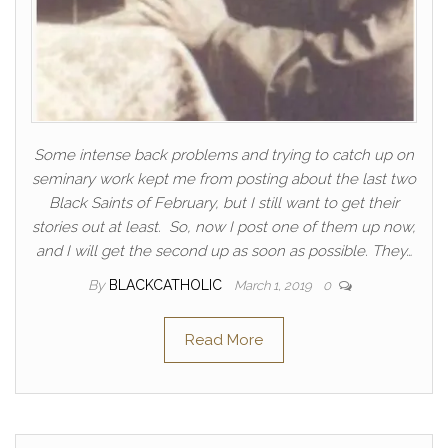
Some intense back problems and trying to catch up on
seminary work kept me from posting about the last two
Black Saints of February, but I still want to get their
stories out at least. So, now I post one of them up now,
and I will get the second up as soon as possible. They…
By
BLACKCATHOLIC
March 1, 2019
0
Read More