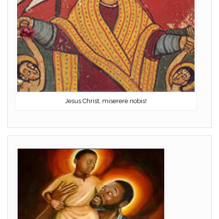
Jesus Christ, miserere nobis!