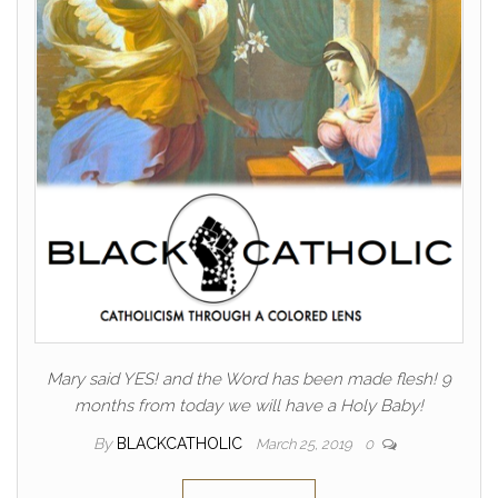
Mary said YES! and the Word has been made flesh! 9
months from today we will have a Holy Baby!
By
BLACKCATHOLIC
March 25, 2019
0