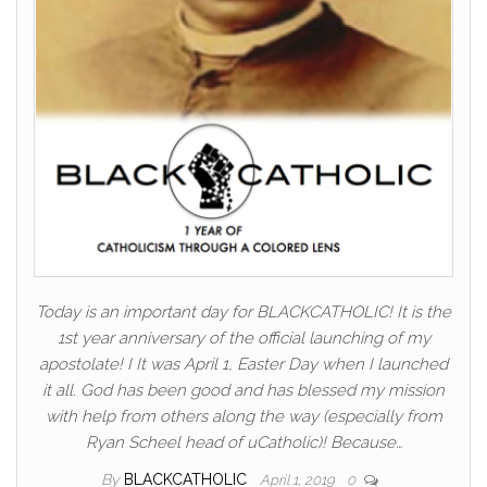
Today is an important day for BLACKCATHOLIC! It is the
1st year anniversary of the official launching of my
apostolate! I It was April 1, Easter Day when I launched
it all. God has been good and has blessed my mission
with help from others along the way (especially from
Ryan Scheel head of uCatholic)! Because…
By
BLACKCATHOLIC
April 1, 2019
0