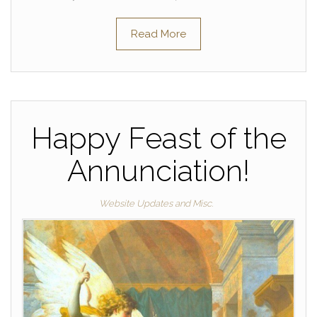
Read More
Happy Feast of the
Annunciation!
Website Updates and Misc.