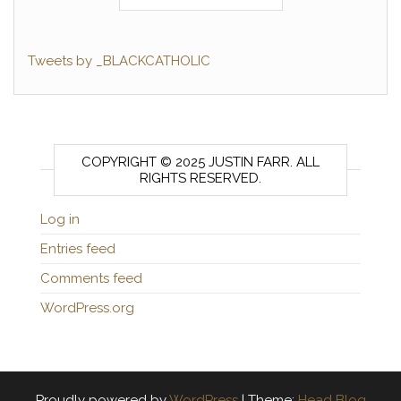
Tweets by _BLACKCATHOLIC
COPYRIGHT © 2025 JUSTIN FARR. ALL
RIGHTS RESERVED.
Log in
Entries feed
Comments feed
WordPress.org
Proudly powered by
WordPress
|
Theme:
Head Blog