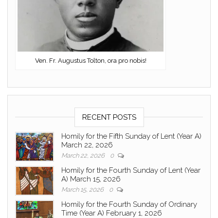
Ven. Fr. Augustus Tolton, ora pro nobis!
RECENT POSTS
Homily for the Fifth Sunday of Lent (Year A)
March 22, 2026
March 22, 2026
0
Homily for the Fourth Sunday of Lent (Year
A) March 15, 2026
March 15, 2026
0
Homily for the Fourth Sunday of Ordinary
Time (Year A) February 1, 2026