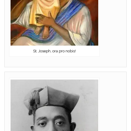
St. Joseph, ora pro nobis!