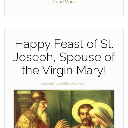
Read More
Happy Feast of St.
Joseph, Spouse of
the Virgin Mary!
Website Updates and Misc.