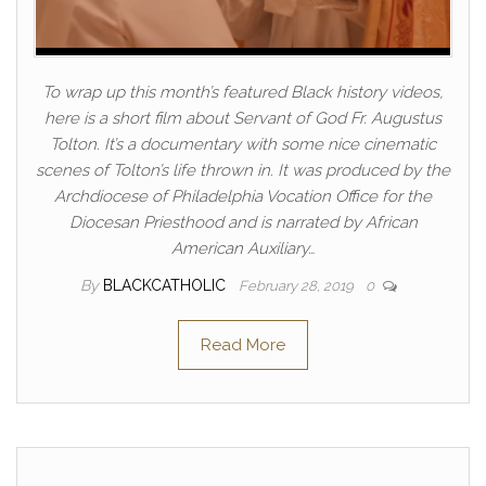
To wrap up this month’s featured Black history videos,
here is a short film about Servant of God Fr. Augustus
Tolton. It’s a documentary with some nice cinematic
scenes of Tolton’s life thrown in. It was produced by the
Archdiocese of Philadelphia Vocation Office for the
Diocesan Priesthood and is narrated by African
American Auxiliary…
By
BLACKCATHOLIC
February 28, 2019
0
Read More