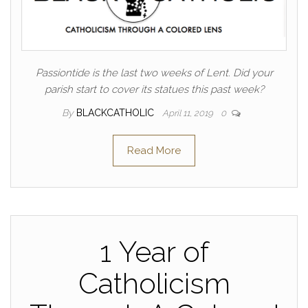
Passiontide is the last two weeks of Lent. Did your
parish start to cover its statues this past week?
By
BLACKCATHOLIC
April 11, 2019
0
Read More
1 Year of
Catholicism