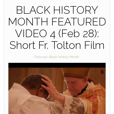
BLACK HISTORY
MONTH FEATURED
VIDEO 4 (Feb 28):
Short Fr. Tolton Film
February: Black History Month