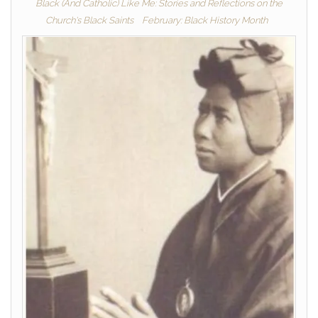
Black (And Catholic) Like Me: Stories and Reflections on the
Church's Black Saints
February: Black History Month