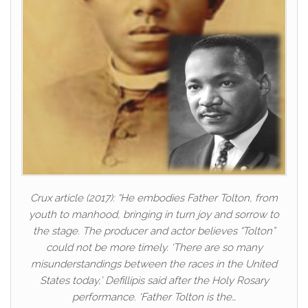
Crux article (2017): “He embodies Father Tolton, from
youth to manhood, bringing in turn joy and sorrow to
the stage. The producer and actor believes “Tolton”
could not be more timely. ‘There are so many
misunderstandings between the races in the United
States today,’ Defillipis said after the Holy Rosary
performance. ‘Father Tolton is the…