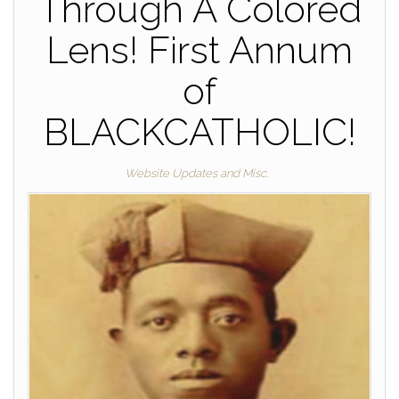
Through A Colored
Lens! First Annum
of
BLACKCATHOLIC!
Website Updates and Misc.