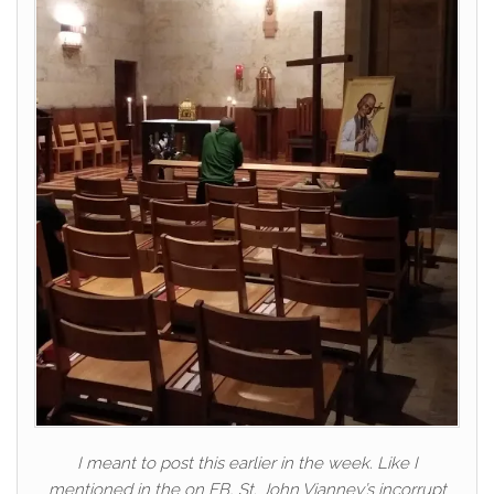
I meant to post this earlier in the week. Like I
mentioned in the on FB, St. John Vianney’s incorrupt