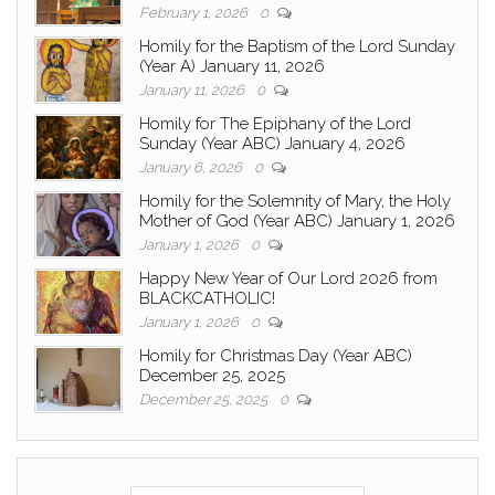
February 1, 2026
0
Homily for the Baptism of the Lord Sunday
(Year A) January 11, 2026
January 11, 2026
0
Homily for The Epiphany of the Lord
Sunday (Year ABC) January 4, 2026
January 6, 2026
0
Homily for the Solemnity of Mary, the Holy
Mother of God (Year ABC) January 1, 2026
January 1, 2026
0
Happy New Year of Our Lord 2026 from
BLACKCATHOLIC!
January 1, 2026
0
Homily for Christmas Day (Year ABC)
December 25, 2025
December 25, 2025
0