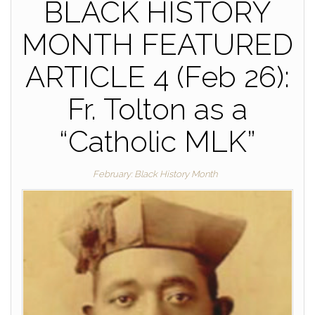
BLACK HISTORY
MONTH FEATURED
ARTICLE 4 (Feb 26):
Fr. Tolton as a
“Catholic MLK”
February: Black History Month