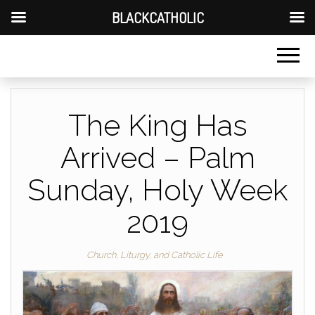
BLACKCATHOLIC
The King Has
Arrived – Palm
Sunday, Holy Week
2019
Church, Liturgy, and Catholic Life