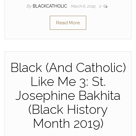
By
BLACKCATHOLIC
March 6, 2019
0
Read More
Black (And Catholic)
Like Me 3: St.
Josephine Bakhita
(Black History
Month 2019)