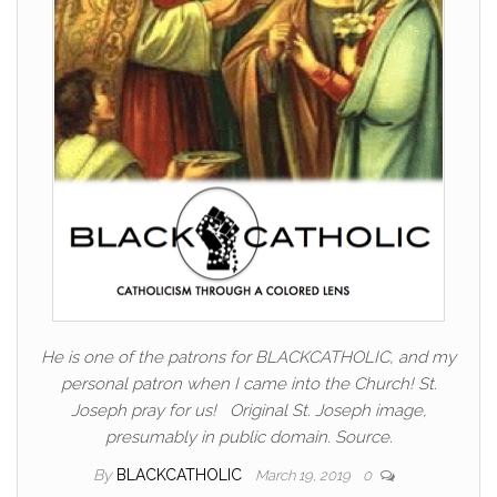
He is one of the patrons for BLACKCATHOLIC, and my
personal patron when I came into the Church! St.
Joseph pray for us! Original St. Joseph image,
presumably in public domain. Source.
By
BLACKCATHOLIC
March 19, 2019
0