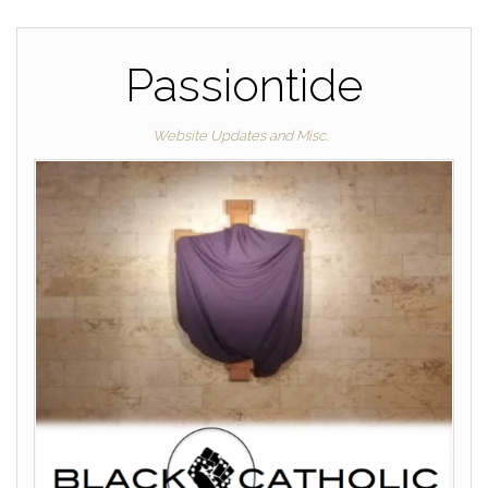
Passiontide
Website Updates and Misc.