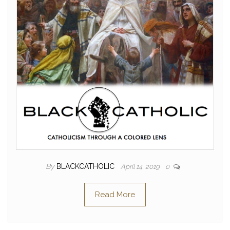
By
BLACKCATHOLIC
April 14, 2019
0
Read More