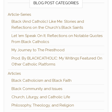
BLOG POST CATEGORIES
Article-Series
Black (And Catholic) Like Me: Stories and
Reflections on the Church's Black Saints
Let 'em Speak On It: Reflections on Notable Quotes
From Black Catholics
My Journey to The Priesthood
Prod. By BLACKCATHOLIC: My Writings Featured On
Other Catholic Platforms
Articles
Black Catholicism and Black Faith
Black Community and Issues
Church, Liturgy, and Catholic Life
Philosophy, Theology, and Religion