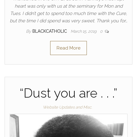
heart was only with us at the seminary for Mon and
Tues. I didn’t get to spend too much time with the Cure,
but the time I did spend was very sweet. Thank you for…
By
BLACKCATHOLIC
March 15, 2019
0
Read More
“Dust you are . . .”
Website Updates and Misc.