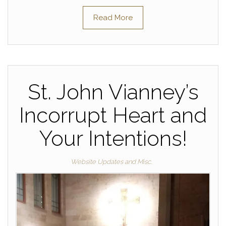
Read More
St. John Vianney’s
Incorrupt Heart and
Your Intentions!
Website Updates and Misc.