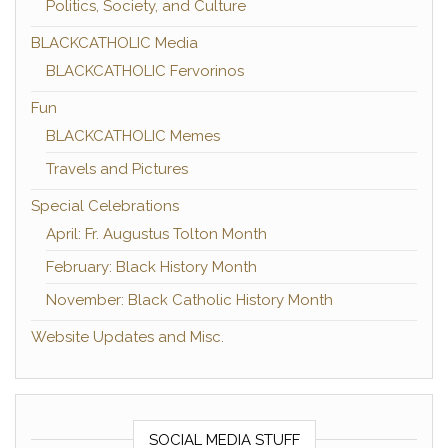
Politics, Society, and Culture
BLACKCATHOLIC Media
BLACKCATHOLIC Fervorinos
Fun
BLACKCATHOLIC Memes
Travels and Pictures
Special Celebrations
April: Fr. Augustus Tolton Month
February: Black History Month
November: Black Catholic History Month
Website Updates and Misc.
SOCIAL MEDIA STUFF