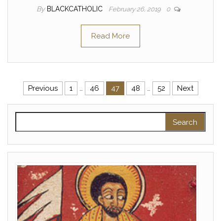
By
BLACKCATHOLIC
February 26, 2019
0
Read More
Posts pagination
Previous
1
…
46
47
48
…
52
Next
Search for: