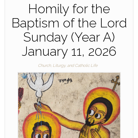
Homily for the
Baptism of the Lord
Sunday (Year A)
January 11, 2026
Church, Liturgy, and Catholic Life