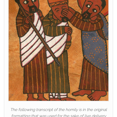
The following transcript of the homily is in the original
formatting that was used for the sake of live delivery