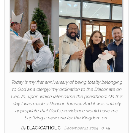
Today is my first anniversary of being totally belonging
to God as a clergy/my ordination to the Diaconate on
Dec. 21, upon which later came the priesthood. On this
day I was made a Deacon forever. And it was entirely
appropriate that God’s providence would have me
baptizing a new one for the Kingdom on…
By
BLACKCATHOLIC
December 21, 2025
0