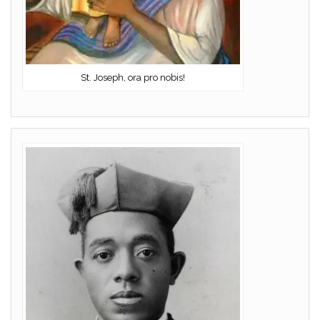
St. Joseph, ora pro nobis!