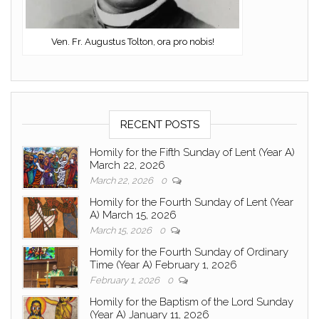
Ven. Fr. Augustus Tolton, ora pro nobis!
RECENT POSTS
Homily for the Fifth Sunday of Lent (Year A)
March 22, 2026
March 22, 2026
0
Homily for the Fourth Sunday of Lent (Year
A) March 15, 2026
March 15, 2026
0
Homily for the Fourth Sunday of Ordinary
Time (Year A) February 1, 2026
February 1, 2026
0
Homily for the Baptism of the Lord Sunday
(Year A) January 11, 2026