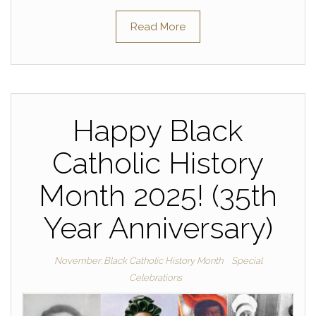
Read More
Happy Black
Catholic History
Month 2025! (35th
Year Anniversary)
November: Black Catholic History Month
Special
Celebrations