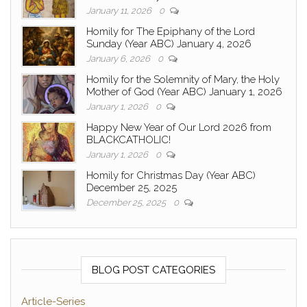
January 11, 2026
0
Homily for The Epiphany of the Lord
Sunday (Year ABC) January 4, 2026
January 6, 2026
0
Homily for the Solemnity of Mary, the Holy
Mother of God (Year ABC) January 1, 2026
January 1, 2026
0
Happy New Year of Our Lord 2026 from
BLACKCATHOLIC!
January 1, 2026
0
Homily for Christmas Day (Year ABC)
December 25, 2025
December 25, 2025
0
BLOG POST CATEGORIES
Article-Series