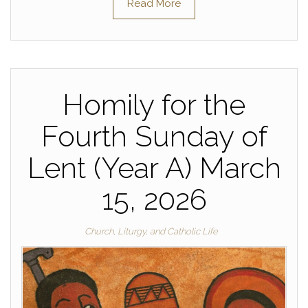
Read More
Homily for the
Fourth Sunday of
Lent (Year A) March
15, 2026
Church, Liturgy, and Catholic Life