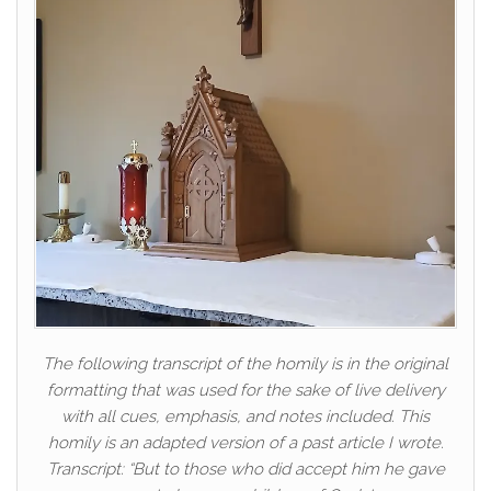
The following transcript of the homily is in the original
formatting that was used for the sake of live delivery
with all cues, emphasis, and notes included. This
homily is an adapted version of a past article I wrote.
Transcript: “But to those who did accept him he gave