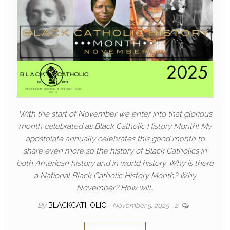
With the start of November we enter into that glorious
month celebrated as Black Catholic History Month! My
apostolate annually celebrates this good month to
share even more so the history of Black Catholics in
both American history and in world history. Why is there
a National Black Catholic History Month? Why
November? How will…
By
BLACKCATHOLIC
November 5, 2025
2