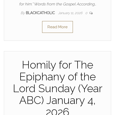
for him.” Words from the Gospel According…
By
BLACKCATHOLIC
January 11, 2026
0
Read More
Homily for The
Epiphany of the
Lord Sunday (Year
ABC) January 4,
2026