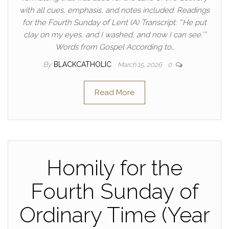
with all cues, emphasis, and notes included. Readings
for the Fourth Sunday of Lent (A) Transcript: “‘He put
clay on my eyes, and I washed, and now I can see.’”
Words from Gospel According to…
By
BLACKCATHOLIC
March 15, 2026
0
Read More
Homily for the
Fourth Sunday of
Ordinary Time (Year