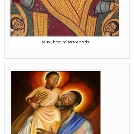
Jesus Christ, miserere nobis!