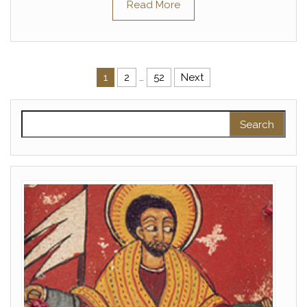
Read More
Posts pagination
1
2
…
52
Next
Search for: