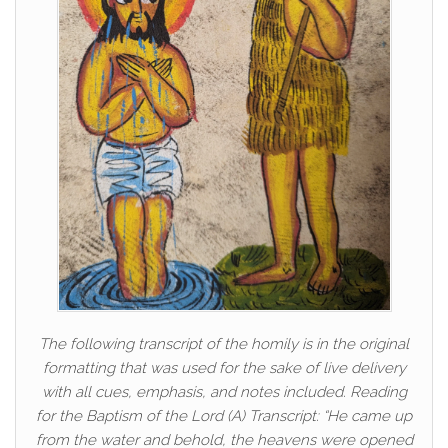
The following transcript of the homily is in the original
formatting that was used for the sake of live delivery
with all cues, emphasis, and notes included. Reading
for the Baptism of the Lord (A) Transcript: “He came up
from the water and behold, the heavens were opened