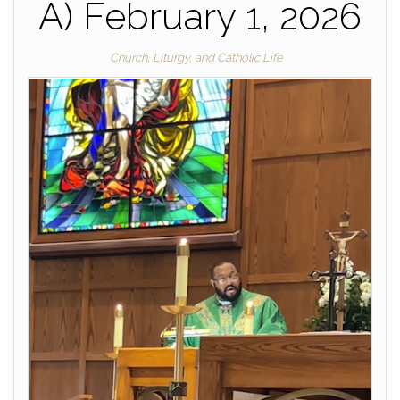
A) February 1, 2026
Church, Liturgy, and Catholic Life