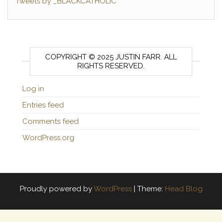
Tweets by _BLACKCATHOLIC
COPYRIGHT © 2025 JUSTIN FARR. ALL
RIGHTS RESERVED.
Log in
Entries feed
Comments feed
WordPress.org
Proudly powered by
WordPress
|
Theme:
Head Blog