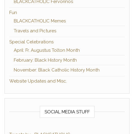
BLACKCATHOLIC Fervorinos
Fun
BLACKCATHOLIC Memes
Travels and Pictures
Special Celebrations
April: Fr. Augustus Tolton Month
February: Black History Month
November: Black Catholic History Month
Website Updates and Misc.
SOCIAL MEDIA STUFF