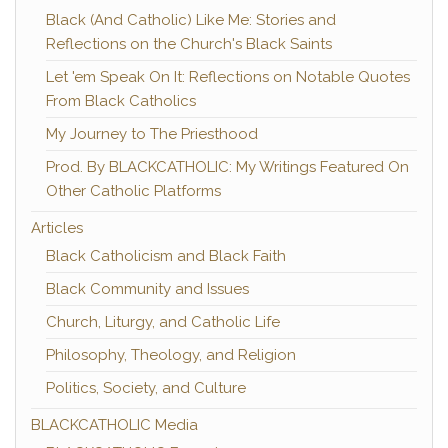
Black (And Catholic) Like Me: Stories and
Reflections on the Church's Black Saints
Let 'em Speak On It: Reflections on Notable Quotes
From Black Catholics
My Journey to The Priesthood
Prod. By BLACKCATHOLIC: My Writings Featured On
Other Catholic Platforms
Articles
Black Catholicism and Black Faith
Black Community and Issues
Church, Liturgy, and Catholic Life
Philosophy, Theology, and Religion
Politics, Society, and Culture
BLACKCATHOLIC Media