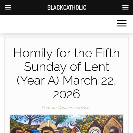
BLACKCATHOLIC
Homily for the Fifth
Sunday of Lent
(Year A) March 22,
2026
Website Updates and Misc.