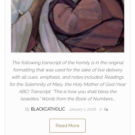
The following transcript of the homily is in the original
formatting that was used for the sake of live delivery
with all cues, emphasis, and notes included. Readings
for the Solemnity of Mary, the Holy Mother of God (Year
ABC) Transcript: “This is how you shall bless the
Israelites.” Words from the Book of Numbers.…
By
BLACKCATHOLIC
January 1, 2026
0
Read More