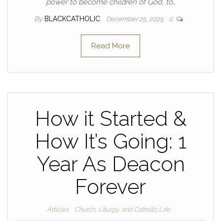
power to become children of God, to…
By
BLACKCATHOLIC
December 25, 2025
0
Read More
How it Started &
How It’s Going: 1
Year As Deacon
Forever
Articles
Church, Liturgy, and Catholic Life