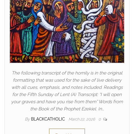
The following transcript of the homily is in the original
formatting that was used for the sake of live delivery
with all cues, emphasis, and notes included. Readings
for the Fifth Sunday of Lent (A) Transcript: “I will open
your graves and have you rise from them” Words from
the Book of the Prophet Ezekiel. In…
By
BLACKCATHOLIC
March 22, 2026
0