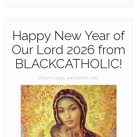
Happy New Year of
Our Lord 2026 from
BLACKCATHOLIC!
Church, Liturgy, and Catholic Life