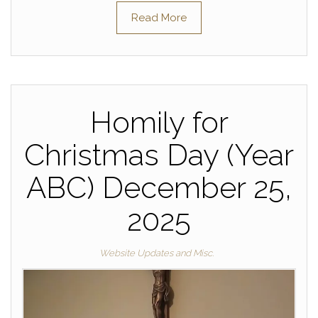
Read More
Homily for
Christmas Day (Year
ABC) December 25,
2025
Website Updates and Misc.