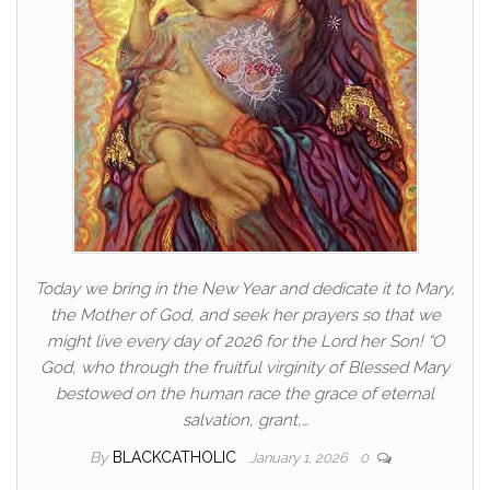
Today we bring in the New Year and dedicate it to Mary,
the Mother of God, and seek her prayers so that we
might live every day of 2026 for the Lord her Son! “O
God, who through the fruitful virginity of Blessed Mary
bestowed on the human race the grace of eternal
salvation, grant,…
By
BLACKCATHOLIC
January 1, 2026
0