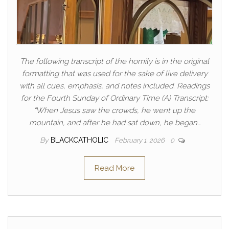
The following transcript of the homily is in the original
formatting that was used for the sake of live delivery
with all cues, emphasis, and notes included. Readings
for the Fourth Sunday of Ordinary Time (A) Transcript:
“When Jesus saw the crowds, he went up the
mountain, and after he had sat down, he began…
By
BLACKCATHOLIC
February 1, 2026
0
Read More