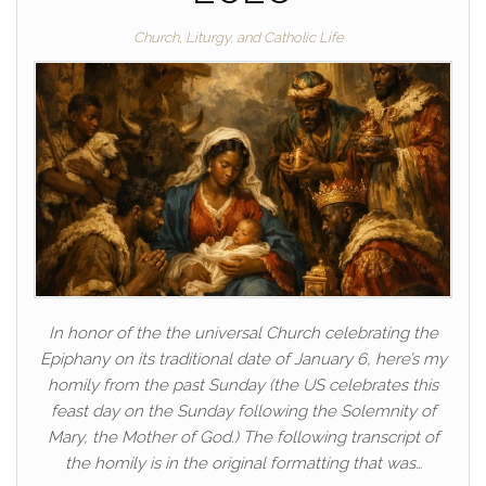
Church, Liturgy, and Catholic Life
In honor of the the universal Church celebrating the
Epiphany on its traditional date of January 6, here’s my
homily from the past Sunday (the US celebrates this
feast day on the Sunday following the Solemnity of
Mary, the Mother of God.) The following transcript of
the homily is in the original formatting that was…