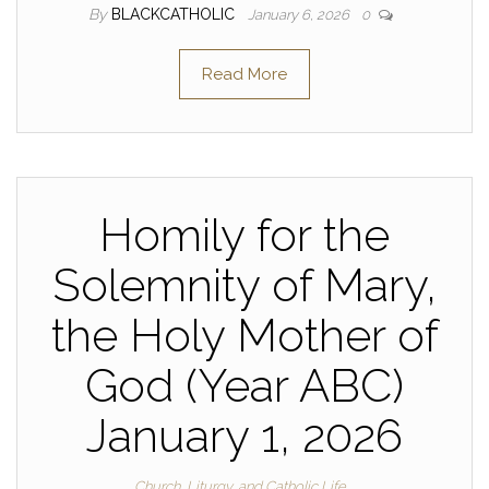
By
BLACKCATHOLIC
January 6, 2026
0
Read More
Homily for the
Solemnity of Mary,
the Holy Mother of
God (Year ABC)
January 1, 2026
Church, Liturgy, and Catholic Life