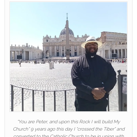
“You are Peter, and upon this Rock I will build My
Church” 9 years ago this day I “crossed the Tiber” and
converted to the Catholic Church to be in union with