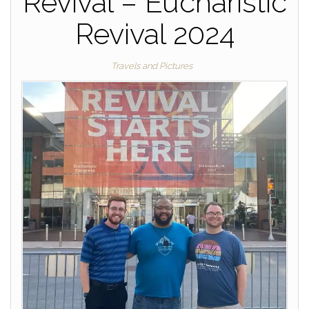
Revival – Eucharistic
Revival 2024
Travels and Pictures