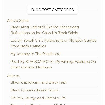
BLOG POST CATEGORIES
Article-Series
Black (And Catholic) Like Me: Stories and
Reflections on the Church's Black Saints
Let 'em Speak On It: Reflections on Notable Quotes
From Black Catholics
My Journey to The Priesthood
Prod. By BLACKCATHOLIC: My Writings Featured On
Other Catholic Platforms
Articles
Black Catholicism and Black Faith
Black Community and Issues
Church, Liturgy, and Catholic Life