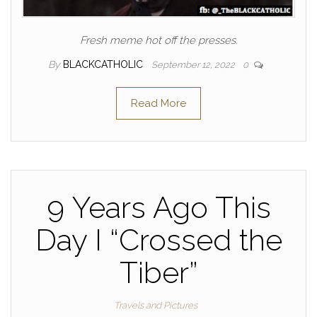
Fresh meme hot off the presses.
By
BLACKCATHOLIC
September 12, 2022
0
Read More
9 Years Ago This
Day I “Crossed the
Tiber”
Travels and Pictures