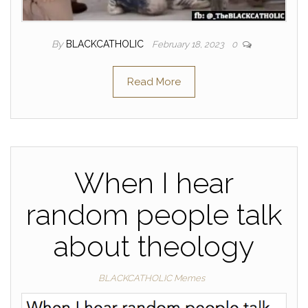
By
BLACKCATHOLIC
February 18, 2023
0
Read More
When I hear
random people talk
about theology
BLACKCATHOLIC Memes