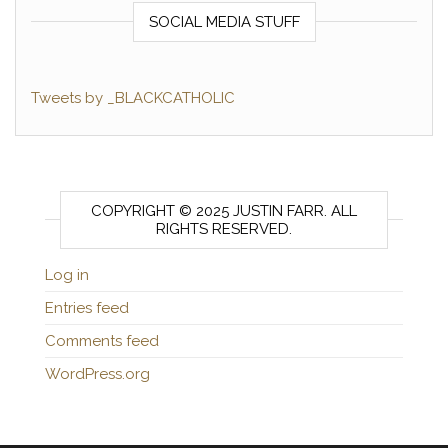
SOCIAL MEDIA STUFF
Tweets by _BLACKCATHOLIC
COPYRIGHT © 2025 JUSTIN FARR. ALL
RIGHTS RESERVED.
Log in
Entries feed
Comments feed
WordPress.org