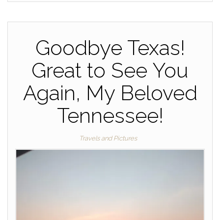
Goodbye Texas!
Great to See You
Again, My Beloved
Tennessee!
Travels and Pictures