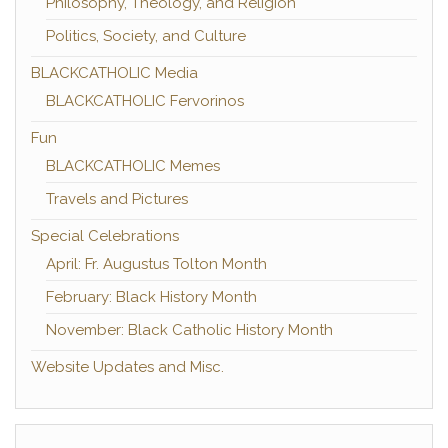
Philosophy, Theology, and Religion
Politics, Society, and Culture
BLACKCATHOLIC Media
BLACKCATHOLIC Fervorinos
Fun
BLACKCATHOLIC Memes
Travels and Pictures
Special Celebrations
April: Fr. Augustus Tolton Month
February: Black History Month
November: Black Catholic History Month
Website Updates and Misc.