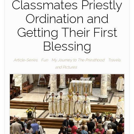
Classmates Priestly
Ordination and
Getting Their First
Blessing
Article-Series
Fun
My Journey to The Priesthood
Travels
and Pictures