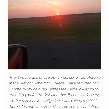
After two months of Spanish immersion in San Antonio
at the Mexican American College I have returned back
home to my beloved Tennessee. Texas, it was good
meeting you for the first time, but Tennessee (and my
other seminarian’s obligations) was calling me back
home. Me and one other Nashville seminarian left on