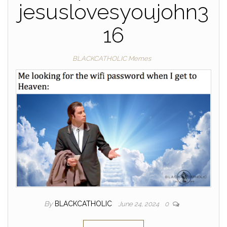
jesuslovesyoujohn3
16
BLACKCATHOLIC Memes
By
BLACKCATHOLIC
June 24, 2024
0