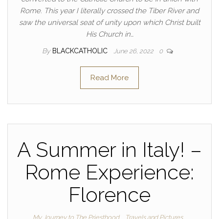
Rome. This year I literally crossed the Tiber River and
saw the universal seat of unity upon which Christ built
His Church in…
By
BLACKCATHOLIC
June 26, 2022
0
Read More
A Summer in Italy! –
Rome Experience:
Florence
My Journey to The Priesthood
Travels and Pictures