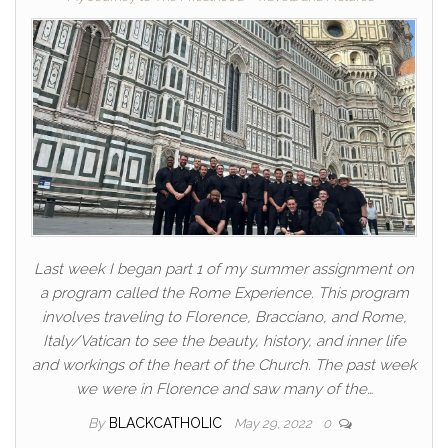
Last week I began part 1 of my summer assignment on
a program called the Rome Experience. This program
involves traveling to Florence, Bracciano, and Rome,
Italy/Vatican to see the beauty, history, and inner life
and workings of the heart of the Church. The past week
we were in Florence and saw many of the…
By
BLACKCATHOLIC
May 29, 2022
0