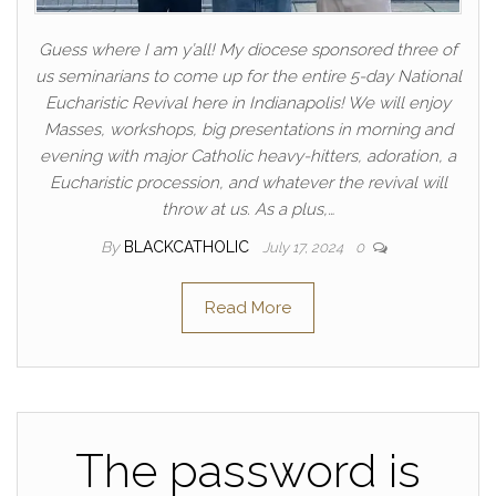
Guess where I am y’all! My diocese sponsored three of
us seminarians to come up for the entire 5-day National
Eucharistic Revival here in Indianapolis! We will enjoy
Masses, workshops, big presentations in morning and
evening with major Catholic heavy-hitters, adoration, a
Eucharistic procession, and whatever the revival will
throw at us. As a plus,…
By
BLACKCATHOLIC
July 17, 2024
0
Read More
The password is