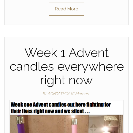
Read More
Week 1 Advent
candles everywhere
right now
BLACKCATHOLIC Memes