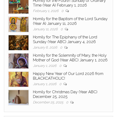
Homily for the Fourth Sunday of Ordinary
Time (Year A) February 1, 2026
February 1, 2026
0
Homily for the Baptism of the Lord Sunday
(Year A) January 11, 2026
January 11, 2026
0
Homily for The Epiphany of the Lord
Sunday (Year ABC) January 4, 2026
January 6, 2026
0
Homily for the Solemnity of Mary, the Holy
Mother of God (Year ABC) January 1, 2026
January 1, 2026
0
Happy New Year of Our Lord 2026 from
BLACKCATHOLIC!
January 1, 2026
0
Homily for Christmas Day (Year ABC)
December 25, 2025
December 25, 2025
0