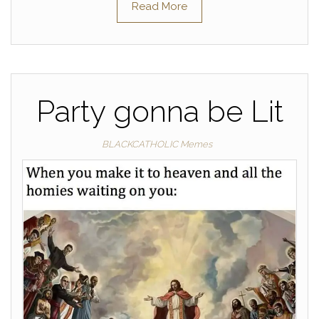
Read More
Party gonna be Lit
BLACKCATHOLIC Memes