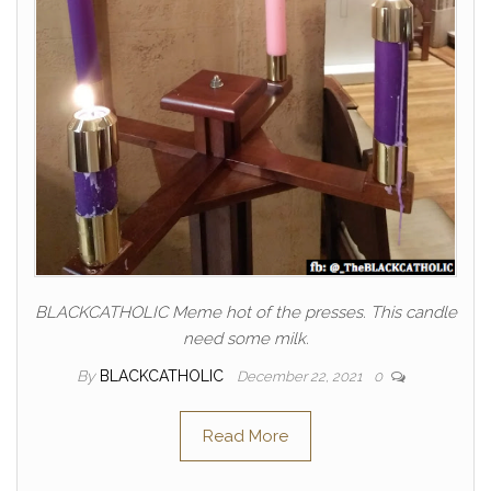
BLACKCATHOLIC Meme hot of the presses. This candle
need some milk.
By
BLACKCATHOLIC
December 22, 2021
0
Read More