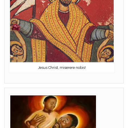
Jesus Christ, miserere nobis!