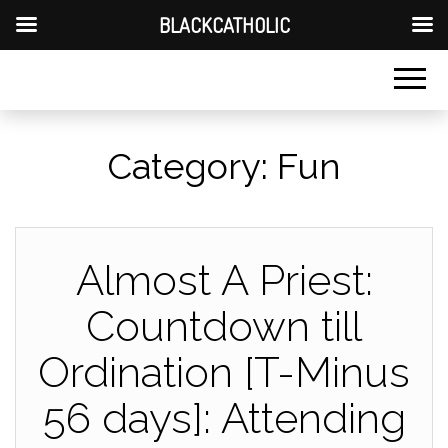
BLACKCATHOLIC
Category:
Fun
Almost A Priest:
Countdown till
Ordination [T-Minus
56 days]: Attending