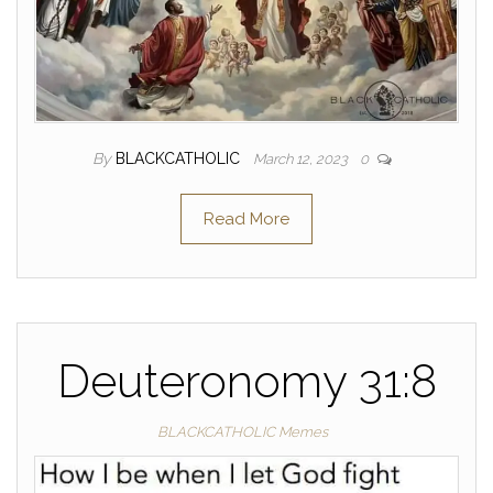
By
BLACKCATHOLIC
March 12, 2023
0
Read More
Deuteronomy 31:8
BLACKCATHOLIC Memes