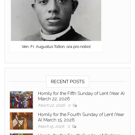
Ven. Fr. Augustus Tolton, ora pro nobis!
RECENT POSTS
Homily for the Fifth Sunday of Lent (Year A)
March 22, 2026
March 22, 2026
0
Homily for the Fourth Sunday of Lent (Year
A) March 15, 2026
March 15, 2026
0