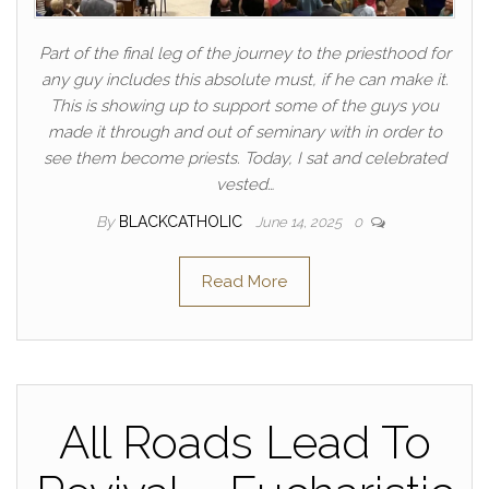
Part of the final leg of the journey to the priesthood for
any guy includes this absolute must, if he can make it.
This is showing up to support some of the guys you
made it through and out of seminary with in order to
see them become priests. Today, I sat and celebrated
vested…
By
BLACKCATHOLIC
June 14, 2025
0
Read More
All Roads Lead To