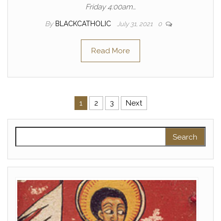
Friday 4:00am…
By
BLACKCATHOLIC
July 31, 2021
0
Read More
Posts pagination
1
2
3
Next
Search for: