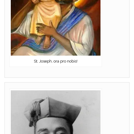
St. Joseph, ora pro nobis!