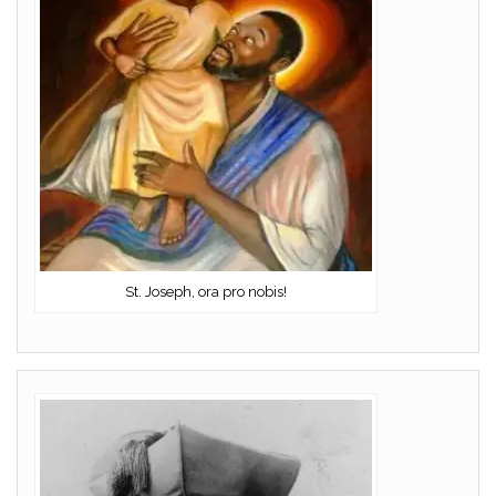
St. Joseph, ora pro nobis!