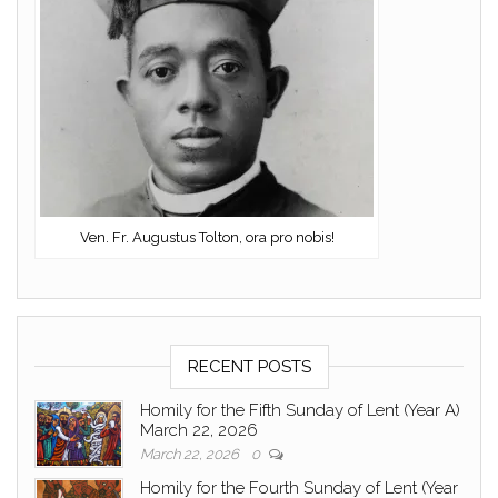
Ven. Fr. Augustus Tolton, ora pro nobis!
RECENT POSTS
Homily for the Fifth Sunday of Lent (Year A)
March 22, 2026
March 22, 2026
0
Homily for the Fourth Sunday of Lent (Year