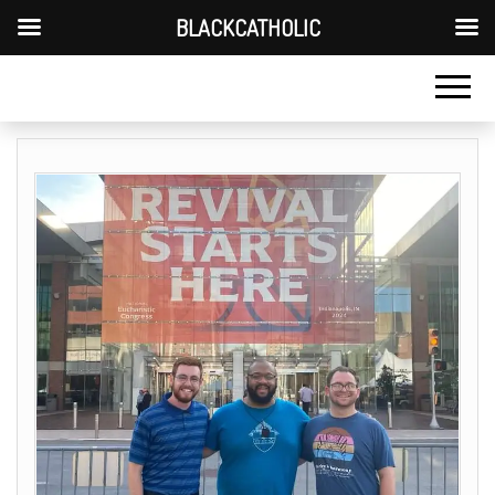
BLACKCATHOLIC