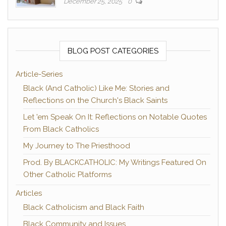
December 25, 2025
0
BLOG POST CATEGORIES
Article-Series
Black (And Catholic) Like Me: Stories and
Reflections on the Church's Black Saints
Let 'em Speak On It: Reflections on Notable Quotes
From Black Catholics
My Journey to The Priesthood
Prod. By BLACKCATHOLIC: My Writings Featured On
Other Catholic Platforms
Articles
Black Catholicism and Black Faith
Black Community and Issues