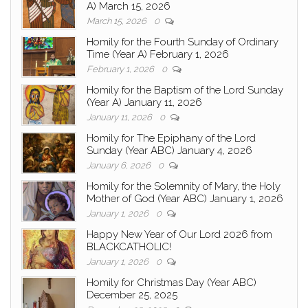
A) March 15, 2026
March 15, 2026
0
Homily for the Fourth Sunday of Ordinary
Time (Year A) February 1, 2026
February 1, 2026
0
Homily for the Baptism of the Lord Sunday
(Year A) January 11, 2026
January 11, 2026
0
Homily for The Epiphany of the Lord
Sunday (Year ABC) January 4, 2026
January 6, 2026
0
Homily for the Solemnity of Mary, the Holy
Mother of God (Year ABC) January 1, 2026
January 1, 2026
0
Happy New Year of Our Lord 2026 from
BLACKCATHOLIC!
January 1, 2026
0
Homily for Christmas Day (Year ABC)
December 25, 2025