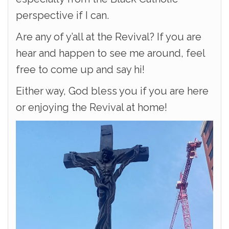
perspective if I can.
Are any of y’all at the Revival? If you are
hear and happen to see me around, feel
free to come up and say hi!
Either way, God bless you if you are here
or enjoying the Revival at home!