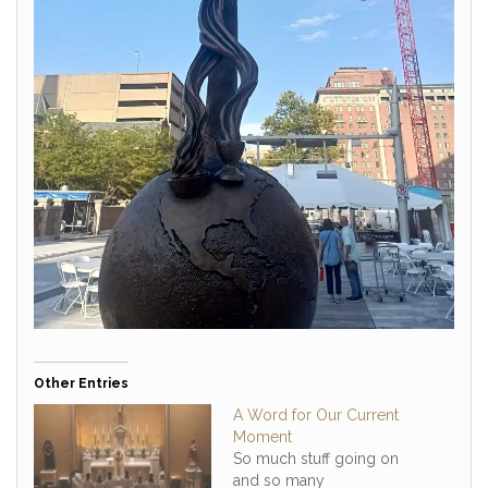
Other Entries
A Word for Our Current
Moment
So much stuff going on
and so many