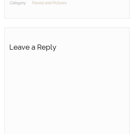
Category
Travels and Pictures
Leave a Reply