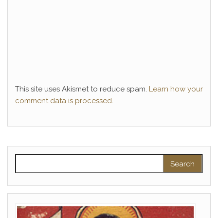
This site uses Akismet to reduce spam.
Learn how your
comment data is processed.
Search for: