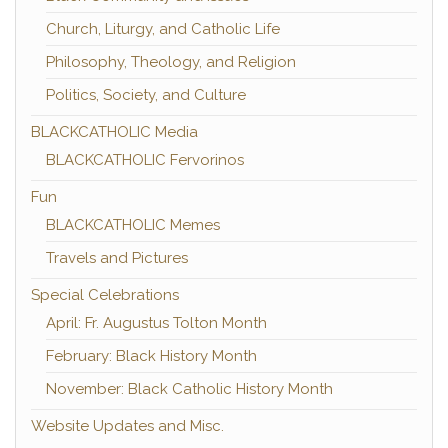
Church, Liturgy, and Catholic Life
Philosophy, Theology, and Religion
Politics, Society, and Culture
BLACKCATHOLIC Media
BLACKCATHOLIC Fervorinos
Fun
BLACKCATHOLIC Memes
Travels and Pictures
Special Celebrations
April: Fr. Augustus Tolton Month
February: Black History Month
November: Black Catholic History Month
Website Updates and Misc.