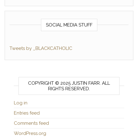
SOCIAL MEDIA STUFF
Tweets by _BLACKCATHOLIC
COPYRIGHT © 2025 JUSTIN FARR. ALL
RIGHTS RESERVED.
Log in
Entries feed
Comments feed
WordPress.org