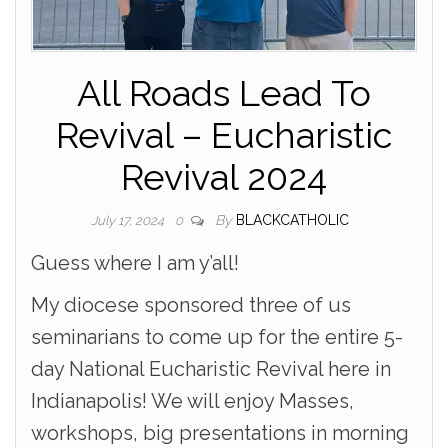
All Roads Lead To
Revival – Eucharistic
Revival 2024
By
BLACKCATHOLIC
July 17, 2024
0
Guess where I am y’all!
My diocese sponsored three of us
seminarians to come up for the entire 5-
day National Eucharistic Revival here in
Indianapolis! We will enjoy Masses,
workshops, big presentations in morning