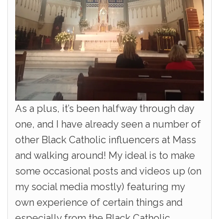
As a plus, it’s been halfway through day
one, and I have already seen a number of
other Black Catholic influencers at Mass
and walking around! My ideal is to make
some occasional posts and videos up (on
my social media mostly) featuring my
own experience of certain things and
especially from the Black Catholic