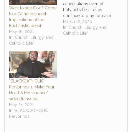
cancellations even of
Want to see God? Come
holy activities. Let us
to a Catholic church:
continue to pray for each
Implications of the
other and the world as
March 12, 2020
Eucharistic belief
we go through this
In "Church, Liturgy, and
May 16, 2021
tough time with this
Catholic Life"
In "Church, Liturgy, and
global pandemic. We
Catholic Life"
will make it through this
by God's grace one way
or the other, and…
“BLACKCATHOLIC
Fervorinos 1: Make Your
Heart A Monstrance”
video transcript
May 21, 2021
In "BLACKCATHOLIC
Fervorinos"