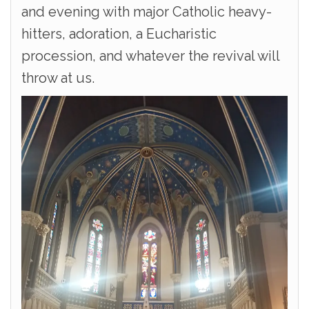
and evening with major Catholic heavy-
hitters, adoration, a Eucharistic
procession, and whatever the revival will
throw at us.