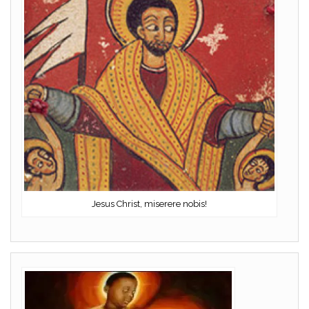
Jesus Christ, miserere nobis!