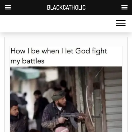
BLACKCATHOLIC