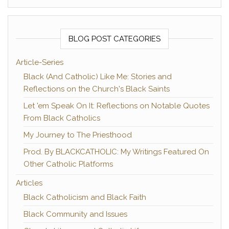
BLOG POST CATEGORIES
Article-Series
Black (And Catholic) Like Me: Stories and
Reflections on the Church's Black Saints
Let 'em Speak On It: Reflections on Notable Quotes
From Black Catholics
My Journey to The Priesthood
Prod. By BLACKCATHOLIC: My Writings Featured On
Other Catholic Platforms
Articles
Black Catholicism and Black Faith
Black Community and Issues