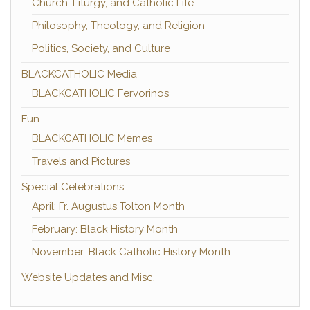
Church, Liturgy, and Catholic Life
Philosophy, Theology, and Religion
Politics, Society, and Culture
BLACKCATHOLIC Media
BLACKCATHOLIC Fervorinos
Fun
BLACKCATHOLIC Memes
Travels and Pictures
Special Celebrations
April: Fr. Augustus Tolton Month
February: Black History Month
November: Black Catholic History Month
Website Updates and Misc.