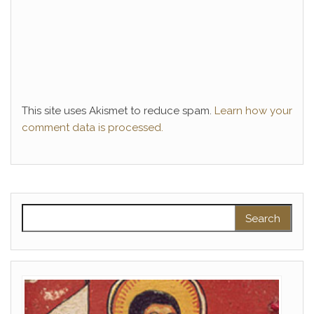
This site uses Akismet to reduce spam.
Learn how your
comment data is processed.
Search for: