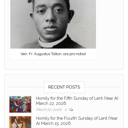
Ven. Fr. Augustus Tolton, ora pro nobis!
RECENT POSTS
Homily for the Fifth Sunday of Lent (Year A)
March 22, 2026
March 22, 2026
0
Homily for the Fourth Sunday of Lent (Year
A) March 15, 2026