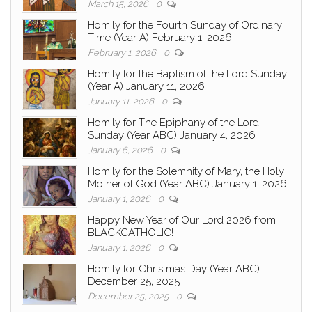
March 15, 2026
0
Homily for the Fourth Sunday of Ordinary
Time (Year A) February 1, 2026
February 1, 2026
0
Homily for the Baptism of the Lord Sunday
(Year A) January 11, 2026
January 11, 2026
0
Homily for The Epiphany of the Lord
Sunday (Year ABC) January 4, 2026
January 6, 2026
0
Homily for the Solemnity of Mary, the Holy
Mother of God (Year ABC) January 1, 2026
January 1, 2026
0
Happy New Year of Our Lord 2026 from
BLACKCATHOLIC!
January 1, 2026
0
Homily for Christmas Day (Year ABC)
December 25, 2025
December 25, 2025
0