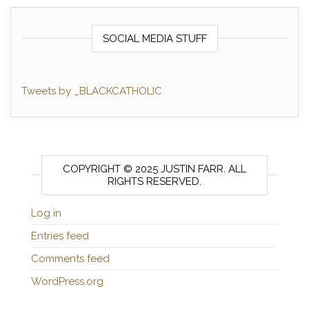
SOCIAL MEDIA STUFF
Tweets by _BLACKCATHOLIC
COPYRIGHT © 2025 JUSTIN FARR. ALL
RIGHTS RESERVED.
Log in
Entries feed
Comments feed
WordPress.org