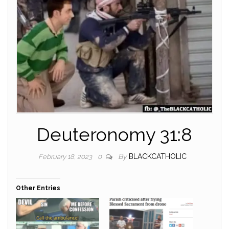
Deuteronomy 31:8
By
BLACKCATHOLIC
February 18, 2023
0
Other Entries