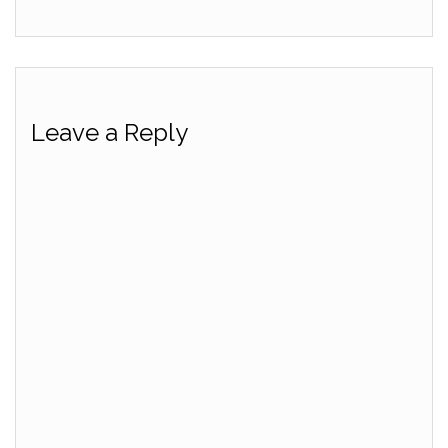
Leave a Reply