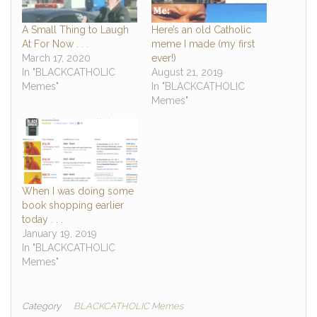
A Small Thing to Laugh
Here’s an old Catholic
At For Now . . .
meme I made (my first
March 17, 2020
ever!)
In "BLACKCATHOLIC
August 21, 2019
Memes"
In "BLACKCATHOLIC
Memes"
When I was doing some
book shopping earlier
today . . .
January 19, 2019
In "BLACKCATHOLIC
Memes"
Category
BLACKCATHOLIC Memes