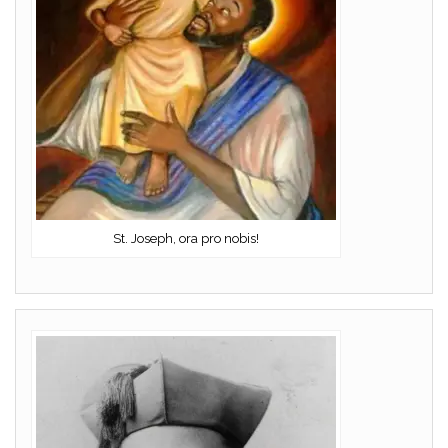
St. Joseph, ora pro nobis!