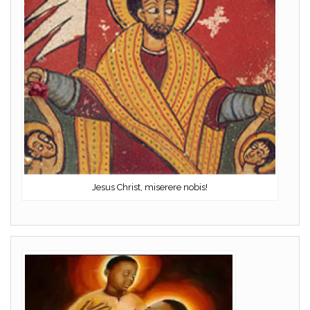
Jesus Christ, miserere nobis!