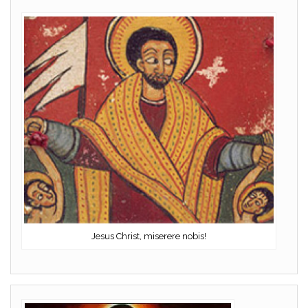
Jesus Christ, miserere nobis!