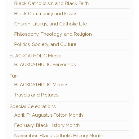
Black Catholicism and Black Faith
Black Community and Issues
Church, Liturgy, and Catholic Life
Philosophy, Theology, and Religion
Politics, Society, and Culture
BLACKCATHOLIC Media
BLACKCATHOLIC Fervorinos
Fun
BLACKCATHOLIC Memes
Travels and Pictures
Special Celebrations
April: Fr. Augustus Tolton Month
February: Black History Month
November: Black Catholic History Month