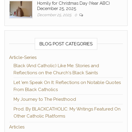
Homily for Christmas Day (Year ABC)
December 25, 2025
December 25, 2025
0
BLOG POST CATEGORIES
Article-Series
Black (And Catholic) Like Me: Stories and
Reflections on the Church's Black Saints
Let 'em Speak On It: Reflections on Notable Quotes
From Black Catholics
My Journey to The Priesthood
Prod. By BLACKCATHOLIC: My Writings Featured On
Other Catholic Platforms
Articles