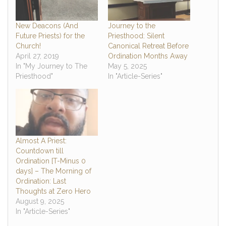
New Deacons (And
Journey to the
Future Priests) for the
Priesthood: Silent
Church!
Canonical Retreat Before
April 27, 2019
Ordination Months Away
In "My Journey to The
May 5, 2025
Priesthood"
In "Article-Series"
Almost A Priest:
Countdown till
Ordination [T-Minus 0
days] – The Morning of
Ordination: Last
Thoughts at Zero Hero
August 9, 2025
In "Article-Series"