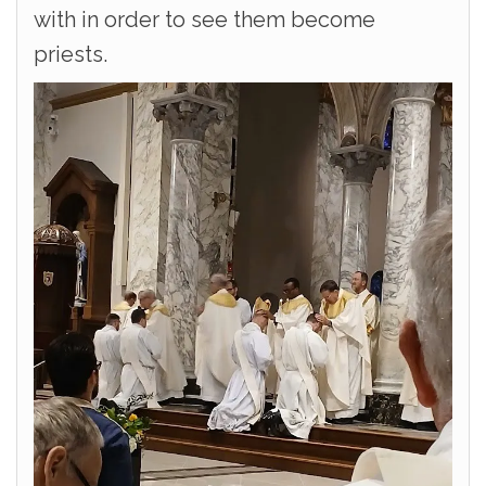
with in order to see them become
priests.