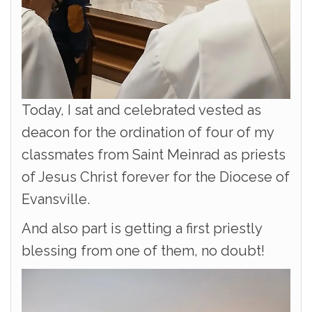
Today, I sat and celebrated vested as
deacon for the ordination of four of my
classmates from Saint Meinrad as priests
of Jesus Christ forever for the Diocese of
Evansville.
And also part is getting a first priestly
blessing from one of them, no doubt!