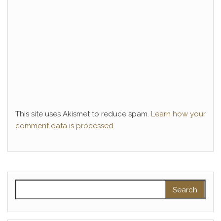
This site uses Akismet to reduce spam.
Learn how your
comment data is processed.
Search for: