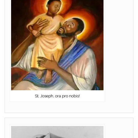
St. Joseph, ora pro nobis!