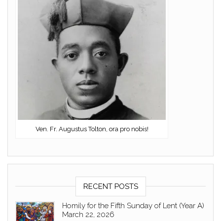
Ven. Fr. Augustus Tolton, ora pro nobis!
RECENT POSTS
Homily for the Fifth Sunday of Lent (Year A)
March 22, 2026