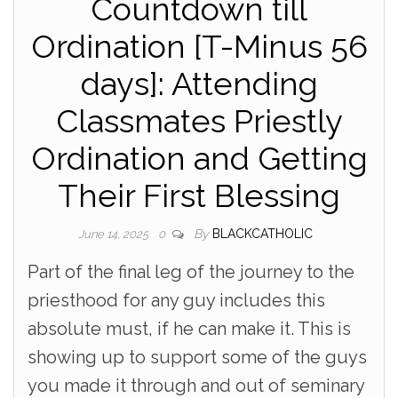
Countdown till
Ordination [T-Minus 56
days]: Attending
Classmates Priestly
Ordination and Getting
Their First Blessing
By
BLACKCATHOLIC
June 14, 2025
0
Part of the final leg of the journey to the
priesthood for any guy includes this
absolute must, if he can make it. This is
showing up to support some of the guys
you made it through and out of seminary