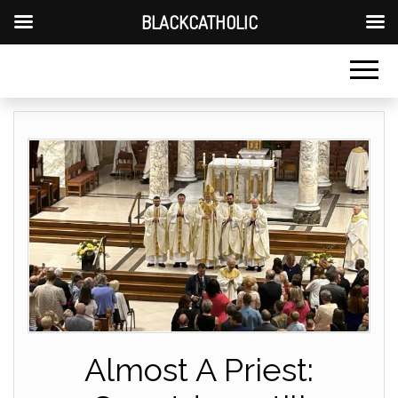
BLACKCATHOLIC
Almost A Priest: