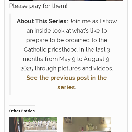
Please pray for them!
About This Series:
Join me as I show
an inside look at what’s like to
prepare to be ordained to the
Catholic priesthood in the last 3
months from May 9 to August 9,
2025 through pictures and videos.
See the previous
post in the
series
.
Other Entries