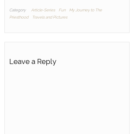
Category
Article-Series
Fun
My Journey to The
Priesthood
Travels and Pictures
Leave a Reply