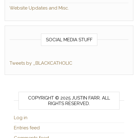
Website Updates and Misc.
SOCIAL MEDIA STUFF
Tweets by _BLACKCATHOLIC
COPYRIGHT © 2025 JUSTIN FARR. ALL
RIGHTS RESERVED.
Log in
Entries feed