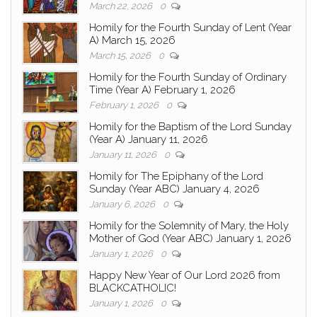
March 22, 2026
0
Homily for the Fourth Sunday of Lent (Year
A) March 15, 2026
March 15, 2026
0
Homily for the Fourth Sunday of Ordinary
Time (Year A) February 1, 2026
February 1, 2026
0
Homily for the Baptism of the Lord Sunday
(Year A) January 11, 2026
January 11, 2026
0
Homily for The Epiphany of the Lord
Sunday (Year ABC) January 4, 2026
January 6, 2026
0
Homily for the Solemnity of Mary, the Holy
Mother of God (Year ABC) January 1, 2026
January 1, 2026
0
Happy New Year of Our Lord 2026 from
BLACKCATHOLIC!
January 1, 2026
0