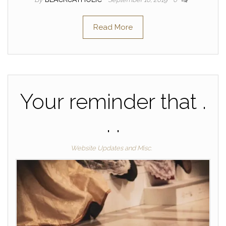
Read More
Your reminder that .
. .
Website Updates and Misc.