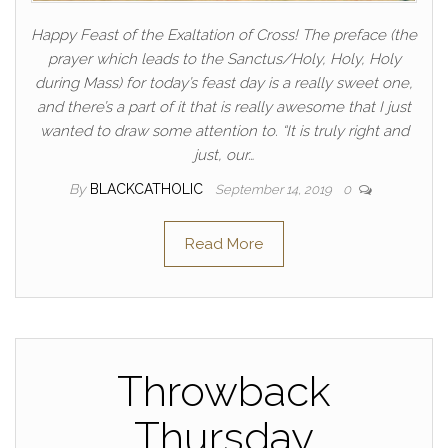
Happy Feast of the Exaltation of Cross! The preface (the
prayer which leads to the Sanctus/Holy, Holy, Holy
during Mass) for today’s feast day is a really sweet one,
and there’s a part of it that is really awesome that I just
wanted to draw some attention to. “It is truly right and
just, our…
By
BLACKCATHOLIC
September 14, 2019
0
Read More
Throwback
Thursday