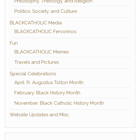
Philosophy, Theology, and Religion
Politics, Society, and Culture
BLACKCATHOLIC Media
BLACKCATHOLIC Fervorinos
Fun
BLACKCATHOLIC Memes
Travels and Pictures
Special Celebrations
April: Fr. Augustus Tolton Month
February: Black History Month
November: Black Catholic History Month
Website Updates and Misc.