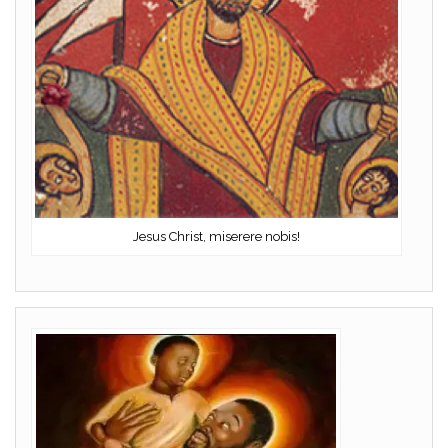
Jesus Christ, miserere nobis!