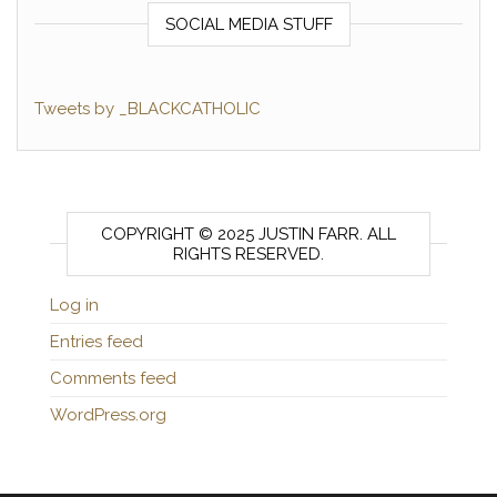
SOCIAL MEDIA STUFF
Tweets by _BLACKCATHOLIC
COPYRIGHT © 2025 JUSTIN FARR. ALL
RIGHTS RESERVED.
Log in
Entries feed
Comments feed
WordPress.org