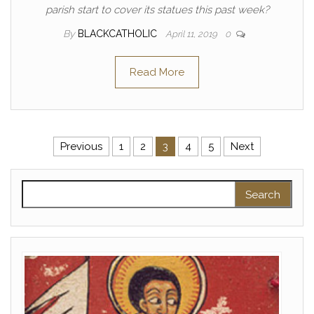
parish start to cover its statues this past week?
By
BLACKCATHOLIC
April 11, 2019
0
Read More
Posts pagination
Previous
1
2
3
4
5
Next
Search for: