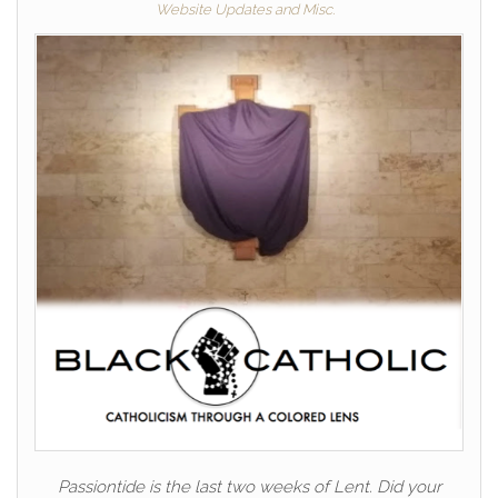
Website Updates and Misc.
Passiontide is the last two weeks of Lent. Did your