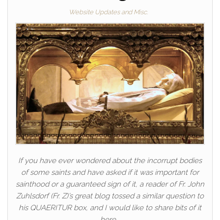
Website Updates and Misc.
If you have ever wondered about the incorrupt bodies
of some saints and have asked if it was important for
sainthood or a guaranteed sign of it, a reader of Fr. John
Zuhlsdorf (Fr. Z)’s great blog tossed a similar question to
his QUAERITUR box, and I would like to share bits of it
here.…