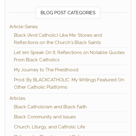
BLOG POST CATEGORIES
Article-Series
Black (And Catholic) Like Me: Stories and
Reflections on the Church's Black Saints
Let 'em Speak On It: Reflections on Notable Quotes
From Black Catholics
My Journey to The Priesthood
Prod. By BLACKCATHOLIC: My Writings Featured On
Other Catholic Platforms
Articles
Black Catholicism and Black Faith
Black Community and Issues
Church, Liturgy, and Catholic Life