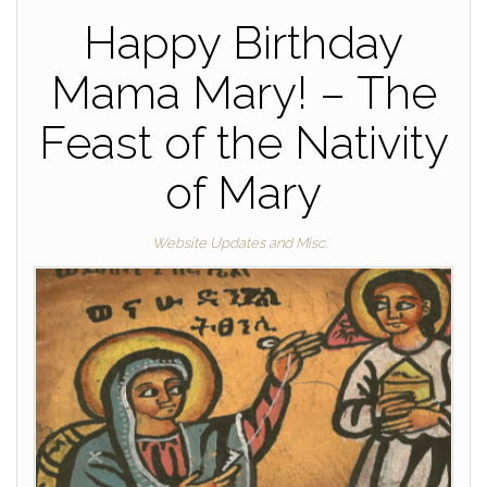
Happy Birthday
Mama Mary! – The
Feast of the Nativity
of Mary
Website Updates and Misc.