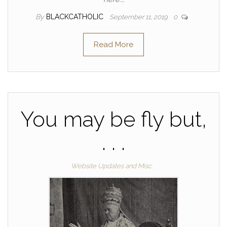
By
BLACKCATHOLIC
September 11, 2019
0
Read More
You may be fly but,
. . .
Website Updates and Misc.