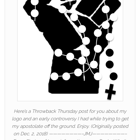
Here’s a Throwback Thursday post for you about my
logo and an early controversy I had while trying to get
my apostolate off the ground. Enjoy. (Originally posted
on Dec. 2, 2018) ————————–JMJ————————–