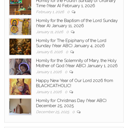
Homily for the Fourth Sunday of Ordinary
Time (Year A) February 1, 2026
February 1, 2026
0
Homily for the Baptism of the Lord Sunday
(Year A) January 11, 2026
January 11, 2026
0
Homily for The Epiphany of the Lord
Sunday (Year ABC) January 4, 2026
January 6, 2026
0
Homily for the Solemnity of Mary, the Holy
Mother of God (Year ABC) January 1, 2026
January 1, 2026
0
Happy New Year of Our Lord 2026 from
BLACKCATHOLIC!
January 1, 2026
0
Homily for Christmas Day (Year ABC)
December 25, 2025
December 25, 2025
0