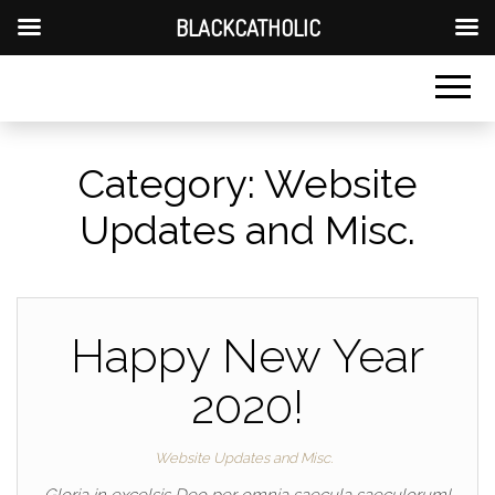
BLACKCATHOLIC
Category:
Website
Updates and Misc.
Happy New Year
2020!
Website Updates and Misc.