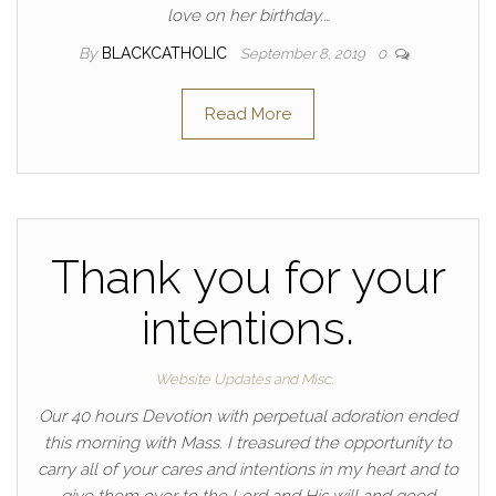
love on her birthday.…
By
BLACKCATHOLIC
September 8, 2019
0
Read More
Thank you for your
intentions.
Website Updates and Misc.
Our 40 hours Devotion with perpetual adoration ended
this morning with Mass. I treasured the opportunity to
carry all of your cares and intentions in my heart and to
give them over to the Lord and His will and good