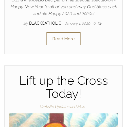
Gloria in excelsis Deo per omnia saecula saeculorum!
Happy New Year to all of you and may God bless each
and all! Happy 2020 and 2020s!
By
BLACKCATHOLIC
January 1, 2020
0
Read More
Lift up the Cross
Today!
Website Updates and Misc.