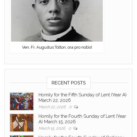
Ven. Fr. Augustus Tolton, ora pro nobis!
RECENT POSTS
Homily for the Fifth Sunday of Lent (Year A)
March 22, 2026
March 22, 2026
0
Homily for the Fourth Sunday of Lent (Year
A) March 15, 2026
March 15, 2026
0