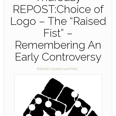
REPOST:Choice of
Logo – The “Raised
Fist” –
Remembering An
Early Controversy
Website Updates and Misc.