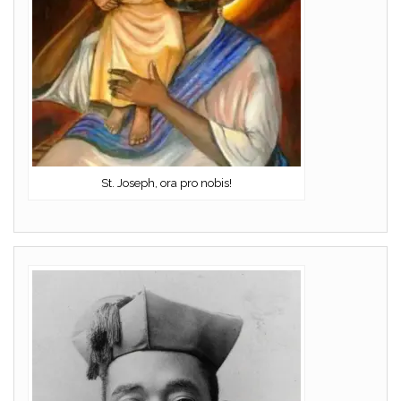
St. Joseph, ora pro nobis!