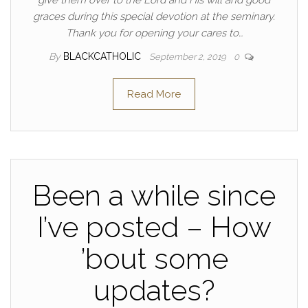
graces during this special devotion at the seminary.
Thank you for opening your cares to…
By
BLACKCATHOLIC
September 2, 2019
0
Read More
Been a while since
I’ve posted – How
’bout some
updates?