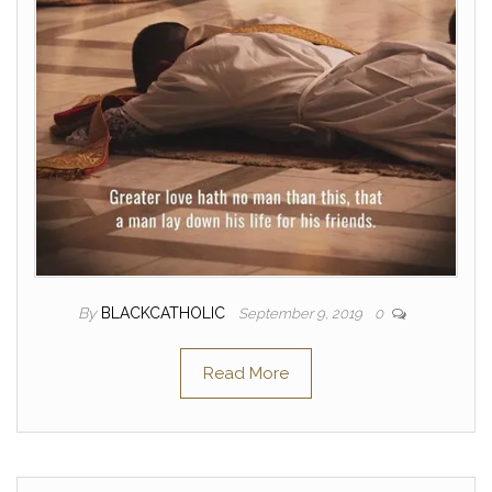
By
BLACKCATHOLIC
September 9, 2019
0
Read More