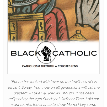
“For he has looked with favor on the lowliness of his
servant. Surely, from now on all generations will call me
blessed.” – Luke 1:48 (NRSV) Though, it has been
eclipsed by the 23rd Sunday of Ordinary Time, I did not
want to miss the chance to show Mama Mary some