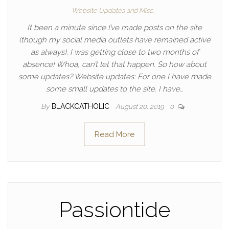
Website Updates and Misc.
It been a minute since I’ve made posts on the site
(though my social media outlets have remained active
as always). I was getting close to two months of
absence! Whoa, can’t let that happen. So how about
some updates? Website updates: For one I have made
some small updates to the site. I have…
By
BLACKCATHOLIC
August 20, 2019
0
Read More
Passiontide