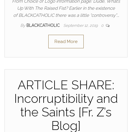
From Choice of Logo information page: Dude, What’s
Up With The Raised Fist? Earlier in the existence
of BLACKCATHOLIC there was a little “controversy”.…
By
BLACKCATHOLIC
September 12, 2019
0
Read More
ARTICLE SHARE:
Incorruptibility and
the Saints [Fr. Z’s
Blog]