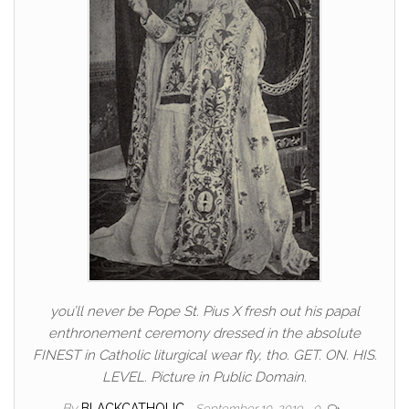
you’ll never be Pope St. Pius X fresh out his papal
enthronement ceremony dressed in the absolute
FINEST in Catholic liturgical wear fly, tho. GET. ON. HIS.
LEVEL. Picture in Public Domain.
By
BLACKCATHOLIC
September 10, 2019
0