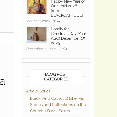
Happy New Year of
Our Lord 2026
from
BLACKCATHOLIC!
January 1, 2026
0
Homily for
Christmas Day (Year
ABC) December 25,
2025
December 25, 2025
0
BLOG POST
ma
CATEGORIES
Article-Series
Black (And Catholic) Like Me:
Stories and Reflections on the
Church's Black Saints