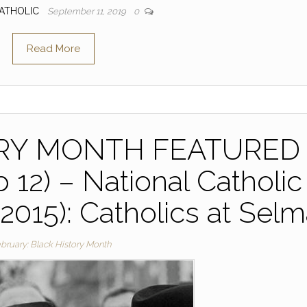
ATHOLIC
September 11, 2019
0
Read More
ORY MONTH FEATURED
 12) – National Catholic
(2015): Catholics at Sel
bruary: Black History Month