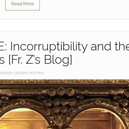
Read More
Incorruptibility and th
s [Fr. Z’s Blog]
ebsite Updates and Misc.