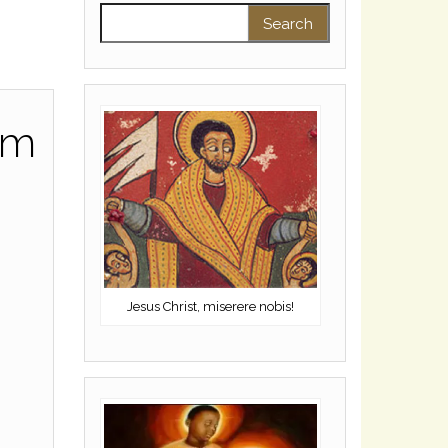
Search for:
sm
Jesus Christ, miserere nobis!