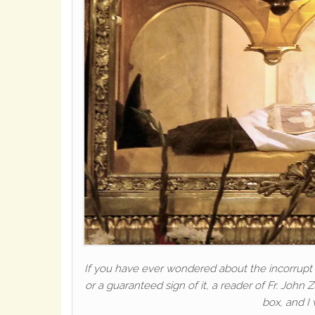
If you have ever wondered about the incorrupt 
or a guaranteed sign of it, a reader of Fr. John 
box, and I 