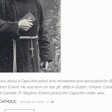
d out about a Capuchin priest who ministered and advocated for B
phen Eckert. He was born on Apr 38, 1869 in Dublin, Ontario, Cana
n Canada, Fr. Stephen Eckert joined the Capuchin order, was…
CATHOLIC
January 21, 2020
0