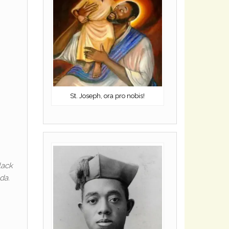
St. Joseph, ora pro nobis!
lack
da.