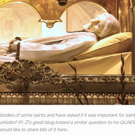
bodies of some saints and have asked if it was important for sai
Zuhlsdorf (Fr. Z)’s great blog tossed a similar question to his QUA
would like to share bits of it here.…