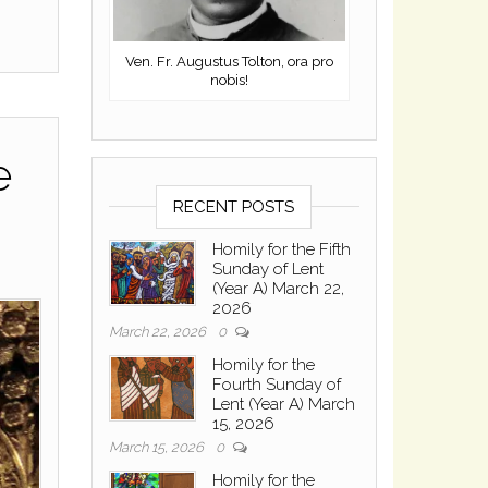
Ven. Fr. Augustus Tolton, ora pro
nobis!
e
RECENT POSTS
Homily for the Fifth
Sunday of Lent
(Year A) March 22,
2026
March 22, 2026
0
Homily for the
Fourth Sunday of
Lent (Year A) March
15, 2026
March 15, 2026
0
Homily for the