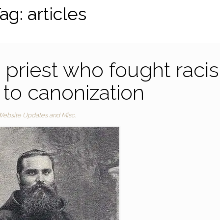
ag:
articles
n priest who fought raci
to canonization
ebsite Updates and Misc.