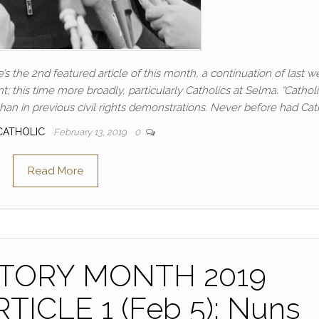
’s the 2nd featured article of this month, a continuation of last w
t; this time more broadly, particularly Catholics at Selma. “Cathol
an in previous civil rights demonstrations. Never before had Cat
CATHOLIC
February 13, 2019
0
Read More
STORY MONTH 2019
ICLE 1 (Feb 5): Nuns