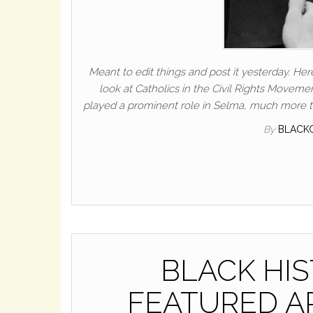
Meant to edit things and post it yesterday. Here
look at Catholics in the Civil Rights Movemen
played a prominent role in Selma, much more th
By
BLACK
BLACK HI
FEATURED ART