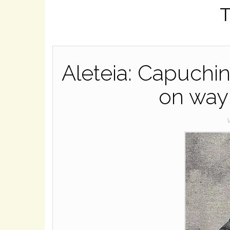
T
Aleteia: Capuchi
on way 
W