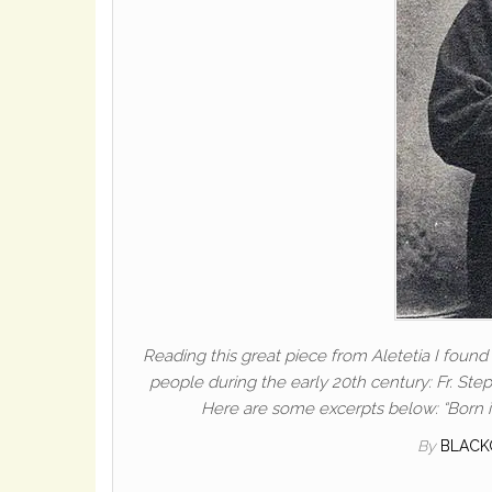
Reading this great piece from Aletetia I foun
people during the early 20th century: Fr. Ste
Here are some excerpts below: “Born i
By
BLACK