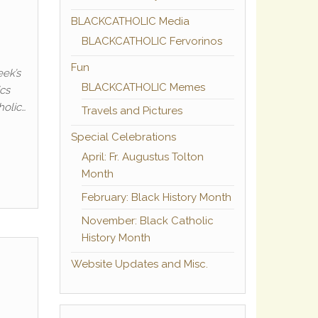
BLACKCATHOLIC Media
BLACKCATHOLIC Fervorinos
Fun
eek’s
BLACKCATHOLIC Memes
ics
holic…
Travels and Pictures
Special Celebrations
April: Fr. Augustus Tolton
Month
February: Black History Month
November: Black Catholic
History Month
Website Updates and Misc.