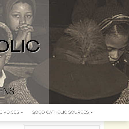
C VOICES
GOOD CATHOLIC SOURCES