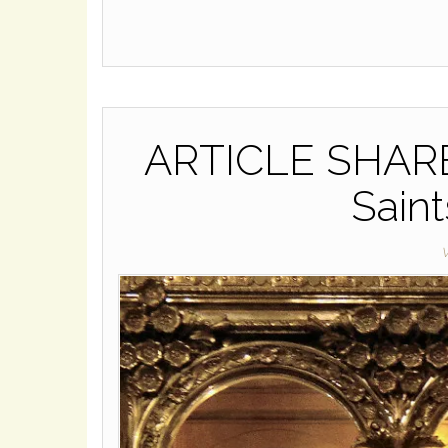
ARTICLE SHARE: 
Saint
W