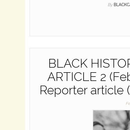
By
BLACKC
BLACK HIST
ARTICLE 2 (Feb
Reporter article 
Fe