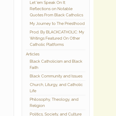
Let 'em Speak On It:
Reflections on Notable
Quotes From Black Catholics
My Journey to The Priesthood
Prod. By BLACKCATHOLIC: My
Writings Featured On Other
Catholic Platforms
Articles
Black Catholicism and Black
Faith
Black Community and Issues
Church, Liturgy, and Catholic
Life
Philosophy, Theology, and
Religion
Politics, Society, and Culture