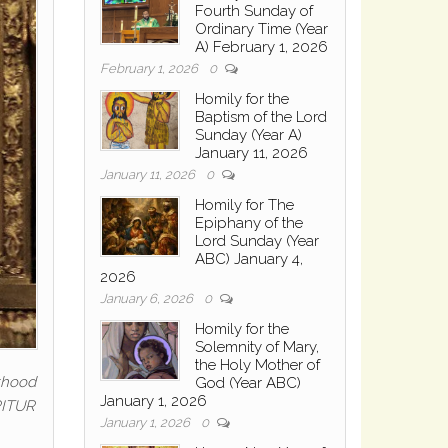
Fourth Sunday of
Ordinary Time (Year
A) February 1, 2026
February 1, 2026
0
Homily for the
Baptism of the Lord
Sunday (Year A)
January 11, 2026
January 11, 2026
0
Homily for The
Epiphany of the
Lord Sunday (Year
ABC) January 4,
2026
January 6, 2026
0
Homily for the
Solemnity of Mary,
the Holy Mother of
nthood
God (Year ABC)
January 1, 2026
ERITUR
January 1, 2026
0