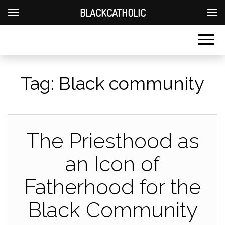
BLACKCATHOLIC
Tag:
Black community
The Priesthood as
an Icon of
Fatherhood for the
Black Community