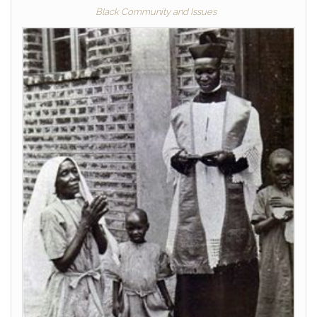
Black Community and Issues