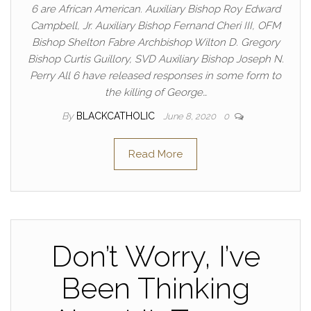
6 are African American. Auxiliary Bishop Roy Edward
Campbell, Jr. Auxiliary Bishop Fernand Cheri III, OFM
Bishop Shelton Fabre Archbishop Wilton D. Gregory
Bishop Curtis Guillory, SVD Auxiliary Bishop Joseph N.
Perry All 6 have released responses in some form to
the killing of George…
By
BLACKCATHOLIC
June 8, 2020
0
Read More
Don’t Worry, I’ve
Been Thinking