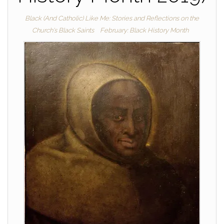
Black (And Catholic) Like Me: Stories and Reflections on the
Church's Black Saints
February: Black History Month