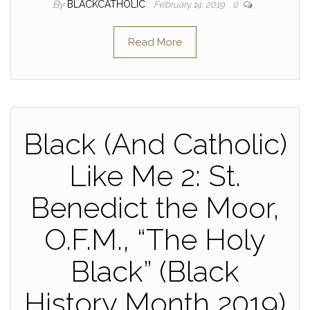
By
BLACKCATHOLIC
February 14, 2019
0
Read More
Black (And Catholic)
Like Me 2: St.
Benedict the Moor,
O.F.M., “The Holy
Black” (Black
History Month 2019)