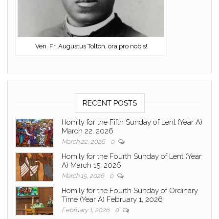
Ven. Fr. Augustus Tolton, ora pro nobis!
RECENT POSTS
Homily for the Fifth Sunday of Lent (Year A)
March 22, 2026
March 22, 2026
0
Homily for the Fourth Sunday of Lent (Year
A) March 15, 2026
March 15, 2026
0
Homily for the Fourth Sunday of Ordinary
Time (Year A) February 1, 2026
February 1, 2026
0