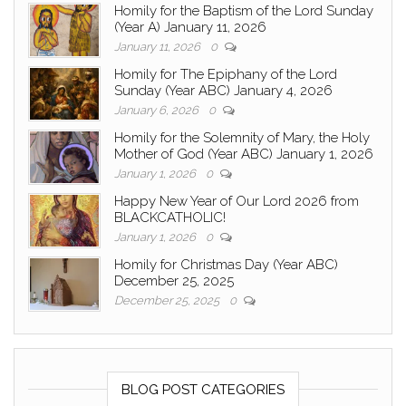
Homily for the Baptism of the Lord Sunday
(Year A) January 11, 2026
January 11, 2026
0
Homily for The Epiphany of the Lord
Sunday (Year ABC) January 4, 2026
January 6, 2026
0
Homily for the Solemnity of Mary, the Holy
Mother of God (Year ABC) January 1, 2026
January 1, 2026
0
Happy New Year of Our Lord 2026 from
BLACKCATHOLIC!
January 1, 2026
0
Homily for Christmas Day (Year ABC)
December 25, 2025
December 25, 2025
0
BLOG POST CATEGORIES