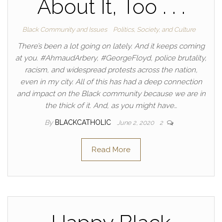
About It, Too . . .
Black Community and Issues
Politics, Society, and Culture
There’s been a lot going on lately. And it keeps coming
at you. #AhmaudArbery, #GeorgeFloyd, police brutality,
racism, and widespread protests across the nation,
even in my city. All of this has had a deep connection
and impact on the Black community because we are in
the thick of it. And, as you might have…
By
BLACKCATHOLIC
June 2, 2020
2
Read More