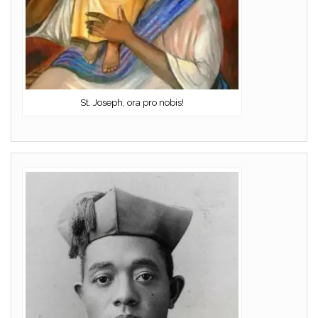
St. Joseph, ora pro nobis!