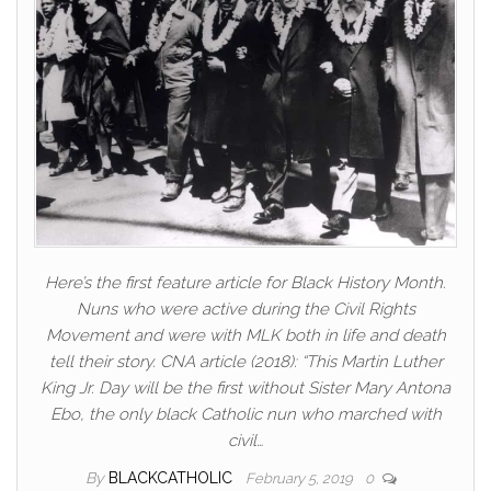
Here’s the first feature article for Black History Month.
Nuns who were active during the Civil Rights
Movement and were with MLK both in life and death
tell their story. CNA article (2018): “This Martin Luther
King Jr. Day will be the first without Sister Mary Antona
Ebo, the only black Catholic nun who marched with
civil…
By
BLACKCATHOLIC
February 5, 2019
0