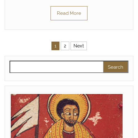
Read More
Posts pagination
1
2
Next
Search for: