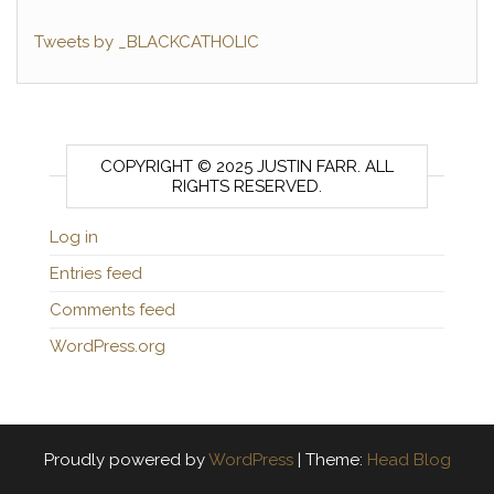
Tweets by _BLACKCATHOLIC
COPYRIGHT © 2025 JUSTIN FARR. ALL
RIGHTS RESERVED.
Log in
Entries feed
Comments feed
WordPress.org
Proudly powered by
WordPress
|
Theme:
Head Blog