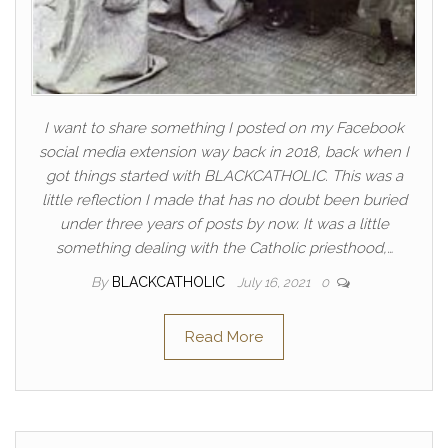
I want to share something I posted on my Facebook
social media extension way back in 2018, back when I
got things started with BLACKCATHOLIC. This was a
little reflection I made that has no doubt been buried
under three years of posts by now. It was a little
something dealing with the Catholic priesthood,…
By
BLACKCATHOLIC
July 16, 2021
0
Read More