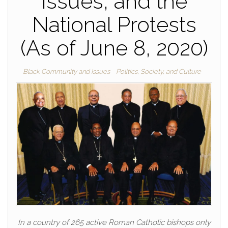
Issues, and the
National Protests
(As of June 8, 2020)
Black Community and Issues
Politics, Society, and Culture
In a country of 265 active Roman Catholic bishops only