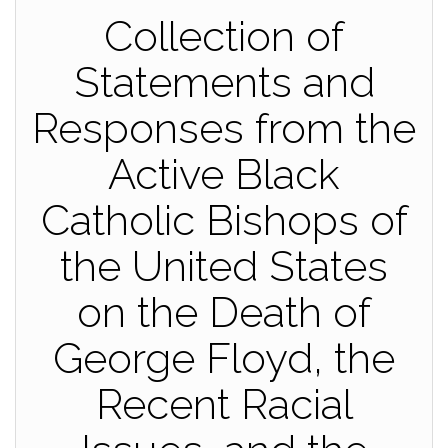
Collection of
Statements and
Responses from the
Active Black
Catholic Bishops of
the United States
on the Death of
George Floyd, the
Recent Racial