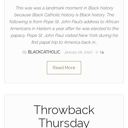
This was was a landmark moment in Black history
because Black Catholic history is Black history. The
following is from Pope St. John Paul’s address to African
Americans in Harlem a year after he was elected to the
papacy. Pope St. John Paul visited New York during his
first papal trip to America back in…
By
BLACKCATHOLIC
January 26, 2020
0
Read More
Throwback
Thursday