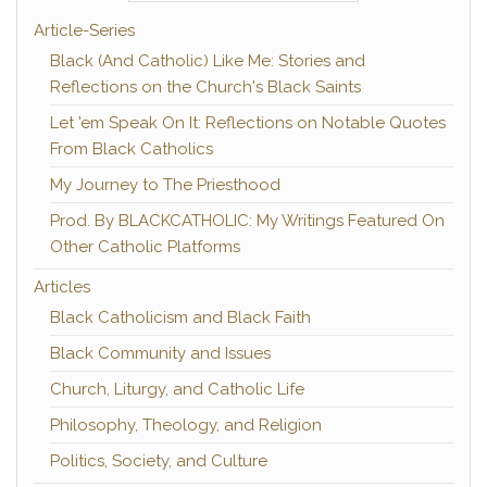
Article-Series
Black (And Catholic) Like Me: Stories and
Reflections on the Church's Black Saints
Let 'em Speak On It: Reflections on Notable Quotes
From Black Catholics
My Journey to The Priesthood
Prod. By BLACKCATHOLIC: My Writings Featured On
Other Catholic Platforms
Articles
Black Catholicism and Black Faith
Black Community and Issues
Church, Liturgy, and Catholic Life
Philosophy, Theology, and Religion
Politics, Society, and Culture