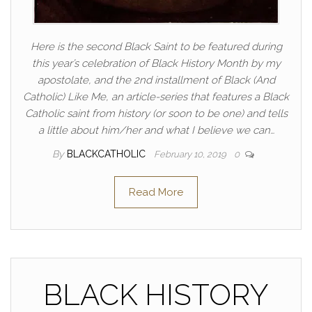
Here is the second Black Saint to be featured during
this year’s celebration of Black History Month by my
apostolate, and the 2nd installment of Black (And
Catholic) Like Me, an article-series that features a Black
Catholic saint from history (or soon to be one) and tells
a little about him/her and what I believe we can…
By
BLACKCATHOLIC
February 10, 2019
0
Read More
BLACK HISTORY