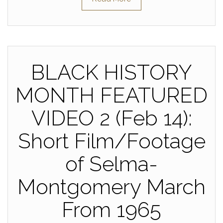
BLACK HISTORY
MONTH FEATURED
VIDEO 2 (Feb 14):
Short Film/Footage
of Selma-
Montgomery March
From 1965