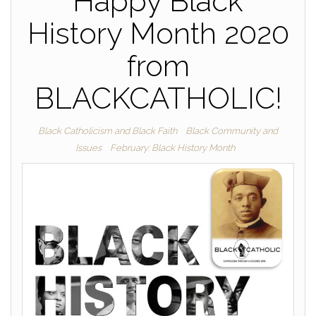
Happy Black
History Month 2020
from
BLACKCATHOLIC!
Black Catholicism and Black Faith
Black Community and
Issues
February: Black History Month