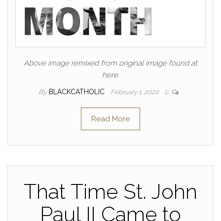
Above image remixed from original image found at
here.
By
BLACKCATHOLIC
February 1, 2020
0
Read More
That Time St. John
Paul II Came to