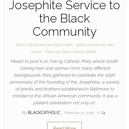
Josephite Service to
the Black
Community
Black Catholicism and Black Faith
Black Community and
Issues
February: Black History Month
Meant to post it on Feb 19 Catholic Philly article (2018):
“Joining men and women from many different
backgrounds, they gathered to celebrate the 125th
anniversary of the founding of the Josephites, a society
of priests and brothers established in Baltimore to
minister to the African-American community. It was a
jubilant celebration not only of…
By
BLACKCATHOLIC
February 21, 2019
0
Read More