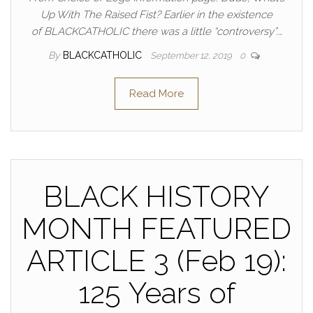
Up With The Raised Fist? Earlier in the existence
of BLACKCATHOLIC there was a little “controversy”.…
By
BLACKCATHOLIC
September 12, 2019
0
Read More
BLACK HISTORY
MONTH FEATURED
ARTICLE 3 (Feb 19):
125 Years of