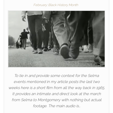
February: Black History Month
To tie in and provide some context for the Selma
events mentioned in my article posts the last two
weeks here is a short film from all the way back in 1965.
It provides an intimate and direct look at the march
from Selma to Montgomery with nothing but actual
footage. The main audio is…