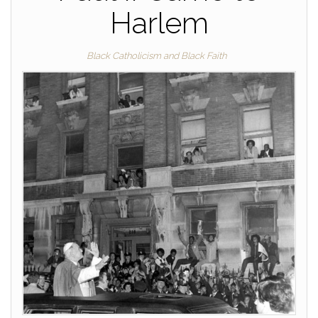
Harlem
Black Catholicism and Black Faith