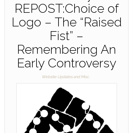
REPOST:Choice of
Logo – The “Raised
Fist” –
Remembering An
Early Controversy
Website Updates and Misc.