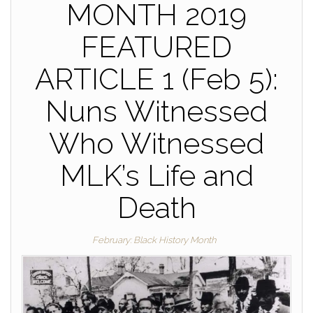
MONTH 2019
FEATURED
ARTICLE 1 (Feb 5):
Nuns Witnessed
Who Witnessed
MLK’s Life and
Death
February: Black History Month