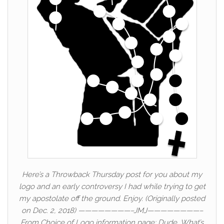
Here’s a Throwback Thursday post for you about my
logo and an early controversy I had while trying to get
my apostolate off the ground. Enjoy. (Originally posted
on Dec. 2, 2018) ————————–JMJ————————–
From Choice of Logo information page: Dude, What’s