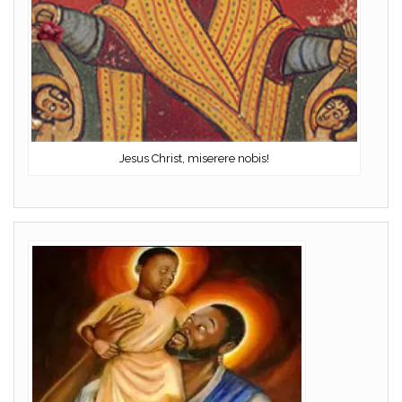
Jesus Christ, miserere nobis!