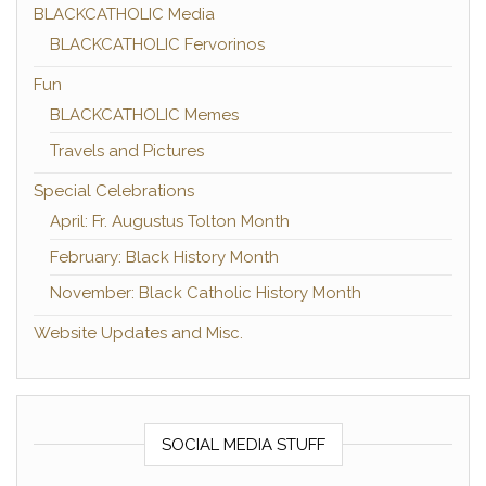
BLACKCATHOLIC Media
BLACKCATHOLIC Fervorinos
Fun
BLACKCATHOLIC Memes
Travels and Pictures
Special Celebrations
April: Fr. Augustus Tolton Month
February: Black History Month
November: Black Catholic History Month
Website Updates and Misc.
SOCIAL MEDIA STUFF