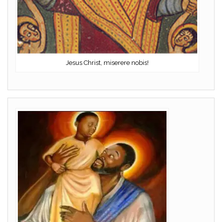
Jesus Christ, miserere nobis!