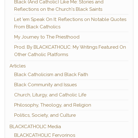
Black (And Catholic) Like Me: Stories and
Reflections on the Church's Black Saints
Let 'em Speak On It: Reflections on Notable Quotes
From Black Catholics
My Journey to The Priesthood
Prod. By BLACKCATHOLIC: My Writings Featured On
Other Catholic Platforms
Articles
Black Catholicism and Black Faith
Black Community and Issues
Church, Liturgy, and Catholic Life
Philosophy, Theology, and Religion
Politics, Society, and Culture
BLACKCATHOLIC Media
BLACKCATHOLIC Fervorinos