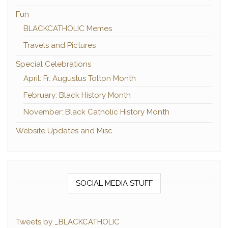
Fun
BLACKCATHOLIC Memes
Travels and Pictures
Special Celebrations
April: Fr. Augustus Tolton Month
February: Black History Month
November: Black Catholic History Month
Website Updates and Misc.
SOCIAL MEDIA STUFF
Tweets by _BLACKCATHOLIC