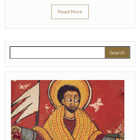
Read More
Search for: