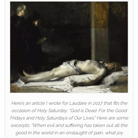
Here’s an article I wrote for Laudare in 2017 that fits the
occasion of Holy Saturday: “God is Dead: For the Good
Fridays and Holy Saturdays of Our Lives” Here are some
excerpts: “When evil and suffering has taken out all the
good in the world in an onslaught of pain, what joy