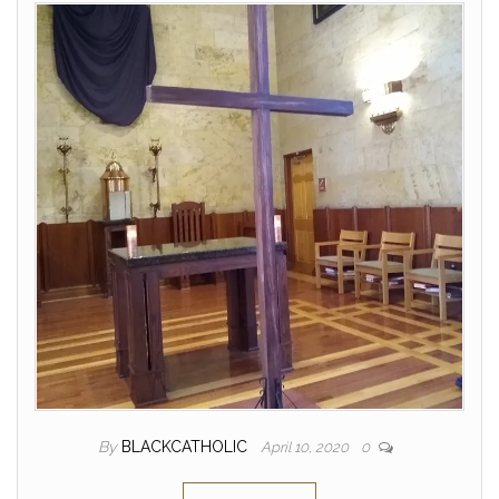
By
BLACKCATHOLIC
April 10, 2020
0