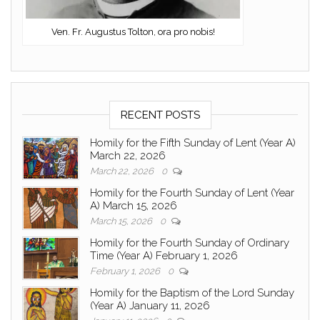
Ven. Fr. Augustus Tolton, ora pro nobis!
RECENT POSTS
Homily for the Fifth Sunday of Lent (Year A)
March 22, 2026
March 22, 2026
0
Homily for the Fourth Sunday of Lent (Year
A) March 15, 2026
March 15, 2026
0
Homily for the Fourth Sunday of Ordinary
Time (Year A) February 1, 2026
February 1, 2026
0
Homily for the Baptism of the Lord Sunday
(Year A) January 11, 2026