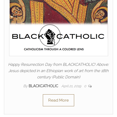
Happy Resurrection Day from BLACKCATHOLIC! Above:
Jesus depicted in an Ethiopian work of art from the 18th
century (Public Domain)
By
BLACKCATHOLIC
April 21, 2019
0
Read More