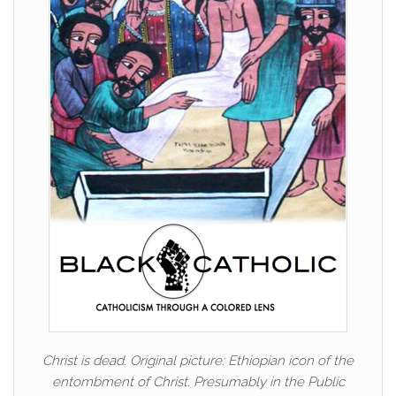
Christ is dead. Original picture: Ethiopian icon of the
entombment of Christ. Presumably in the Public