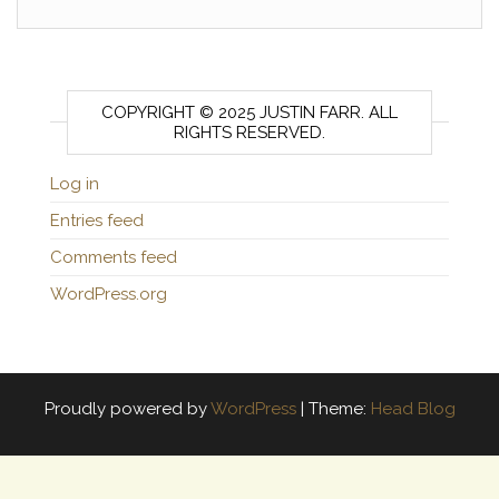
COPYRIGHT © 2025 JUSTIN FARR. ALL
RIGHTS RESERVED.
Log in
Entries feed
Comments feed
WordPress.org
Proudly powered by
WordPress
|
Theme:
Head Blog