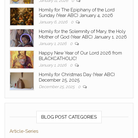
January 11, 2026
0
Homily for The Epiphany of the Lord
Sunday (Year ABC) January 4, 2026
January 6, 2026
0
Homily for the Solemnity of Mary, the Holy
Mother of God (Year ABC) January 1, 2026
January 1, 2026
0
Happy New Year of Our Lord 2026 from
BLACKCATHOLIC!
January 1, 2026
0
Homily for Christmas Day (Year ABC)
December 25, 2025
December 25, 2025
0
BLOG POST CATEGORIES
Article-Series