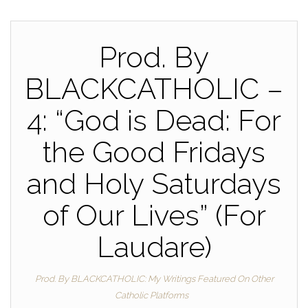
Prod. By
BLACKCATHOLIC –
4: “God is Dead: For
the Good Fridays
and Holy Saturdays
of Our Lives” (For
Laudare)
Prod. By BLACKCATHOLIC: My Writings Featured On Other
Catholic Platforms