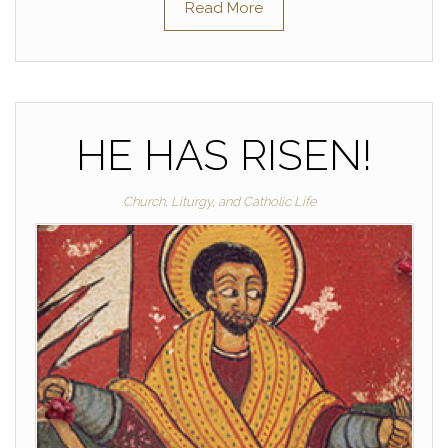
Read More
HE HAS RISEN!
Church, Liturgy, and Catholic Life