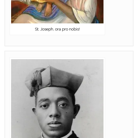
St. Joseph, ora pro nobis!