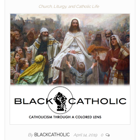
Church, Liturgy, and Catholic Life
By
BLACKCATHOLIC
April 14, 2019
0