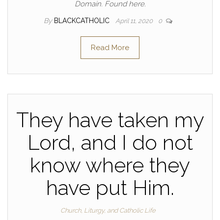
Domain. Found here.
By
BLACKCATHOLIC
April 11, 2020
0
Read More
They have taken my
Lord, and I do not
know where they
have put Him.
Church, Liturgy, and Catholic Life