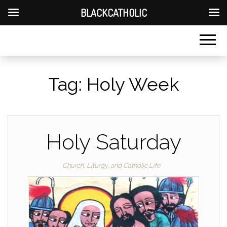
BLACKCATHOLIC
Tag:
Holy Week
Holy Saturday
Church, Liturgy, and Catholic Life