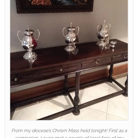
From my diocese’s Chrism Mass held tonight! First as a