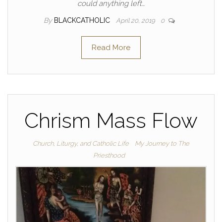
could anything left…
By
BLACKCATHOLIC
April 20, 2019
0
Read More
Chrism Mass Flow
Church, Liturgy, and Catholic Life
My Journey to The
Priesthood