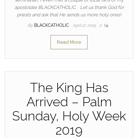
seminarian. I even met a couple of local fans of my
apostolate BLACKCATHOLIC. Let us thank God for
priests and ask that He sends us more holy ones!
By
BLACKCATHOLIC
April 17, 2019
0
Read More
The King Has
Arrived – Palm
Sunday, Holy Week
2019