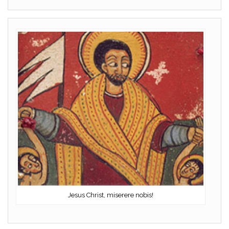
Jesus Christ, miserere nobis!