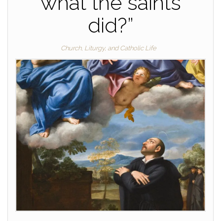
what the saints
did?”
Church, Liturgy, and Catholic Life