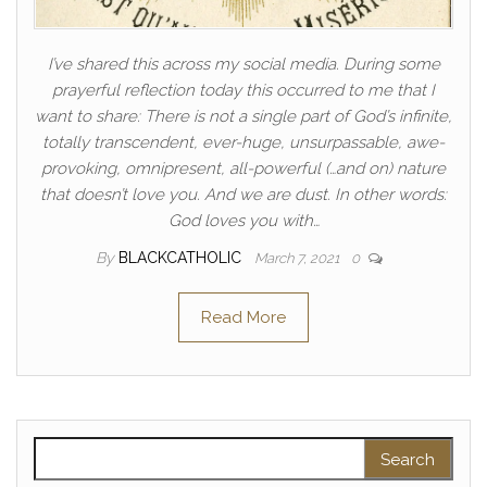
I’ve shared this across my social media. During some
prayerful reflection today this occurred to me that I
want to share: There is not a single part of God’s infinite,
totally transcendent, ever-huge, unsurpassable, awe-
provoking, omnipresent, all-powerful (…and on) nature
that doesn’t love you. And we are dust. In other words:
God loves you with…
By
BLACKCATHOLIC
March 7, 2021
0
Read More
Search for: