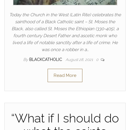
Today the Church in the West (Latin Rite) celebrates the
sainthood of a Black Catholic saint – St. Moses the
Black, also called St. Moses the Ethiopian (330-405), a
fourth century Desert Father and ascetic monk who
lived a life of notable sanctity after a life of crime. He
was once a robber in a…
By
BLACKCATHOLIC
August 28, 2021
0
Read More
“What if I should do