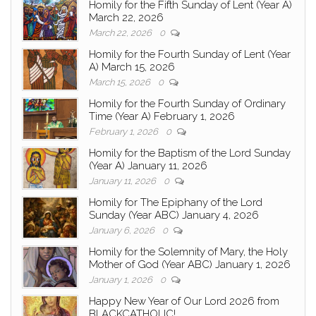
Homily for the Fifth Sunday of Lent (Year A)
March 22, 2026
March 22, 2026
0
Homily for the Fourth Sunday of Lent (Year
A) March 15, 2026
March 15, 2026
0
Homily for the Fourth Sunday of Ordinary
Time (Year A) February 1, 2026
February 1, 2026
0
Homily for the Baptism of the Lord Sunday
(Year A) January 11, 2026
January 11, 2026
0
Homily for The Epiphany of the Lord
Sunday (Year ABC) January 4, 2026
January 6, 2026
0
Homily for the Solemnity of Mary, the Holy
Mother of God (Year ABC) January 1, 2026
January 1, 2026
0
Happy New Year of Our Lord 2026 from
BLACKCATHOLIC!