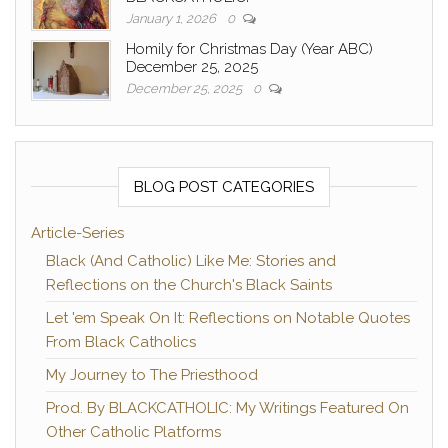
January 1, 2026
0
Homily for Christmas Day (Year ABC)
December 25, 2025
December 25, 2025
0
BLOG POST CATEGORIES
Article-Series
Black (And Catholic) Like Me: Stories and
Reflections on the Church's Black Saints
Let 'em Speak On It: Reflections on Notable Quotes
From Black Catholics
My Journey to The Priesthood
Prod. By BLACKCATHOLIC: My Writings Featured On
Other Catholic Platforms