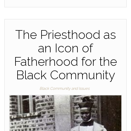
The Priesthood as
an Icon of
Fatherhood for the
Black Community
Black Community and Issues