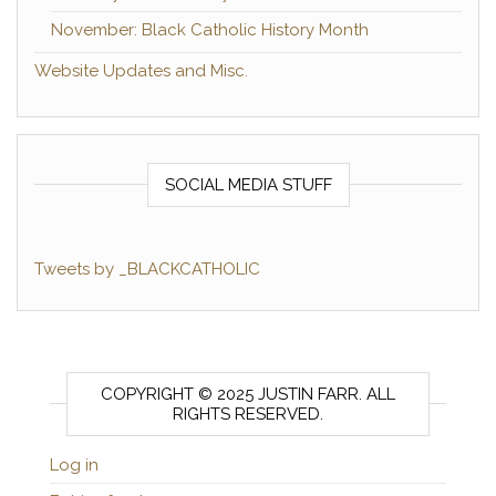
November: Black Catholic History Month
Website Updates and Misc.
SOCIAL MEDIA STUFF
Tweets by _BLACKCATHOLIC
COPYRIGHT © 2025 JUSTIN FARR. ALL
RIGHTS RESERVED.
Log in