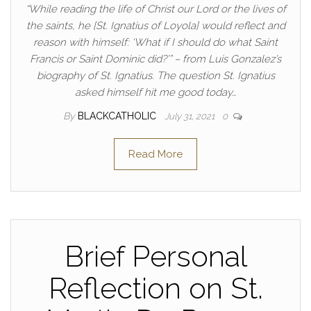
“While reading the life of Christ our Lord or the lives of
the saints, he [St. Ignatius of Loyola] would reflect and
reason with himself: ‘What if I should do what Saint
Francis or Saint Dominic did?’” – from Luis Gonzalez’s
biography of St. Ignatius. The question St. Ignatius
asked himself hit me good today…
By
BLACKCATHOLIC
July 31, 2021
0
Read More
Brief Personal
Reflection on St.