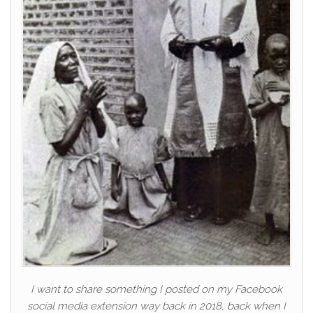
I want to share something I posted on my Facebook
social media extension way back in 2018, back when I