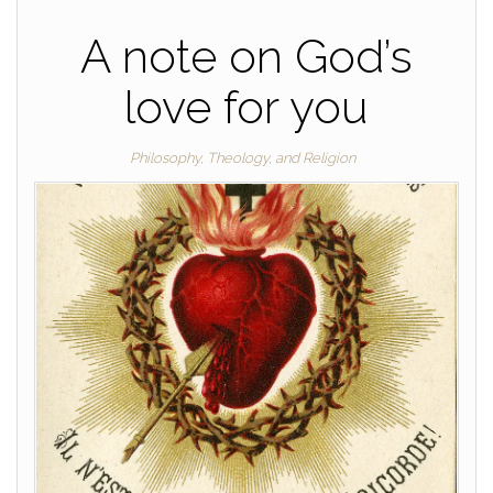
A note on God’s
love for you
Philosophy, Theology, and Religion