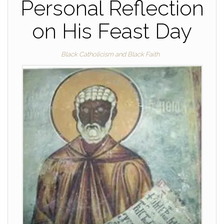
Personal Reflection
on His Feast Day
Black Catholicism and Black Faith