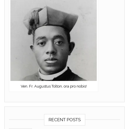
Ven. Fr. Augustus Tolton, ora pro nobis!
RECENT POSTS