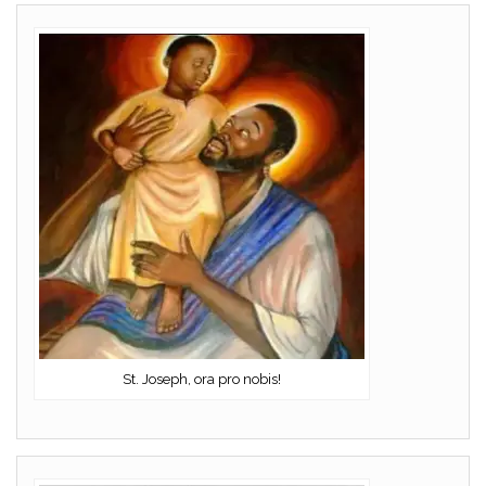
St. Joseph, ora pro nobis!