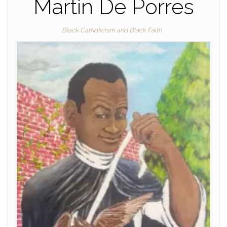
Martin De Porres
Black Catholicism and Black Faith