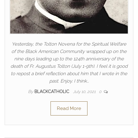
Yesterday, the Tolton Novena for the Spiritual Welfare
of the Black American Community wrapped up on the
nine days leading up to the 124th anniversary of the
death of Fr. Augustus Tolton (July 1-9th). I feel it is good
to repost a brief reflection about him that I wrote in the
past. Enjoy. I think…
By
BLACKCATHOLIC
July 10, 2021
0
Read More