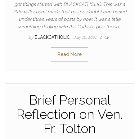
got things started with BLACKCATHOLIC. This was a
little reflection I made that has no doubt been buried
under three years of posts by now. It was a little
something dealing with the Catholic priesthood,…
By
BLACKCATHOLIC
July 16, 2021
0
Read More
Brief Personal
Reflection on Ven.
Fr. Tolton