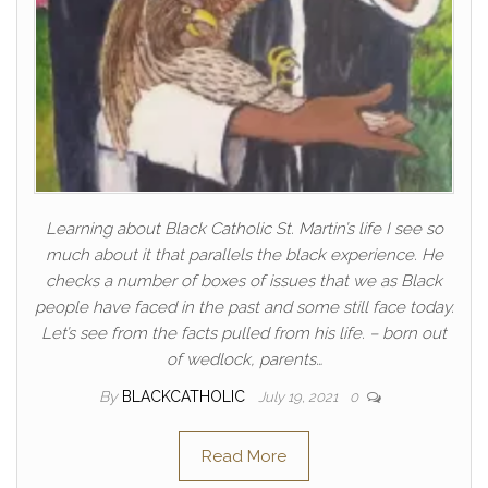
Learning about Black Catholic St. Martin’s life I see so
much about it that parallels the black experience. He
checks a number of boxes of issues that we as Black
people have faced in the past and some still face today.
Let’s see from the facts pulled from his life. – born out
of wedlock, parents…
By
BLACKCATHOLIC
July 19, 2021
0
Read More