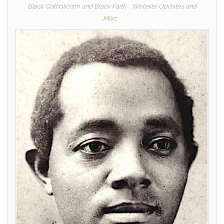
Black Catholicism and Black Faith
Website Updates and
Misc.