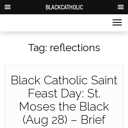
BLACKCATHOLIC
Tag:
reflections
Black Catholic Saint
Feast Day: St.
Moses the Black
(Aug 28) – Brief