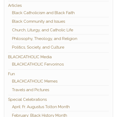
Articles
Black Catholicism and Black Faith
Black Community and Issues
Church, Liturgy, and Catholic Life
Philosophy, Theology, and Religion
Politics, Society, and Culture
BLACKCATHOLIC Media
BLACKCATHOLIC Fervorinos
Fun
BLACKCATHOLIC Memes
Travels and Pictures
Special Celebrations
April: Fr. Augustus Tolton Month
February: Black History Month