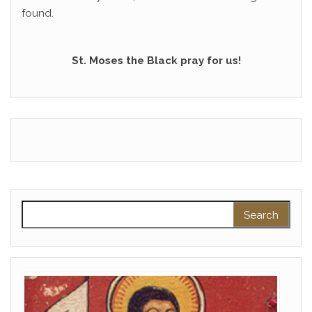
found.
St. Moses the Black pray for us!
Search for: