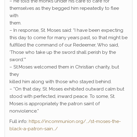
– He told the monks under his care to care for
themselves as they begged him repeatedly to flee
with
them.
– In response, St. Moses said: “I have been expecting
this day to come for many years past, so that might be
fulfilled the command of our Redeemer, Who said,
‘Those who take up the sword shall perish by the
sword.’”
– St.Moses welcomed them in Christian charity, but
they
killed him along with those who stayed behind.
– “On that day, St. Moses exhibited outward calm but
stood with perfected, inward peace. To some, St.
Moses is appropriately the patron saint of
nonviolence.”
Full info:
https://incommunion.org/…/st-moses-the-
black-a-patron-sain…/