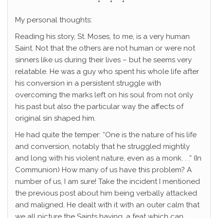
* * *
My personal thoughts:
Reading his story, St. Moses, to me, is a very human
Saint. Not that the others are not human or were not
sinners like us during their lives – but he seems very
relatable. He was a guy who spent his whole life after
his conversion in a persistent struggle with
overcoming the marks left on his soul from not only
his past but also the particular way the affects of
original sin shaped him.
He had quite the temper: “One is the nature of his life
and conversion, notably that he struggled mightily
and long with his violent nature, even as a monk. . .” (In
Communion) How many of us have this problem? A
number of us, I am sure! Take the incident I mentioned
the previous post about him being verbally attacked
and maligned. He dealt with it with an outer calm that
we all picture the Saints having, a feat which can