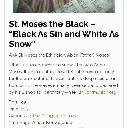
St. Moses the Black –
“Black As Sin and White As
Snow”
AKA St. Moses the Ethiopian, Abba (Father) Moses
“Black as sin and white as snow. That was Abba
Moses, the 4th century, desert Saint, known not only
for the dark color of his skin, but the deep stain of sin
from which he was eventually cleansed and declared
by his Bishop to “be wholly white.” (
InCommunion.org
)
Born: 330
Died: 405
Canonized:
Pre-Congregation era
Patronage:
Africa
,
Nonviolence