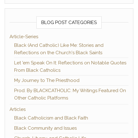
BLOG POST CATEGORIES
Article-Series
Black (And Catholic) Like Me: Stories and
Reflections on the Church's Black Saints
Let 'em Speak On It: Reflections on Notable Quotes
From Black Catholics
My Journey to The Priesthood
Prod. By BLACKCATHOLIC: My Writings Featured On
Other Catholic Platforms
Articles
Black Catholicism and Black Faith
Black Community and Issues