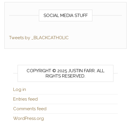
SOCIAL MEDIA STUFF
Tweets by _BLACKCATHOLIC
COPYRIGHT © 2025 JUSTIN FARR. ALL
RIGHTS RESERVED.
Log in
Entries feed
Comments feed
WordPress.org