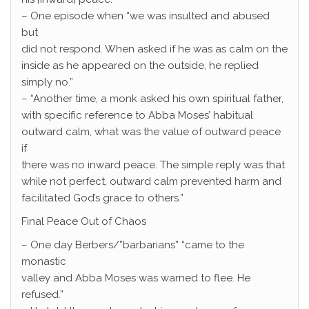
– One episode when “we was insulted and abused
but
did not respond. When asked if he was as calm on the
inside as he appeared on the outside, he replied
simply no.”
– “Another time, a monk asked his own spiritual father,
with specific reference to Abba Moses’ habitual
outward calm, what was the value of outward peace
if
there was no inward peace. The simple reply was that
while not perfect, outward calm prevented harm and
facilitated God’s grace to others.”
Final Peace Out of Chaos
– One day Berbers/”barbarians” “came to the
monastic
valley and Abba Moses was warned to flee. He
refused.”