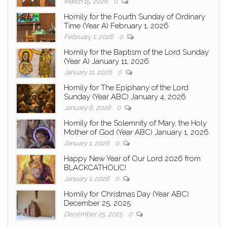
March 15, 2026
0
Homily for the Fourth Sunday of Ordinary
Time (Year A) February 1, 2026
February 1, 2026
0
Homily for the Baptism of the Lord Sunday
(Year A) January 11, 2026
January 11, 2026
0
Homily for The Epiphany of the Lord
Sunday (Year ABC) January 4, 2026
January 6, 2026
0
Homily for the Solemnity of Mary, the Holy
Mother of God (Year ABC) January 1, 2026
January 1, 2026
0
Happy New Year of Our Lord 2026 from
BLACKCATHOLIC!
January 1, 2026
0
Homily for Christmas Day (Year ABC)
December 25, 2025
December 25, 2025
0