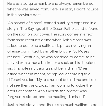
He was also quite humble and always remembered
what he was saved from. Here is a story I didn’t include
in the previous post:
“An aspect of Moses’ learned humility is captured in a
story in The Sayings of the Desert Fathers and is found
on the icon on our cover. The story comes in a few
form sand recounts a time when Abba Moses was
asked to come help settle a disputes involving an
offense committed by another brother. St. Moses
refused. Eventually, he was prodded to come, so he
arrived with either a basket or a sack on his shoulder
width a hole in it, trailing sand behind him. When
asked what this meant, he replied, according to a
different version, “My sins run out behind me and I do
not see them, and today I am coming to judge the
errors of another.” At his words, the brother was
forgiven, restored, and the meeting dismissed.”
Just in that story alone, there is so much waiting to be