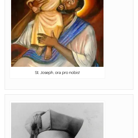
St. Joseph, ora pro nobis!