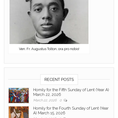
Ven. Fr. Augustus Tolton, ora pro nobis!
RECENT POSTS
Homily for the Fifth Sunday of Lent (Year A)
March 22, 2026
March 22, 2026
0
Homily for the Fourth Sunday of Lent (Year
A) March 15, 2026