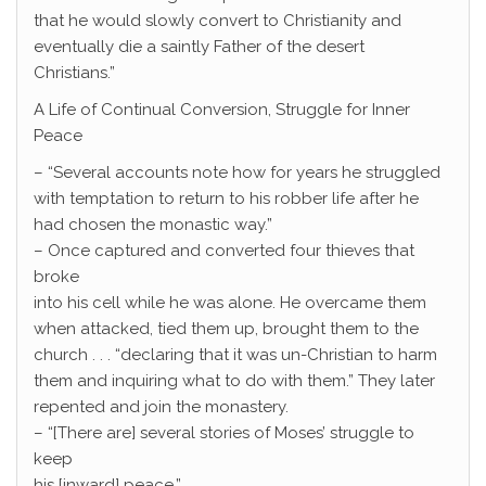
that he would slowly convert to Christianity and
eventually die a saintly Father of the desert
Christians.”
A Life of Continual Conversion, Struggle for Inner
Peace
– “Several accounts note how for years he struggled
with temptation to return to his robber life after he
had chosen the monastic way.”
– Once captured and converted four thieves that
broke
into his cell while he was alone. He overcame them
when attacked, tied them up, brought them to the
church . . . “declaring that it was un-Christian to harm
them and inquiring what to do with them.” They later
repented and join the monastery.
– “[There are] several stories of Moses’ struggle to
keep
his [inward] peace.”