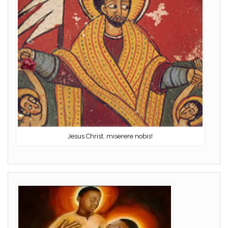
Jesus Christ, miserere nobis!