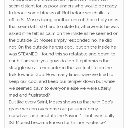
seem distant for us poor sinners who would be ready
to knock some blocks off. But before we chalk it all
off to St. Moses being another one of those holy ones
that seem (at first) hard to relate to, afterwords he was
asked if he felt as calm on the inside as he seemed on
the outside. St. Moses simply responded no, he did
not. On the outside he was cool, but on the inside he
was STEAMED! I found this so relatable and down-to-
earth. I am sure you guys do too. It epitomizes the
struggle we all encounter in the spiritual life on the
trek towards God. How many times have we tried to
keep our cool and keep our temper down but while
we seemed calm to everyone else we were utterly
mad and frustrated?
But like every Saint, Moses shows us that with God’s
grace we can overcome our passions, deny
ourselves, and emulate the Savior: “. . .but eventually
[St. Moses] became known for his non-violence.”