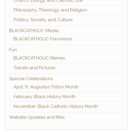
Church, Liturgy, and Catholic Life
Philosophy, Theology, and Religion
Politics, Society, and Culture
BLACKCATHOLIC Media
BLACKCATHOLIC Fervorinos
Fun
BLACKCATHOLIC Memes
Travels and Pictures
Special Celebrations
April: Fr. Augustus Tolton Month
February: Black History Month
November: Black Catholic History Month
Website Updates and Misc.