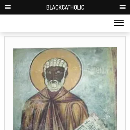
BLACKCATHOLIC