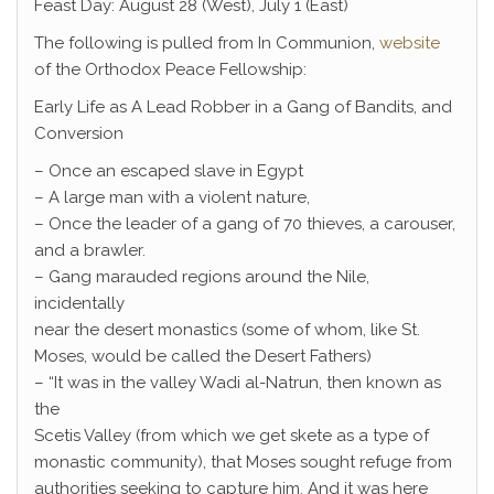
Feast Day: August 28 (West), July 1 (East)
The following is pulled from In Communion,
website
of the Orthodox Peace Fellowship:
Early Life as A Lead Robber in a Gang of Bandits, and
Conversion
– Once an escaped slave in Egypt
– A large man with a violent nature,
– Once the leader of a gang of 70 thieves, a carouser,
and a brawler.
– Gang marauded regions around the Nile,
incidentally
near the desert monastics (some of whom, like St.
Moses, would be called the Desert Fathers)
– “It was in the valley Wadi al-Natrun, then known as
the
Scetis Valley (from which we get skete as a type of
monastic community), that Moses sought refuge from
authorities seeking to capture him. And it was here