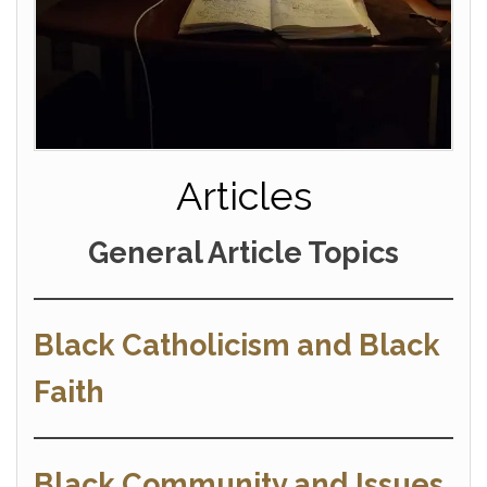
Articles
General Article Topics
Black Catholicism and Black
Faith
Black Community and Issues