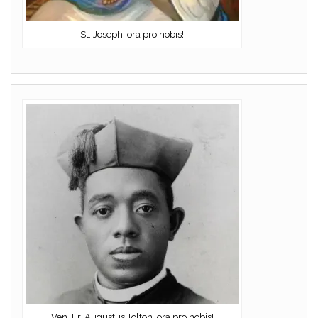
St. Joseph, ora pro nobis!
Ven. Fr. Augustus Tolton, ora pro nobis!