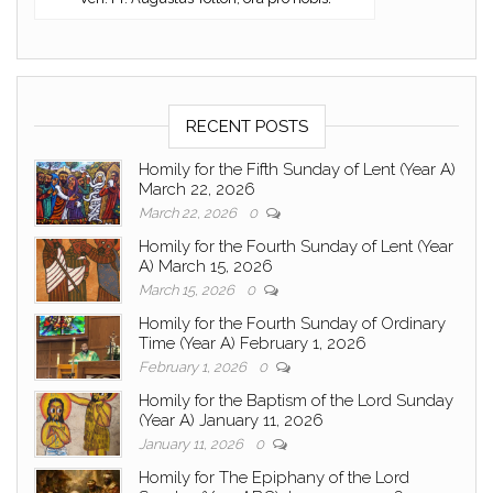
RECENT POSTS
Homily for the Fifth Sunday of Lent (Year A)
March 22, 2026
March 22, 2026
0
Homily for the Fourth Sunday of Lent (Year
A) March 15, 2026
March 15, 2026
0
Homily for the Fourth Sunday of Ordinary
Time (Year A) February 1, 2026
February 1, 2026
0
Homily for the Baptism of the Lord Sunday
(Year A) January 11, 2026
January 11, 2026
0
Homily for The Epiphany of the Lord