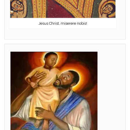
Jesus Christ, miserere nobis!