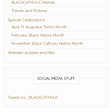
BLACKCATHOLIC Memes
Travels and Pictures
Special Celebrations
April: Fr. Augustus Tolton Month
February: Black History Month
November: Black Catholic History Month
Website Updates and Misc.
SOCIAL MEDIA STUFF
Tweets by _BLACKCATHOLIC