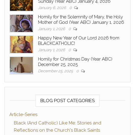
Sunday (Year ABC) January 4, 2026
January 6, 2026
0
Homily for the Solemnity of Mary, the Holy
Mother of God (Year ABC) January 1, 2026
January 1, 2026
0
Happy New Year of Our Lord 2026 from
BLACKCATHOLIC!
January 1, 2026
0
Homily for Christmas Day (Year ABC)
December 25, 2025
December 25, 2025
0
BLOG POST CATEGORIES
Article-Series
Black (And Catholic) Like Me: Stories and
Reflections on the Church's Black Saints