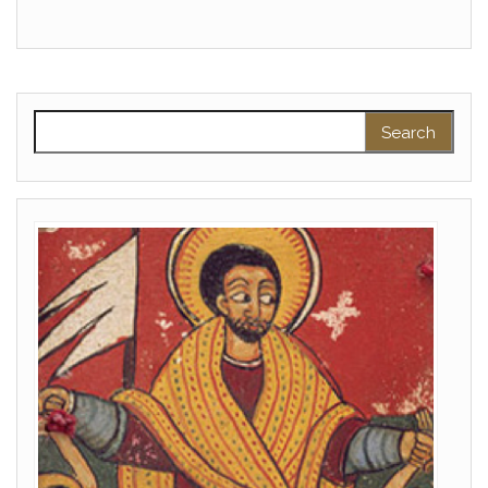
Search for: