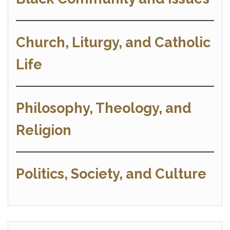
Church, Liturgy, and Catholic
Life
Philosophy, Theology, and
Religion
Politics, Society, and Culture