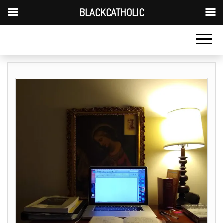
BLACKCATHOLIC