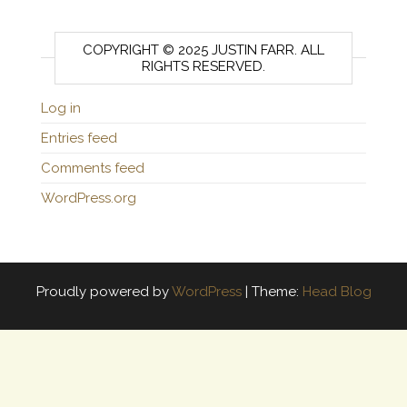
COPYRIGHT © 2025 JUSTIN FARR. ALL
RIGHTS RESERVED.
Log in
Entries feed
Comments feed
WordPress.org
Proudly powered by
WordPress
|
Theme:
Head Blog