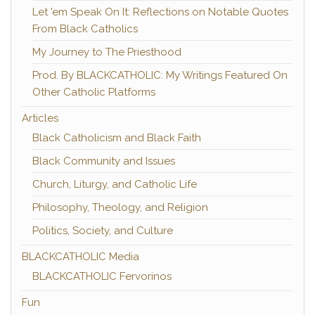
Let 'em Speak On It: Reflections on Notable Quotes
From Black Catholics
My Journey to The Priesthood
Prod. By BLACKCATHOLIC: My Writings Featured On
Other Catholic Platforms
Articles
Black Catholicism and Black Faith
Black Community and Issues
Church, Liturgy, and Catholic Life
Philosophy, Theology, and Religion
Politics, Society, and Culture
BLACKCATHOLIC Media
BLACKCATHOLIC Fervorinos
Fun