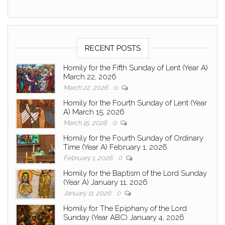
RECENT POSTS
Homily for the Fifth Sunday of Lent (Year A)
March 22, 2026
March 22, 2026
0
Homily for the Fourth Sunday of Lent (Year
A) March 15, 2026
March 15, 2026
0
Homily for the Fourth Sunday of Ordinary
Time (Year A) February 1, 2026
February 1, 2026
0
Homily for the Baptism of the Lord Sunday
(Year A) January 11, 2026
January 11, 2026
0
Homily for The Epiphany of the Lord
Sunday (Year ABC) January 4, 2026