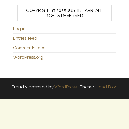
COPYRIGHT © 2025 JUSTIN FARR. ALL
RIGHTS RESERVED.
Log in
Entries feed
Comments feed
WordPress.org
Proudly powered by
WordPress
|
Theme:
Head Blog