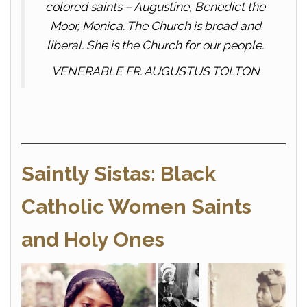
colored saints – Augustine, Benedict the
Moor, Monica. The Church is broad and
liberal. She is the Church for our people.
VENERABLE FR. AUGUSTUS TOLTON
Saintly Sistas: Black
Catholic Women Saints
and Holy Ones