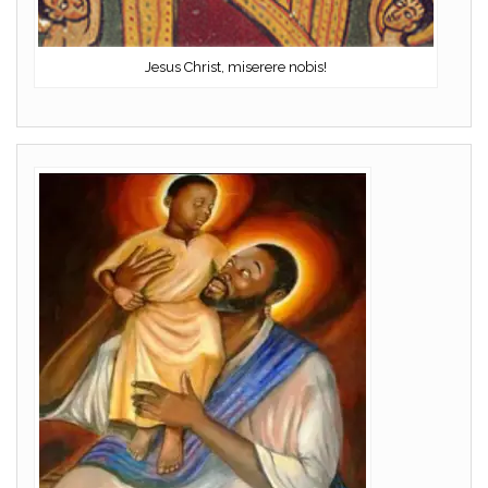
Jesus Christ, miserere nobis!