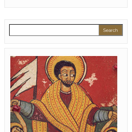
Search for: