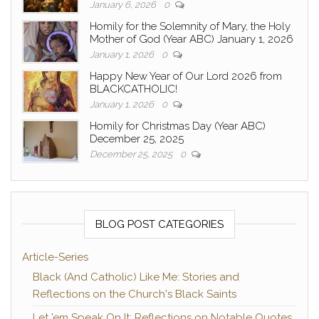
January 6, 2026
0
Homily for the Solemnity of Mary, the Holy
Mother of God (Year ABC) January 1, 2026
January 1, 2026
0
Happy New Year of Our Lord 2026 from
BLACKCATHOLIC!
January 1, 2026
0
Homily for Christmas Day (Year ABC)
December 25, 2025
December 25, 2025
0
BLOG POST CATEGORIES
Article-Series
Black (And Catholic) Like Me: Stories and
Reflections on the Church's Black Saints
Let 'em Speak On It: Reflections on Notable Quotes