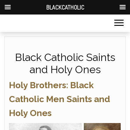
BLACKCATHOLIC
Black Catholic Saints
and Holy Ones
Holy Brothers: Black
Catholic Men Saints and
Holy Ones