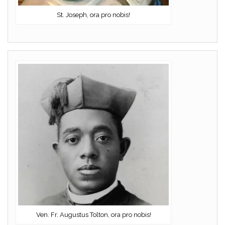
St. Joseph, ora pro nobis!
Ven. Fr. Augustus Tolton, ora pro nobis!