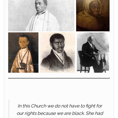
In this Church we do not have to fight for
our rights because we are black. She had