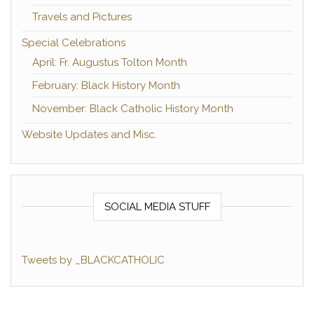
Travels and Pictures
Special Celebrations
April: Fr. Augustus Tolton Month
February: Black History Month
November: Black Catholic History Month
Website Updates and Misc.
SOCIAL MEDIA STUFF
Tweets by _BLACKCATHOLIC