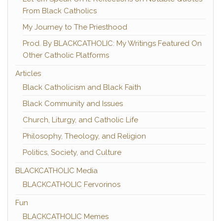
From Black Catholics
My Journey to The Priesthood
Prod. By BLACKCATHOLIC: My Writings Featured On
Other Catholic Platforms
Articles
Black Catholicism and Black Faith
Black Community and Issues
Church, Liturgy, and Catholic Life
Philosophy, Theology, and Religion
Politics, Society, and Culture
BLACKCATHOLIC Media
BLACKCATHOLIC Fervorinos
Fun
BLACKCATHOLIC Memes