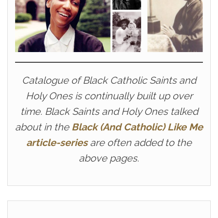
Catalogue of Black Catholic Saints and
Holy Ones is continually built up over
time. Black Saints and Holy Ones talked
about in the
Black (And Catholic) Like Me
article-series
are often added to the
above pages.