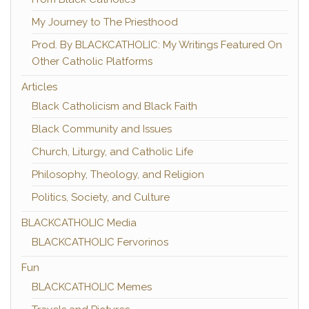
My Journey to The Priesthood
Prod. By BLACKCATHOLIC: My Writings Featured On
Other Catholic Platforms
Articles
Black Catholicism and Black Faith
Black Community and Issues
Church, Liturgy, and Catholic Life
Philosophy, Theology, and Religion
Politics, Society, and Culture
BLACKCATHOLIC Media
BLACKCATHOLIC Fervorinos
Fun
BLACKCATHOLIC Memes