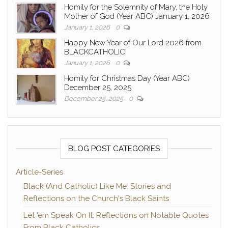
Homily for the Solemnity of Mary, the Holy
Mother of God (Year ABC) January 1, 2026
January 1, 2026
0
Happy New Year of Our Lord 2026 from
BLACKCATHOLIC!
January 1, 2026
0
Homily for Christmas Day (Year ABC)
December 25, 2025
December 25, 2025
0
BLOG POST CATEGORIES
Article-Series
Black (And Catholic) Like Me: Stories and
Reflections on the Church's Black Saints
Let 'em Speak On It: Reflections on Notable Quotes
From Black Catholics