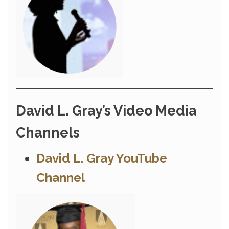
David L. Gray’s Video Media
Channels
David L. Gray YouTube
Channel