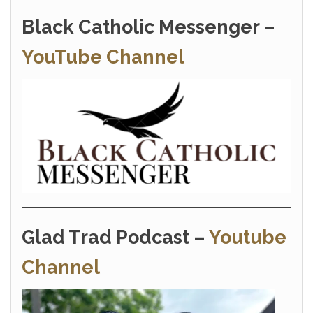
Black Catholic Messenger –
YouTube Channel
Glad Trad Podcast –
Youtube
Channel