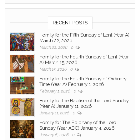
RECENT POSTS
Homily for the Fifth Sunday of Lent (Year A)
March 22, 2026
March 22, 2026
0
Homily for the Fourth Sunday of Lent (Year
A) March 15, 2026
March 15, 2026
0
Homily for the Fourth Sunday of Ordinary
Time (Year A) February 1, 2026
February 1, 2026
0
Homily for the Baptism of the Lord Sunday
(Year A) January 11, 2026
January 11, 2026
0
Homily for The Epiphany of the Lord
Sunday (Year ABC) January 4, 2026
January 6, 2026
0