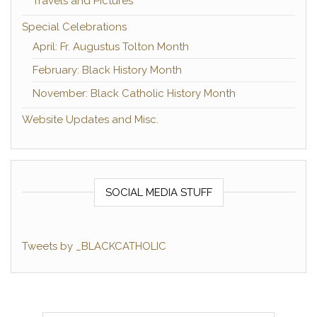
Travels and Pictures
Special Celebrations
April: Fr. Augustus Tolton Month
February: Black History Month
November: Black Catholic History Month
Website Updates and Misc.
SOCIAL MEDIA STUFF
Tweets by _BLACKCATHOLIC