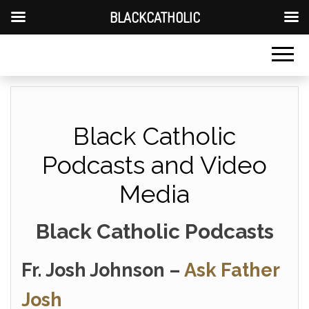
BLACKCATHOLIC
Black Catholic
Podcasts and Video
Media
Black Catholic Podcasts
Fr. Josh Johnson –
Ask Father
Josh