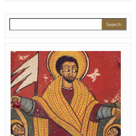
Search for: