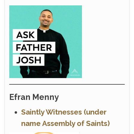
Efran Menny
Saintly Witnesses (under
name Assembly of Saints)