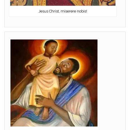
Jesus Christ, miserere nobis!