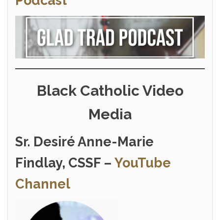
Podcast
Black Catholic Video
Media
Sr. Desiré Anne-Marie
Findlay, CSSF –
YouTube
Channel