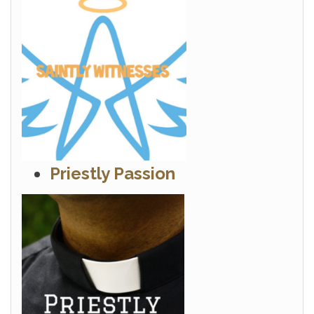
Priestly Passion