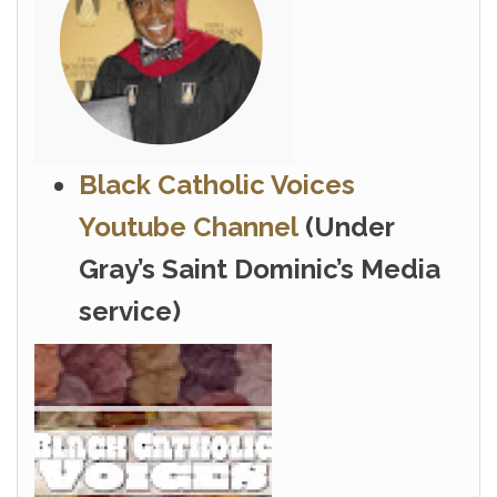
Black Catholic Voices
Youtube Channel
(Under
Gray’s Saint Dominic’s Media
service)