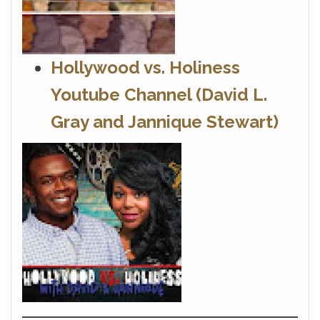
Hollywood vs. Holiness
Youtube Channel
(David L.
Gray and Jannique Stewart)