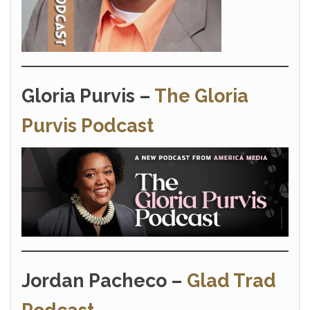
Gloria Purvis –
The Gloria
Purvis Podcast
Jordan Pacheco –
Glad Trad