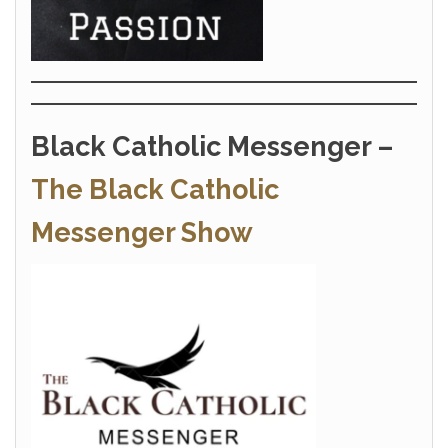
Black Catholic Messenger –
The Black Catholic
Messenger Show