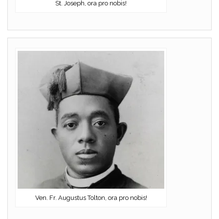
St. Joseph, ora pro nobis!
Ven. Fr. Augustus Tolton, ora pro nobis!