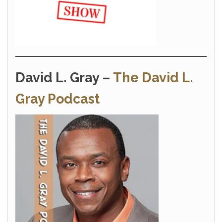
David L. Gray –
The David L.
Gray Podcast