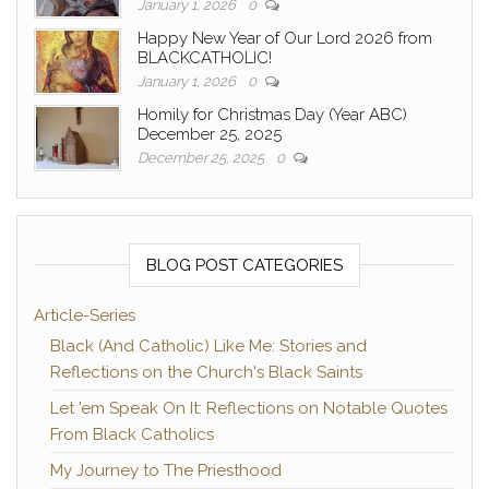
January 1, 2026
0
Happy New Year of Our Lord 2026 from
BLACKCATHOLIC!
January 1, 2026
0
Homily for Christmas Day (Year ABC)
December 25, 2025
December 25, 2025
0
BLOG POST CATEGORIES
Article-Series
Black (And Catholic) Like Me: Stories and
Reflections on the Church's Black Saints
Let 'em Speak On It: Reflections on Notable Quotes
From Black Catholics
My Journey to The Priesthood