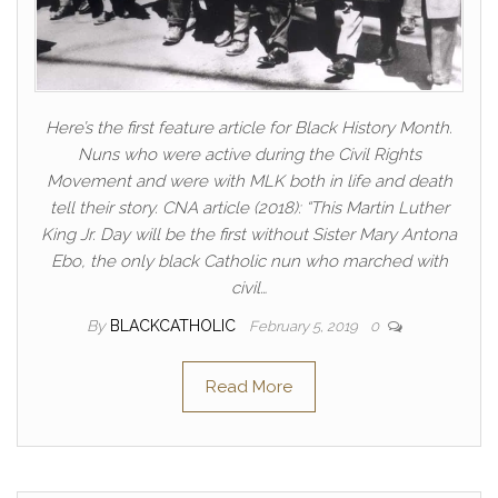
Here’s the first feature article for Black History Month.
Nuns who were active during the Civil Rights
Movement and were with MLK both in life and death
tell their story. CNA article (2018): “This Martin Luther
King Jr. Day will be the first without Sister Mary Antona
Ebo, the only black Catholic nun who marched with
civil…
By
BLACKCATHOLIC
February 5, 2019
0
Read More