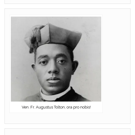
Ven. Fr. Augustus Tolton, ora pro nobis!