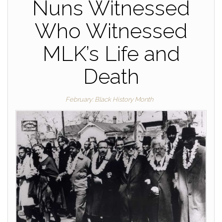
Nuns Witnessed
Who Witnessed
MLK’s Life and
Death
February: Black History Month