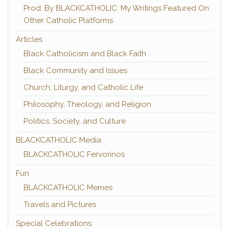
Prod. By BLACKCATHOLIC: My Writings Featured On
Other Catholic Platforms
Articles
Black Catholicism and Black Faith
Black Community and Issues
Church, Liturgy, and Catholic Life
Philosophy, Theology, and Religion
Politics, Society, and Culture
BLACKCATHOLIC Media
BLACKCATHOLIC Fervorinos
Fun
BLACKCATHOLIC Memes
Travels and Pictures
Special Celebrations