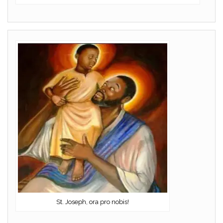
St. Joseph, ora pro nobis!