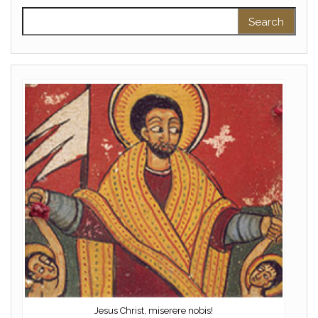
Search for:
Jesus Christ, miserere nobis!