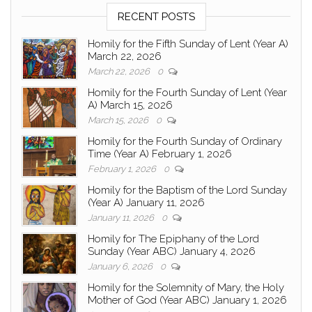
RECENT POSTS
Homily for the Fifth Sunday of Lent (Year A)
March 22, 2026
March 22, 2026
0
Homily for the Fourth Sunday of Lent (Year
A) March 15, 2026
March 15, 2026
0
Homily for the Fourth Sunday of Ordinary
Time (Year A) February 1, 2026
February 1, 2026
0
Homily for the Baptism of the Lord Sunday
(Year A) January 11, 2026
January 11, 2026
0
Homily for The Epiphany of the Lord
Sunday (Year ABC) January 4, 2026
January 6, 2026
0
Homily for the Solemnity of Mary, the Holy
Mother of God (Year ABC) January 1, 2026