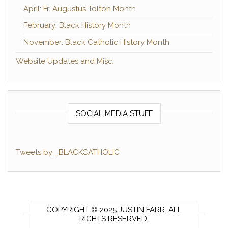
April: Fr. Augustus Tolton Month
February: Black History Month
November: Black Catholic History Month
Website Updates and Misc.
SOCIAL MEDIA STUFF
Tweets by _BLACKCATHOLIC
COPYRIGHT © 2025 JUSTIN FARR. ALL
RIGHTS RESERVED.