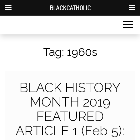
BLACKCATHOLIC
Tag:
1960s
BLACK HISTORY
MONTH 2019
FEATURED
ARTICLE 1 (Feb 5):