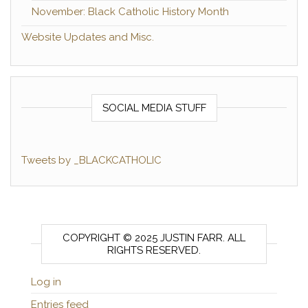
November: Black Catholic History Month
Website Updates and Misc.
SOCIAL MEDIA STUFF
Tweets by _BLACKCATHOLIC
COPYRIGHT © 2025 JUSTIN FARR. ALL
RIGHTS RESERVED.
Log in
Entries feed