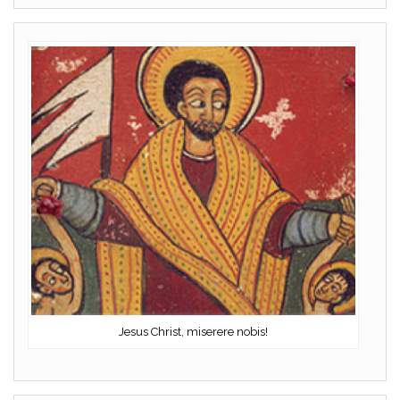
Jesus Christ, miserere nobis!