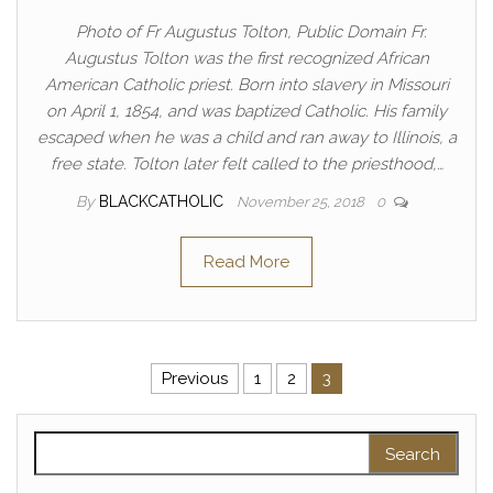
Photo of Fr Augustus Tolton, Public Domain Fr.
Augustus Tolton was the first recognized African
American Catholic priest. Born into slavery in Missouri
on April 1, 1854, and was baptized Catholic. His family
escaped when he was a child and ran away to Illinois, a
free state. Tolton later felt called to the priesthood,…
By
BLACKCATHOLIC
November 25, 2018
0
Read More
Posts pagination
Previous
1
2
3
Search for: