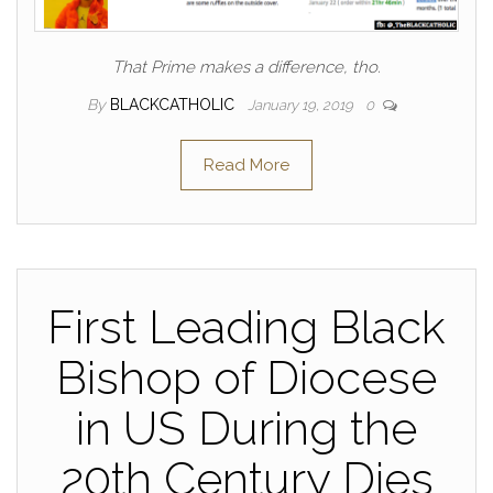
That Prime makes a difference, tho.
By
BLACKCATHOLIC
January 19, 2019
0
Read More
First Leading Black
Bishop of Diocese
in US During the
20th Century Dies