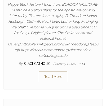
Happy Black History Month from BLACKCATHOLIC! All-
month celebration plans for the apostolate coming
later today. Picture: June 21, 1964, Fr. Theodore Martin
Hesburgh, CSC with Rev. Martin Luther King Jr., singing
“We Shall Overcome.” Original picture used under CC
BY-SA 4.0 Original picture (The Smithsonian and
National Portrait
Gallery) https://en.wikipedia.org/wiki/Theodore_Hesbu
rgh https://creativecommons.org/licenses/by-
sa/4.0/legalcode
By
BLACKCATHOLIC
February 1, 2019
0
Read More