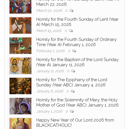
March 22, 2026
March 22, 2026
0
Homily for the Fourth Sunday of Lent (Year
A) March 15, 2026
March 15, 2026
0
Homily for the Fourth Sunday of Ordinary
Time (Year A) February 1, 2026
February 1, 2026
0
Homily for the Baptism of the Lord Sunday
(Year A) January 11, 2026
January 11, 2026
0
Homily for The Epiphany of the Lord
Sunday (Year ABC) January 4, 2026
January 6, 2026
0
Homily for the Solemnity of Mary, the Holy
Mother of God (Year ABC) January 1, 2026
January 1, 2026
0
Happy New Year of Our Lord 2026 from
BLACKCATHOLIC!