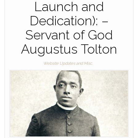
Launch and
Dedication): –
Servant of God
Augustus Tolton
Website Updates and Misc.