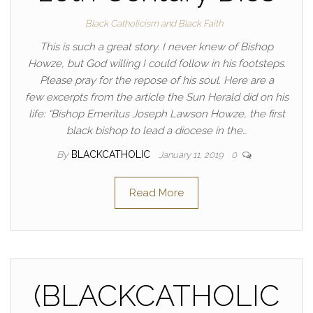
Black Catholicism and Black Faith
This is such a great story. I never knew of Bishop
Howze, but God willing I could follow in his footsteps.
Please pray for the repose of his soul. Here are a
few excerpts from the article the Sun Herald did on his
life: “Bishop Emeritus Joseph Lawson Howze, the first
black bishop to lead a diocese in the…
By
BLACKCATHOLIC
January 11, 2019
0
Read More
(BLACKCATHOLIC