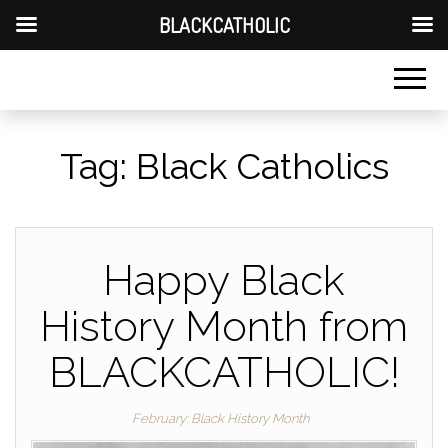
BLACKCATHOLIC
Tag:
Black Catholics
Happy Black
History Month from
BLACKCATHOLIC!
February: Black History Month