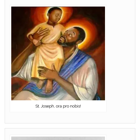
St. Joseph, ora pro nobis!