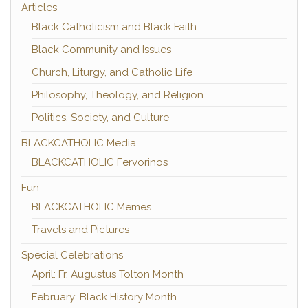
Articles
Black Catholicism and Black Faith
Black Community and Issues
Church, Liturgy, and Catholic Life
Philosophy, Theology, and Religion
Politics, Society, and Culture
BLACKCATHOLIC Media
BLACKCATHOLIC Fervorinos
Fun
BLACKCATHOLIC Memes
Travels and Pictures
Special Celebrations
April: Fr. Augustus Tolton Month
February: Black History Month