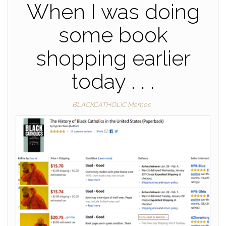
When I was doing
some book
shopping earlier
today . . .
BLACKCATHOLIC Memes