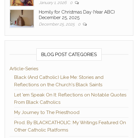
January 1, 2026
0
Homily for Christmas Day (Year ABC)
December 25, 2025
December 25, 2025
0
BLOG POST CATEGORIES
Article-Series
Black (And Catholic) Like Me: Stories and
Reflections on the Church's Black Saints
Let 'em Speak On It: Reflections on Notable Quotes
From Black Catholics
My Journey to The Priesthood
Prod. By BLACKCATHOLIC: My Writings Featured On
Other Catholic Platforms