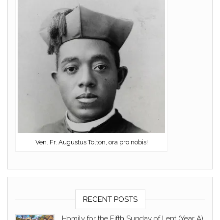
Ven. Fr. Augustus Tolton, ora pro nobis!
RECENT POSTS
Homily for the Fifth Sunday of Lent (Year A)