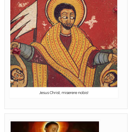
Jesus Christ, miserere nobis!