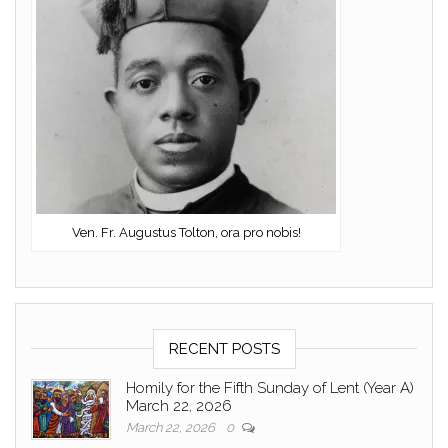
Ven. Fr. Augustus Tolton, ora pro nobis!
RECENT POSTS
Homily for the Fifth Sunday of Lent (Year A)
March 22, 2026
March 22, 2026
0