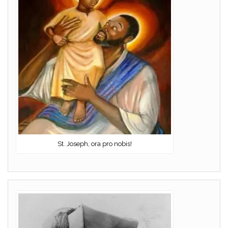
St. Joseph, ora pro nobis!