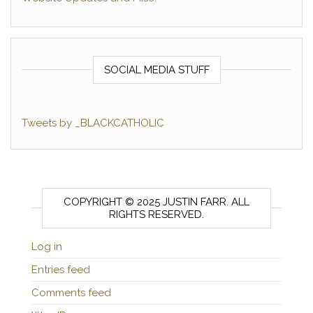
SOCIAL MEDIA STUFF
Tweets by _BLACKCATHOLIC
COPYRIGHT © 2025 JUSTIN FARR. ALL
RIGHTS RESERVED.
Log in
Entries feed
Comments feed