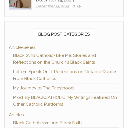
December 25, 2025
0
BLOG POST CATEGORIES
Article-Series
Black (And Catholic) Like Me: Stories and
Reflections on the Church's Black Saints
Let 'em Speak On It: Reflections on Notable Quotes
From Black Catholics
My Journey to The Priesthood
Prod. By BLACKCATHOLIC: My Writings Featured On
Other Catholic Platforms
Articles
Black Catholicism and Black Faith