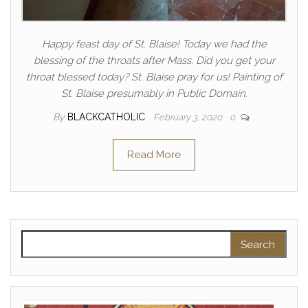
Happy feast day of St. Blaise! Today we had the
blessing of the throats after Mass. Did you get your
throat blessed today? St. Blaise pray for us! Painting of
St. Blaise presumably in Public Domain.
By
BLACKCATHOLIC
February 3, 2020
0
Read More
Search for: