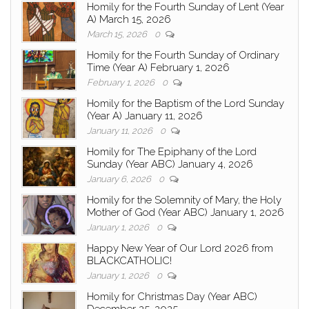
Homily for the Fourth Sunday of Lent (Year
A) March 15, 2026
March 15, 2026
0
Homily for the Fourth Sunday of Ordinary
Time (Year A) February 1, 2026
February 1, 2026
0
Homily for the Baptism of the Lord Sunday
(Year A) January 11, 2026
January 11, 2026
0
Homily for The Epiphany of the Lord
Sunday (Year ABC) January 4, 2026
January 6, 2026
0
Homily for the Solemnity of Mary, the Holy
Mother of God (Year ABC) January 1, 2026
January 1, 2026
0
Happy New Year of Our Lord 2026 from
BLACKCATHOLIC!
January 1, 2026
0
Homily for Christmas Day (Year ABC)
December 25, 2025