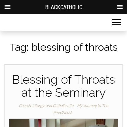
BLACKCATHOLIC
Tag:
blessing of throats
Blessing of Throats
at the Seminary
Church, Liturgy, and Catholic Life
My Journey to The
Priesthood