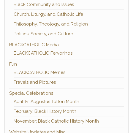
Black Community and Issues
Church, Liturgy, and Catholic Life
Philosophy, Theology, and Religion
Politics, Society, and Culture
BLACKCATHOLIC Media
BLACKCATHOLIC Fervorinos
Fun
BLACKCATHOLIC Memes
Travels and Pictures
Special Celebrations
April: Fr. Augustus Tolton Month
February: Black History Month
November: Black Catholic History Month
Website Updates and Misc.