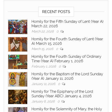
RECENT POSTS
Homily for the Fifth Sunday of Lent (Year A)
March 22, 2026
March 22, 2026
0
Homily for the Fourth Sunday of Lent (Year
A) March 15, 2026
March 15, 2026
0
Homily for the Fourth Sunday of Ordinary
Time (Year A) February 1, 2026
February 1, 2026
0
Homily for the Baptism of the Lord Sunday
(Year A) January 11, 2026
January 11, 2026
0
Homily for The Epiphany of the Lord
Sunday (Year ABC) January 4, 2026
January 6, 2026
0
Homily for the Solemnity of Mary, the Holy