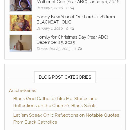
Mother of God (Year ABC) January 1, 2026
January 1, 2026
0
Happy New Year of Our Lord 2026 from
BLACKCATHOLIC!
January 1, 2026
0
Homily for Christmas Day (Year ABC)
December 25, 2025
December 25, 2025
0
BLOG POST CATEGORIES
Article-Series
Black (And Catholic) Like Me: Stories and
Reflections on the Church's Black Saints
Let 'em Speak On It: Reflections on Notable Quotes
From Black Catholics