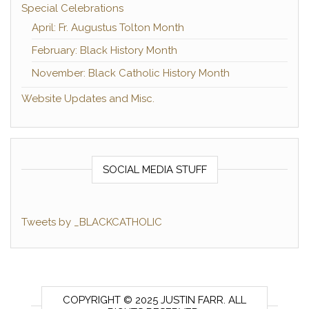
Special Celebrations
April: Fr. Augustus Tolton Month
February: Black History Month
November: Black Catholic History Month
Website Updates and Misc.
SOCIAL MEDIA STUFF
Tweets by _BLACKCATHOLIC
COPYRIGHT © 2025 JUSTIN FARR. ALL