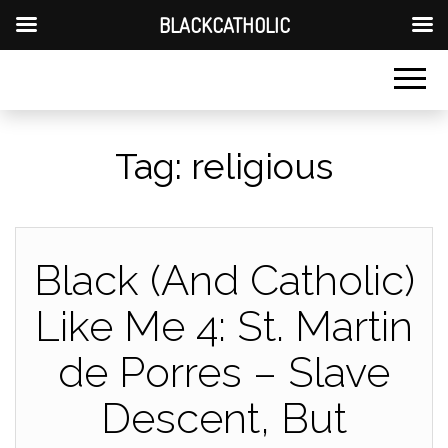
BLACKCATHOLIC
Tag:
religious
Black (And Catholic)
Like Me 4: St. Martin
de Porres – Slave
Descent, But