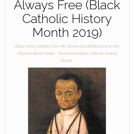
Always Free (Black
Catholic History
Month 2019)
Black (And Catholic) Like Me: Stories and Reflections on the
Church's Black Saints
November: Black Catholic History
Month