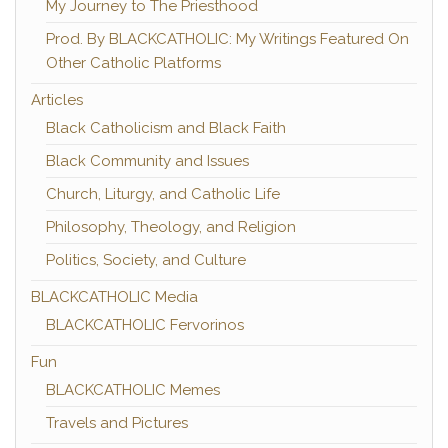
My Journey to The Priesthood
Prod. By BLACKCATHOLIC: My Writings Featured On
Other Catholic Platforms
Articles
Black Catholicism and Black Faith
Black Community and Issues
Church, Liturgy, and Catholic Life
Philosophy, Theology, and Religion
Politics, Society, and Culture
BLACKCATHOLIC Media
BLACKCATHOLIC Fervorinos
Fun
BLACKCATHOLIC Memes
Travels and Pictures