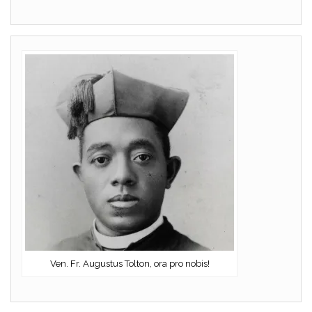
Ven. Fr. Augustus Tolton, ora pro nobis!