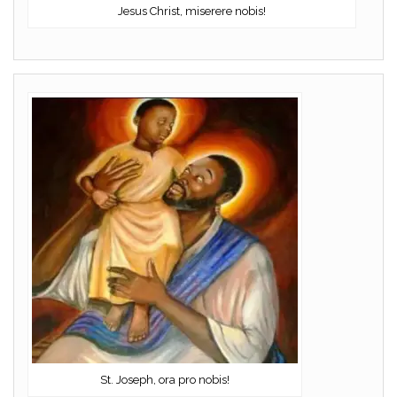
Jesus Christ, miserere nobis!
St. Joseph, ora pro nobis!