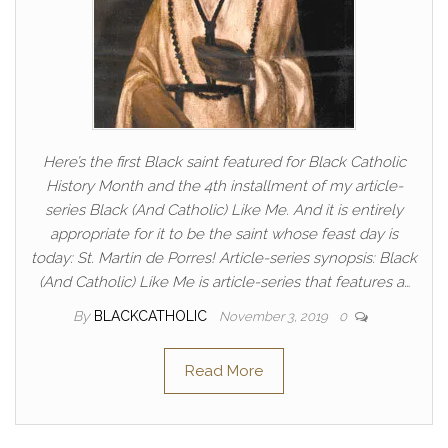
Here’s the first Black saint featured for Black Catholic
History Month and the 4th installment of my article-
series Black (And Catholic) Like Me. And it is entirely
appropriate for it to be the saint whose feast day is
today: St. Martin de Porres! Article-series synopsis: Black
(And Catholic) Like Me is article-series that features a…
By
BLACKCATHOLIC
November 3, 2019
0
Read More