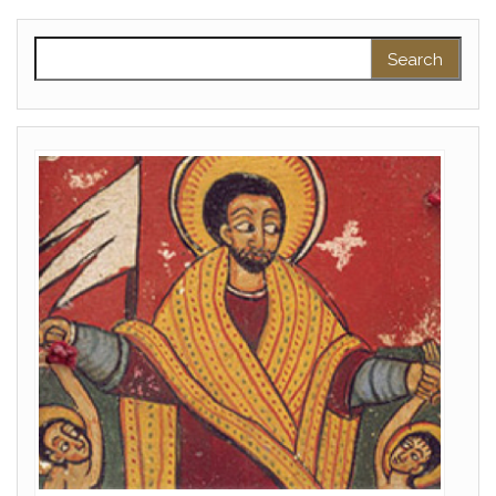
Search for: