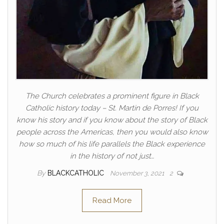
The Church celebrates a prominent figure in Black
Catholic history today – St. Martin de Porres! If you
know his story and if you know about the story of Black
people across the Americas, then you would also know
how so much of his life parallels the Black experience
in the history of not just…
By
BLACKCATHOLIC
November 3, 2021
2
Read More