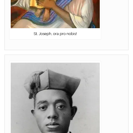
St. Joseph, ora pro nobis!