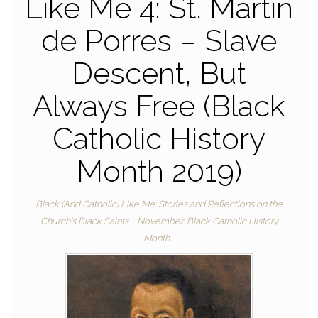
Like Me 4: St. Martin
de Porres – Slave
Descent, But
Always Free (Black
Catholic History
Month 2019)
Black (And Catholic) Like Me: Stories and Reflections on the
Church's Black Saints
November: Black Catholic History
Month