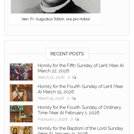
Ven. Fr. Augustus Tolton, ora pro nobis!
RECENT POSTS
Homily for the Fifth Sunday of Lent (Year A)
March 22, 2026
March 22, 2026
0
Homily for the Fourth Sunday of Lent (Year
A) March 15, 2026
March 15, 2026
0
Homily for the Fourth Sunday of Ordinary
Time (Year A) February 1, 2026
February 1, 2026
0
Homily for the Baptism of the Lord Sunday
(Year A) January 11, 2026