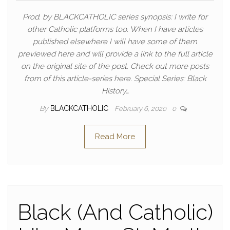
Prod. by BLACKCATHOLIC series synopsis: I write for
other Catholic platforms too. When I have articles
published elsewhere I will have some of them
previewed here and will provide a link to the full article
on the original site of the post. Check out more posts
from of this article-series here. Special Series: Black
History…
By
BLACKCATHOLIC
February 6, 2020
0
Read More
Black (And Catholic)