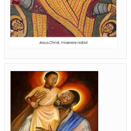
Jesus Christ, miserere nobis!