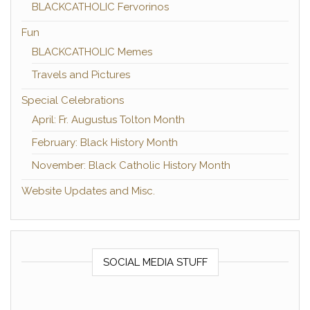
BLACKCATHOLIC Fervorinos
Fun
BLACKCATHOLIC Memes
Travels and Pictures
Special Celebrations
April: Fr. Augustus Tolton Month
February: Black History Month
November: Black Catholic History Month
Website Updates and Misc.
SOCIAL MEDIA STUFF