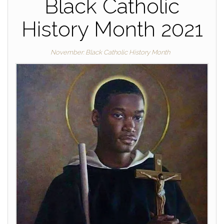
Black Catholic
History Month 2021
November: Black Catholic History Month