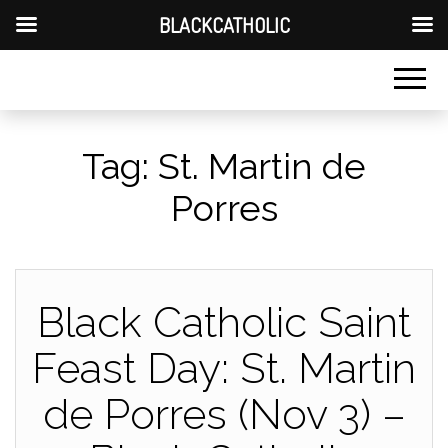
BLACKCATHOLIC
Tag:
St. Martin de
Porres
Black Catholic Saint
Feast Day: St. Martin
de Porres (Nov 3) –