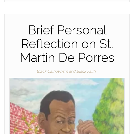
Brief Personal
Reflection on St.
Martin De Porres
Black Catholicism and Black Faith