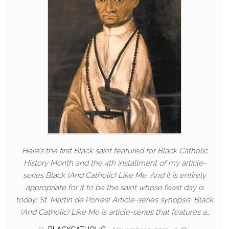
Here’s the first Black saint featured for Black Catholic
History Month and the 4th installment of my article-
series Black (And Catholic) Like Me. And it is entirely
appropriate for it to be the saint whose feast day is
today: St. Martin de Porres! Article-series synopsis: Black
(And Catholic) Like Me is article-series that features a…