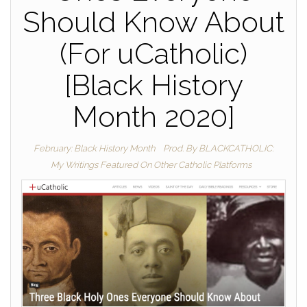
Should Know About
(For uCatholic)
[Black History
Month 2020]
February: Black History Month
Prod. By BLACKCATHOLIC:
My Writings Featured On Other Catholic Platforms