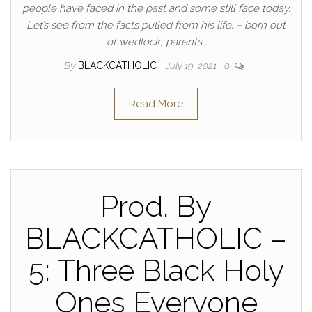
people have faced in the past and some still face today.
Let’s see from the facts pulled from his life. – born out
of wedlock, parents…
By
BLACKCATHOLIC
July 19, 2021
0
Read More
Prod. By
BLACKCATHOLIC –
5: Three Black Holy
Ones Everyone