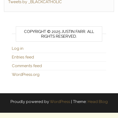
Tweets by _BLACKCATHOLIC
COPYRIGHT © 2025 JUSTIN FARR. ALL
RIGHTS RESERVED.
Log in
Entries feed
Comments feed
WordPress.org
Proudly powered by
WordPress
|
Theme:
Head Blog