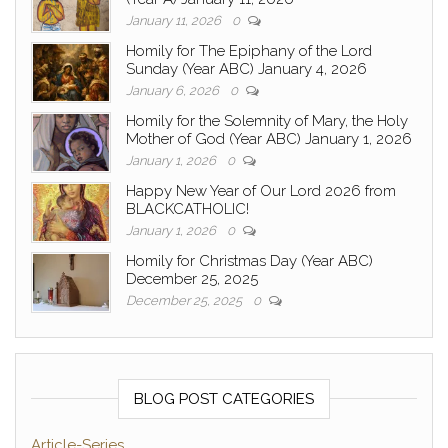
January 11, 2026
0
Homily for The Epiphany of the Lord
Sunday (Year ABC) January 4, 2026
January 6, 2026
0
Homily for the Solemnity of Mary, the Holy
Mother of God (Year ABC) January 1, 2026
January 1, 2026
0
Happy New Year of Our Lord 2026 from
BLACKCATHOLIC!
January 1, 2026
0
Homily for Christmas Day (Year ABC)
December 25, 2025
December 25, 2025
0
BLOG POST CATEGORIES
Article-Series