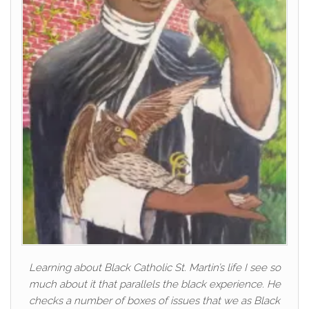
Learning about Black Catholic St. Martin’s life I see so
much about it that parallels the black experience. He
checks a number of boxes of issues that we as Black