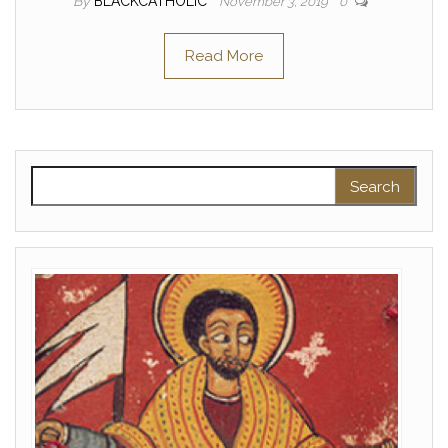
By
BLACKCATHOLIC
November 3, 2019
0
Read More
Search for: