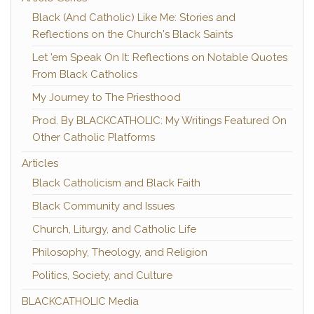
Black (And Catholic) Like Me: Stories and
Reflections on the Church's Black Saints
Let 'em Speak On It: Reflections on Notable Quotes
From Black Catholics
My Journey to The Priesthood
Prod. By BLACKCATHOLIC: My Writings Featured On
Other Catholic Platforms
Articles
Black Catholicism and Black Faith
Black Community and Issues
Church, Liturgy, and Catholic Life
Philosophy, Theology, and Religion
Politics, Society, and Culture
BLACKCATHOLIC Media