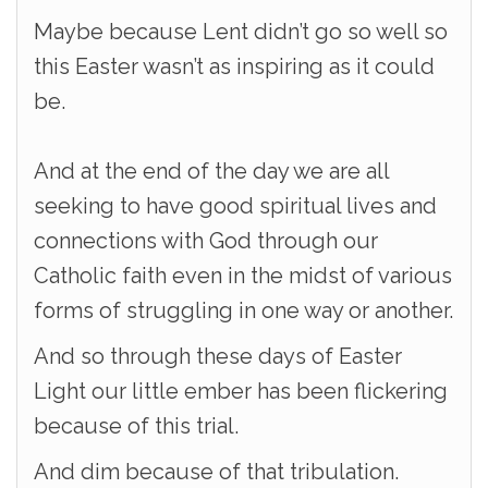
Maybe because Lent didn’t go so well so
this Easter wasn’t as inspiring as it could
be.
And at the end of the day we are all
seeking to have good spiritual lives and
connections with God through our
Catholic faith even in the midst of various
forms of struggling in one way or another.
And so through these days of Easter
Light our little ember has been flickering
because of this trial.
And dim because of that tribulation.