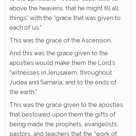
above the heavens, that he might fill all
things” with the “grace that was given to
each of us.”
This was the grace of the Ascension.
And this was the grace given to the
apostles would make them the Lord’s
“witnesses in Jerusalem, throughout
Judea and Samaria, and to the ends of
the earth.”
This was the grace given to the apostles
that bestowed upon them the gifts of
being made the prophets, evangelists,
pastors, and teachers that the “work of