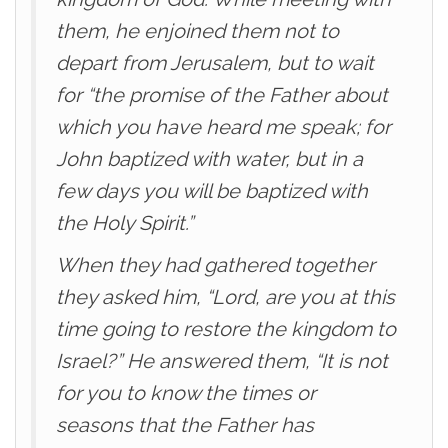
them, he enjoined them not to
depart from Jerusalem, but to wait
for “the promise of the Father about
which you have heard me speak; for
John baptized with water, but in a
few days you will be baptized with
the Holy Spirit.”
When they had gathered together
they asked him, “Lord, are you at this
time going to restore the kingdom to
Israel?” He answered them, “It is not
for you to know the times or
seasons that the Father has