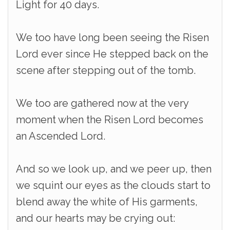
Light for 40 days.
We too have long been seeing the Risen
Lord ever since He stepped back on the
scene after stepping out of the tomb.
We too are gathered now at the very
moment when the Risen Lord becomes
an Ascended Lord.
And so we look up, and we peer up, then
we squint our eyes as the clouds start to
blend away the white of His garments,
and our hearts may be crying out: