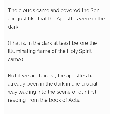
The clouds came and covered the Son,
and just like that the Apostles were in the
dark.
(That is, in the dark at least before the
illuminating flame of the Holy Spirit
came.)
But if we are honest, the apostles had
already been in the dark in one crucial
way leading into the scene of our first
reading from the book of Acts.