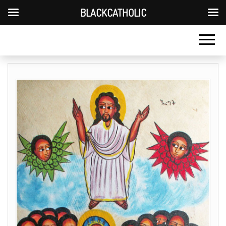
BLACKCATHOLIC