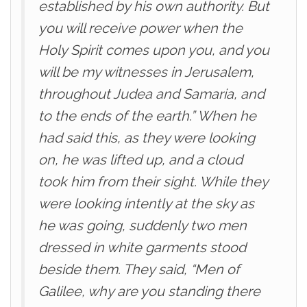
established by his own authority. But
you will receive power when the
Holy Spirit comes upon you, and you
will be my witnesses in Jerusalem,
throughout Judea and Samaria, and
to the ends of the earth.” When he
had said this, as they were looking
on, he was lifted up, and a cloud
took him from their sight. While they
were looking intently at the sky as
he was going, suddenly two men
dressed in white garments stood
beside them. They said, “Men of
Galilee, why are you standing there