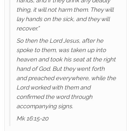
hands, and if they drink any deadly
thing, it will not harm them. They will
lay hands on the sick, and they will
recover.”
So then the Lord Jesus, after he
spoke to them, was taken up into
heaven and took his seat at the right
hand of God. But they went forth
and preached everywhere, while the
Lord worked with them and
confirmed the word through
accompanying signs.
Mk 16:15-20