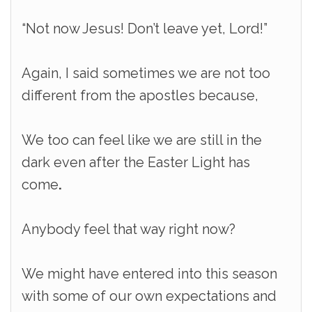
“Not now Jesus! Don’t leave yet, Lord!”
Again, I said sometimes we are not too
different from the apostles because,
We too can feel like we are still in the
dark even after the Easter Light has
come
.
Anybody feel that way right now?
We might have entered into this season
with some of our own expectations and