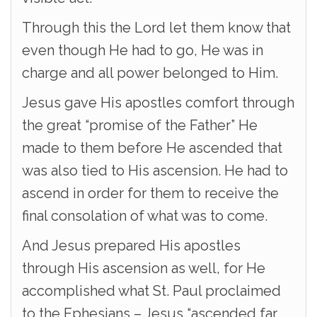
Through this the Lord let them know that
even though He had to go, He was in
charge and all power belonged to Him.
Jesus gave His apostles comfort through
the great “promise of the Father” He
made to them before He ascended that
was also tied to His ascension. He had to
ascend in order for them to receive the
final consolation of what was to come.
And Jesus prepared His apostles
through His ascension as well, for He
accomplished what St. Paul proclaimed
to the Ephesians – Jesus “ascended far