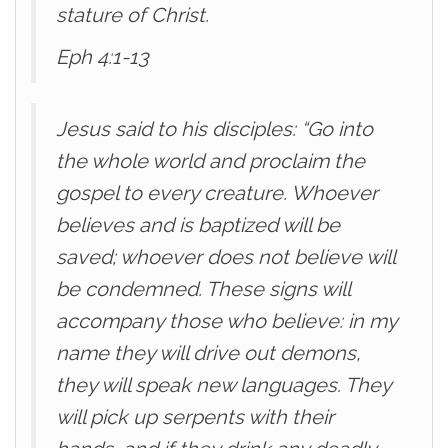
stature of Christ.
Eph 4:1-13
Jesus said to his disciples: “Go into
the whole world and proclaim the
gospel to every creature. Whoever
believes and is baptized will be
saved; whoever does not believe will
be condemned. These signs will
accompany those who believe: in my
name they will drive out demons,
they will speak new languages. They
will pick up serpents with their