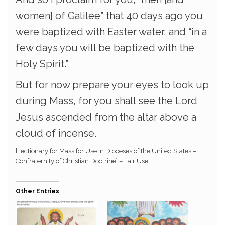
women] of Galilee” that 40 days ago you
were baptized with Easter water, and “in a
few days you will be baptized with the
Holy Spirit.”
But for now prepare your eyes to look up
during Mass, for you shall see the Lord
Jesus ascended from the altar above a
cloud of incense.
[Lectionary for Mass for Use in Dioceses of the United States –
Confraternity of Christian Doctrine] – Fair Use
Other Entries