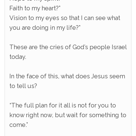
Faith to my heart?”
Vision to my eyes so that I can see what
you are doing in my life?”
These are the cries of God’s people Israel
today.
In the face of this, what does Jesus seem
to tell us?
“The full plan for it all is not for you to
know right now, but wait for something to
come.”