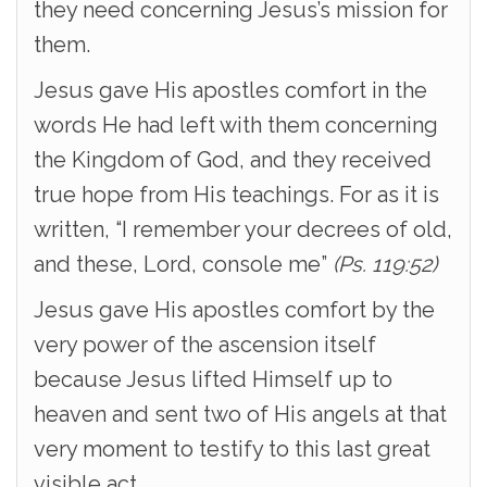
they need concerning Jesus’s mission for
them.
Jesus gave His apostles comfort in the
words He had left with them concerning
the Kingdom of God, and they received
true hope from His teachings. For as it is
written, “I remember your decrees of old,
and these, Lord, console me”
(Ps. 119:52)
Jesus gave His apostles comfort by the
very power of the ascension itself
because Jesus lifted Himself up to
heaven and sent two of His angels at that
very moment to testify to this last great
visible act.