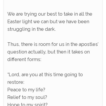
We are trying our best to take in all the
Easter light we can but we have been
struggling in the dark.
Thus, there is room for us in the apostles’
question actually, but then it takes on
different forms:
“Lord, are you at this time going to
restore:
Peace to my life?
Relief to my soul?
Hope to my spirit?