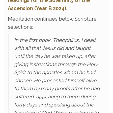
readings for the Solemnity of the
Ascension (Year B 2024).
Meditation continues below Scripture
selections:
In the first book, Theophilus, I dealt
with all that Jesus did and taught
until the day he was taken up, after
giving instructions through the Holy
Spirit to the apostles whom he had
chosen. He presented himself alive
to them by many proofs after he had
suffered, appearing to them during
forty days and speaking about the
kingdom of God. While meeting with