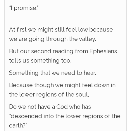
“I promise.”
At first we might still feel low because
we are going through the valley.
But our second reading from Ephesians
tells us something too.
Something that we need to hear.
Because though we might feel down in
the lower regions of the soul,
Do we not have a God who has
“descended into the lower regions of the
earth?”