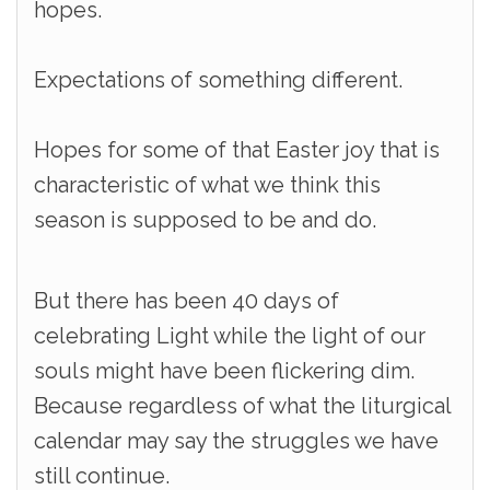
hopes.
Expectations of something different.
Hopes for some of that Easter joy that is
characteristic of what we think this
season is supposed to be and do.
But there has been 40 days of
celebrating Light while the light of our
souls might have been flickering dim.
Because regardless of what the liturgical
calendar may say the struggles we have
still continue.