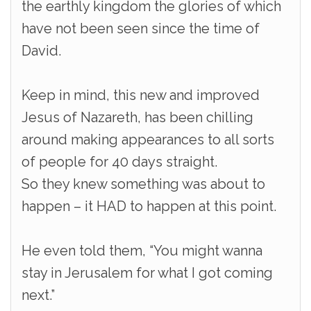
the earthly kingdom the glories of which
have not been seen since the time of
David.
Keep in mind, this new and improved
Jesus of Nazareth, has been chilling
around making appearances to all sorts
of people for 40 days straight.
So they knew something was about to
happen – it HAD to happen at this point.
He even told them, “You might wanna
stay in Jerusalem for what I got coming
next.”