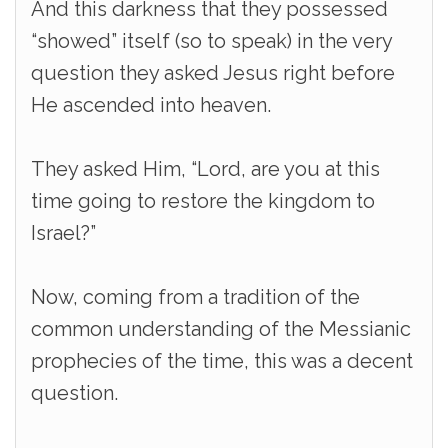
And this darkness that they possessed
“showed” itself (so to speak) in the very
question they asked Jesus right before
He ascended into heaven.
They asked Him, “Lord, are you at this
time going to restore the kingdom to
Israel?”
Now, coming from a tradition of the
common understanding of the Messianic
prophecies of the time, this was a decent
question.