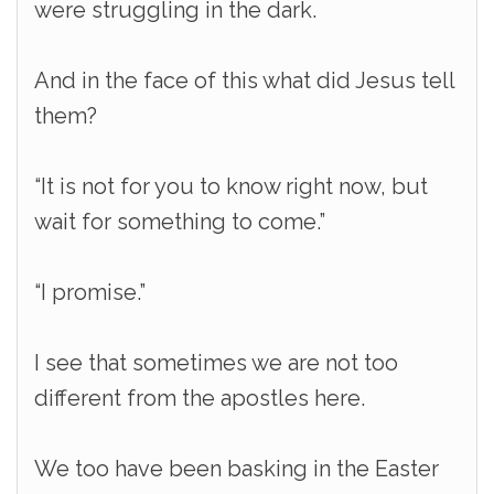
were struggling in the dark.
And in the face of this what did Jesus tell
them?
“It is not for you to know right now, but
wait for something to come.”
“I promise.”
I see that sometimes we are not too
different from the apostles here.
We too have been basking in the Easter