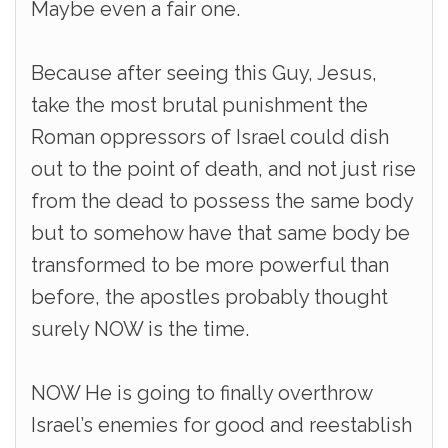
Maybe even a fair one.
Because after seeing this Guy, Jesus,
take the most brutal punishment the
Roman oppressors of Israel could dish
out to the point of death, and not just rise
from the dead to possess the same body
but to somehow have that same body be
transformed to be more powerful than
before, the apostles probably thought
surely NOW is the time.
NOW He is going to finally overthrow
Israel’s enemies for good and reestablish