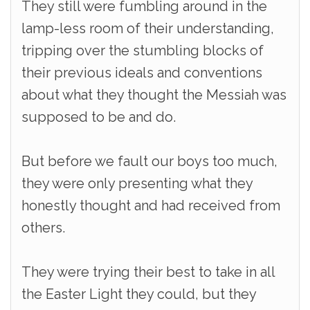
They still were fumbling around in the
lamp-less room of their understanding,
tripping over the stumbling blocks of
their previous ideals and conventions
about what they thought the Messiah was
supposed to be and do.
But before we fault our boys too much,
they were only presenting what they
honestly thought and had received from
others.
They were trying their best to take in all
the Easter Light they could, but they