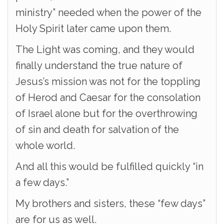
ministry” needed when the power of the
Holy Spirit later came upon them.
The Light was coming, and they would
finally understand the true nature of
Jesus’s mission was not for the toppling
of Herod and Caesar for the consolation
of Israel alone but for the overthrowing
of sin and death for salvation of the
whole world.
And all this would be fulfilled quickly “in
a few days.”
My brothers and sisters, these “few days”
are for us as well.