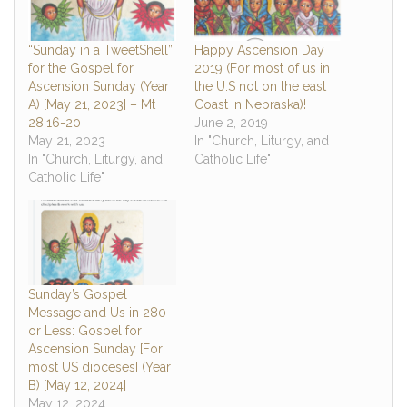
“Sunday in a TweetShell”
Happy Ascension Day
for the Gospel for
2019 (For most of us in
Ascension Sunday (Year
the U.S not on the east
A) [May 21, 2023] – Mt
Coast in Nebraska)!
28:16-20
June 2, 2019
May 21, 2023
In "Church, Liturgy, and
In "Church, Liturgy, and
Catholic Life"
Catholic Life"
Sunday’s Gospel
Message and Us in 280
or Less: Gospel for
Ascension Sunday [For
most US dioceses] (Year
B) [May 12, 2024]
May 12, 2024