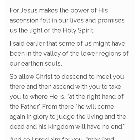
For Jesus makes the power of His
ascension felt in our lives and promises
us the light of the Holy Spirit.
I said earlier that some of us might have
been in the valley of the lower regions of
our earthen souls.
So allow Christ to descend to meet you
there and then ascend with you to take
you to where He is, “at the right hand of
the Father.” From there “he will come
again in glory to judge the living and the
dead and his kingdom will have no end.”
And so I proclaim for you, “men [and