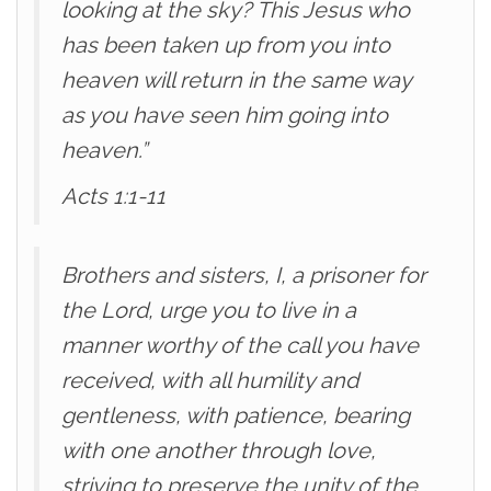
looking at the sky? This Jesus who
has been taken up from you into
heaven will return in the same way
as you have seen him going into
heaven.”
Acts 1:1-11
Brothers and sisters, I, a prisoner for
the Lord, urge you to live in a
manner worthy of the call you have
received, with all humility and
gentleness, with patience, bearing
with one another through love,
striving to preserve the unity of the