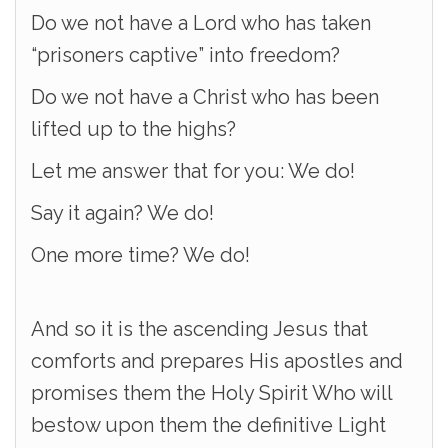
Do we not have a Lord who has taken
“prisoners captive” into freedom?
Do we not have a Christ who has been
lifted up to the highs?
Let me answer that for you: We do!
Say it again? We do!
One more time? We do!
And so it is the ascending Jesus that
comforts and prepares His apostles and
promises them the Holy Spirit Who will
bestow upon them the definitive Light