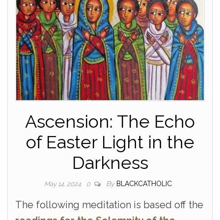
Ascension: The Echo
of Easter Light in the
Darkness
By
BLACKCATHOLIC
May 14, 2024
0
The following meditation is based off the