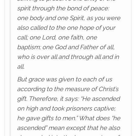
spirit through the bond of peace:
one body and one Spirit, as you were
also called to the one hope of your
call; one Lord, one faith, one
baptism; one God and Father of all,
who is over all and through all and in
all.
But grace was given to each of us
according to the measure of Christ’s
gift. Therefore, it says: “He ascended
on high and took prisoners captive;
he gave gifts to men.” What does “he
ascended” mean except that he also