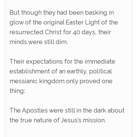
But though they had been basking in
glow of the original Easter Light of the
resurrected Christ for 40 days, their
minds were still dim.
Their expectations for the immediate
establishment of an earthly, political
messianic kingdom only proved one
thing:
The Apostles were still in the dark about
the true nature of Jesus’s mission.