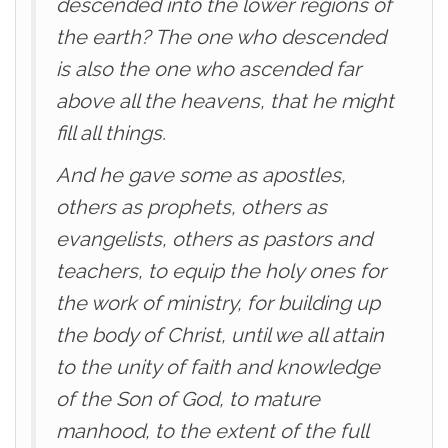
descended into the lower regions of
the earth? The one who descended
is also the one who ascended far
above all the heavens, that he might
fill all things.
And he gave some as apostles,
others as prophets, others as
evangelists, others as pastors and
teachers, to equip the holy ones for
the work of ministry, for building up
the body of Christ, until we all attain
to the unity of faith and knowledge
of the Son of God, to mature
manhood, to the extent of the full