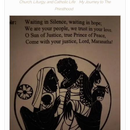
Church, Liturgy, and Catholic Life
My Journey to The
Priesthood