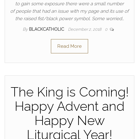
to gain some exposure there were a small number
of people that had an issue with my page and its use of
the raised fist/black power symbol. Some worried…
By
BLACKCATHOLIC
December 2, 2018
0
Read More
The King is Coming!
Happy Advent and
Happy New
Liturgical Year!