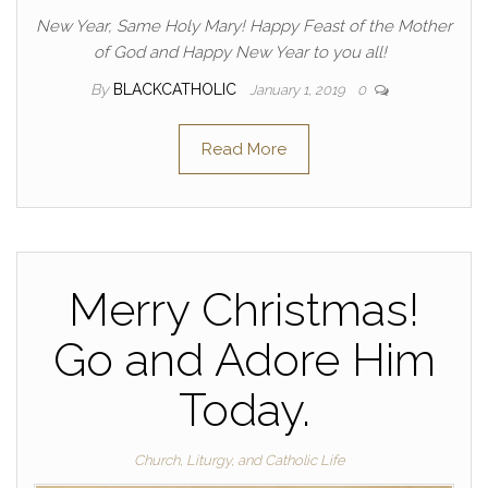
New Year, Same Holy Mary! Happy Feast of the Mother
of God and Happy New Year to you all!
By
BLACKCATHOLIC
January 1, 2019
0
Read More
Merry Christmas!
Go and Adore Him
Today.
Church, Liturgy, and Catholic Life