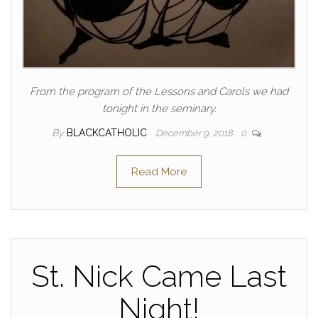
From the program of the Lessons and Carols we had
tonight in the seminary.
By
BLACKCATHOLIC
December 9, 2018
0
Read More
St. Nick Came Last
Night!