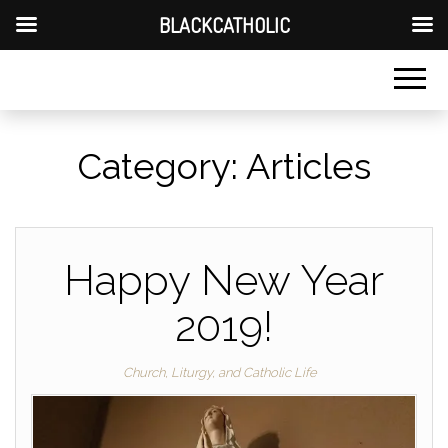
BLACKCATHOLIC
Category:
Articles
Happy New Year
2019!
Church, Liturgy, and Catholic Life