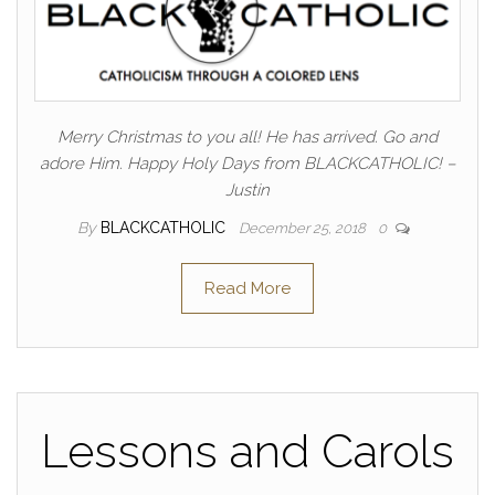
Merry Christmas to you all! He has arrived. Go and
adore Him. Happy Holy Days from BLACKCATHOLIC! –
Justin
By
BLACKCATHOLIC
December 25, 2018
0
Read More
Lessons and Carols