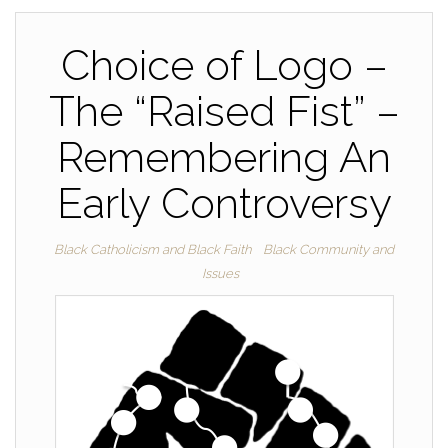
Choice of Logo –
The “Raised Fist” –
Remembering An
Early Controversy
Black Catholicism and Black Faith
Black Community and
Issues