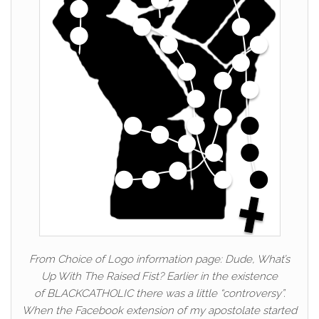
From Choice of Logo information page: Dude, What’s
Up With The Raised Fist? Earlier in the existence
of BLACKCATHOLIC there was a little “controversy”.
When the Facebook extension of my apostolate started