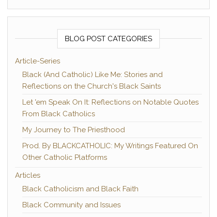
BLOG POST CATEGORIES
Article-Series
Black (And Catholic) Like Me: Stories and
Reflections on the Church's Black Saints
Let 'em Speak On It: Reflections on Notable Quotes
From Black Catholics
My Journey to The Priesthood
Prod. By BLACKCATHOLIC: My Writings Featured On
Other Catholic Platforms
Articles
Black Catholicism and Black Faith
Black Community and Issues