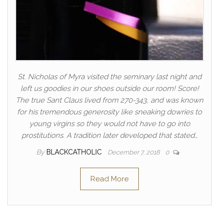
St. Nicholas of Myra visited the seminary last night and
left us goodies in our shoes outside our room! Score!
The true Sant Claus lived from 270-343, and was known
for his tremendous generosity like sneaking dowries to
young virgins so they would not have to go into
prostitutions. A tradition later developed that stated…
By
BLACKCATHOLIC
December 7, 2018
0
Read More