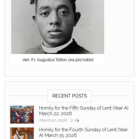
Ven. Fr. Augustus Tolton, ora pro nobis!
RECENT POSTS
Homily for the Fifth Sunday of Lent (Year A)
March 22, 2026
March 22, 2026
0
Homily for the Fourth Sunday of Lent (Year
A) March 15, 2026