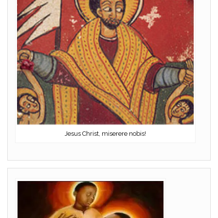
Jesus Christ, miserere nobis!