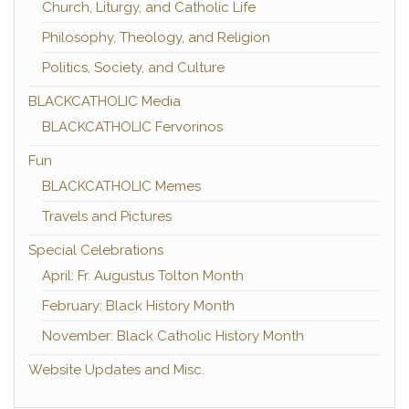
Church, Liturgy, and Catholic Life
Philosophy, Theology, and Religion
Politics, Society, and Culture
BLACKCATHOLIC Media
BLACKCATHOLIC Fervorinos
Fun
BLACKCATHOLIC Memes
Travels and Pictures
Special Celebrations
April: Fr. Augustus Tolton Month
February: Black History Month
November: Black Catholic History Month
Website Updates and Misc.