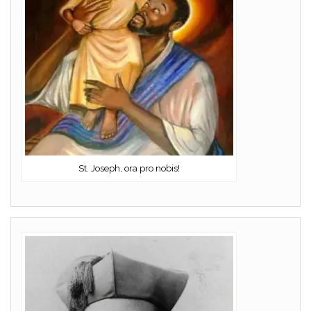
St. Joseph, ora pro nobis!