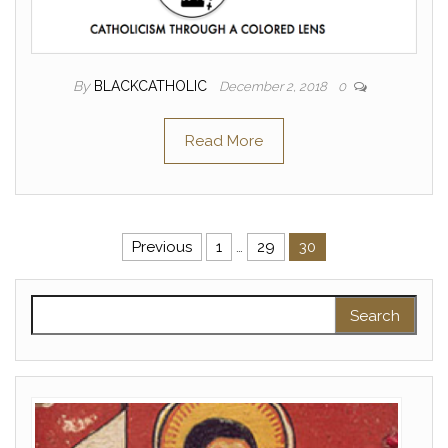
By
BLACKCATHOLIC
December 2, 2018
0
Read More
Posts pagination
Previous
1
…
29
30
Search for: