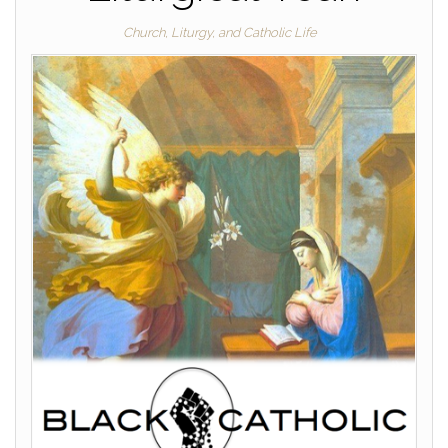
Church, Liturgy, and Catholic Life