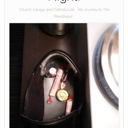
Church, Liturgy, and Catholic Life
My Journey to The
Priesthood