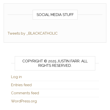
SOCIAL MEDIA STUFF
Tweets by _BLACKCATHOLIC
COPYRIGHT © 2025 JUSTIN FARR. ALL
RIGHTS RESERVED.
Log in
Entries feed
Comments feed
WordPress.org