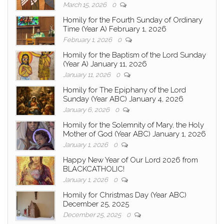
March 15, 2026
0
Homily for the Fourth Sunday of Ordinary
Time (Year A) February 1, 2026
February 1, 2026
0
Homily for the Baptism of the Lord Sunday
(Year A) January 11, 2026
January 11, 2026
0
Homily for The Epiphany of the Lord
Sunday (Year ABC) January 4, 2026
January 6, 2026
0
Homily for the Solemnity of Mary, the Holy
Mother of God (Year ABC) January 1, 2026
January 1, 2026
0
Happy New Year of Our Lord 2026 from
BLACKCATHOLIC!
January 1, 2026
0
Homily for Christmas Day (Year ABC)
December 25, 2025
December 25, 2025
0