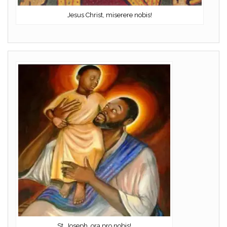
Jesus Christ, miserere nobis!
St. Joseph, ora pro nobis!