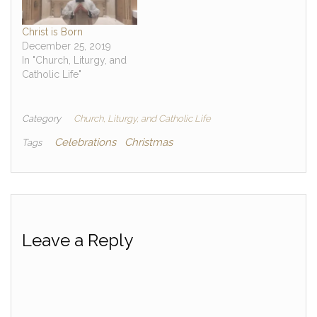
Christ is Born
December 25, 2019
In "Church, Liturgy, and
Catholic Life"
Category
Church, Liturgy, and Catholic Life
Celebrations
Christmas
Tags
Leave a Reply