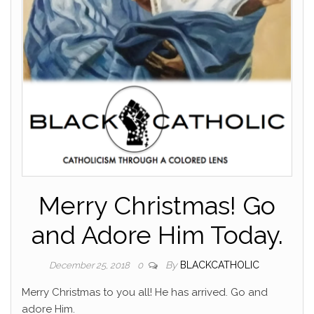
Merry Christmas! Go
and Adore Him Today.
By
BLACKCATHOLIC
December 25, 2018
0
Merry Christmas to you all! He has arrived. Go and
adore Him.