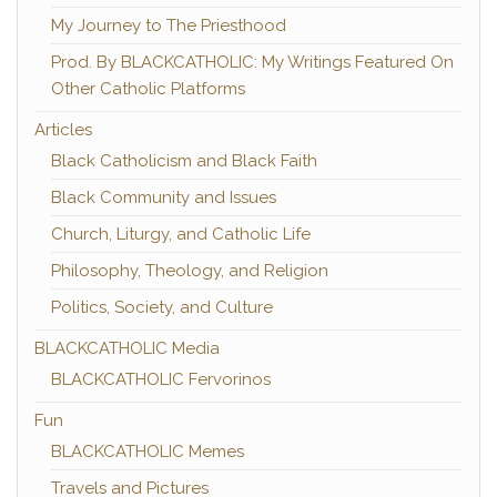
My Journey to The Priesthood
Prod. By BLACKCATHOLIC: My Writings Featured On
Other Catholic Platforms
Articles
Black Catholicism and Black Faith
Black Community and Issues
Church, Liturgy, and Catholic Life
Philosophy, Theology, and Religion
Politics, Society, and Culture
BLACKCATHOLIC Media
BLACKCATHOLIC Fervorinos
Fun
BLACKCATHOLIC Memes
Travels and Pictures