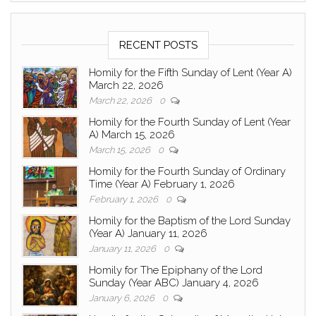
RECENT POSTS
Homily for the Fifth Sunday of Lent (Year A)
March 22, 2026
March 22, 2026
0
Homily for the Fourth Sunday of Lent (Year
A) March 15, 2026
March 15, 2026
0
Homily for the Fourth Sunday of Ordinary
Time (Year A) February 1, 2026
February 1, 2026
0
Homily for the Baptism of the Lord Sunday
(Year A) January 11, 2026
January 11, 2026
0
Homily for The Epiphany of the Lord
Sunday (Year ABC) January 4, 2026
January 6, 2026
0