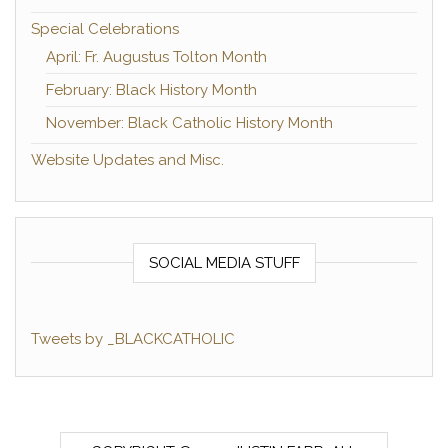
Special Celebrations
April: Fr. Augustus Tolton Month
February: Black History Month
November: Black Catholic History Month
Website Updates and Misc.
SOCIAL MEDIA STUFF
Tweets by _BLACKCATHOLIC