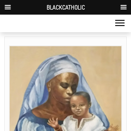
BLACKCATHOLIC