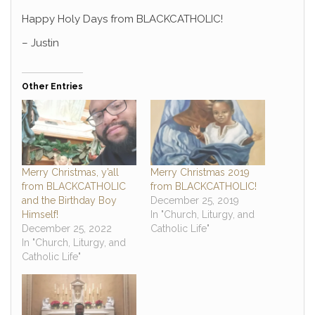
Happy Holy Days from BLACKCATHOLIC!
– Justin
Other Entries
Merry Christmas, y’all
Merry Christmas 2019
from BLACKCATHOLIC
from BLACKCATHOLIC!
and the Birthday Boy
December 25, 2019
Himself!
In "Church, Liturgy, and
December 25, 2022
Catholic Life"
In "Church, Liturgy, and
Catholic Life"