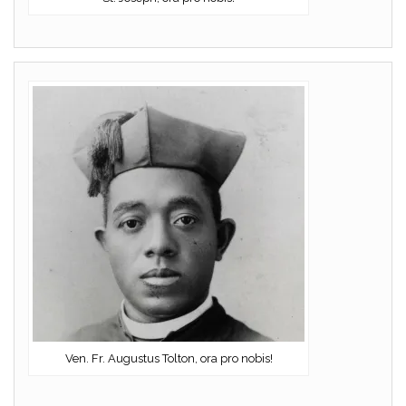
Ven. Fr. Augustus Tolton, ora pro nobis!