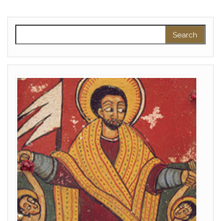
Search for: