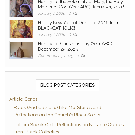
Homily for the Solemnity of Mary, the Holy
Mother of God (Year ABC) January 1, 2026
January 1, 2026
0
Happy New Year of Our Lord 2026 from
BLACKCATHOLIC!
January 1, 2026
0
Homily for Christmas Day (Year ABC)
December 25, 2025
December 25, 2025
0
BLOG POST CATEGORIES
Article-Series
Black (And Catholic) Like Me: Stories and
Reflections on the Church's Black Saints
Let 'em Speak On It: Reflections on Notable Quotes
From Black Catholics