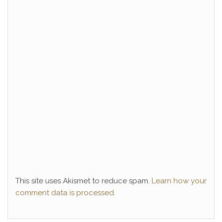
This site uses Akismet to reduce spam.
Learn how your
comment data is processed.