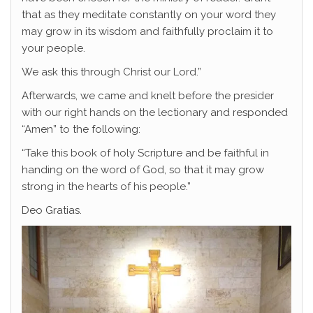
that as they meditate constantly on your word they
may grow in its wisdom and faithfully proclaim it to
your people.
We ask this through Christ our Lord.”
Afterwards, we came and knelt before the presider
with our right hands on the lectionary and responded
“Amen” to the following:
“Take this book of holy Scripture and be faithful in
handing on the word of God, so that it may grow
strong in the hearts of his people.”
Deo Gratias.