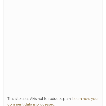
This site uses Akismet to reduce spam.
Learn how your
comment data is processed.