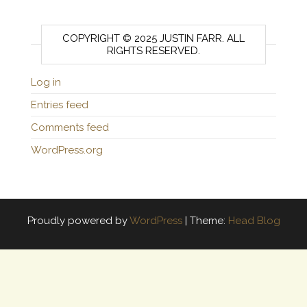
COPYRIGHT © 2025 JUSTIN FARR. ALL
RIGHTS RESERVED.
Log in
Entries feed
Comments feed
WordPress.org
Proudly powered by
WordPress
|
Theme:
Head Blog