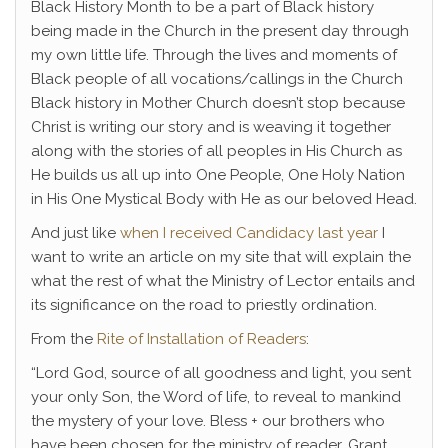
Black History Month to be a part of Black history
being made in the Church in the present day through
my own little life. Through the lives and moments of
Black people of all vocations/callings in the Church
Black history in Mother Church doesn’t stop because
Christ is writing our story and is weaving it together
along with the stories of all peoples in His Church as
He builds us all up into One People, One Holy Nation
in His One Mystical Body with He as our beloved Head.
And just like
when I received Candidacy last year
I
want to write an article on my site that will explain the
what the rest of what the Ministry of Lector entails and
its significance on the road to priestly ordination.
From the
Rite of Installation of Readers
:
“Lord God, source of all goodness and light, you sent
your only Son, the Word of life, to reveal to mankind
the mystery of your love. Bless + our brothers who
have been chosen for the ministry of reader. Grant