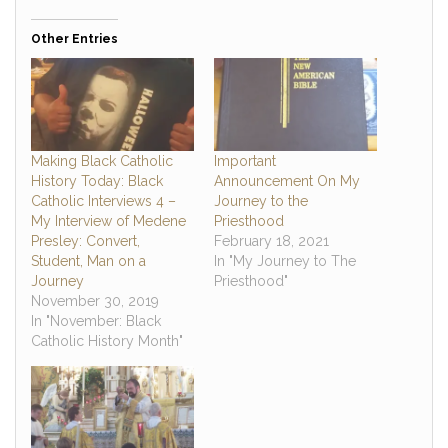
Other Entries
Making Black Catholic
Important
History Today: Black
Announcement On My
Catholic Interviews 4 –
Journey to the
My Interview of Medene
Priesthood
Presley: Convert,
February 18, 2021
Student, Man on a
In "My Journey to The
Journey
Priesthood"
November 30, 2019
In "November: Black
Catholic History Month"