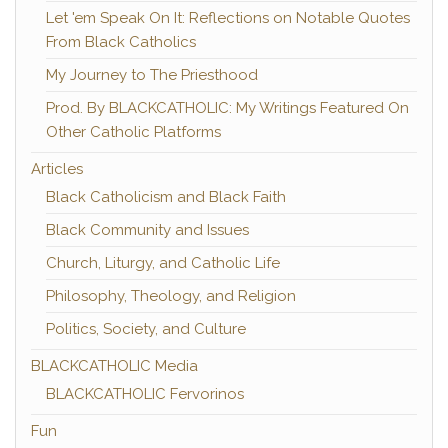
Let 'em Speak On It: Reflections on Notable Quotes
From Black Catholics
My Journey to The Priesthood
Prod. By BLACKCATHOLIC: My Writings Featured On
Other Catholic Platforms
Articles
Black Catholicism and Black Faith
Black Community and Issues
Church, Liturgy, and Catholic Life
Philosophy, Theology, and Religion
Politics, Society, and Culture
BLACKCATHOLIC Media
BLACKCATHOLIC Fervorinos
Fun