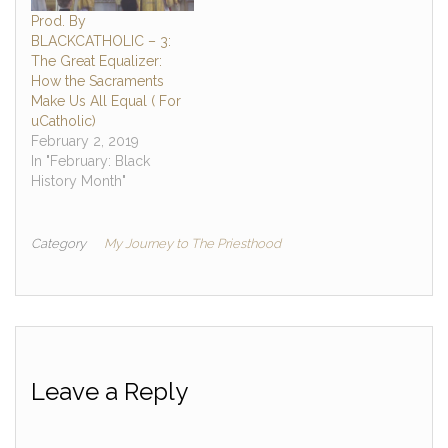
Prod. By
BLACKCATHOLIC – 3:
The Great Equalizer:
How the Sacraments
Make Us All Equal ( For
uCatholic)
February 2, 2019
In "February: Black
History Month"
Category
My Journey to The Priesthood
Leave a Reply