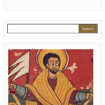
Search for: