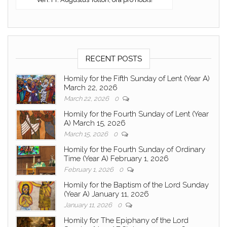
RECENT POSTS
Homily for the Fifth Sunday of Lent (Year A)
March 22, 2026
March 22, 2026
0
Homily for the Fourth Sunday of Lent (Year
A) March 15, 2026
March 15, 2026
0
Homily for the Fourth Sunday of Ordinary
Time (Year A) February 1, 2026
February 1, 2026
0
Homily for the Baptism of the Lord Sunday
(Year A) January 11, 2026
January 11, 2026
0
Homily for The Epiphany of the Lord