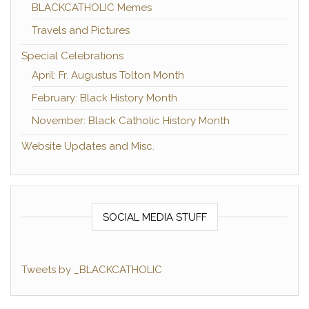
BLACKCATHOLIC Memes
Travels and Pictures
Special Celebrations
April: Fr. Augustus Tolton Month
February: Black History Month
November: Black Catholic History Month
Website Updates and Misc.
SOCIAL MEDIA STUFF
Tweets by _BLACKCATHOLIC