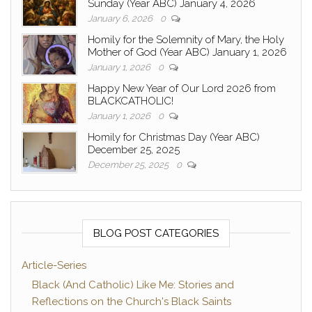
Sunday (Year ABC) January 4, 2026
January 6, 2026
0
Homily for the Solemnity of Mary, the Holy
Mother of God (Year ABC) January 1, 2026
January 1, 2026
0
Happy New Year of Our Lord 2026 from
BLACKCATHOLIC!
January 1, 2026
0
Homily for Christmas Day (Year ABC)
December 25, 2025
December 25, 2025
0
BLOG POST CATEGORIES
Article-Series
Black (And Catholic) Like Me: Stories and
Reflections on the Church's Black Saints