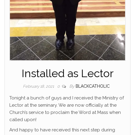
Installed as Lector
By
BLACKCATHOLIC
February 18, 2021
0
Tonight a bunch of guys and I received the Ministry of
Lector at the seminary. We are now officially at the
Church’s service to proclaim the Word at Mass when
called upon!
And happy to have received this next step during