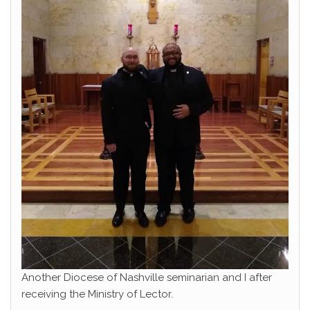
Another Diocese of Nashville seminarian and I after
receiving the Ministry of Lector.