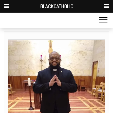
BLACKCATHOLIC