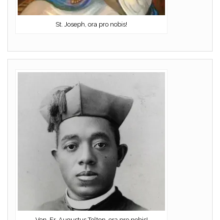
St. Joseph, ora pro nobis!
Ven. Fr. Augustus Tolton, ora pro nobis!