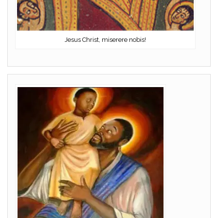
Jesus Christ, miserere nobis!