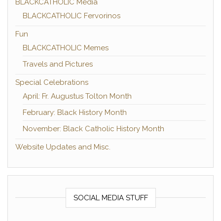
BLACKCATHOLIC Media
BLACKCATHOLIC Fervorinos
Fun
BLACKCATHOLIC Memes
Travels and Pictures
Special Celebrations
April: Fr. Augustus Tolton Month
February: Black History Month
November: Black Catholic History Month
Website Updates and Misc.
SOCIAL MEDIA STUFF