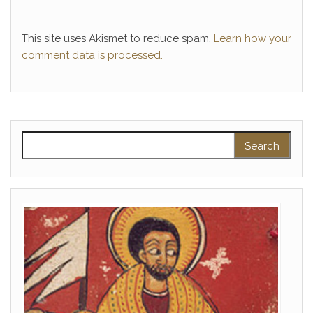
This site uses Akismet to reduce spam.
Learn how your
comment data is processed.
Search for: