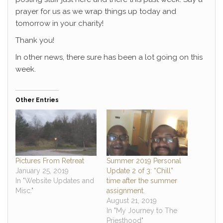
prayer for us as we wrap things up today and
tomorrow in your charity!
Thank you!
In other news, there sure has been a lot going on this
week.
Other Entries
Pictures From Retreat
Summer 2019 Personal
January 25, 2019
Update 2 of 3: “Chill”
In "Website Updates and
time after the summer
Misc."
assignment.
August 21, 2019
In "My Journey to The
Priesthood"