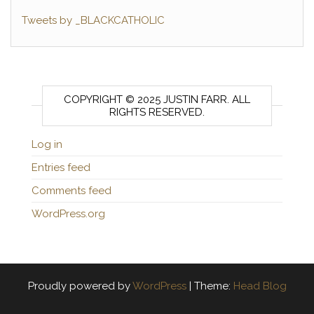
Tweets by _BLACKCATHOLIC
COPYRIGHT © 2025 JUSTIN FARR. ALL
RIGHTS RESERVED.
Log in
Entries feed
Comments feed
WordPress.org
Proudly powered by
WordPress
|
Theme:
Head Blog