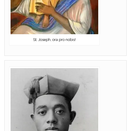
St. Joseph, ora pro nobis!