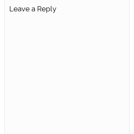
Leave a Reply