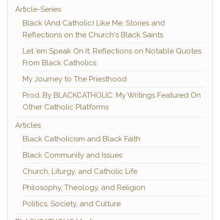
Article-Series
Black (And Catholic) Like Me: Stories and
Reflections on the Church's Black Saints
Let 'em Speak On It: Reflections on Notable Quotes
From Black Catholics
My Journey to The Priesthood
Prod. By BLACKCATHOLIC: My Writings Featured On
Other Catholic Platforms
Articles
Black Catholicism and Black Faith
Black Community and Issues
Church, Liturgy, and Catholic Life
Philosophy, Theology, and Religion
Politics, Society, and Culture