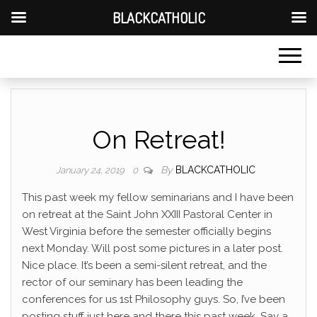
BLACKCATHOLIC
On Retreat!
By
BLACKCATHOLIC
January 24, 2019
0
This past week my fellow seminarians and I have been
on retreat at the Saint John XXIII Pastoral Center in
West Virginia before the semester officially begins
next Monday. Will post some pictures in a later post.
Nice place. It’s been a semi-silent retreat, and the
rector of our seminary has been leading the
conferences for us 1st Philosophy guys. So, I’ve been
posting stuff just here and there this past week. Say a