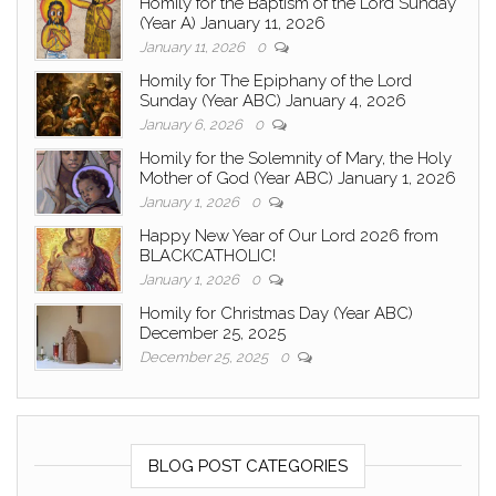
Homily for the Baptism of the Lord Sunday
(Year A) January 11, 2026
January 11, 2026
0
Homily for The Epiphany of the Lord
Sunday (Year ABC) January 4, 2026
January 6, 2026
0
Homily for the Solemnity of Mary, the Holy
Mother of God (Year ABC) January 1, 2026
January 1, 2026
0
Happy New Year of Our Lord 2026 from
BLACKCATHOLIC!
January 1, 2026
0
Homily for Christmas Day (Year ABC)
December 25, 2025
December 25, 2025
0
BLOG POST CATEGORIES