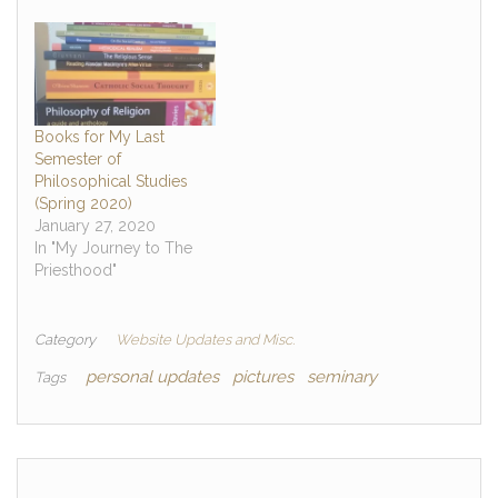
Books for My Last
Semester of
Philosophical Studies
(Spring 2020)
January 27, 2020
In "My Journey to The
Priesthood"
Category
Website Updates and Misc.
personal updates
pictures
seminary
Tags