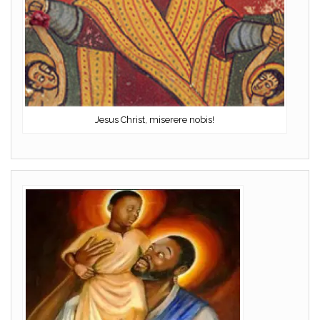
Jesus Christ, miserere nobis!