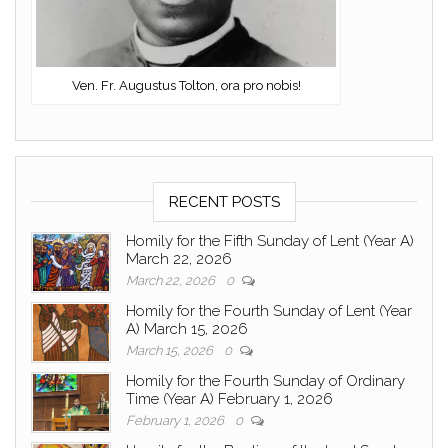
Ven. Fr. Augustus Tolton, ora pro nobis!
RECENT POSTS
Homily for the Fifth Sunday of Lent (Year A)
March 22, 2026
March 22, 2026
0
Homily for the Fourth Sunday of Lent (Year
A) March 15, 2026
March 15, 2026
0
Homily for the Fourth Sunday of Ordinary
Time (Year A) February 1, 2026
February 1, 2026
0