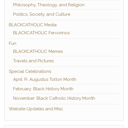
Philosophy, Theology, and Religion
Politics, Society, and Culture
BLACKCATHOLIC Media
BLACKCATHOLIC Fervorinos
Fun
BLACKCATHOLIC Memes
Travels and Pictures
Special Celebrations
April: Fr. Augustus Tolton Month
February: Black History Month
November: Black Catholic History Month
Website Updates and Misc.