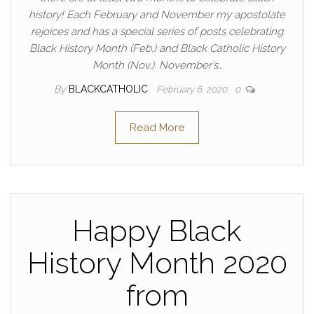
history! Each February and November my apostolate
rejoices and has a special series of posts celebrating
Black History Month (Feb.) and Black Catholic History
Month (Nov.). November’s…
By
BLACKCATHOLIC
February 6, 2020
0
Read More
Happy Black
History Month 2020
from