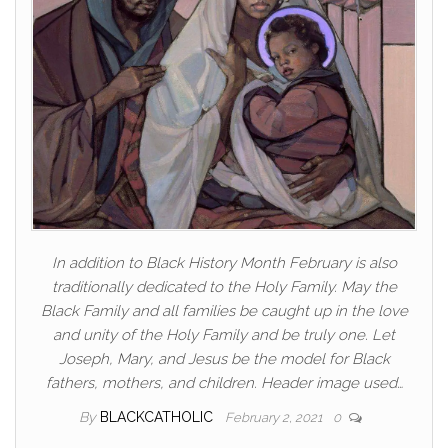
In addition to Black History Month February is also
traditionally dedicated to the Holy Family. May the
Black Family and all families be caught up in the love
and unity of the Holy Family and be truly one. Let
Joseph, Mary, and Jesus be the model for Black
fathers, mothers, and children. Header image used…
By
BLACKCATHOLIC
February 2, 2021
0