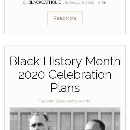
By
BLACKCATHOLIC
February 6, 2020
0
Read More
Black History Month
2020 Celebration
Plans
February: Black History Month