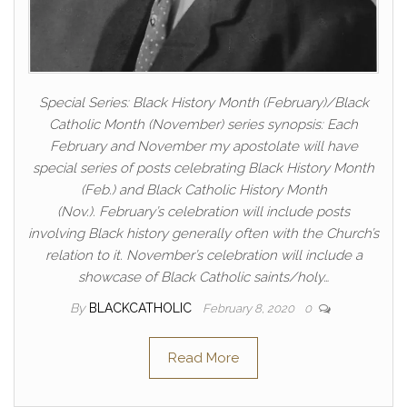
Special Series: Black History Month (February)/Black
Catholic Month (November) series synopsis: Each
February and November my apostolate will have
special series of posts celebrating Black History Month
(Feb.) and Black Catholic History Month
(Nov.). February’s celebration will include posts
involving Black history generally often with the Church’s
relation to it. November’s celebration will include a
showcase of Black Catholic saints/holy…
By
BLACKCATHOLIC
February 8, 2020
0
Read More