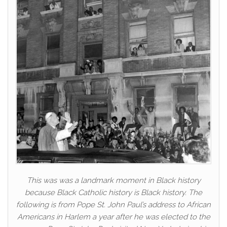
This was was a landmark moment in Black history
because Black Catholic history is Black history. The
following is from Pope St. John Paul’s address to African
Americans in Harlem a year after he was elected to the