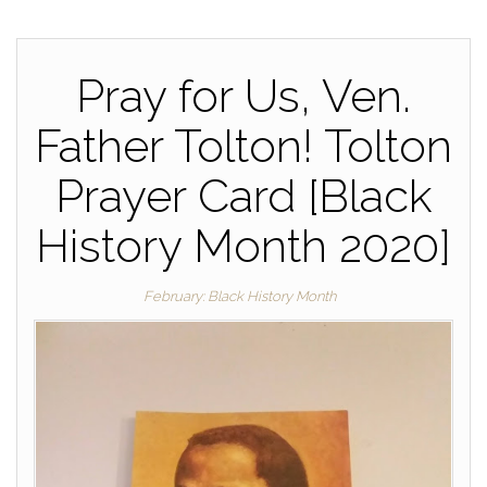
Pray for Us, Ven.
Father Tolton! Tolton
Prayer Card [Black
History Month 2020]
February: Black History Month