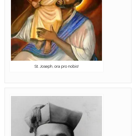
St. Joseph, ora pro nobis!