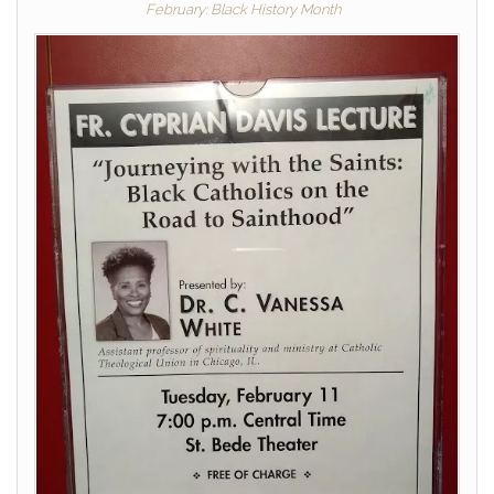
February: Black History Month