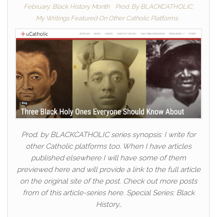
February: Black History Month
Prod. By BLACKCATHOLIC:
My Writings Featured On Other Catholic Platforms
Prod. by BLACKCATHOLIC series synopsis: I write for
other Catholic platforms too. When I have articles
published elsewhere I will have some of them
previewed here and will provide a link to the full article
on the original site of the post. Check out more posts
from of this article-series here. Special Series: Black
History…