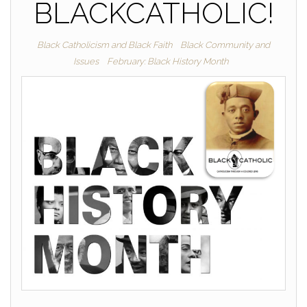
BLACKCATHOLIC!
Black Catholicism and Black Faith
Black Community and
Issues
February: Black History Month