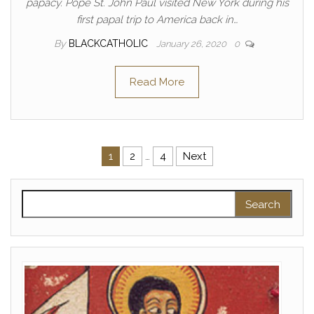
papacy. Pope St. John Paul visited New York during his
first papal trip to America back in…
By
BLACKCATHOLIC
January 26, 2020
0
Read More
Posts pagination
1
2
…
4
Next
Search for: