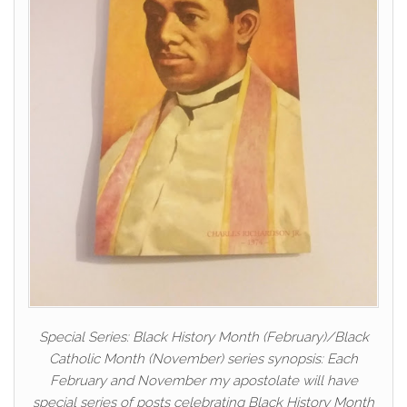
Special Series: Black History Month (February)/Black
Catholic Month (November) series synopsis: Each
February and November my apostolate will have
special series of posts celebrating Black History Month