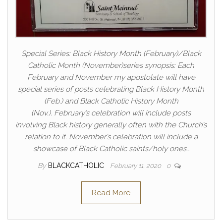
Special Series: Black History Month (February)/Black
Catholic Month (November)series synopsis: Each
February and November my apostolate will have
special series of posts celebrating Black History Month
(Feb.) and Black Catholic History Month
(Nov.). February’s celebration will include posts
involving Black history generally often with the Church’s
relation to it. November’s celebration will include a
showcase of Black Catholic saints/holy ones…
By
BLACKCATHOLIC
February 11, 2020
0
Read More