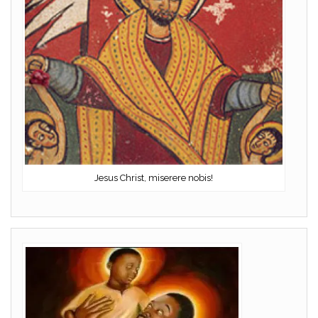
Jesus Christ, miserere nobis!