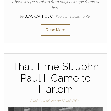
Above image remixed from original image found at
here.
By
BLACKCATHOLIC
February 1, 2020
0
Read More
That Time St. John
Paul II Came to
Harlem
Black Catholicism and Black Faith