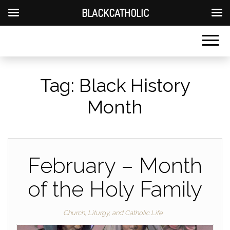
BLACKCATHOLIC
Tag:
Black History
Month
February – Month
of the Holy Family
Church, Liturgy, and Catholic Life