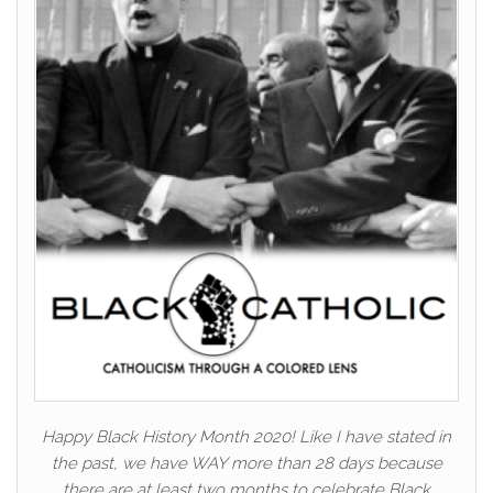
Happy Black History Month 2020! Like I have stated in
the past, we have WAY more than 28 days because
there are at least two months to celebrate Black