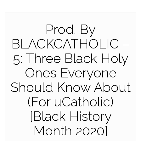
Prod. By
BLACKCATHOLIC –
5: Three Black Holy
Ones Everyone
Should Know About
(For uCatholic)
[Black History
Month 2020]