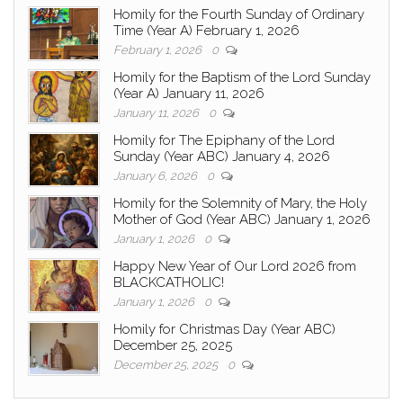
Homily for the Fourth Sunday of Ordinary
Time (Year A) February 1, 2026
February 1, 2026
0
Homily for the Baptism of the Lord Sunday
(Year A) January 11, 2026
January 11, 2026
0
Homily for The Epiphany of the Lord
Sunday (Year ABC) January 4, 2026
January 6, 2026
0
Homily for the Solemnity of Mary, the Holy
Mother of God (Year ABC) January 1, 2026
January 1, 2026
0
Happy New Year of Our Lord 2026 from
BLACKCATHOLIC!
January 1, 2026
0
Homily for Christmas Day (Year ABC)
December 25, 2025
December 25, 2025
0