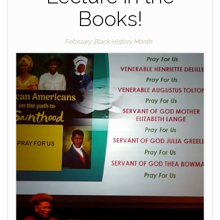
Books!
February: Black History Month