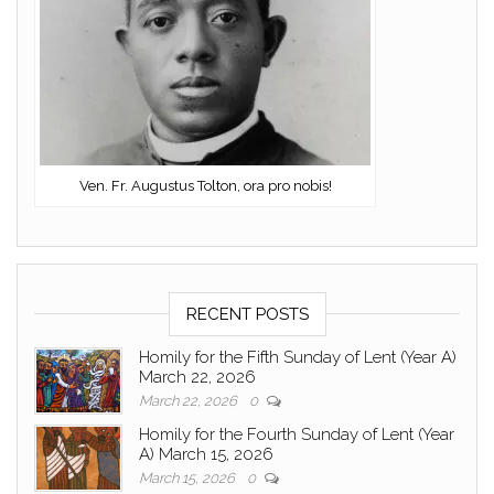
Ven. Fr. Augustus Tolton, ora pro nobis!
RECENT POSTS
Homily for the Fifth Sunday of Lent (Year A)
March 22, 2026
March 22, 2026
0
Homily for the Fourth Sunday of Lent (Year
A) March 15, 2026
March 15, 2026
0