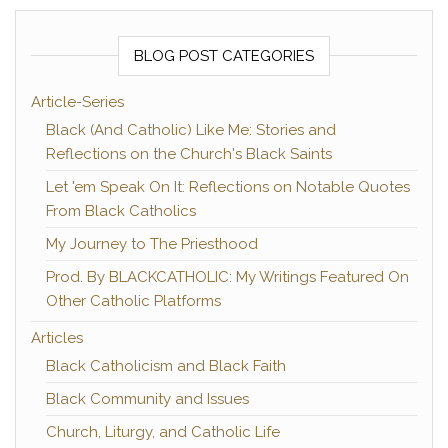
BLOG POST CATEGORIES
Article-Series
Black (And Catholic) Like Me: Stories and
Reflections on the Church's Black Saints
Let 'em Speak On It: Reflections on Notable Quotes
From Black Catholics
My Journey to The Priesthood
Prod. By BLACKCATHOLIC: My Writings Featured On
Other Catholic Platforms
Articles
Black Catholicism and Black Faith
Black Community and Issues
Church, Liturgy, and Catholic Life