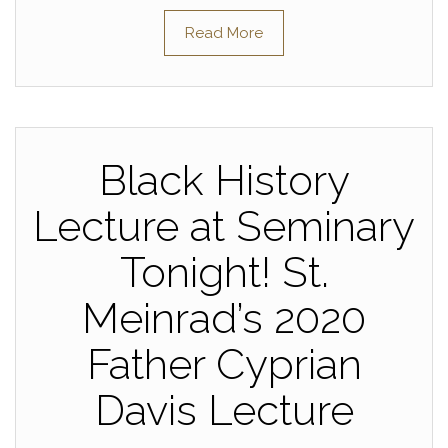
Read More
Black History
Lecture at Seminary
Tonight! St.
Meinrad’s 2020
Father Cyprian
Davis Lecture