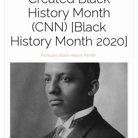
History Month
(CNN) [Black
History Month 2020]
February: Black History Month