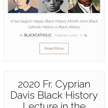
It has begun! Happy Black History Month 2021! Black
Catholic History is Black History.
By
BLACKCATHOLIC
February 1, 2021
0
Read More
2020 Fr. Cyprian
Davis Black History
Lecture in the