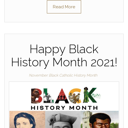
Read More
Happy Black
History Month 2021!
November: Black Catholic History Month