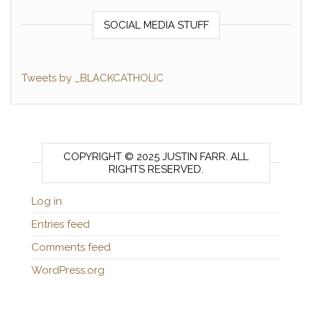
SOCIAL MEDIA STUFF
Tweets by _BLACKCATHOLIC
COPYRIGHT © 2025 JUSTIN FARR. ALL
RIGHTS RESERVED.
Log in
Entries feed
Comments feed
WordPress.org