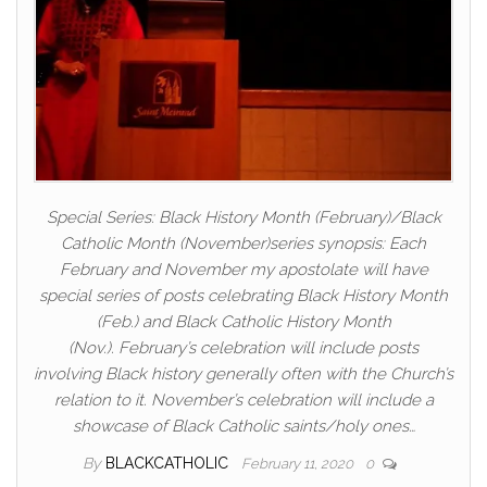
Special Series: Black History Month (February)/Black
Catholic Month (November)series synopsis: Each
February and November my apostolate will have
special series of posts celebrating Black History Month
(Feb.) and Black Catholic History Month
(Nov.). February’s celebration will include posts
involving Black history generally often with the Church’s
relation to it. November’s celebration will include a
showcase of Black Catholic saints/holy ones…
By
BLACKCATHOLIC
February 11, 2020
0