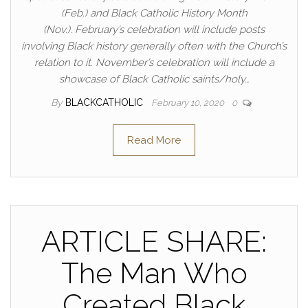
(Feb.) and Black Catholic History Month
(Nov.). February’s celebration will include posts
involving Black history generally often with the Church’s
relation to it. November’s celebration will include a
showcase of Black Catholic saints/holy…
By
BLACKCATHOLIC
February 10, 2020
0
Read More
ARTICLE SHARE:
The Man Who
Created Black