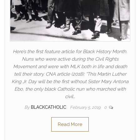
Here’s the first feature article for Black History Month.
Nuns who were active during the Civil Rights
Movement and were with MLK both in life and death
tell their story. CNA article (2018): “This Martin Luther
King Jr. Day will be the first without Sister Mary Antona
Ebo, the only black Catholic nun who marched with
civil…
By
BLACKCATHOLIC
February 5, 2019
0
Read More