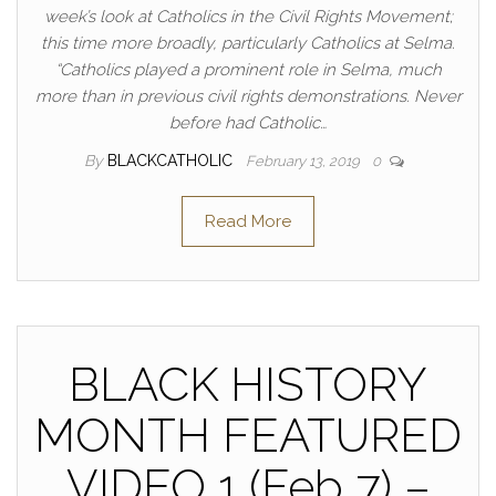
week’s look at Catholics in the Civil Rights Movement;
this time more broadly, particularly Catholics at Selma.
“Catholics played a prominent role in Selma, much
more than in previous civil rights demonstrations. Never
before had Catholic…
By
BLACKCATHOLIC
February 13, 2019
0
Read More
BLACK HISTORY
MONTH FEATURED
VIDEO 1 (Feb 7) –