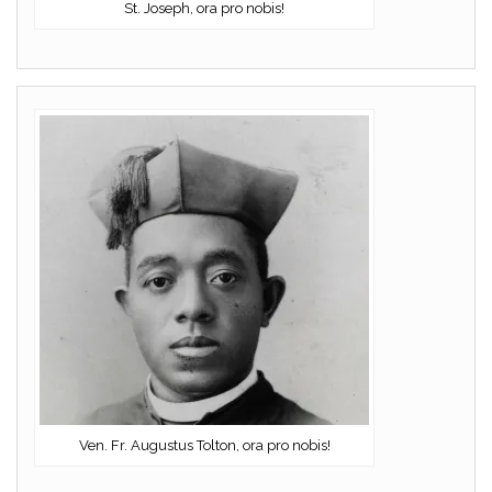
St. Joseph, ora pro nobis!
Ven. Fr. Augustus Tolton, ora pro nobis!