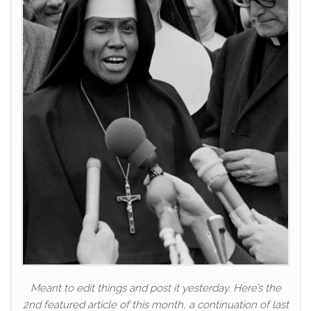
Meant to edit things and post it yesterday. Here’s the
2nd featured article of this month, a continuation of last