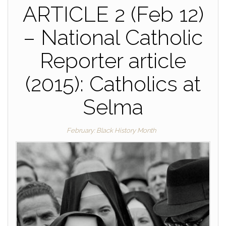
ARTICLE 2 (Feb 12)
– National Catholic
Reporter article
(2015): Catholics at
Selma
February: Black History Month