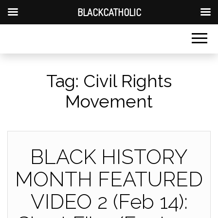
BLACKCATHOLIC
Tag:
Civil Rights
Movement
BLACK HISTORY
MONTH FEATURED
VIDEO 2 (Feb 14):