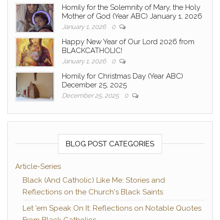
Homily for the Solemnity of Mary, the Holy
Mother of God (Year ABC) January 1, 2026
January 1, 2026
0
Happy New Year of Our Lord 2026 from
BLACKCATHOLIC!
January 1, 2026
0
Homily for Christmas Day (Year ABC)
December 25, 2025
December 25, 2025
0
BLOG POST CATEGORIES
Article-Series
Black (And Catholic) Like Me: Stories and
Reflections on the Church's Black Saints
Let 'em Speak On It: Reflections on Notable Quotes
From Black Catholics