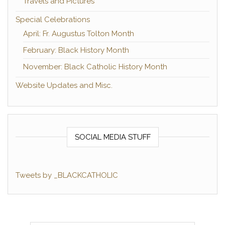
Travels and Pictures
Special Celebrations
April: Fr. Augustus Tolton Month
February: Black History Month
November: Black Catholic History Month
Website Updates and Misc.
SOCIAL MEDIA STUFF
Tweets by _BLACKCATHOLIC