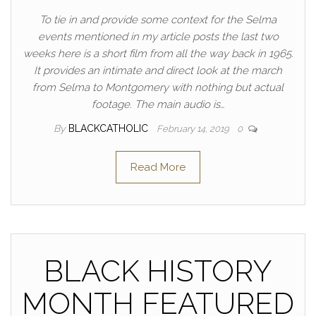
To tie in and provide some context for the Selma
events mentioned in my article posts the last two
weeks here is a short film from all the way back in 1965.
It provides an intimate and direct look at the march
from Selma to Montgomery with nothing but actual
footage. The main audio is…
By
BLACKCATHOLIC
February 14, 2019
0
Read More
BLACK HISTORY
MONTH FEATURED