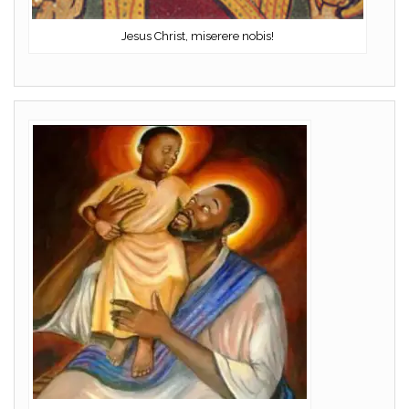
Jesus Christ, miserere nobis!