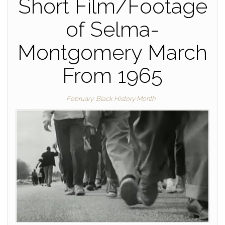
Short Film/Footage
of Selma-
Montgomery March
From 1965
February: Black History Month