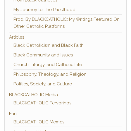
My Journey to The Priesthood
Prod. By BLACKCATHOLIC: My Writings Featured On
Other Catholic Platforms
Articles
Black Catholicism and Black Faith
Black Community and Issues
Church, Liturgy, and Catholic Life
Philosophy, Theology, and Religion
Politics, Society, and Culture
BLACKCATHOLIC Media
BLACKCATHOLIC Fervorinos
Fun
BLACKCATHOLIC Memes