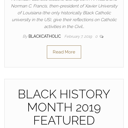
Norman C. Francis, then-president of Xavier University
of Louisiana (the only historically Black Catholic
university in the US), give their reflections on Catholic
activities in the Civil…
By
BLACKCATHOLIC
February 7, 2019
0
Read More
BLACK HISTORY
MONTH 2019
FEATURED