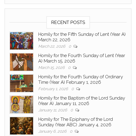
RECENT POSTS
Homily for the Fifth Sunday of Lent (Year A)
March 22, 2026
March 22, 2026
0
Homily for the Fourth Sunday of Lent (Year
A) March 15, 2026
March 15, 2026
0
Homily for the Fourth Sunday of Ordinary
Time (Year A) February 1, 2026
February 1, 2026
0
Homily for the Baptism of the Lord Sunday
(Year A) January 11, 2026
January 11, 2026
0
Homily for The Epiphany of the Lord
Sunday (Year ABC) January 4, 2026
January 6, 2026
0