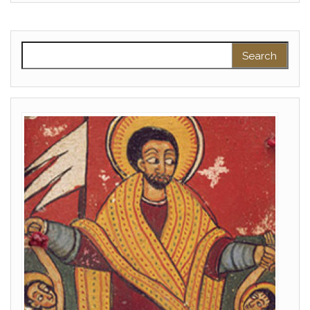
Search for: