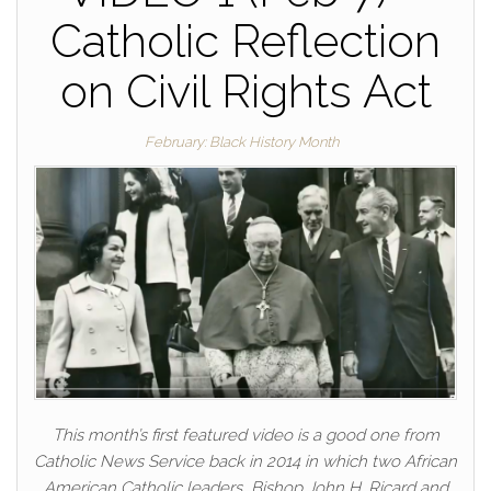
Catholic Reflection
on Civil Rights Act
February: Black History Month
This month’s first featured video is a good one from
Catholic News Service back in 2014 in which two African
American Catholic leaders, Bishop John H. Ricard and