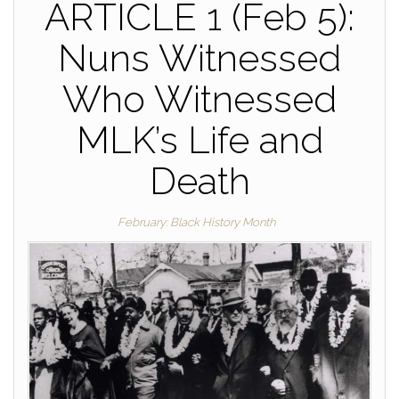
ARTICLE 1 (Feb 5):
Nuns Witnessed
Who Witnessed
MLK’s Life and
Death
February: Black History Month