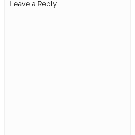
Leave a Reply