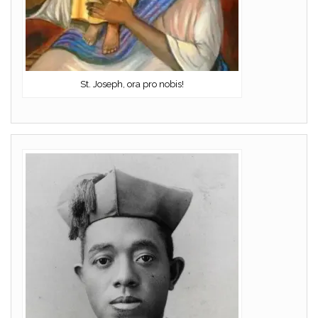
St. Joseph, ora pro nobis!