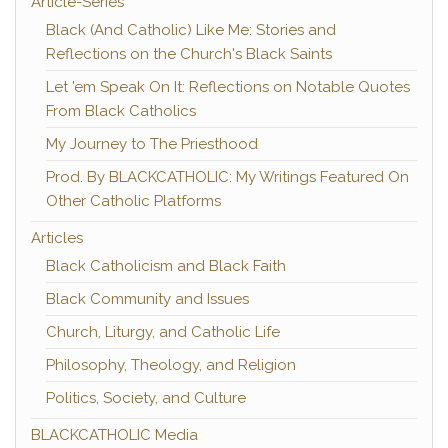
Article-Series
Black (And Catholic) Like Me: Stories and
Reflections on the Church's Black Saints
Let 'em Speak On It: Reflections on Notable Quotes
From Black Catholics
My Journey to The Priesthood
Prod. By BLACKCATHOLIC: My Writings Featured On
Other Catholic Platforms
Articles
Black Catholicism and Black Faith
Black Community and Issues
Church, Liturgy, and Catholic Life
Philosophy, Theology, and Religion
Politics, Society, and Culture
BLACKCATHOLIC Media