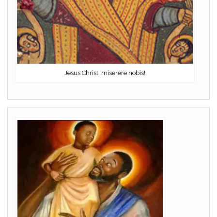
Jesus Christ, miserere nobis!