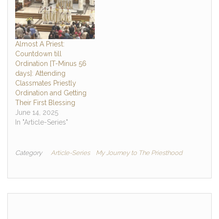
Almost A Priest:
Countdown till
Ordination [T-Minus 56
days]: Attending
Classmates Priestly
Ordination and Getting
Their First Blessing
June 14, 2025
In "Article-Series"
Category
Article-Series
My Journey to The Priesthood