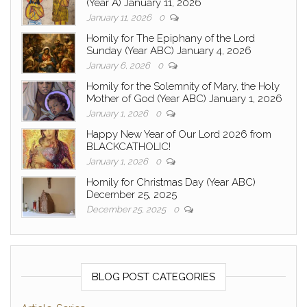
(Year A) January 11, 2026
January 11, 2026
0
Homily for The Epiphany of the Lord
Sunday (Year ABC) January 4, 2026
January 6, 2026
0
Homily for the Solemnity of Mary, the Holy
Mother of God (Year ABC) January 1, 2026
January 1, 2026
0
Happy New Year of Our Lord 2026 from
BLACKCATHOLIC!
January 1, 2026
0
Homily for Christmas Day (Year ABC)
December 25, 2025
December 25, 2025
0
BLOG POST CATEGORIES