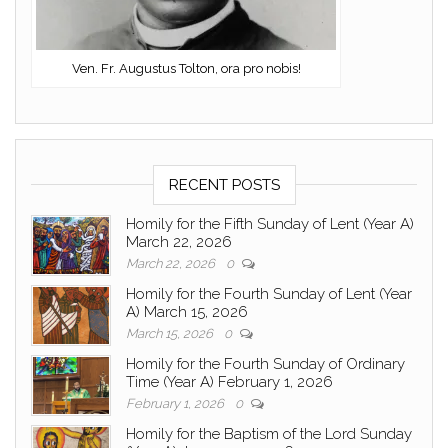
Ven. Fr. Augustus Tolton, ora pro nobis!
RECENT POSTS
Homily for the Fifth Sunday of Lent (Year A)
March 22, 2026
March 22, 2026
0
Homily for the Fourth Sunday of Lent (Year
A) March 15, 2026
March 15, 2026
0
Homily for the Fourth Sunday of Ordinary
Time (Year A) February 1, 2026
February 1, 2026
0
Homily for the Baptism of the Lord Sunday