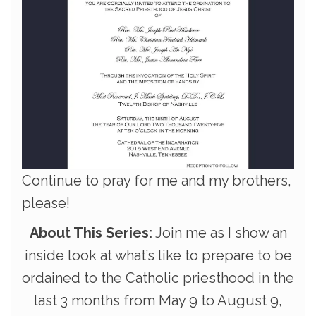
Continue to pray for me and my brothers,
please!
About This Series:
Join me as I show an
inside look at what’s like to prepare to be
ordained to the Catholic priesthood in the
last 3 months from May 9 to August 9,