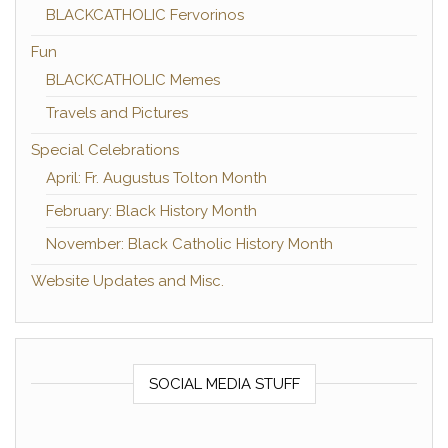
BLACKCATHOLIC Fervorinos
Fun
BLACKCATHOLIC Memes
Travels and Pictures
Special Celebrations
April: Fr. Augustus Tolton Month
February: Black History Month
November: Black Catholic History Month
Website Updates and Misc.
SOCIAL MEDIA STUFF