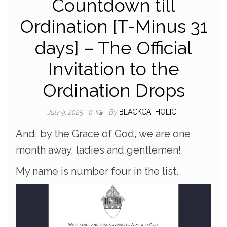
Countdown till
Ordination [T-Minus 31
days] – The Official
Invitation to the
Ordination Drops
By
BLACKCATHOLIC
July 9, 2025
0
And, by the Grace of God, we are one
month away, ladies and gentlemen!
My name is number four in the list.