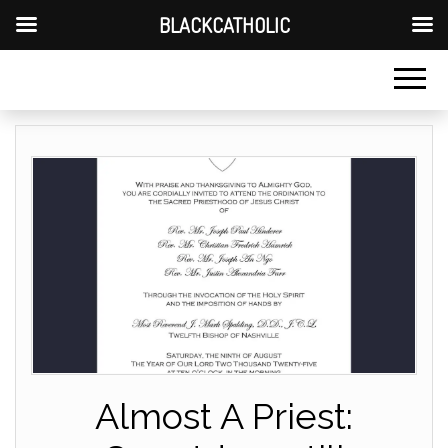
BLACKCATHOLIC
Almost A Priest: