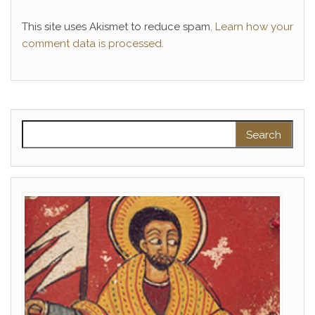
This site uses Akismet to reduce spam.
Learn how your
comment data is processed.
Search for: