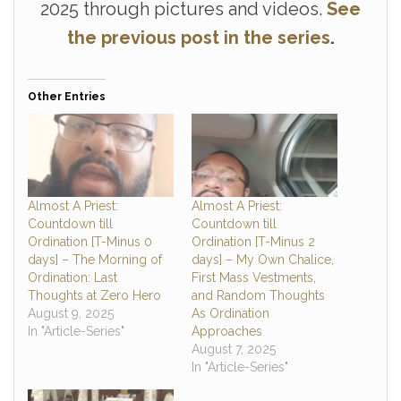
2025 through pictures and videos.
See
the previous post in the series
.
Other Entries
Almost A Priest:
Almost A Priest:
Countdown till
Countdown till
Ordination [T-Minus 0
Ordination [T-Minus 2
days] – The Morning of
days] – My Own Chalice,
Ordination: Last
First Mass Vestments,
Thoughts at Zero Hero
and Random Thoughts
August 9, 2025
As Ordination
In "Article-Series"
Approaches
August 7, 2025
In "Article-Series"