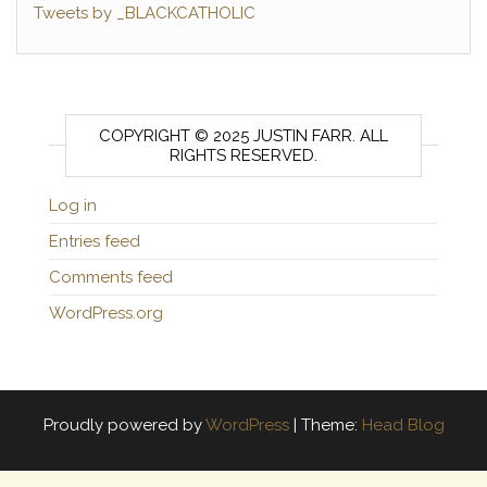
Tweets by _BLACKCATHOLIC
COPYRIGHT © 2025 JUSTIN FARR. ALL
RIGHTS RESERVED.
Log in
Entries feed
Comments feed
WordPress.org
Proudly powered by
WordPress
|
Theme:
Head Blog