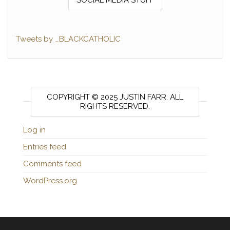
Tweets by _BLACKCATHOLIC
COPYRIGHT © 2025 JUSTIN FARR. ALL
RIGHTS RESERVED.
Log in
Entries feed
Comments feed
WordPress.org