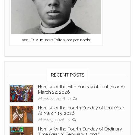
Ven. Fr. Augustus Tolton, ora pro nobis!
RECENT POSTS
Homily for the Fifth Sunday of Lent (Year A)
March 22, 2026
March 22, 2026
0
Homily for the Fourth Sunday of Lent (Year
A) March 15, 2026
March 15, 2026
0
Homily for the Fourth Sunday of Ordinary
Time (Year A) February 1, 2026