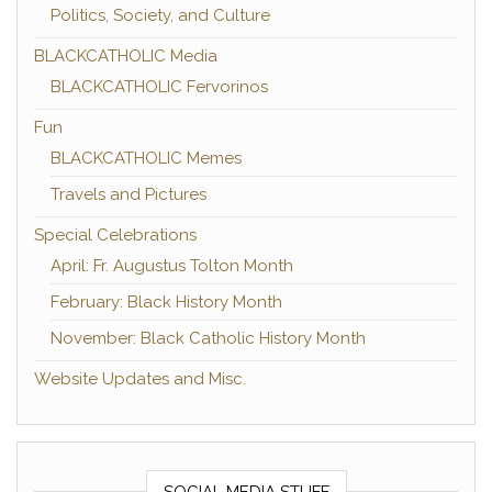
Politics, Society, and Culture
BLACKCATHOLIC Media
BLACKCATHOLIC Fervorinos
Fun
BLACKCATHOLIC Memes
Travels and Pictures
Special Celebrations
April: Fr. Augustus Tolton Month
February: Black History Month
November: Black Catholic History Month
Website Updates and Misc.
SOCIAL MEDIA STUFF