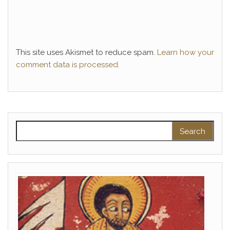
This site uses Akismet to reduce spam.
Learn how your
comment data is processed.
Search for: