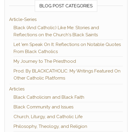
BLOG POST CATEGORIES
Article-Series
Black (And Catholic) Like Me: Stories and
Reflections on the Church's Black Saints
Let 'em Speak On It: Reflections on Notable Quotes
From Black Catholics
My Journey to The Priesthood
Prod. By BLACKCATHOLIC: My Writings Featured On
Other Catholic Platforms
Articles
Black Catholicism and Black Faith
Black Community and Issues
Church, Liturgy, and Catholic Life
Philosophy, Theology, and Religion