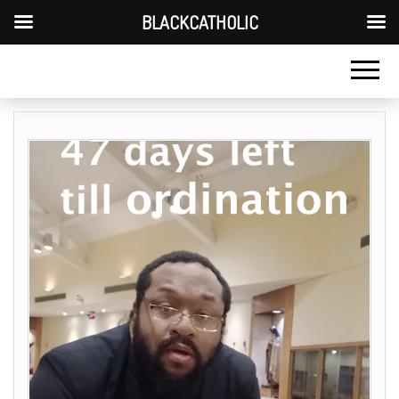
BLACKCATHOLIC