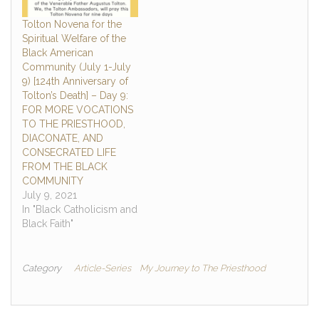
Tolton Novena for the
Spiritual Welfare of the
Black American
Community (July 1-July
9) [124th Anniversary of
Tolton’s Death] – Day 9:
FOR MORE VOCATIONS
TO THE PRIESTHOOD,
DIACONATE, AND
CONSECRATED LIFE
FROM THE BLACK
COMMUNITY
July 9, 2021
In "Black Catholicism and
Black Faith"
Category
Article-Series
My Journey to The Priesthood