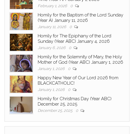
February 1, 2026
0
Homily for the Baptism of the Lord Sunday
(Year A) January 11, 2026
January 11, 2026
0
Homily for The Epiphany of the Lord
Sunday (Year ABC) January 4, 2026
January 6, 2026
0
Homily for the Solemnity of Mary, the Holy
Mother of God (Year ABC) January 1, 2026
January 1, 2026
0
Happy New Year of Our Lord 2026 from
BLACKCATHOLIC!
January 1, 2026
0
Homily for Christmas Day (Year ABC)
December 25, 2025
December 25, 2025
0