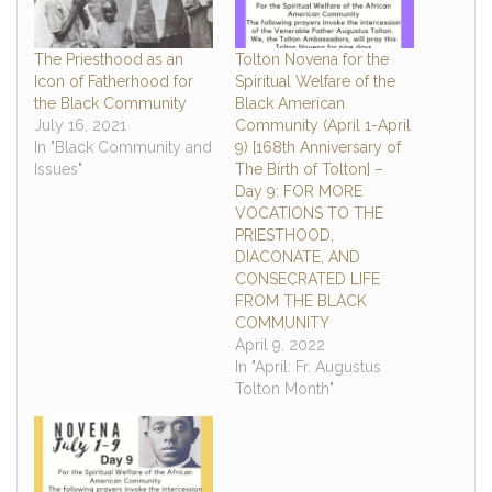
The Priesthood as an
Tolton Novena for the
Icon of Fatherhood for
Spiritual Welfare of the
the Black Community
Black American
July 16, 2021
Community (April 1-April
In "Black Community and
9) [168th Anniversary of
Issues"
The Birth of Tolton] –
Day 9: FOR MORE
VOCATIONS TO THE
PRIESTHOOD,
DIACONATE, AND
CONSECRATED LIFE
FROM THE BLACK
COMMUNITY
April 9, 2022
In "April: Fr. Augustus
Tolton Month"