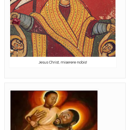
Jesus Christ, miserere nobis!