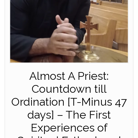
Almost A Priest:
Countdown till
Ordination [T-Minus 47
days] – The First
Experiences of