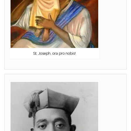
St. Joseph, ora pro nobis!