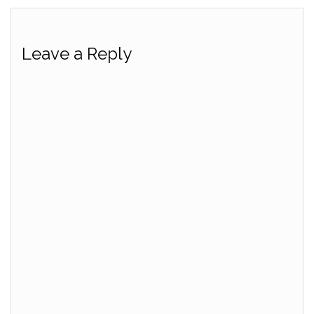
Leave a Reply