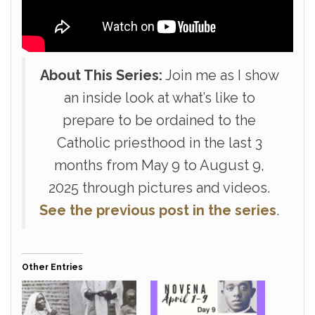
About This Series:
Join me as I show
an inside look at what’s like to
prepare to be ordained to the
Catholic priesthood in the last 3
months from May 9 to August 9,
2025 through pictures and videos.
See the previous post in the series
.
Other Entries