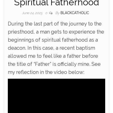
Spiritual Fatherhood
By
BLACKCATHOLIC
June 24, 2025
0
During the last part of the journey to the
priesthood, a man gets to experience the
beginnings of spiritual fatherhood as a
deacon. In this case, a recent baptism
allowed me to feel like a father before
the title of “Father” is officially mine. See
my reflection in the video below: