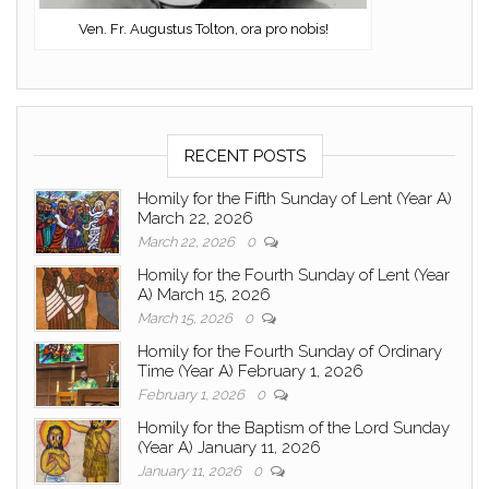
Ven. Fr. Augustus Tolton, ora pro nobis!
RECENT POSTS
Homily for the Fifth Sunday of Lent (Year A)
March 22, 2026
March 22, 2026
0
Homily for the Fourth Sunday of Lent (Year
A) March 15, 2026
March 15, 2026
0
Homily for the Fourth Sunday of Ordinary
Time (Year A) February 1, 2026
February 1, 2026
0
Homily for the Baptism of the Lord Sunday
(Year A) January 11, 2026
January 11, 2026
0