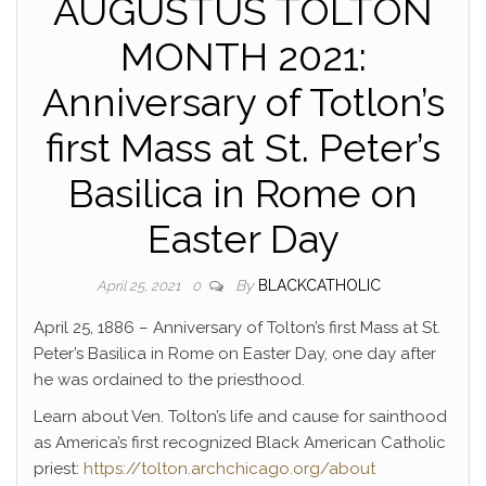
AUGUSTUS TOLTON
MONTH 2021:
Anniversary of Totlon’s
first Mass at St. Peter’s
Basilica in Rome on
Easter Day
By
BLACKCATHOLIC
April 25, 2021
0
April 25, 1886 – Anniversary of Tolton’s first Mass at St.
Peter’s Basilica in Rome on Easter Day, one day after
he was ordained to the priesthood.
Learn about Ven. Tolton’s life and cause for sainthood
as America’s first recognized Black American Catholic
priest:
https://tolton.archchicago.org/about