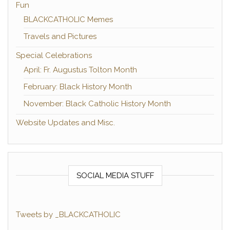
Fun
BLACKCATHOLIC Memes
Travels and Pictures
Special Celebrations
April: Fr. Augustus Tolton Month
February: Black History Month
November: Black Catholic History Month
Website Updates and Misc.
SOCIAL MEDIA STUFF
Tweets by _BLACKCATHOLIC