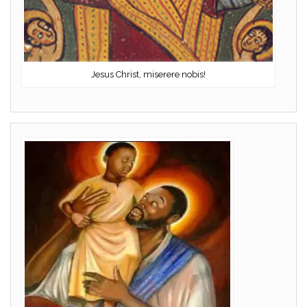
Jesus Christ, miserere nobis!