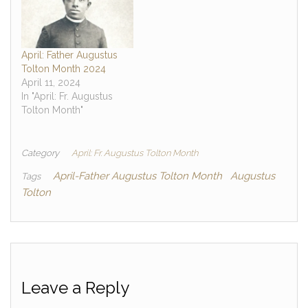
April: Father Augustus
Tolton Month 2024
April 11, 2024
In "April: Fr. Augustus
Tolton Month"
Category
April: Fr. Augustus Tolton Month
April-Father Augustus Tolton Month
Augustus
Tags
Tolton
Leave a Reply