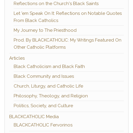
Reflections on the Church's Black Saints
Let 'em Speak On It: Reflections on Notable Quotes
From Black Catholics
My Journey to The Priesthood
Prod. By BLACKCATHOLIC: My Writings Featured On
Other Catholic Platforms
Articles
Black Catholicism and Black Faith
Black Community and Issues
Church, Liturgy, and Catholic Life
Philosophy, Theology, and Religion
Politics, Society, and Culture
BLACKCATHOLIC Media
BLACKCATHOLIC Fervorinos