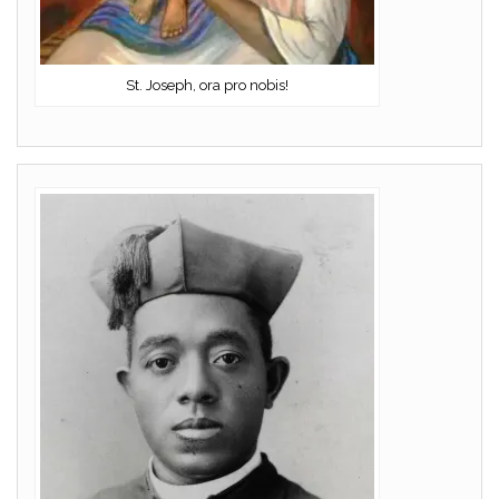
St. Joseph, ora pro nobis!