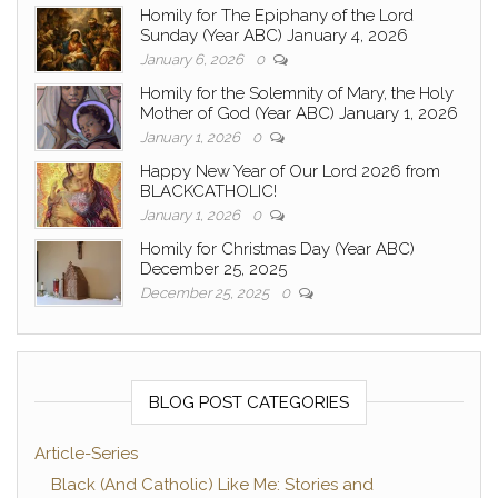
Homily for The Epiphany of the Lord
Sunday (Year ABC) January 4, 2026
January 6, 2026
0
Homily for the Solemnity of Mary, the Holy
Mother of God (Year ABC) January 1, 2026
January 1, 2026
0
Happy New Year of Our Lord 2026 from
BLACKCATHOLIC!
January 1, 2026
0
Homily for Christmas Day (Year ABC)
December 25, 2025
December 25, 2025
0
BLOG POST CATEGORIES
Article-Series
Black (And Catholic) Like Me: Stories and