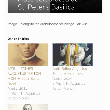
Image: Belongs to the Archdiocese of Chicago. Fair Use.
Other Entries
APRIL – FATHER
April: Father Augustus
AUGUSTUS TOLTON
Tolton Month 2025
MONTH 2021: Starts
April 1, 2025
Now!
In "April: Fr. Augustus
April 1, 2021
Tolton Month"
In "April: Fr. Augustus
Tolton Month"