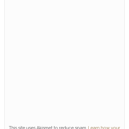
This site uses Akismet to reduce spam.
Learn how your