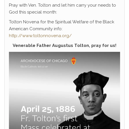
Pray with Ven. Tolton and let him carry your needs to
God this special month:
Tolton Novena for the Spiritual Welfare of the Black
American Community info:
http://www.toltonnovena.org/
Venerable Father Augustus Tolton, pray for us!