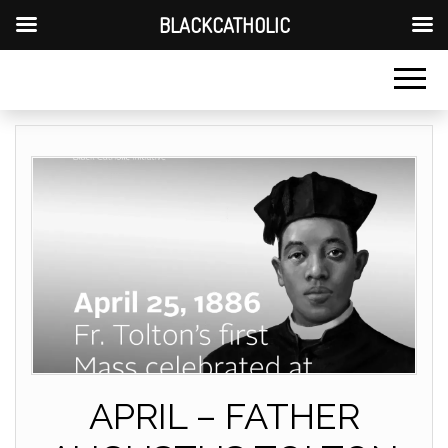
BLACKCATHOLIC
APRIL – FATHER