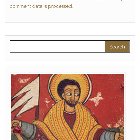
comment data is processed.
Search for: