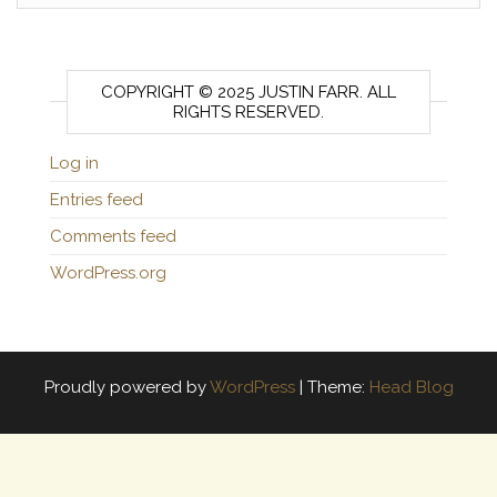
COPYRIGHT © 2025 JUSTIN FARR. ALL
RIGHTS RESERVED.
Log in
Entries feed
Comments feed
WordPress.org
Proudly powered by
WordPress
|
Theme:
Head Blog