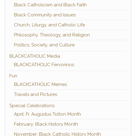
Black Catholicism and Black Faith
Black Community and Issues
Church, Liturgy, and Catholic Life
Philosophy, Theology, and Religion
Politics, Society, and Culture
BLACKCATHOLIC Media
BLACKCATHOLIC Fervorinos
Fun
BLACKCATHOLIC Memes
Travels and Pictures
Special Celebrations
April: Fr. Augustus Tolton Month
February: Black History Month
November: Black Catholic History Month