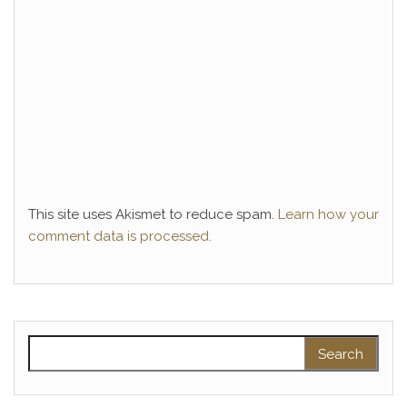
This site uses Akismet to reduce spam.
Learn how your
comment data is processed.
Search for: