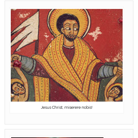
Jesus Christ, miserere nobis!