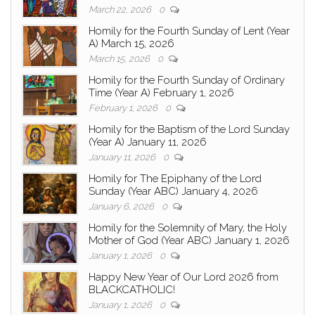
March 22, 2026
0
Homily for the Fourth Sunday of Lent (Year
A) March 15, 2026
March 15, 2026
0
Homily for the Fourth Sunday of Ordinary
Time (Year A) February 1, 2026
February 1, 2026
0
Homily for the Baptism of the Lord Sunday
(Year A) January 11, 2026
January 11, 2026
0
Homily for The Epiphany of the Lord
Sunday (Year ABC) January 4, 2026
January 6, 2026
0
Homily for the Solemnity of Mary, the Holy
Mother of God (Year ABC) January 1, 2026
January 1, 2026
0
Happy New Year of Our Lord 2026 from
BLACKCATHOLIC!
January 1, 2026
0