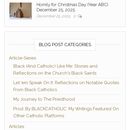
Homily for Christmas Day (Year ABC)
December 25, 2025
December 25, 2025
0
BLOG POST CATEGORIES
Article-Series
Black (And Catholic) Like Me: Stories and
Reflections on the Church's Black Saints
Let 'em Speak On It: Reflections on Notable Quotes
From Black Catholics
My Journey to The Priesthood
Prod. By BLACKCATHOLIC: My Writings Featured On
Other Catholic Platforms
Articles