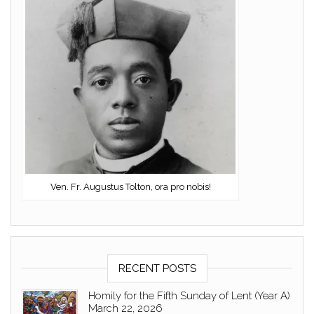
Ven. Fr. Augustus Tolton, ora pro nobis!
RECENT POSTS
Homily for the Fifth Sunday of Lent (Year A)
March 22, 2026