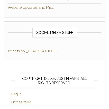
Website Updates and Misc.
SOCIAL MEDIA STUFF
Tweets by _BLACKCATHOLIC
COPYRIGHT © 2025 JUSTIN FARR. ALL
RIGHTS RESERVED.
Log in
Entries feed