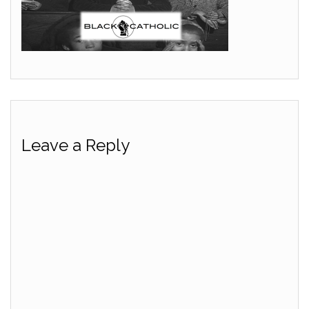
Leave a Reply