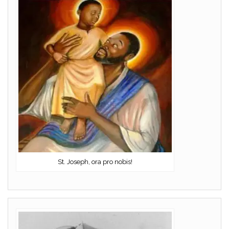
St. Joseph, ora pro nobis!