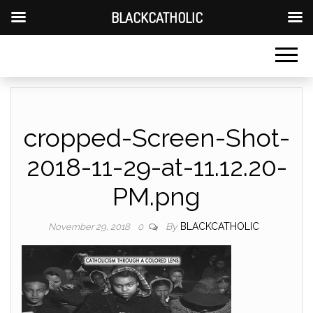
BLACKCATHOLIC
cropped-Screen-Shot-
2018-11-29-at-11.12.20-
PM.png
By
BLACKCATHOLIC
November 29, 2018
0