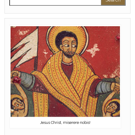
Jesus Christ, miserere nobis!