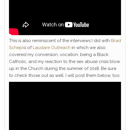
This is also reminiscent of the interviews I did with
Brad
Schepis
i of
Laudare Outreach
in which we also
covered my conversion, vocation, being a Black
Catholic, and my reaction to the sex abuse crisis blow
up in the Church during the summer of 2018. Be sure
to check those out as well. I will post them below, too.