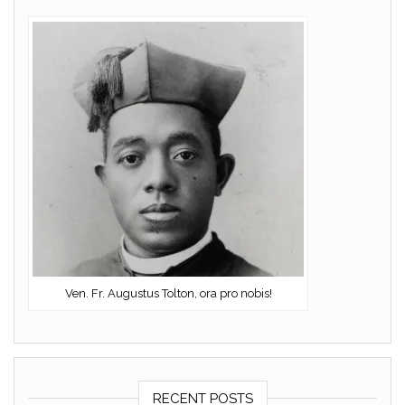
Ven. Fr. Augustus Tolton, ora pro nobis!
RECENT POSTS