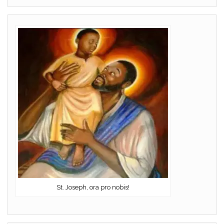
St. Joseph, ora pro nobis!