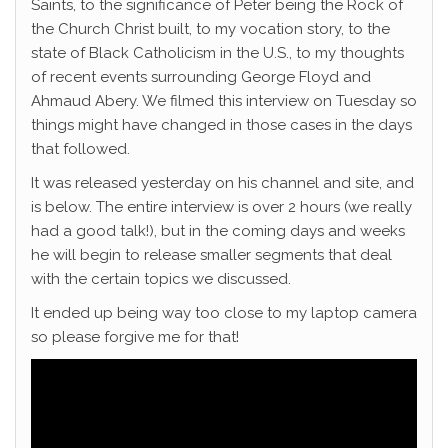
Saints, to the significance of Peter being the Rock of
the Church Christ built, to my vocation story, to the
state of Black Catholicism in the U.S., to my thoughts
of recent events surrounding George Floyd and
Ahmaud Abery. We filmed this interview on Tuesday so
things might have changed in those cases in the days
that followed.
It was released yesterday on his channel and site, and
is below. The entire interview is over 2 hours (we really
had a good talk!), but in the coming days and weeks
he will begin to release smaller segments that deal
with the certain topics we discussed.
It ended up being way too close to my laptop camera
so please forgive me for that!