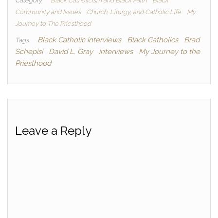
Category
Black Catholicism and Black Faith
Black
Community and Issues
Church, Liturgy, and Catholic Life
My
Journey to The Priesthood
Black Catholic interviews
Black Catholics
Brad
Tags
Schepisi
David L. Gray
interviews
My Journey to the
Priesthood
Leave a Reply