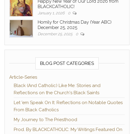
Happy New Year of Our Lord 2026 from
BLACKCATHOLIC!
January 1, 2026
0
Homily for Christmas Day (Year ABC)
December 25, 2025
December 25, 2025
0
BLOG POST CATEGORIES
Article-Series
Black (And Catholic) Like Me: Stories and
Reflections on the Church's Black Saints
Let 'em Speak On It: Reflections on Notable Quotes
From Black Catholics
My Journey to The Priesthood
Prod. By BLACKCATHOLIC: My Writings Featured On