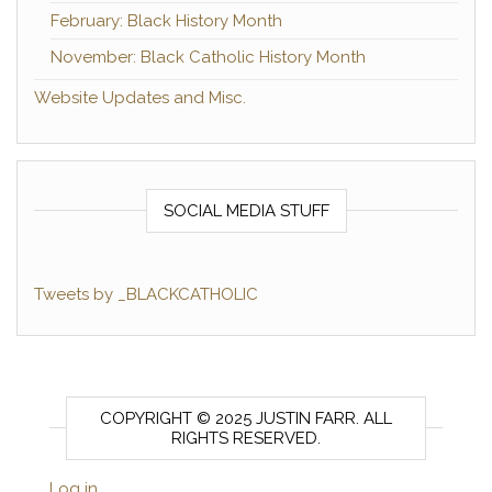
February: Black History Month
November: Black Catholic History Month
Website Updates and Misc.
SOCIAL MEDIA STUFF
Tweets by _BLACKCATHOLIC
COPYRIGHT © 2025 JUSTIN FARR. ALL
RIGHTS RESERVED.
Log in