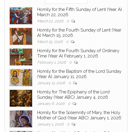
Homily for the Fifth Sunday of Lent (Year A)
March 22, 2026
March 22, 2026
0
Homily for the Fourth Sunday of Lent (Year
A) March 15, 2026
March 15, 2026
0
Homily for the Fourth Sunday of Ordinary
Time (Year A) February 1, 2026
February 1, 2026
0
Homily for the Baptism of the Lord Sunday
(Year A) January 11, 2026
January 11, 2026
0
Homily for The Epiphany of the Lord
Sunday (Year ABC) January 4, 2026
January 6, 2026
0
Homily for the Solemnity of Mary, the Holy
Mother of God (Year ABC) January 1, 2026
January 1, 2026
0