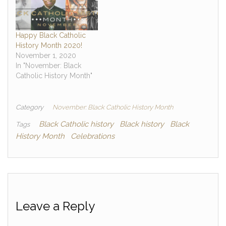
Happy Black Catholic
History Month 2020!
November 1, 2020
In "November: Black
Catholic History Month"
Category
November: Black Catholic History Month
Black Catholic history
Black history
Black
Tags
History Month
Celebrations
Leave a Reply