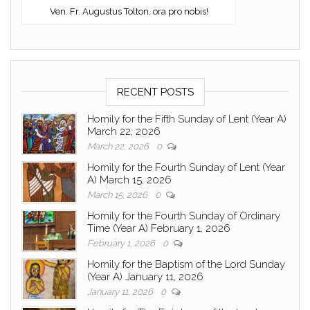
Ven. Fr. Augustus Tolton, ora pro nobis!
RECENT POSTS
Homily for the Fifth Sunday of Lent (Year A)
March 22, 2026
March 22, 2026
0
Homily for the Fourth Sunday of Lent (Year
A) March 15, 2026
March 15, 2026
0
Homily for the Fourth Sunday of Ordinary
Time (Year A) February 1, 2026
February 1, 2026
0
Homily for the Baptism of the Lord Sunday
(Year A) January 11, 2026
January 11, 2026
0