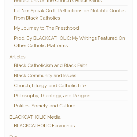
Reflections on the Church's Black Saints
Let 'em Speak On It: Reflections on Notable Quotes
From Black Catholics
My Journey to The Priesthood
Prod. By BLACKCATHOLIC: My Writings Featured On
Other Catholic Platforms
Articles
Black Catholicism and Black Faith
Black Community and Issues
Church, Liturgy, and Catholic Life
Philosophy, Theology, and Religion
Politics, Society, and Culture
BLACKCATHOLIC Media
BLACKCATHOLIC Fervorinos