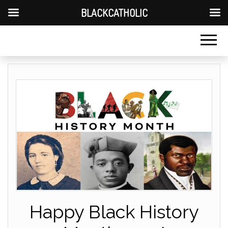
BLACKCATHOLIC
Happy Black History