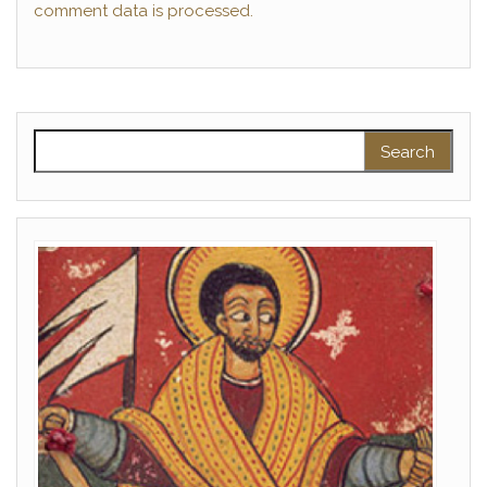
comment data is processed.
Search for: