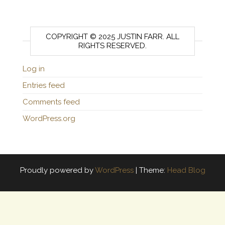
COPYRIGHT © 2025 JUSTIN FARR. ALL
RIGHTS RESERVED.
Log in
Entries feed
Comments feed
WordPress.org
Proudly powered by
WordPress
|
Theme:
Head Blog