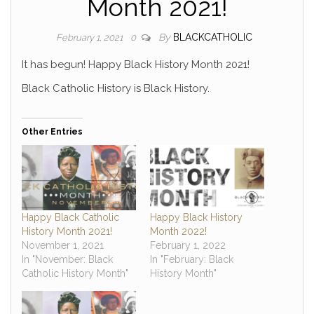
Month 2021!
By
BLACKCATHOLIC
February 1, 2021
0
It has begun! Happy Black History Month 2021!
Black Catholic History is Black History.
Other Entries
Happy Black Catholic
Happy Black History
History Month 2021!
Month 2022!
November 1, 2021
February 1, 2022
In "November: Black
In "February: Black
Catholic History Month"
History Month"