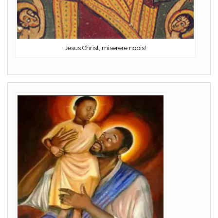
Jesus Christ, miserere nobis!