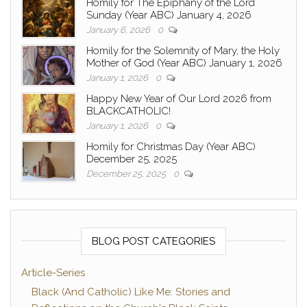
Homily for The Epiphany of the Lord
Sunday (Year ABC) January 4, 2026
January 6, 2026
0
Homily for the Solemnity of Mary, the Holy
Mother of God (Year ABC) January 1, 2026
January 1, 2026
0
Happy New Year of Our Lord 2026 from
BLACKCATHOLIC!
January 1, 2026
0
Homily for Christmas Day (Year ABC)
December 25, 2025
December 25, 2025
0
BLOG POST CATEGORIES
Article-Series
Black (And Catholic) Like Me: Stories and