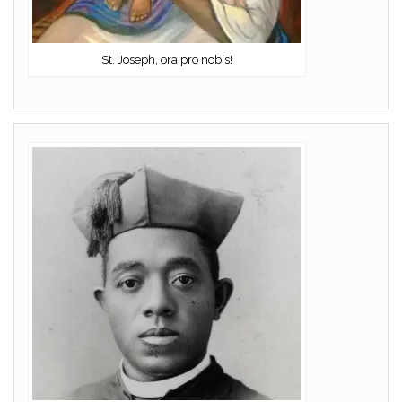
St. Joseph, ora pro nobis!