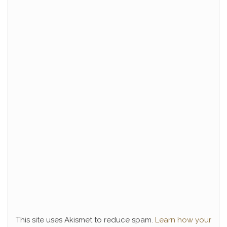
This site uses Akismet to reduce spam.
Learn how your