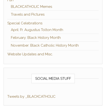
Fun
BLACKCATHOLIC Memes
Travels and Pictures
Special Celebrations
April: Fr. Augustus Tolton Month
February: Black History Month
November: Black Catholic History Month
Website Updates and Misc.
SOCIAL MEDIA STUFF
Tweets by _BLACKCATHOLIC