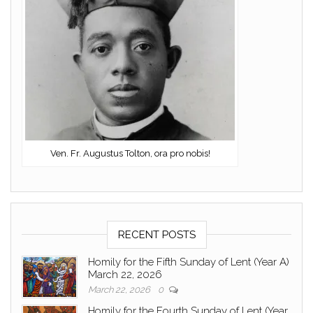
Ven. Fr. Augustus Tolton, ora pro nobis!
RECENT POSTS
Homily for the Fifth Sunday of Lent (Year A)
March 22, 2026
March 22, 2026
0
Homily for the Fourth Sunday of Lent (Year