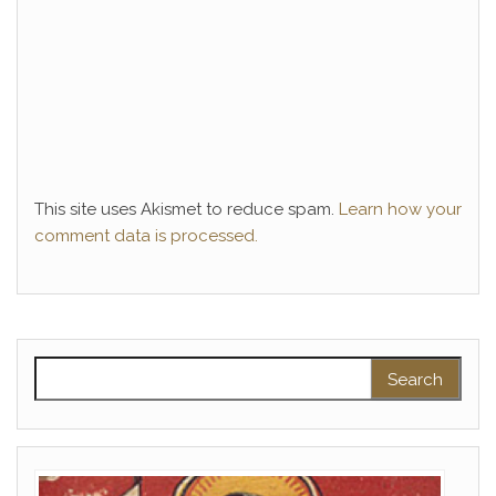
This site uses Akismet to reduce spam.
Learn how your
comment data is processed.
Search for: