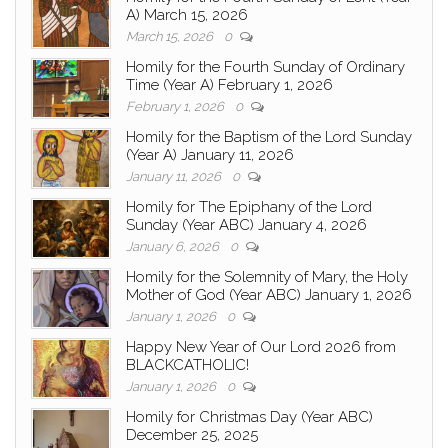
A) March 15, 2026
March 15, 2026
0
Homily for the Fourth Sunday of Ordinary
Time (Year A) February 1, 2026
February 1, 2026
0
Homily for the Baptism of the Lord Sunday
(Year A) January 11, 2026
January 11, 2026
0
Homily for The Epiphany of the Lord
Sunday (Year ABC) January 4, 2026
January 6, 2026
0
Homily for the Solemnity of Mary, the Holy
Mother of God (Year ABC) January 1, 2026
January 1, 2026
0
Happy New Year of Our Lord 2026 from
BLACKCATHOLIC!
January 1, 2026
0
Homily for Christmas Day (Year ABC)
December 25, 2025