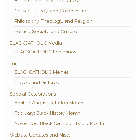
Black Community and Issues
Church, Liturgy, and Catholic Life
Philosophy, Theology, and Religion
Politics, Society, and Culture
BLACKCATHOLIC Media
BLACKCATHOLIC Fervorinos
Fun
BLACKCATHOLIC Memes
Travels and Pictures
Special Celebrations
April: Fr. Augustus Tolton Month
February: Black History Month
November: Black Catholic History Month
Website Updates and Misc.