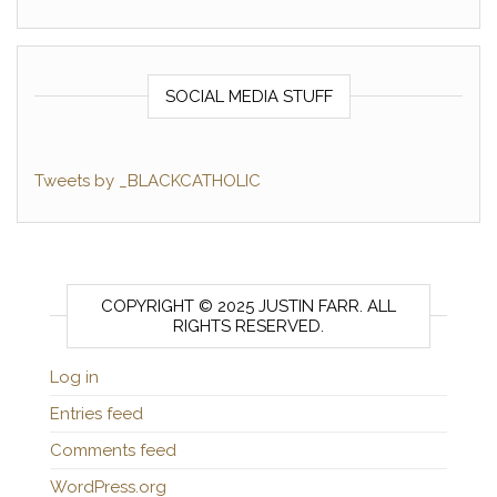
SOCIAL MEDIA STUFF
Tweets by _BLACKCATHOLIC
COPYRIGHT © 2025 JUSTIN FARR. ALL
RIGHTS RESERVED.
Log in
Entries feed
Comments feed
WordPress.org