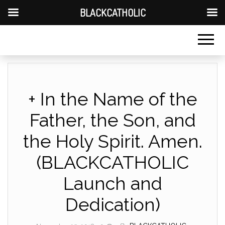
BLACKCATHOLIC
+ In the Name of the
Father, the Son, and
the Holy Spirit. Amen.
(BLACKCATHOLIC
Launch and
Dedication)