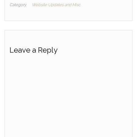
Category
Website Updates and Misc.
Leave a Reply