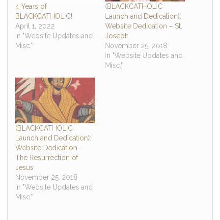
4 Years of
(BLACKCATHOLIC
BLACKCATHOLIC!
Launch and Dedication):
April 1, 2022
Website Dedication – St.
In "Website Updates and
Joseph
Misc."
November 25, 2018
In "Website Updates and
Misc."
(BLACKCATHOLIC
Launch and Dedication):
Website Dedication –
The Resurrection of
Jesus
November 25, 2018
In "Website Updates and
Misc."