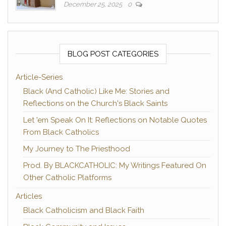
December 25, 2025
0
BLOG POST CATEGORIES
Article-Series
Black (And Catholic) Like Me: Stories and
Reflections on the Church's Black Saints
Let 'em Speak On It: Reflections on Notable Quotes
From Black Catholics
My Journey to The Priesthood
Prod. By BLACKCATHOLIC: My Writings Featured On
Other Catholic Platforms
Articles
Black Catholicism and Black Faith