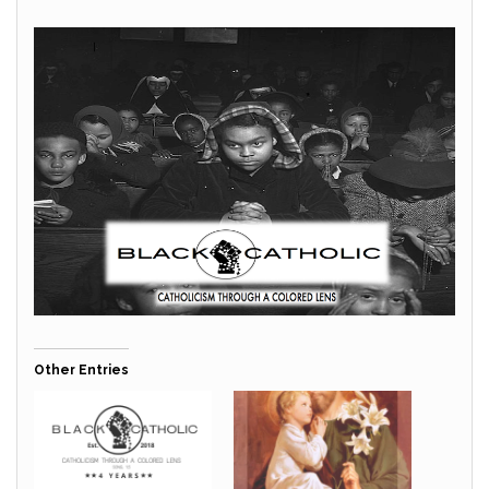
Other Entries