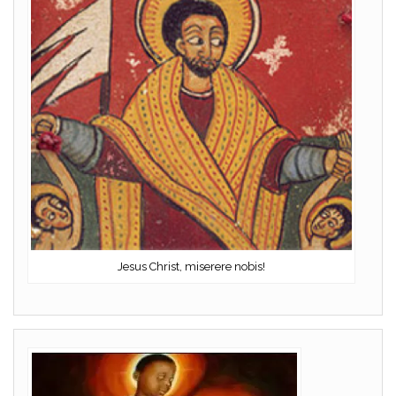
Jesus Christ, miserere nobis!