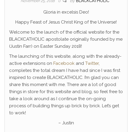
By
BLACKCATHOLIC
November 25, 2018
0
Gloria in excelsis Deo!
Happy Feast of Jesus Christ King of the Universe!
Welcome to the launch of the official website for the
BLACKCATHOLIC apostolate originally founded by me
(Justin Farr) on Easter Sunday 2018!
The launching of this website, along with the already-
active extensions on
Facebook
and
Twitter
,
completes the total dream I have had since I was first
inspired to create BLACKCATHOLIC. I’m glad you can
share this moment with me. There are a lot of good
things in store for this website and blog, so feel free to
take a look around as I continue the on-going
process of building things up brick by brick. Let’s get
to work!
– Justin