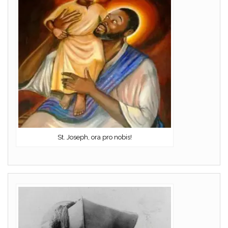
St. Joseph, ora pro nobis!