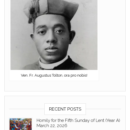
Ven. Fr. Augustus Tolton, ora pro nobis!
RECENT POSTS
Homily for the Fifth Sunday of Lent (Year A)
March 22, 2026