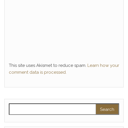
This site uses Akismet to reduce spam.
Learn how your
comment data is processed.
Search for: