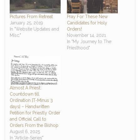
Pictures From Retreat
Pray For These New
January 25, 2019
Candidates for Holy
In "Website Updates and
Orders!
Misc."
November 14, 2021
In "My Journey to The
Priesthood"
Almost A Priest:
Countdown till
Ordination [T-Minus 3
days] – Handwritten
Petition for Priestly Order
and Official Call to
Orders From the Bishop
August 6, 2025
In "Article-Series"