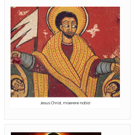
Jesus Christ, miserere nobis!