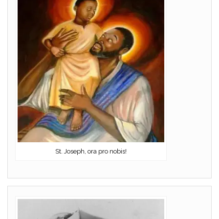
St. Joseph, ora pro nobis!