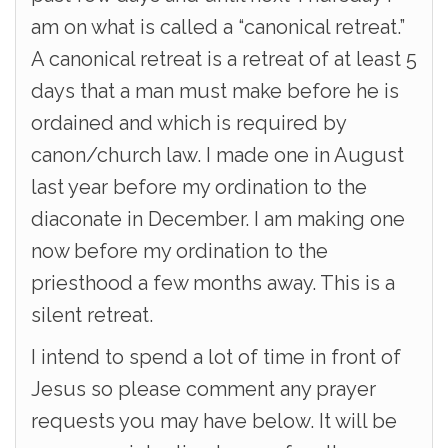
am on what is called a “canonical retreat.”
A canonical retreat is a retreat of at least 5
days that a man must make before he is
ordained and which is required by
canon/church law. I made one in August
last year before my ordination to the
diaconate in December. I am making one
now before my ordination to the
priesthood a few months away. This is a
silent retreat.
I intend to spend a lot of time in front of
Jesus so please comment any prayer
requests you may have below. It will be