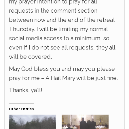
my prayer intention to pray for all
requests in the comment section
between now and the end of the retreat
Thursday. I will be limiting my normal
social media access to a minimum, so
even if I do not see all requests, they all
will be covered.
May God bless you and may you please
pray for me – A Hail Mary will be just fine.
Thanks, ya’ll!
Other Entries