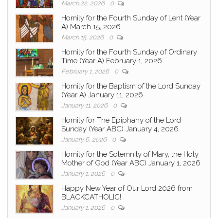
March 22, 2026
0
Homily for the Fourth Sunday of Lent (Year
A) March 15, 2026
March 15, 2026
0
Homily for the Fourth Sunday of Ordinary
Time (Year A) February 1, 2026
February 1, 2026
0
Homily for the Baptism of the Lord Sunday
(Year A) January 11, 2026
January 11, 2026
0
Homily for The Epiphany of the Lord
Sunday (Year ABC) January 4, 2026
January 6, 2026
0
Homily for the Solemnity of Mary, the Holy
Mother of God (Year ABC) January 1, 2026
January 1, 2026
0
Happy New Year of Our Lord 2026 from
BLACKCATHOLIC!
January 1, 2026
0