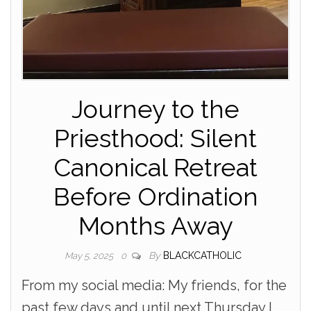
Journey to the
Priesthood: Silent
Canonical Retreat
Before Ordination
Months Away
By
BLACKCATHOLIC
May 5, 2025
0
From my social media: My friends, for the
past few days and until next Thursday I