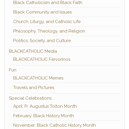
Black Catholicism and Black Faith
Black Community and Issues
Church, Liturgy, and Catholic Life
Philosophy, Theology, and Religion
Politics, Society, and Culture
BLACKCATHOLIC Media
BLACKCATHOLIC Fervorinos
Fun
BLACKCATHOLIC Memes
Travels and Pictures
Special Celebrations
April: Fr. Augustus Tolton Month
February: Black History Month
November: Black Catholic History Month