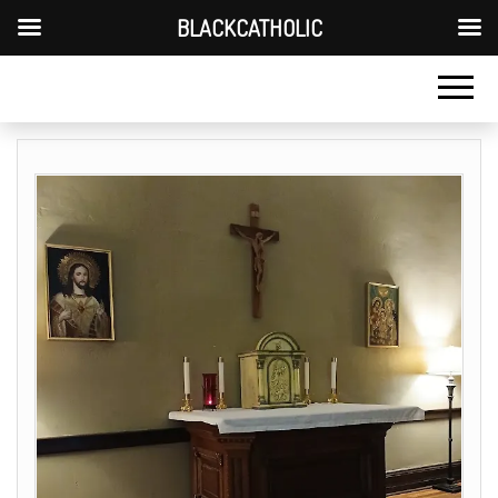
BLACKCATHOLIC