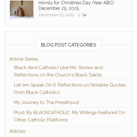
Homily for Christmas Day (Year ABC)
December 25, 2025
December 25, 2025
0
BLOG POST CATEGORIES
Article-Series
Black (And Catholic) Like Me: Stories and
Reflections on the Church's Black Saints
Let 'em Speak On It: Reflections on Notable Quotes
From Black Catholics
My Journey to The Priesthood
Prod. By BLACKCATHOLIC: My Writings Featured On
Other Catholic Platforms
Articles