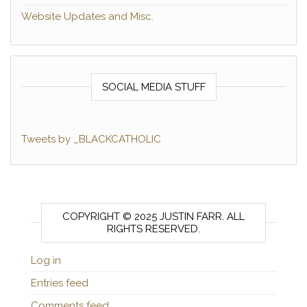
Website Updates and Misc.
SOCIAL MEDIA STUFF
Tweets by _BLACKCATHOLIC
COPYRIGHT © 2025 JUSTIN FARR. ALL
RIGHTS RESERVED.
Log in
Entries feed
Comments feed