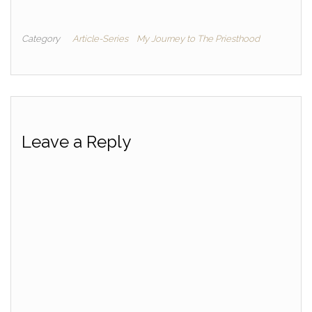
Category
Article-Series
My Journey to The Priesthood
Leave a Reply