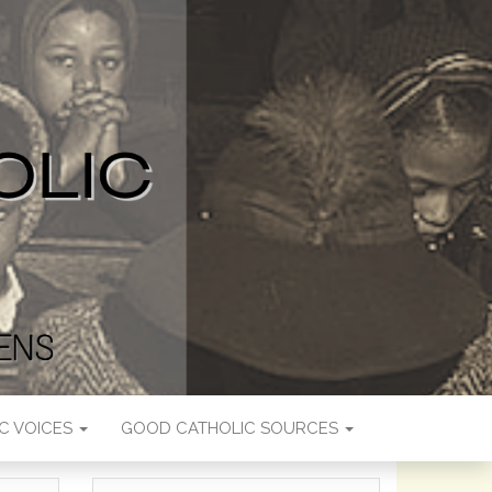
C VOICES
GOOD CATHOLIC SOURCES