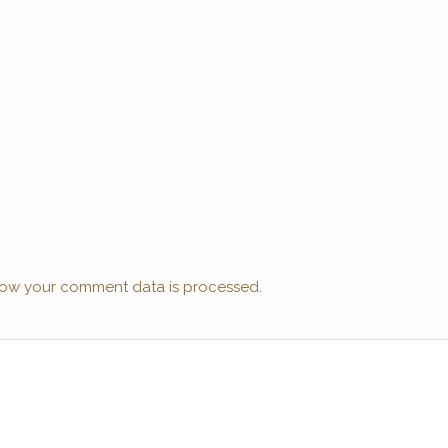
ow your comment data is processed.