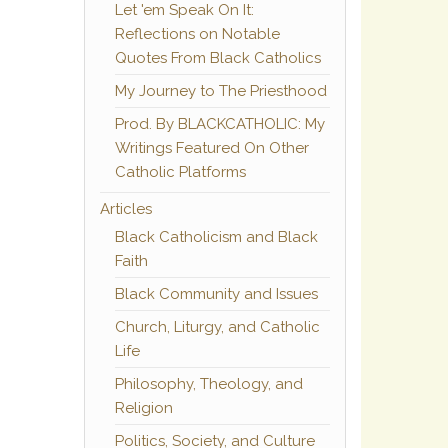
Let 'em Speak On It:
Reflections on Notable
Quotes From Black Catholics
My Journey to The Priesthood
Prod. By BLACKCATHOLIC: My
Writings Featured On Other
Catholic Platforms
Articles
Black Catholicism and Black
Faith
Black Community and Issues
Church, Liturgy, and Catholic
Life
Philosophy, Theology, and
Religion
Politics, Society, and Culture