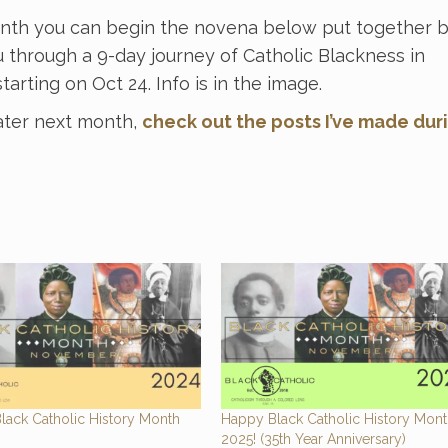
onth you can begin the novena below put together 
 through a 9-day journey of Catholic Blackness in
tarting on Oct 24. Info is in the image.
ater next month,
check out the posts I’ve made dur
lack Catholic History Month
Happy Black Catholic History Mon
2025! (35th Year Anniversary)