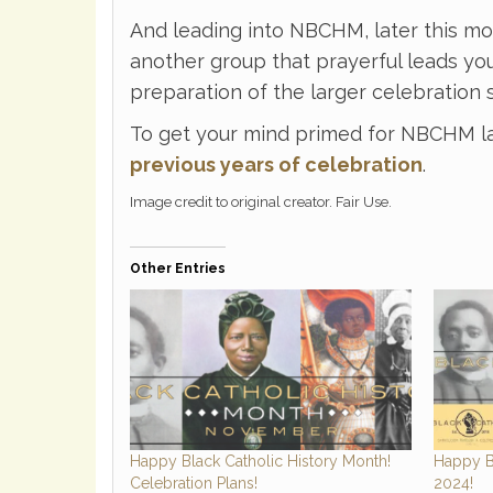
And leading into NBCHM, later this m
another group that prayerful leads you
preparation of the larger celebration s
To get your mind primed for NBCHM l
previous years of celebration
.
Image credit to original creator. Fair Use.
Other Entries
Happy Black Catholic History Month!
Happy B
Celebration Plans!
2024!