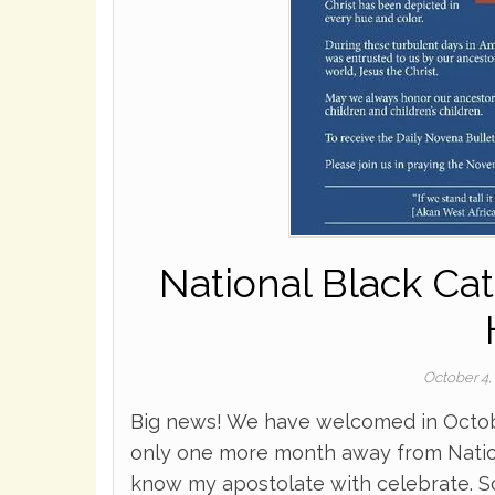
National Black Ca
October 4,
Big news! We have welcomed in Octobe
only one more month away from Natio
know my apostolate with celebrate. So,