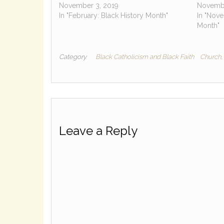
November 3, 2019
Novembe
In "February: Black History Month"
In "Nove
Month"
Category
Black Catholicism and Black Faith
Church, 
Leave a Reply