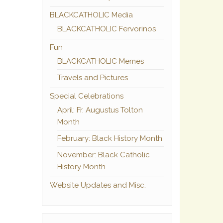
BLACKCATHOLIC Media
BLACKCATHOLIC Fervorinos
Fun
BLACKCATHOLIC Memes
Travels and Pictures
Special Celebrations
April: Fr. Augustus Tolton
Month
February: Black History Month
November: Black Catholic
History Month
Website Updates and Misc.