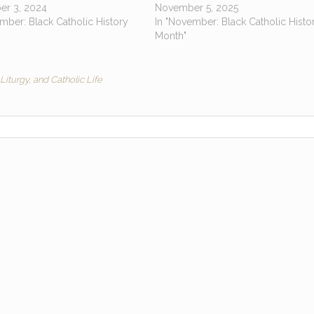
r 3, 2024
November 5, 2025
mber: Black Catholic History
In "November: Black Catholic Histo
Month"
Liturgy, and Catholic Life