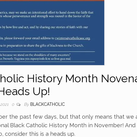
tholic History Month Noven
Heads Up!
By
BLACKCATHOLIC
 2021
0
r the past few days, but that only means that we 
nal Black Catholic History Month in November! And
 consider this is a heads up.