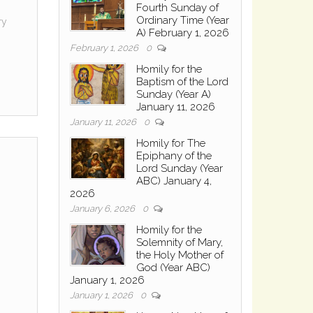
Fourth Sunday of
Ordinary Time (Year
ry
A) February 1, 2026
February 1, 2026
0
Homily for the
Baptism of the Lord
Sunday (Year A)
January 11, 2026
January 11, 2026
0
Homily for The
Epiphany of the
Lord Sunday (Year
ABC) January 4,
2026
January 6, 2026
0
Homily for the
Solemnity of Mary,
the Holy Mother of
God (Year ABC)
January 1, 2026
January 1, 2026
0