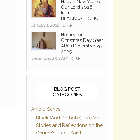
Happy New Year of
Our Lord 2026
from
BLACKCATHOLIC!
January 1, 2026
0
Homily for
Christmas Day (Year
ABC) December 25,
2025
December 25, 2025
0
BLOG POST
CATEGORIES
Article-Series
Black (And Catholic) Like Me:
Stories and Reflections on the
Church's Black Saints