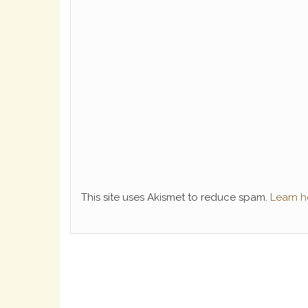
This site uses Akismet to reduce spam.
Learn h