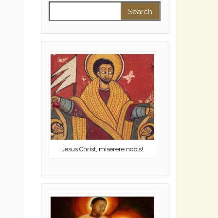
Search for:
Jesus Christ, miserere nobis!