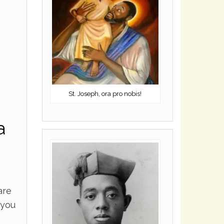
St. Joseph, ora pro nobis!
a
are
 you