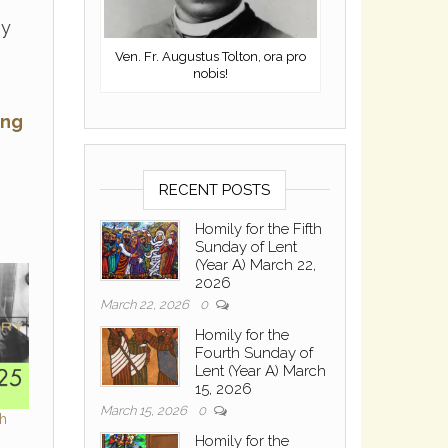
by
Ven. Fr. Augustus Tolton, ora pro
nobis!
ing
RECENT POSTS
Homily for the Fifth
Sunday of Lent
(Year A) March 22,
2026
March 22, 2026
0
Homily for the
Fourth Sunday of
Lent (Year A) March
15, 2026
March 15, 2026
0
th
Homily for the