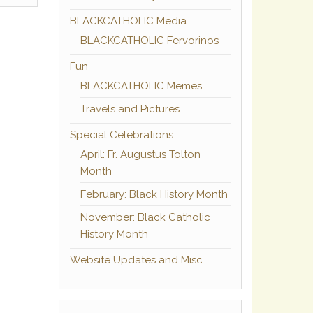
BLACKCATHOLIC Media
BLACKCATHOLIC Fervorinos
Fun
BLACKCATHOLIC Memes
Travels and Pictures
Special Celebrations
April: Fr. Augustus Tolton
Month
February: Black History Month
November: Black Catholic
History Month
Website Updates and Misc.