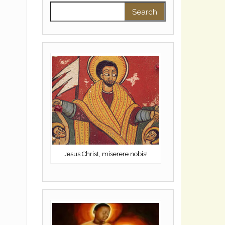
Search for:
Jesus Christ, miserere nobis!