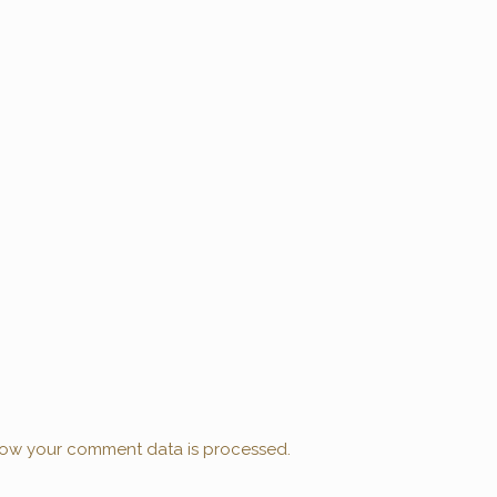
ow your comment data is processed.