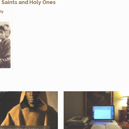
n Saints and Holy Ones