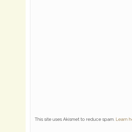
This site uses Akismet to reduce spam.
Learn h