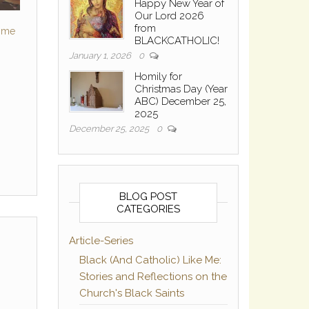
Happy New Year of
Our Lord 2026
from
Some
BLACKCATHOLIC!
January 1, 2026
0
Homily for
Christmas Day (Year
ABC) December 25,
2025
December 25, 2025
0
BLOG POST
CATEGORIES
Article-Series
Black (And Catholic) Like Me:
Stories and Reflections on the
Church's Black Saints