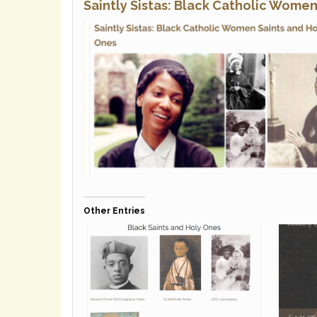
Saintly Sistas: Black Catholic Wome
Other Entries