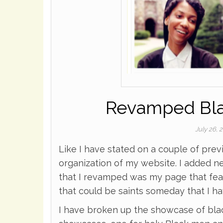
Revamped Blac
July 26, 
Like I have stated on a couple of prev
organization of my website. I added n
that I revamped was my page that feat
that could be saints someday that I h
I have broken up the showcase of black