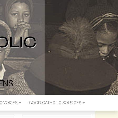
C VOICES
GOOD CATHOLIC SOURCES