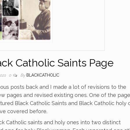
k Catholic Saints Page
By
BLACKCATHOLIC
2021
0
ious posts back and I made a lot of revisions to the
ew pages and revised existing ones. One of the pag
ured Black Catholic Saints and Black Catholic holy 
ave covered before.
 Catholic saints and holy ones into two distinct