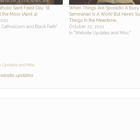
tholic Saint Feast Day: St.
When Things Are Sporadic A Busy
 the Moor (April 4)
Seminarian Is A Work! But Here’s 
 2021
Things In the Meantime…
k Catholicism and Black Faith"
October 22, 2021
In "Website Updates and Misc."
 Updates and Misc.
ebsite updates