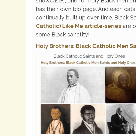
showcases, one for holy Black men an
has their own bio page. And each cata
continually built up over time. Black 
Catholic) Like Me article-series
are o
some Black sanctity!
Holy Brothers: Black Catholic Men S