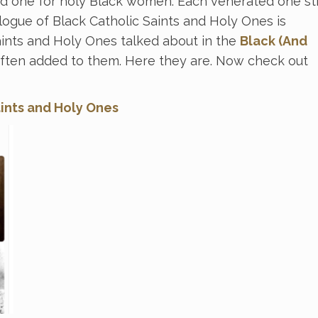
d one for holy Black women. Each venerated one sti
logue of Black Catholic Saints and Holy Ones is
Saints and Holy Ones talked about in the
Black (And
ften added to them. Here they are. Now check out
aints and Holy Ones