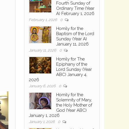
Fourth Sunday of
Ordinary Time (Year
A) February 1, 2026
February 1, 2026
0
Homily for the
Baptism of the Lord
Sunday (Year A)
January 11, 2026
January 11, 2026
0
Homily for The
Epiphany of the
Lord Sunday (Year
ABC) January 4,
2026
January 6, 2026
0
Homily for the
Solemnity of Mary,
the Holy Mother of
God (Year ABC)
January 1, 2026
January 1, 2026
0