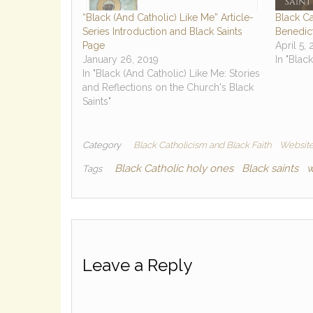
“Black (And Catholic) Like Me” Article-
Black Ca
Series Introduction and Black Saints
Benedict
Page
April 5,
January 26, 2019
In "Blac
In "Black (And Catholic) Like Me: Stories
and Reflections on the Church's Black
Saints"
Category
Black Catholicism and Black Faith
Website
Black Catholic holy ones
Black saints
w
Tags
Leave a Reply