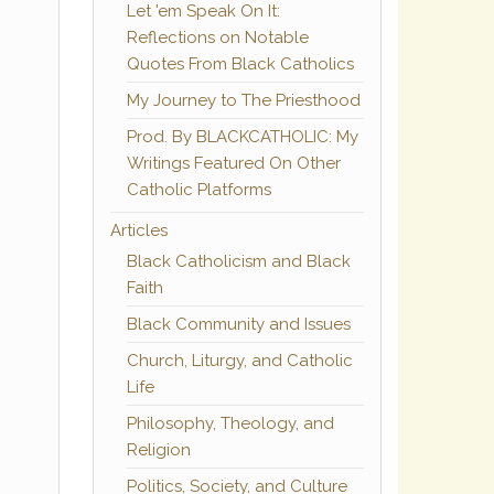
Let 'em Speak On It:
Reflections on Notable
Quotes From Black Catholics
My Journey to The Priesthood
Prod. By BLACKCATHOLIC: My
Writings Featured On Other
Catholic Platforms
Articles
Black Catholicism and Black
Faith
Black Community and Issues
Church, Liturgy, and Catholic
Life
Philosophy, Theology, and
Religion
Politics, Society, and Culture