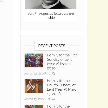
ll
Ven. Fr. Augustus Tolton, ora pro
nobis!
RECENT POSTS
Homily for the Fifth
Sunday of Lent
(Year A) March 22,
2026
March 22, 2026
0
Homily for the
Fourth Sunday of
Lent (Year A) March
15, 2026
March 15, 2026
0
Homily for the