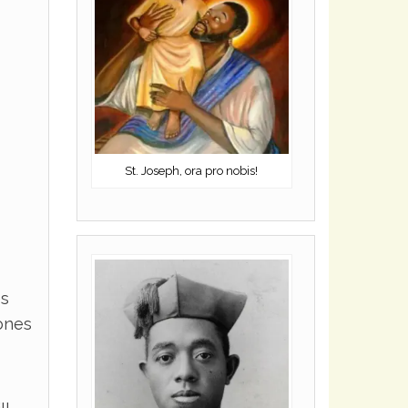
St. Joseph, ora pro nobis!
es
ones