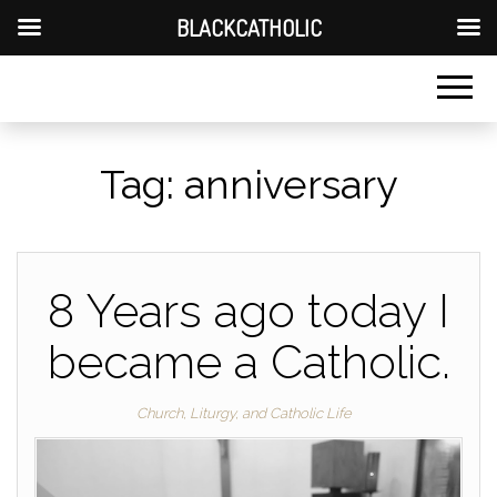
BLACKCATHOLIC
Tag:
anniversary
8 Years ago today I
became a Catholic.
Church, Liturgy, and Catholic Life