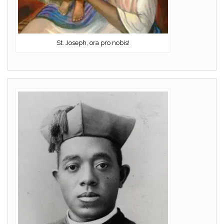
St. Joseph, ora pro nobis!