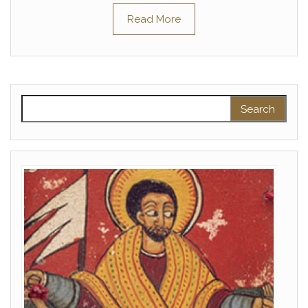
Read More
Search for: