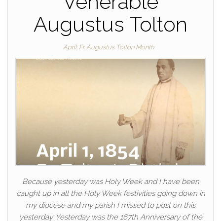
Venerable
Augustus Tolton
April: Fr. Augustus Tolton Month
Because yesterday was Holy Week and I have been
caught up in all the Holy Week festivities going down in
my diocese and my parish I missed to post on this
yesterday. Yesterday was the 167th Anniversary of the