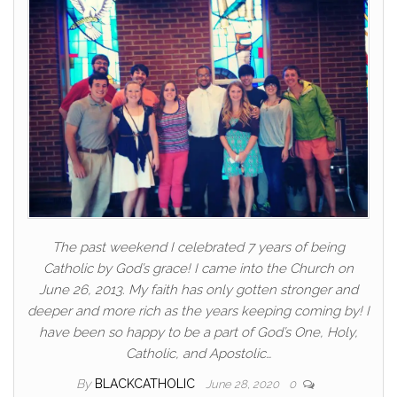
The past weekend I celebrated 7 years of being
Catholic by God’s grace! I came into the Church on
June 26, 2013. My faith has only gotten stronger and
deeper and more rich as the years keeping coming by! I
have been so happy to be a part of God’s One, Holy,
Catholic, and Apostolic…
By
BLACKCATHOLIC
June 28, 2020
0