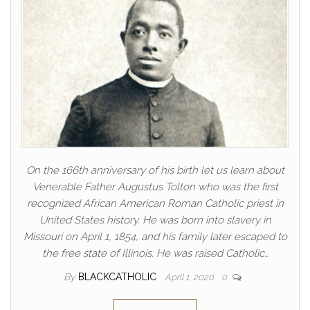
On the 166th anniversary of his birth let us learn about
Venerable Father Augustus Tolton who was the first
recognized African American Roman Catholic priest in
United States history. He was born into slavery in
Missouri on April 1, 1854, and his family later escaped to
the free state of Illinois. He was raised Catholic…
By
BLACKCATHOLIC
April 1, 2020
0