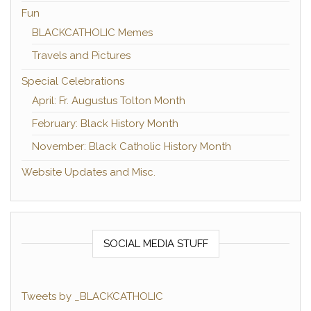
Fun
BLACKCATHOLIC Memes
Travels and Pictures
Special Celebrations
April: Fr. Augustus Tolton Month
February: Black History Month
November: Black Catholic History Month
Website Updates and Misc.
SOCIAL MEDIA STUFF
Tweets by _BLACKCATHOLIC