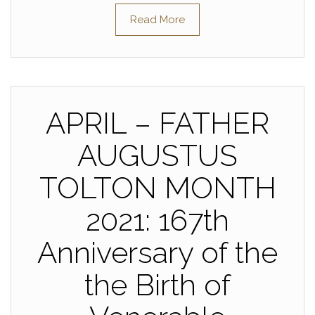
Read More
APRIL – FATHER
AUGUSTUS
TOLTON MONTH
2021: 167th
Anniversary of the
the Birth of