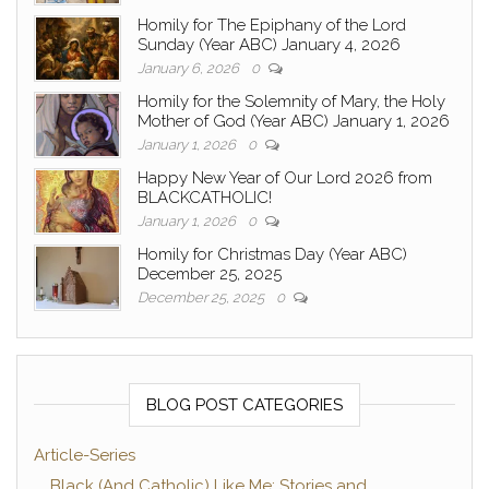
Homily for The Epiphany of the Lord
Sunday (Year ABC) January 4, 2026
January 6, 2026
0
Homily for the Solemnity of Mary, the Holy
Mother of God (Year ABC) January 1, 2026
January 1, 2026
0
Happy New Year of Our Lord 2026 from
BLACKCATHOLIC!
January 1, 2026
0
Homily for Christmas Day (Year ABC)
December 25, 2025
December 25, 2025
0
BLOG POST CATEGORIES
Article-Series
Black (And Catholic) Like Me: Stories and