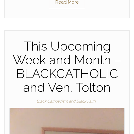
Read More
This Upcoming
Week and Month –
BLACKCATHOLIC
and Ven. Tolton
Black Catholicism and Black Faith