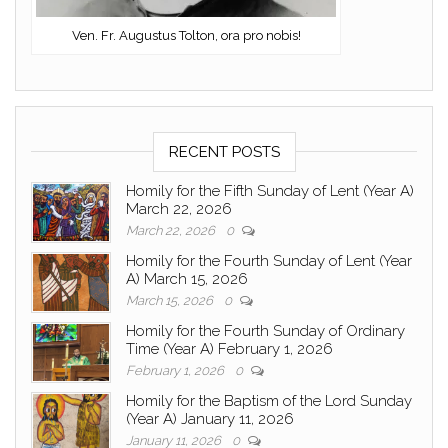
Ven. Fr. Augustus Tolton, ora pro nobis!
RECENT POSTS
Homily for the Fifth Sunday of Lent (Year A)
March 22, 2026
March 22, 2026
0
Homily for the Fourth Sunday of Lent (Year
A) March 15, 2026
March 15, 2026
0
Homily for the Fourth Sunday of Ordinary
Time (Year A) February 1, 2026
February 1, 2026
0
Homily for the Baptism of the Lord Sunday
(Year A) January 11, 2026
January 11, 2026
0