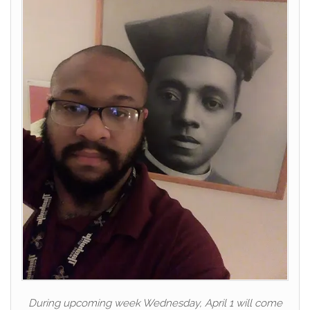
During upcoming week Wednesday, April 1 will come