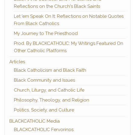
Reflections on the Church's Black Saints
Let 'em Speak On It: Reflections on Notable Quotes
From Black Catholics
My Journey to The Priesthood
Prod. By BLACKCATHOLIC: My Writings Featured On
Other Catholic Platforms
Articles
Black Catholicism and Black Faith
Black Community and Issues
Church, Liturgy, and Catholic Life
Philosophy, Theology, and Religion
Politics, Society, and Culture
BLACKCATHOLIC Media
BLACKCATHOLIC Fervorinos