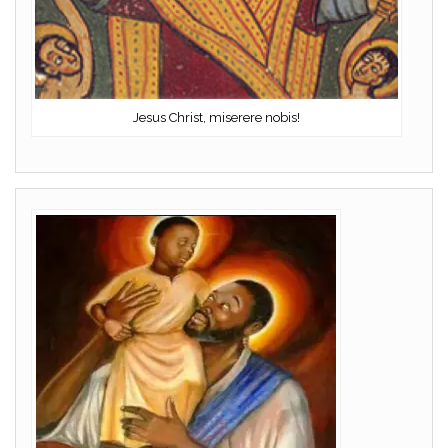
Jesus Christ, miserere nobis!