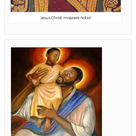
Jesus Christ, miserere nobis!