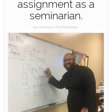
assignment as a
seminarian.
My Journey to The Priesthood