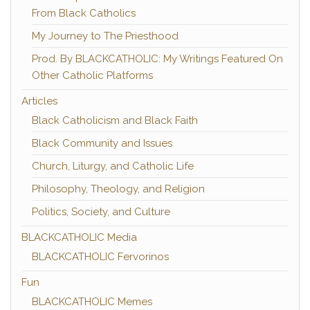
From Black Catholics
My Journey to The Priesthood
Prod. By BLACKCATHOLIC: My Writings Featured On
Other Catholic Platforms
Articles
Black Catholicism and Black Faith
Black Community and Issues
Church, Liturgy, and Catholic Life
Philosophy, Theology, and Religion
Politics, Society, and Culture
BLACKCATHOLIC Media
BLACKCATHOLIC Fervorinos
Fun
BLACKCATHOLIC Memes