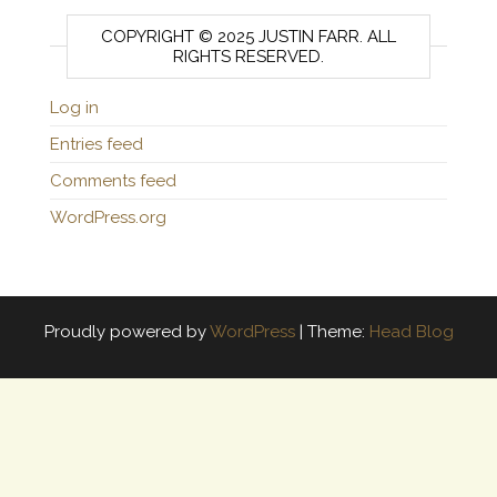
COPYRIGHT © 2025 JUSTIN FARR. ALL
RIGHTS RESERVED.
Log in
Entries feed
Comments feed
WordPress.org
Proudly powered by
WordPress
|
Theme:
Head Blog