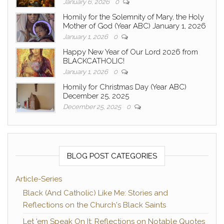
January 6, 2026
0
Homily for the Solemnity of Mary, the Holy
Mother of God (Year ABC) January 1, 2026
January 1, 2026
0
Happy New Year of Our Lord 2026 from
BLACKCATHOLIC!
January 1, 2026
0
Homily for Christmas Day (Year ABC)
December 25, 2025
December 25, 2025
0
BLOG POST CATEGORIES
Article-Series
Black (And Catholic) Like Me: Stories and
Reflections on the Church's Black Saints
Let 'em Speak On It: Reflections on Notable Quotes