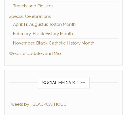
Travels and Pictures
Special Celebrations
April: Fr. Augustus Tolton Month
February: Black History Month
November: Black Catholic History Month
Website Updates and Misc.
SOCIAL MEDIA STUFF
Tweets by _BLACKCATHOLIC