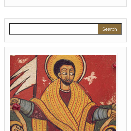
Search for: