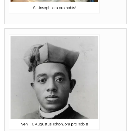
St. Joseph, ora pro nobis!
Ven. Fr. Augustus Tolton, ora pro nobis!