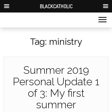
BLACKCATHOLIC
Tag:
ministry
Summer 2019
Personal Update 1
of 3: My first
summer