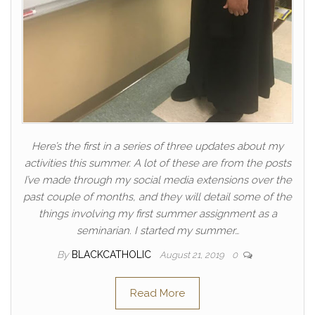
Here’s the first in a series of three updates about my
activities this summer. A lot of these are from the posts
I’ve made through my social media extensions over the
past couple of months, and they will detail some of the
things involving my first summer assignment as a
seminarian. I started my summer…
By
BLACKCATHOLIC
August 21, 2019
0
Read More