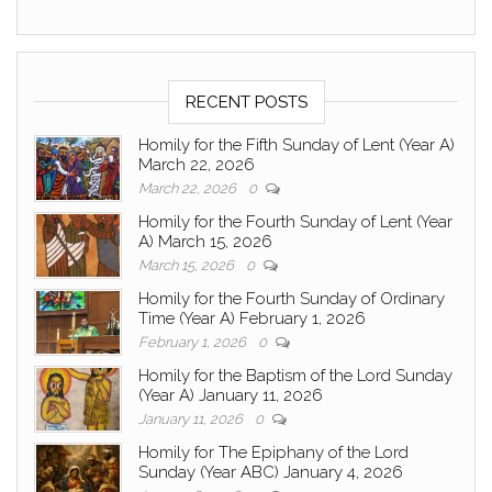
RECENT POSTS
Homily for the Fifth Sunday of Lent (Year A)
March 22, 2026
March 22, 2026
0
Homily for the Fourth Sunday of Lent (Year
A) March 15, 2026
March 15, 2026
0
Homily for the Fourth Sunday of Ordinary
Time (Year A) February 1, 2026
February 1, 2026
0
Homily for the Baptism of the Lord Sunday
(Year A) January 11, 2026
January 11, 2026
0
Homily for The Epiphany of the Lord
Sunday (Year ABC) January 4, 2026