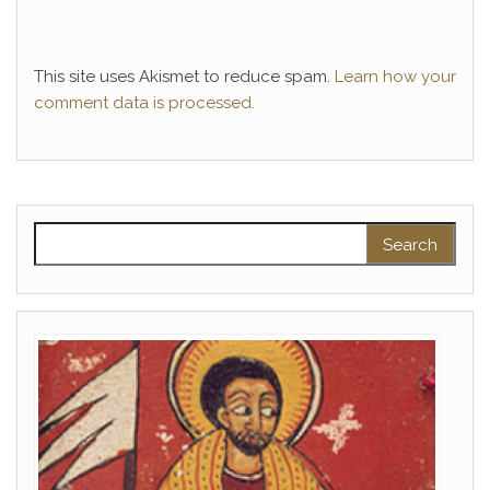
This site uses Akismet to reduce spam.
Learn how your
comment data is processed.
Search for: