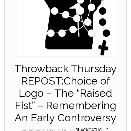
Throwback Thursday
REPOST:Choice of
Logo – The “Raised
Fist” – Remembering
An Early Controversy
By
BLACKCATHOLIC
September 12, 2019
0