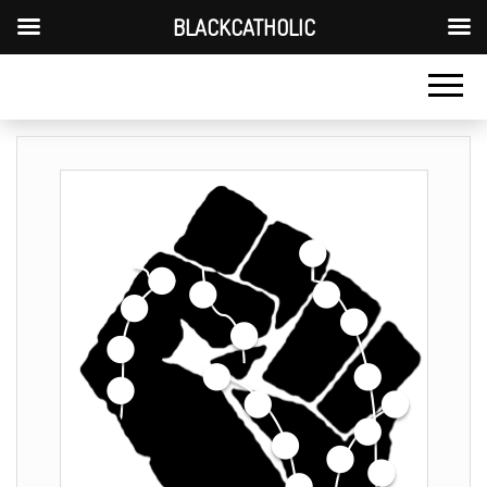
BLACKCATHOLIC