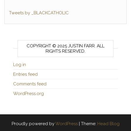
Tweets by _BLACKCATHOLIC
COPYRIGHT © 2025 JUSTIN FARR. ALL
RIGHTS RESERVED.
Log in
Entries feed
Comments feed
WordPress.org
Proudly powered by
WordPress
|
Theme:
Head Blog