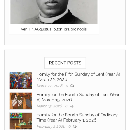
Ven. Fr. Augustus Tolton, ora pro nobis!
RECENT POSTS
Homily for the Fifth Sunday of Lent (Year A)
March 22, 2026
March 22, 2026
0
Homily for the Fourth Sunday of Lent (Year
A) March 15, 2026
March 15, 2026
0
Homily for the Fourth Sunday of Ordinary
Time (Year A) February 1, 2026
February 1, 2026
0