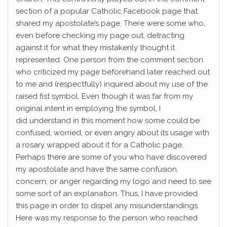
section of a popular Catholic Facebook page that
shared my apostolate’s page. There were some who,
even before checking my page out, detracting
against it for what they mistakenly thought it
represented. One person from the comment section
who criticized my page beforehand later reached out
to me and (respectfully) inquired about my use of the
raised fist symbol. Even though it was far from my
original intent in employing the symbol, I
did understand in this moment how some could be
confused, worried, or even angry about its usage with
a rosary wrapped about it for a Catholic page.
Perhaps there are some of you who have discovered
my apostolate and have the same confusion,
concern, or anger regarding my logo and need to see
some sort of an explanation. Thus, I have provided
this page in order to dispel any misunderstandings.
Here was my response to the person who reached