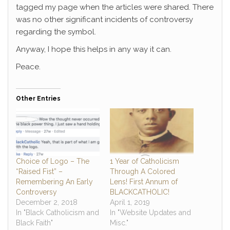
tagged my page when the articles were shared. There
was no other significant incidents of controversy
regarding the symbol.
Anyway, I hope this helps in any way it can.
Peace.
Other Entries
Choice of Logo – The
1 Year of Catholicism
“Raised Fist” –
Through A Colored
Remembering An Early
Lens! First Annum of
Controversy
BLACKCATHOLIC!
December 2, 2018
April 1, 2019
In "Black Catholicism and
In "Website Updates and
Black Faith"
Misc."