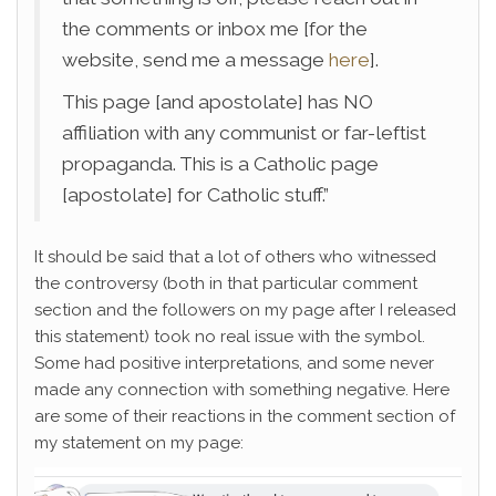
the comments or inbox me [for the
website, send me a message
here
].
This page [and apostolate] has NO
affiliation with any communist or far-leftist
propaganda. This is a Catholic page
[apostolate] for Catholic stuff.”
It should be said that a lot of others who witnessed
the controversy (both in that particular comment
section and the followers on my page after I released
this statement) took no real issue with the symbol.
Some had positive interpretations, and some never
made any connection with something negative. Here
are some of their reactions in the comment section of
my statement on my page: