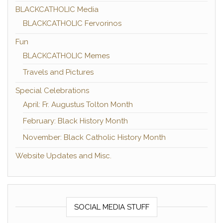
BLACKCATHOLIC Media
BLACKCATHOLIC Fervorinos
Fun
BLACKCATHOLIC Memes
Travels and Pictures
Special Celebrations
April: Fr. Augustus Tolton Month
February: Black History Month
November: Black Catholic History Month
Website Updates and Misc.
SOCIAL MEDIA STUFF