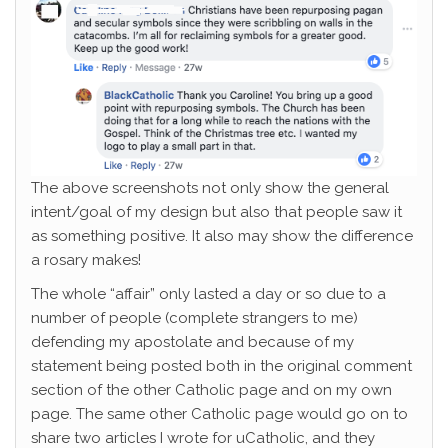
The above screenshots not only show the general
intent/goal of my design but also that people saw it
as something positive. It also may show the difference
a rosary makes!
The whole “affair” only lasted a day or so due to a
number of people (complete strangers to me)
defending my apostolate and because of my
statement being posted both in the original comment
section of the other Catholic page and on my own
page. The same other Catholic page would go on to
share two articles I wrote for uCatholic, and they