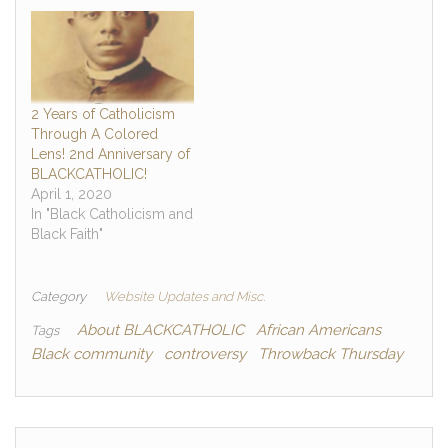
2 Years of Catholicism
Through A Colored
Lens! 2nd Anniversary of
BLACKCATHOLIC!
April 1, 2020
In "Black Catholicism and
Black Faith"
Category
Website Updates and Misc.
About BLACKCATHOLIC
African Americans
Tags
Black community
controversy
Throwback Thursday