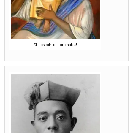
St. Joseph, ora pro nobis!