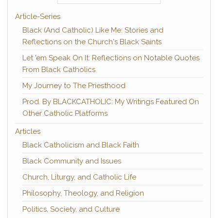
Article-Series
Black (And Catholic) Like Me: Stories and
Reflections on the Church's Black Saints
Let 'em Speak On It: Reflections on Notable Quotes
From Black Catholics
My Journey to The Priesthood
Prod. By BLACKCATHOLIC: My Writings Featured On
Other Catholic Platforms
Articles
Black Catholicism and Black Faith
Black Community and Issues
Church, Liturgy, and Catholic Life
Philosophy, Theology, and Religion
Politics, Society, and Culture