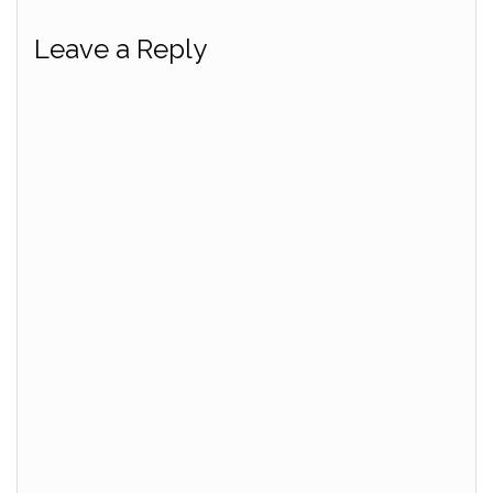
Leave a Reply