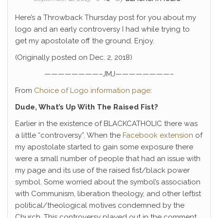
Here’s a Throwback Thursday post for you about my
logo and an early controversy I had while trying to
get my apostolate off the ground. Enjoy.
(Originally posted on Dec. 2, 2018)
————————–JMJ————————–
From
Choice of Logo information page
:
Dude, What’s Up With The Raised Fist?
Earlier in the existence of BLACKCATHOLIC there was
a little “controversy”. When the
Facebook extension
of
my apostolate started to gain some exposure there
were a small number of people that had an issue with
my page and its use of the raised fist/black power
symbol. Some worried about the symbol’s association
with Communism, liberation theology, and other leftist
political/theological motives condemned by the
Church. This controversy played out in the comment