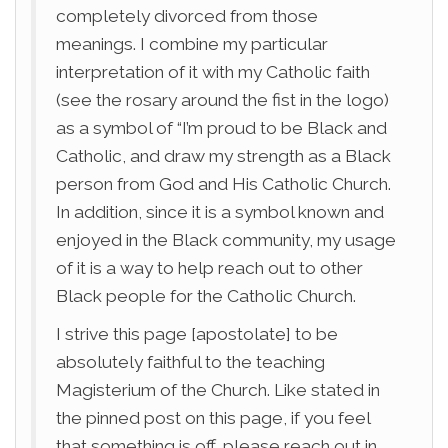
completely divorced from those
meanings. I combine my particular
interpretation of it with my Catholic faith
(see the rosary around the fist in the logo)
as a symbol of “I’m proud to be Black and
Catholic, and draw my strength as a Black
person from God and His Catholic Church.
In addition, since it is a symbol known and
enjoyed in the Black community, my usage
of it is a way to help reach out to other
Black people for the Catholic Church.
I strive this page [apostolate] to be
absolutely faithful to the teaching
Magisterium of the Church. Like stated in
the pinned post on this page, if you feel
that something is off, please reach out in