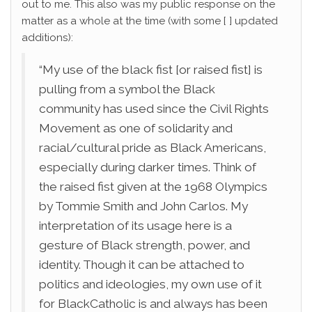
out to me. This also was my public response on the
matter as a whole at the time (with some [ ] updated
additions):
“My use of the black fist [or raised fist] is
pulling from a symbol the Black
community has used since the Civil Rights
Movement as one of solidarity and
racial/cultural pride as Black Americans,
especially during darker times. Think of
the raised fist given at the 1968 Olympics
by Tommie Smith and John Carlos. My
interpretation of its usage here is a
gesture of Black strength, power, and
identity. Though it can be attached to
politics and ideologies, my own use of it
for BlackCatholic is and always has been