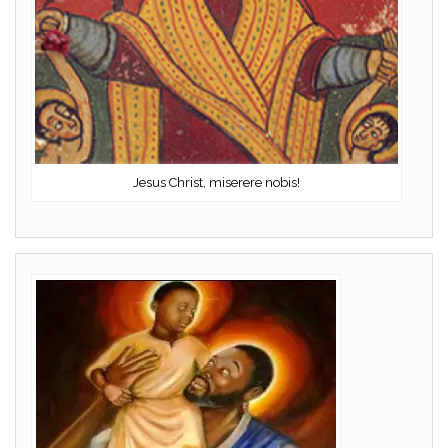
Jesus Christ, miserere nobis!