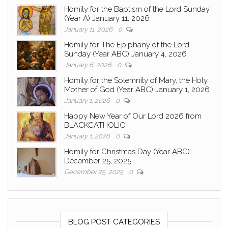
Homily for the Baptism of the Lord Sunday
(Year A) January 11, 2026
January 11, 2026
0
Homily for The Epiphany of the Lord
Sunday (Year ABC) January 4, 2026
January 6, 2026
0
Homily for the Solemnity of Mary, the Holy
Mother of God (Year ABC) January 1, 2026
January 1, 2026
0
Happy New Year of Our Lord 2026 from
BLACKCATHOLIC!
January 1, 2026
0
Homily for Christmas Day (Year ABC)
December 25, 2025
December 25, 2025
0
BLOG POST CATEGORIES