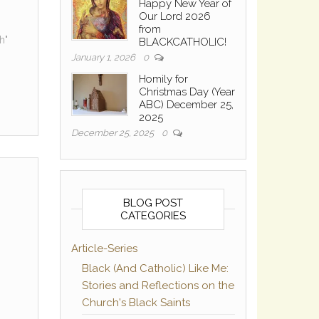
Happy New Year of
Our Lord 2026
from
h"
BLACKCATHOLIC!
January 1, 2026
0
Homily for
Christmas Day (Year
ABC) December 25,
2025
December 25, 2025
0
BLOG POST
CATEGORIES
Article-Series
Black (And Catholic) Like Me:
Stories and Reflections on the
Church's Black Saints