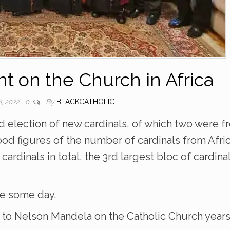
 on the Church in Africa
By
BLACKCATHOLIC
, 2022
0
 election of new cardinals, of which two were f
od figures of the number of cardinals from Afri
n cardinals in total, the 3rd largest bloc of cardina
e some day.
d to Nelson Mandela on the Catholic Church year