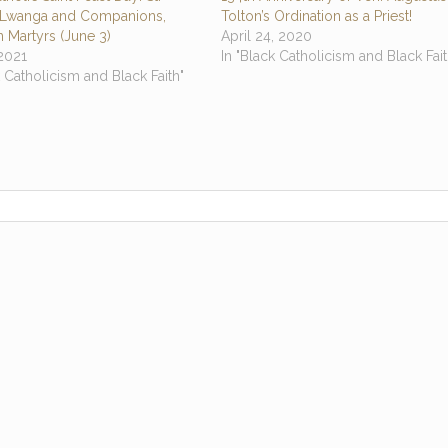
 Lwanga and Companions,
Tolton’s Ordination as a Priest!
 Martyrs (June 3)
April 24, 2020
2021
In "Black Catholicism and Black Fait
k Catholicism and Black Faith"