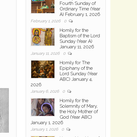
Fourth Sunday of
Ordinary Time (Year
A) February 1, 2026
February 1, 2026
0
Homily for the
Baptism of the Lord
Sunday (Year A)
January 11, 2026
January 11, 2026
0
Homily for The
Epiphany of the
Lord Sunday (Year
ABC) January 4,
2026
January 6, 2026
0
Homily for the
Solemnity of Mary,
the Holy Mother of
God (Year ABC)
January 1, 2026
January 1, 2026
0