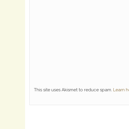
This site uses Akismet to reduce spam.
Learn h