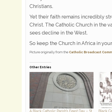
Christians.
Yet their faith remains incredibly s
Christ. The Catholic Church in the v
sees decline in the West.
So keep the Church in Africa in your
Picture originally from the
Catholic Broadcast Comm
Other Entries
A Black Catholic Parish’s Feast Day – St.
Black Ca