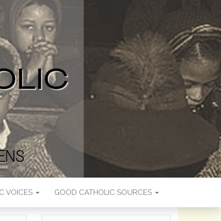
C VOICES
GOOD CATHOLIC SOURCES