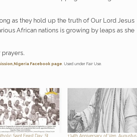
trong as they hold up the truth of Our Lord Jesus
arious African nations is growing by leaps as she
 prayers.
ission,Nigeria Facebook page
. Used under Fair Use.
tholic Saint Feast Day: St.
134th Anniversary of Ven. Augustus