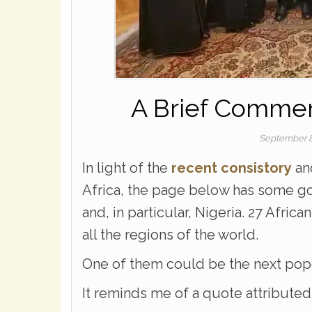
A Brief Comment
September 8
In light of the
recent consistory
and
Africa, the page below has some go
and, in particular, Nigeria. 27 Africa
all the regions of the world.
One of them could be the next pop
It reminds me of a quote attribute