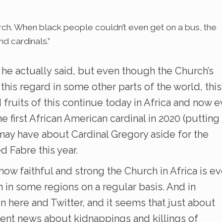
urch. When black people couldn’t even get on a bus, the
d cardinals.”
f he actually said, but even though the Church’s
 this regard in some other parts of the world, this
nd fruits of this continue today in Africa and now 
e first African American cardinal in 2020 (putting
ay have about Cardinal Gregory aside for the
 Fabre this year.
 how faithful and strong the Church in Africa is e
n in some regions on a regular basis. And in
on here and Twitter, and it seems that just about
tent news about kidnappings and killings of