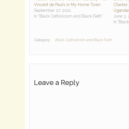
Vincent de Paul’s in My Home Town
Charles
September 27, 2021
Ugandan
In "Black Catholicism and Black Faith"
June 3, 
In "Blac
Category
Black Catholicism and Black Faith
Leave a Reply