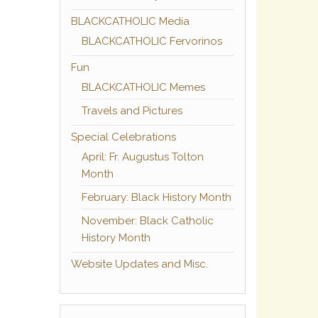
BLACKCATHOLIC Media
BLACKCATHOLIC Fervorinos
Fun
BLACKCATHOLIC Memes
Travels and Pictures
Special Celebrations
April: Fr. Augustus Tolton
Month
February: Black History Month
November: Black Catholic
History Month
Website Updates and Misc.