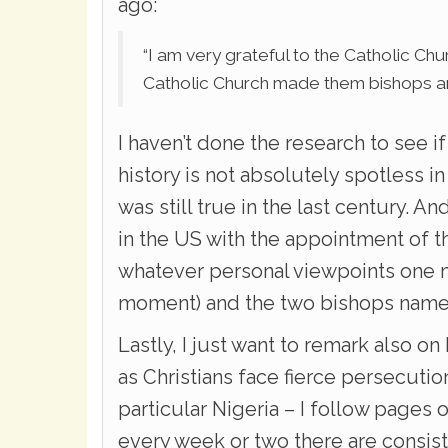
ago:
“I am very grateful to the Catholic Ch
Catholic Church made them bishops an
I haven’t done the research to see i
history is not absolutely spotless in
was still true in the last century. A
in the US with the appointment of th
whatever personal viewpoints one m
moment) and the two bishops named
Lastly, I just want to remark also on
as Christians face fierce persecutio
particular Nigeria – I follow pages 
every week or two there are consis