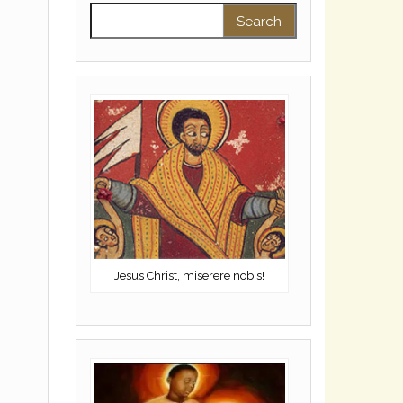
Search for:
Jesus Christ, miserere nobis!