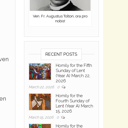
Ven. Fr. Augustus Tolton, ora pro
nobis!
RECENT POSTS
even
Homily for the Fifth
Sunday of Lent
(Year A) March 22,
2026
March 22, 2026
0
Homily for the
ven
Fourth Sunday of
Lent (Year A) March
15, 2026
March 15, 2026
0
Homily for the