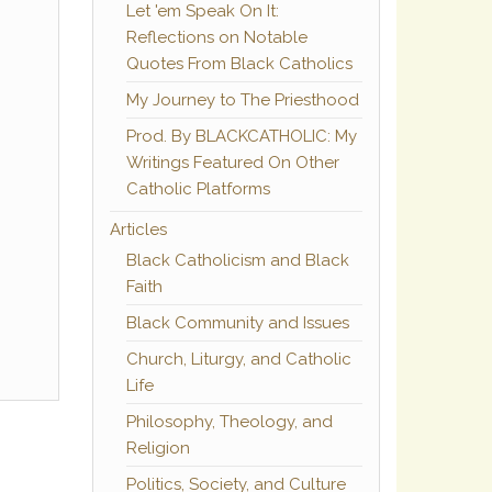
Let 'em Speak On It:
Reflections on Notable
Quotes From Black Catholics
My Journey to The Priesthood
Prod. By BLACKCATHOLIC: My
Writings Featured On Other
Catholic Platforms
Articles
Black Catholicism and Black
Faith
Black Community and Issues
Church, Liturgy, and Catholic
Life
Philosophy, Theology, and
Religion
Politics, Society, and Culture