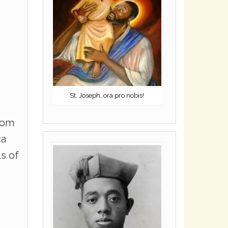
St. Joseph, ora pro nobis!
rom
ca
ls of
s