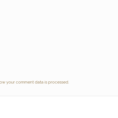
ow your comment data is processed.