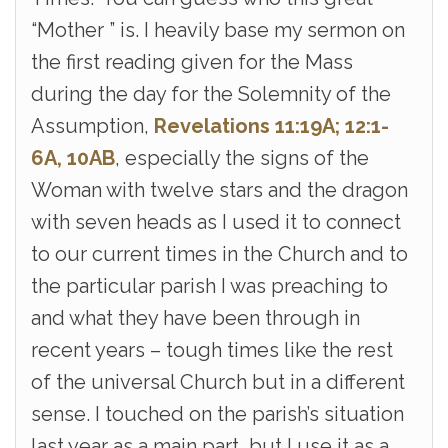
“Mother ” is. I heavily base my sermon on
the first reading given for the Mass
during the day for the Solemnity of the
Assumption,
Revelations 11:19A; 12:1-
6A, 10AB
, especially the signs of the
Woman with twelve stars and the dragon
with seven heads as I used it to connect
to our current times in the Church and to
the particular parish I was preaching to
and what they have been through in
recent years – tough times like the rest
of the universal Church but in a different
sense. I touched on the parish’s situation
last year as a main part, but I use it as a