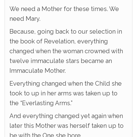
We need a Mother for these times. We
need Mary.
Because, going back to our selection in
the book of Revelation, everything
changed when the woman crowned with
twelve immaculate stars became an
Immaculate Mother.
Everything changed when the Child she
took to up in her arms was taken up to
the “Everlasting Arms.”
And everything changed yet again when
later this Mother was herself taken up to
be with the One she bore.