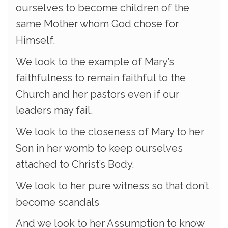
ourselves to become children of the
same Mother whom God chose for
Himself.
We look to the example of Mary’s
faithfulness to remain faithful to the
Church and her pastors even if our
leaders may fail.
We look to the closeness of Mary to her
Son in her womb to keep ourselves
attached to Christ’s Body.
We look to her pure witness so that don’t
become scandals
And we look to her Assumption to know