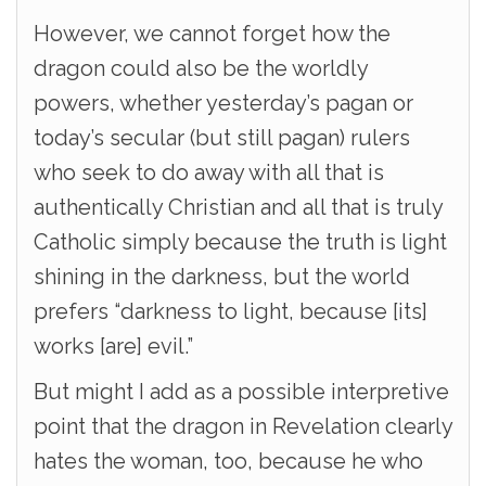
However, we cannot forget how the
dragon could also be the worldly
powers, whether yesterday’s pagan or
today’s secular (but still pagan) rulers
who seek to do away with all that is
authentically Christian and all that is truly
Catholic simply because the truth is light
shining in the darkness, but the world
prefers “darkness to light, because [its]
works [are] evil.”
But might I add as a possible interpretive
point that the dragon in Revelation clearly
hates the woman, too, because he who