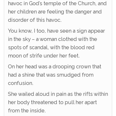
havoc in God’s temple of the Church, and
her children are feeling the danger and
disorder of this havoc.
You know, I too, have seen a sign appear
in the sky – a woman clothed with the
spots of scandal, with the blood red
moon of strife under her feet.
On her head was a drooping crown that
had a shine that was smudged from
confusion.
She wailed aloud in pain as the rifts within
her body threatened to pull her apart
from the inside.