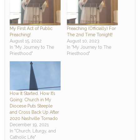
My First Act of Public
Preaching (Officially) For
Preaching!
The 2nd Time Tonight!
August 15, 2022
August 10, 2023
In "My Journey to The
In "My Journey to The
Priesthood"
Priesthood"
How It Started. How It’s
Going: Church in My
Diocese Puts Steeple
and Cross Back Up After
2020 Nashville Tornado
December 19, 2021
In "Church, Liturgy, and
Catholic Life"