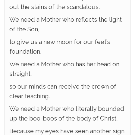
out the stains of the scandalous.
We need a Mother who reflects the light
of the Son,
to give us a new moon for our feet’s
foundation.
We need a Mother who has her head on
straight,
so our minds can receive the crown of
clear teaching.
We need a Mother who literally bounded
up the boo-boos of the body of Christ.
Because my eyes have seen another sign