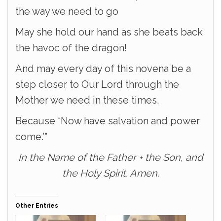
the way we need to go
May she hold our hand as she beats back
the havoc of the dragon!
And may every day of this novena be a
step closer to Our Lord through the
Mother we need in these times.
Because “Now have salvation and power
come.’”
In the Name of the Father + the Son, and
the Holy Spirit. Amen.
Other Entries