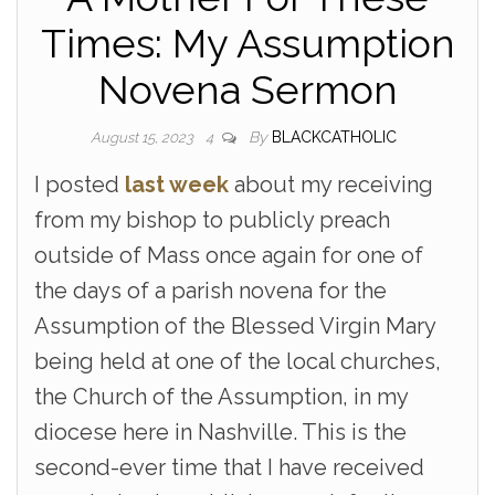
Times: My Assumption
Novena Sermon
By
BLACKCATHOLIC
August 15, 2023
4
I posted
last week
about my receiving
from my bishop to publicly preach
outside of Mass once again for one of
the days of a parish novena for the
Assumption of the Blessed Virgin Mary
being held at one of the local churches,
the Church of the Assumption, in my
diocese here in Nashville. This is the
second-ever time that I have received