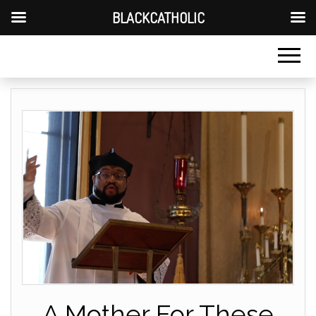
BLACKCATHOLIC
A Mother For These