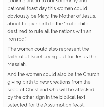
Looking ahead to our solemnity and
patronal feast day this woman could
obviously be Mary, the Mother of Jesus,
about to give birth to the “male child
destined to rule all the nations with an
iron rod.”
The woman could also represent the
faithful of Israel crying out for Jesus the
Messiah.
And the woman could also be the Church
giving birth to new creations from the
seed of Christ and who will be attacked
by the other sign in the biblical text
selected for the Assumption feast.