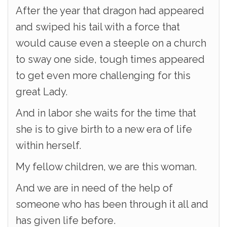
After the year that dragon had appeared
and swiped his tail with a force that
would cause even a steeple on a church
to sway one side, tough times appeared
to get even more challenging for this
great Lady.
And in labor she waits for the time that
she is to give birth to a new era of life
within herself.
My fellow children, we are this woman.
And we are in need of the help of
someone who has been through it all and
has given life before.