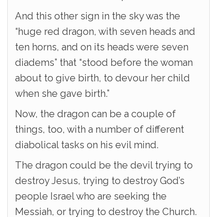
And this other sign in the sky was the
“huge red dragon, with seven heads and
ten horns, and on its heads were seven
diadems” that “stood before the woman
about to give birth, to devour her child
when she gave birth.”
Now, the dragon can be a couple of
things, too, with a number of different
diabolical tasks on his evil mind.
The dragon could be the devil trying to
destroy Jesus, trying to destroy God’s
people Israel who are seeking the
Messiah, or trying to destroy the Church.