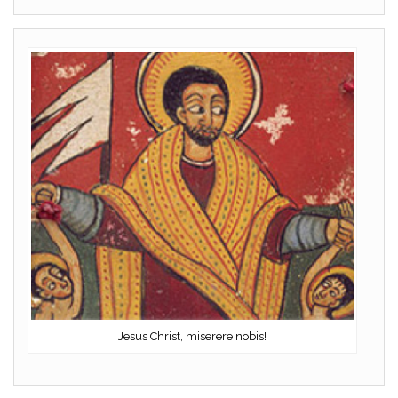
Jesus Christ, miserere nobis!