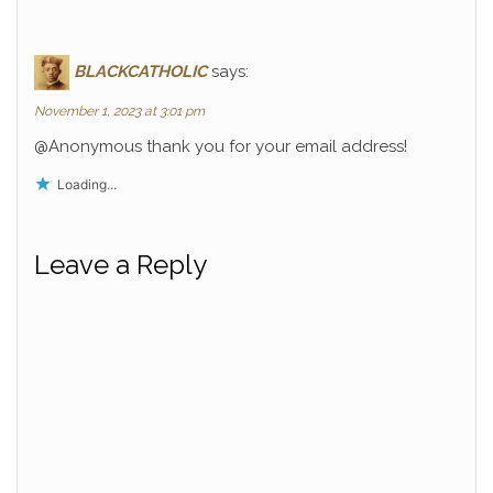
BLACKCATHOLIC
says:
November 1, 2023 at 3:01 pm
@Anonymous thank you for your email address!
Loading...
Leave a Reply