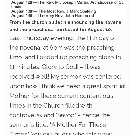
From the church bulletin announcing the novena
and the preachers. I am listed for August 10.
Last Thursday evening, the fifth day of
the novena, at 6pm was the preaching
time, and I ended up preaching close to
11 minutes. Glory to God! – It was
received well! My sermon was centered
upon how I think we need a great spiritual
Mother for these current contentious
times in the Church filled with
controversy and “havoc” – hence the
sermon’s title, “A Mother For These
Times.” You can guess who this great