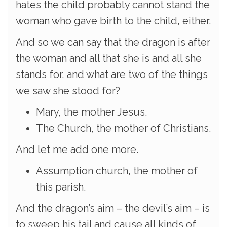
hates the child probably cannot stand the
woman who gave birth to the child, either.
And so we can say that the dragon is after
the woman and all that she is and all she
stands for, and what are two of the things
we saw she stood for?
Mary, the mother Jesus.
The Church, the mother of Christians.
And let me add one more.
Assumption church, the mother of
this parish.
And the dragon’s aim – the devil’s aim – is
to sweep his tail and cause all kinds of