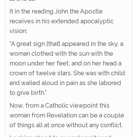
It in the reading John the Apostle
receives in his extended apocalyptic
vision:
“A great sign [that] appeared in the sky, a
woman clothed with the sun with the
moon under her feet, and on her head a
crown of twelve stars. She was with child
and wailed aloud in pain as she labored
to give birth.”
Now, from a Catholic viewpoint this
woman from Revelation can be a couple
of things all at once without any conflict.