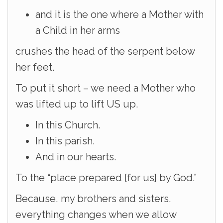
and it is the one where a Mother with
a Child in her arms
crushes the head of the serpent below
her feet.
To put it short – we need a Mother who
was lifted up to lift US up.
In this Church.
In this parish.
And in our hearts.
To the “place prepared [for us] by God.”
Because, my brothers and sisters,
everything changes when we allow