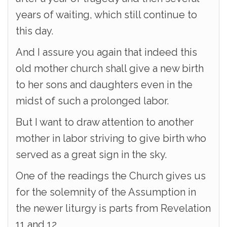
years of waiting, which still continue to
this day.
And I assure you again that indeed this
old mother church shall give a new birth
to her sons and daughters even in the
midst of such a prolonged labor.
But I want to draw attention to another
mother in labor striving to give birth who
served as a great sign in the sky.
One of the readings the Church gives us
for the solemnity of the Assumption in
the newer liturgy is parts from Revelation
11 and 12.