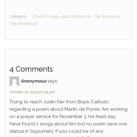
Category
Church, Liturgy, and Catholic Life
My Journey to
The Priesthood
4 Comments
Anonymous
says:
October 22, 2023 at 1:31 pm
Trying to reach Justin Farr from Black Catholic
regarding a poem about Martin de Porres. Am working
on a prayer service for November 3, his feast day.
Have found 2 songs about him but no poem save one
stanza in Sojourners. If you could be of any