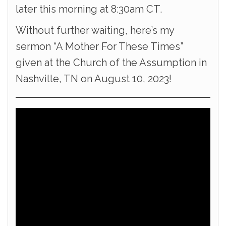
later this morning at 8:30am CT.
Without further waiting, here’s my
sermon “A Mother For These Times”
given at the Church of the Assumption in
Nashville, TN on August 10, 2023!