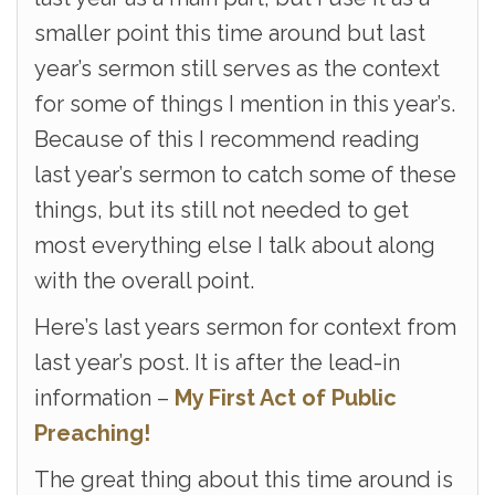
smaller point this time around but last
year’s sermon still serves as the context
for some of things I mention in this year’s.
Because of this I recommend reading
last year’s sermon to catch some of these
things, but its still not needed to get
most everything else I talk about along
with the overall point.
Here’s last years sermon for context from
last year’s post. It is after the lead-in
information –
My First Act of Public
Preaching!
The great thing about this time around is