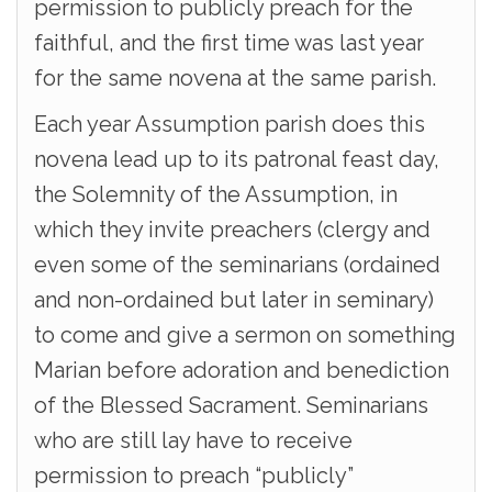
permission to publicly preach for the
faithful, and the first time was last year
for the same novena at the same parish.
Each year Assumption parish does this
novena lead up to its patronal feast day,
the Solemnity of the Assumption, in
which they invite preachers (clergy and
even some of the seminarians (ordained
and non-ordained but later in seminary)
to come and give a sermon on something
Marian before adoration and benediction
of the Blessed Sacrament. Seminarians
who are still lay have to receive
permission to preach “publicly”