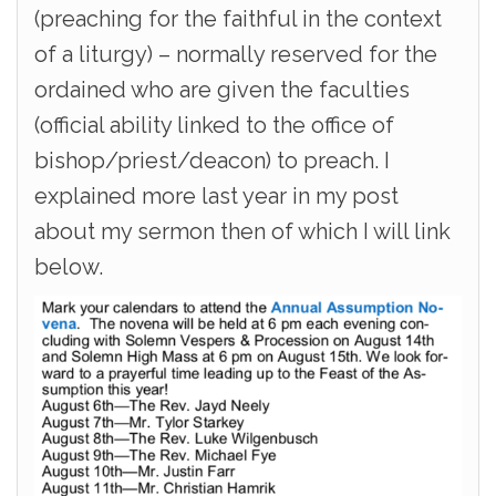
(preaching for the faithful in the context
of a liturgy) – normally reserved for the
ordained who are given the faculties
(official ability linked to the office of
bishop/priest/deacon) to preach. I
explained more last year in my post
about my sermon then of which I will link
below.