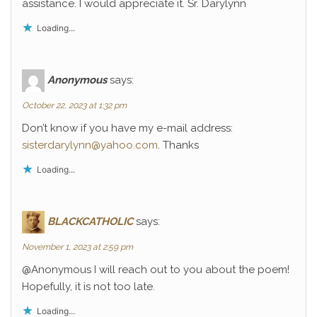
assistance. I would appreciate it. Sr. Darylynn
Loading...
Anonymous
says:
October 22, 2023 at 1:32 pm
Don’t know if you have my e-mail address:
sisterdarylynn@yahoo.com
. Thanks
Loading...
BLACKCATHOLIC
says:
November 1, 2023 at 2:59 pm
@Anonymous I will reach out to you about the poem!
Hopefully, it is not too late.
Loading...