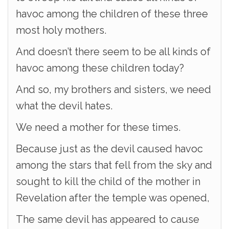
havoc among the children of these three
most holy mothers.
And doesn’t there seem to be all kinds of
havoc among these children today?
And so, my brothers and sisters, we need
what the devil hates.
We need a mother for these times.
Because just as the devil caused havoc
among the stars that fell from the sky and
sought to kill the child of the mother in
Revelation after the temple was opened,
The same devil has appeared to cause