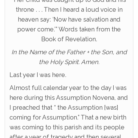
throne . . . Then I heard a loud voice in
heaven say: ‘Now have salvation and
power come.’” Words taken from the
Book of Revelation.
In the Name of the Father + the Son, and
the Holy Spirit. Amen.
Last year I was here.
Almost full calendar year to the day I was
here during this Assumption Novena, and
I preached that “ the Assumption [was]
coming for Assumption.” That a new birth
was coming to this parish and its people
after a year of tragedy and then several