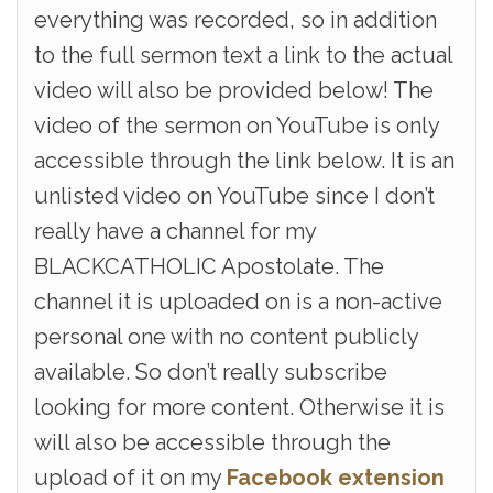
everything was recorded, so in addition
to the full sermon text a link to the actual
video will also be provided below! The
video of the sermon on YouTube is only
accessible through the link below. It is an
unlisted video on YouTube since I don’t
really have a channel for my
BLACKCATHOLIC Apostolate. The
channel it is uploaded on is a non-active
personal one with no content publicly
available. So don’t really subscribe
looking for more content. Otherwise it is
will also be accessible through the
upload of it on my
Facebook extension