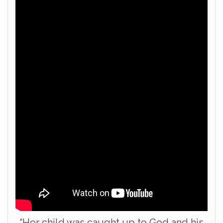
“Her child was caught up to God and his