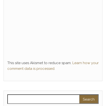
This site uses Akismet to reduce spam.
Learn how your
comment data is processed.
Search for: