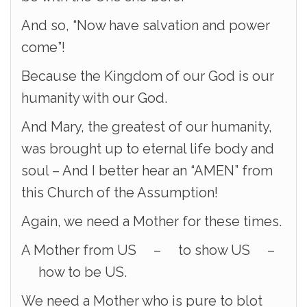
And so, “Now have salvation and power
come”!
Because the Kingdom of our God is our
humanity with our God.
And Mary, the greatest of our humanity,
was brought up to eternal life body and
soul – And I better hear an “AMEN” from
this Church of the Assumption!
Again, we need a Mother for these times.
A Mother from US – to show US –
how to be US.
We need a Mother who is pure to blot