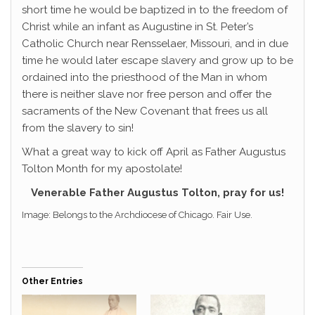
short time he would be baptized in to the freedom of
Christ while an infant as Augustine in St. Peter’s
Catholic Church near Rensselaer, Missouri, and in due
time he would later escape slavery and grow up to be
ordained into the priesthood of the Man in whom
there is neither slave nor free person and offer the
sacraments of the New Covenant that frees us all
from the slavery to sin!
What a great way to kick off April as Father Augustus
Tolton Month for my apostolate!
Venerable Father Augustus Tolton, pray for us!
Image: Belongs to the Archdiocese of Chicago. Fair Use.
Other Entries