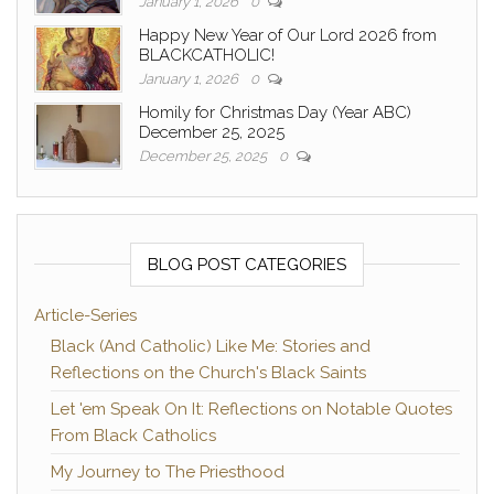
January 1, 2026
0
Happy New Year of Our Lord 2026 from
BLACKCATHOLIC!
January 1, 2026
0
Homily for Christmas Day (Year ABC)
December 25, 2025
December 25, 2025
0
BLOG POST CATEGORIES
Article-Series
Black (And Catholic) Like Me: Stories and
Reflections on the Church's Black Saints
Let 'em Speak On It: Reflections on Notable Quotes
From Black Catholics
My Journey to The Priesthood