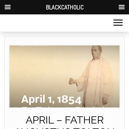
BLACKCATHOLIC
APRIL – FATHER