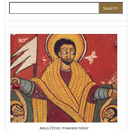
Search for:
Jesus Christ, miserere nobis!