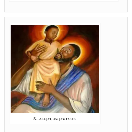
St. Joseph, ora pro nobis!