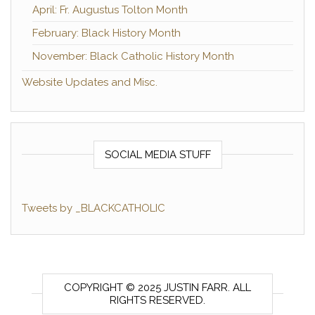
April: Fr. Augustus Tolton Month
February: Black History Month
November: Black Catholic History Month
Website Updates and Misc.
SOCIAL MEDIA STUFF
Tweets by _BLACKCATHOLIC
COPYRIGHT © 2025 JUSTIN FARR. ALL
RIGHTS RESERVED.