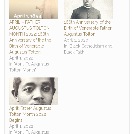
APRIL – FATHER
166th Anniversary of the
AUGUSTUS TOLTON
Birth of Venerable Father
MONTH 2022: 168th
Augustus Tolton
Anniversary of the the
April 1, 2020
Birth of Venerable
In "Black Catholicism and
Augustus Tolton
Black Faith"
April 1, 2022
In "April: Fr. Augustus
Tolton Month"
April: Father Augustus
Tolton Month 2022
Begins!
April 1, 2022
In "April: Fr. Augustus