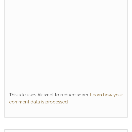
This site uses Akismet to reduce spam.
Learn how your
comment data is processed.