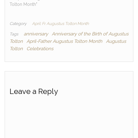
Tolton Month"
Category
April: Fr. Augustus Tolton Month
anniversary
Anniversary of the Birth of Augustus
Tags
Tolton
April-Father Augustus Tolton Month
Augustus
Tolton
Celebrations
Leave a Reply