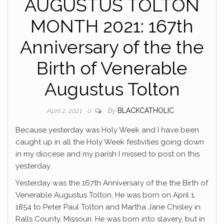
AUGUSTUS TOLTON
MONTH 2021: 167th
Anniversary of the the
Birth of Venerable
Augustus Tolton
By
BLACKCATHOLIC
April 2, 2021
0
Because yesterday was Holy Week and I have been
caught up in all the Holy Week festivities going down
in my diocese and my parish I missed to post on this
yesterday.
Yesterday was the 167th Anniversary of the the Birth of
Venerable Augustus Tolton. He was born on April 1,
1854 to Peter Paul Tolton and Martha Jane Chisley in
Ralls County, Missouri. He was born into slavery, but in