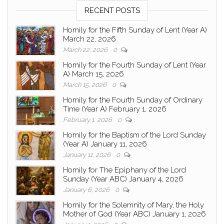
RECENT POSTS
Homily for the Fifth Sunday of Lent (Year A)
March 22, 2026
March 22, 2026
0
Homily for the Fourth Sunday of Lent (Year
A) March 15, 2026
March 15, 2026
0
Homily for the Fourth Sunday of Ordinary
Time (Year A) February 1, 2026
February 1, 2026
0
Homily for the Baptism of the Lord Sunday
(Year A) January 11, 2026
January 11, 2026
0
Homily for The Epiphany of the Lord
Sunday (Year ABC) January 4, 2026
January 6, 2026
0
Homily for the Solemnity of Mary, the Holy
Mother of God (Year ABC) January 1, 2026