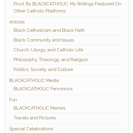
Prod. By BLACKCATHOLIC: My Writings Featured On
Other Catholic Platforms
Articles
Black Catholicism and Black Faith
Black Community and Issues
Church, Liturgy, and Catholic Life
Philosophy, Theology, and Religion
Politics, Society, and Culture
BLACKCATHOLIC Media
BLACKCATHOLIC Fervorinos
Fun
BLACKCATHOLIC Memes
Travels and Pictures
Special Celebrations