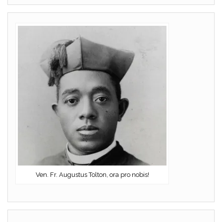
Ven. Fr. Augustus Tolton, ora pro nobis!