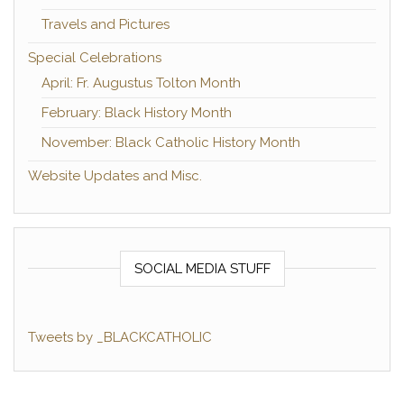
Travels and Pictures
Special Celebrations
April: Fr. Augustus Tolton Month
February: Black History Month
November: Black Catholic History Month
Website Updates and Misc.
SOCIAL MEDIA STUFF
Tweets by _BLACKCATHOLIC