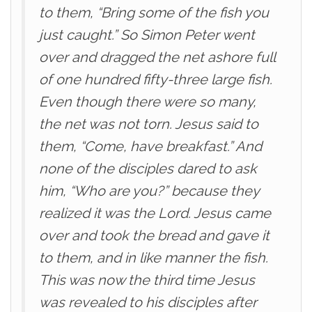
to them, “Bring some of the fish you
just caught.” So Simon Peter went
over and dragged the net ashore full
of one hundred fifty-three large fish.
Even though there were so many,
the net was not torn. Jesus said to
them, “Come, have breakfast.” And
none of the disciples dared to ask
him, “Who are you?” because they
realized it was the Lord. Jesus came
over and took the bread and gave it
to them, and in like manner the fish.
This was now the third time Jesus
was revealed to his disciples after