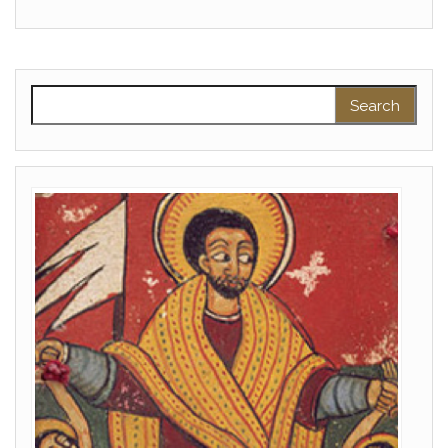
Search for: