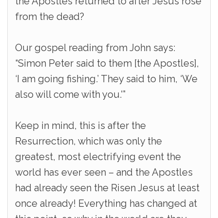
the Apostles returned to after Jesus rose
from the dead?
Our gospel reading from John says:
“Simon Peter said to them [the Apostles],
‘I am going fishing.’ They said to him, ‘We
also will come with you.'”
Keep in mind, this is after the
Resurrection, which was only the
greatest, most electrifying event the
world has ever seen – and the Apostles
had already seen the Risen Jesus at least
once already! Everything has changed at