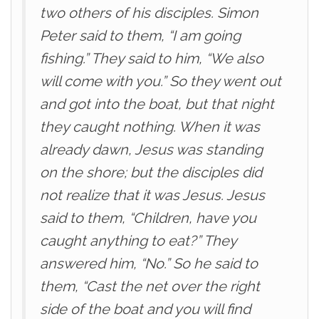
two others of his disciples. Simon
Peter said to them, “I am going
fishing.” They said to him, “We also
will come with you.” So they went out
and got into the boat, but that night
they caught nothing. When it was
already dawn, Jesus was standing
on the shore; but the disciples did
not realize that it was Jesus. Jesus
said to them, “Children, have you
caught anything to eat?” They
answered him, “No.” So he said to
them, “Cast the net over the right
side of the boat and you will find