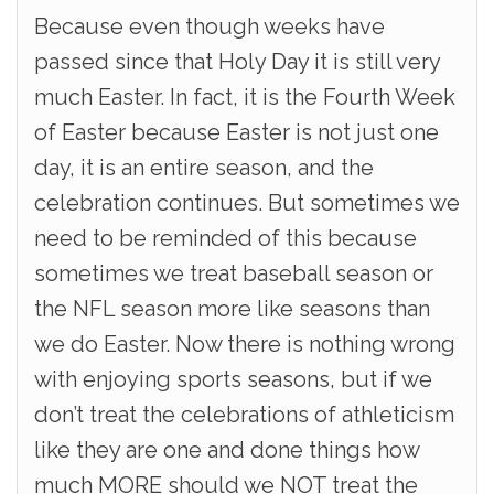
Because even though weeks have
passed since that Holy Day it is still very
much Easter. In fact, it is the Fourth Week
of Easter because Easter is not just one
day, it is an entire season, and the
celebration continues. But sometimes we
need to be reminded of this because
sometimes we treat baseball season or
the NFL season more like seasons than
we do Easter. Now there is nothing wrong
with enjoying sports seasons, but if we
don’t treat the celebrations of athleticism
like they are one and done things how
much MORE should we NOT treat the