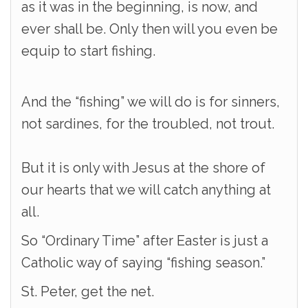
as it was in the beginning, is now, and
ever shall be. Only then will you even be
equip to start fishing.
And the “fishing” we will do is for sinners,
not sardines, for the troubled, not trout.
But it is only with Jesus at the shore of
our hearts that we will catch anything at
all.
So “Ordinary Time” after Easter is just a
Catholic way of saying “fishing season.”
St. Peter, get the net.