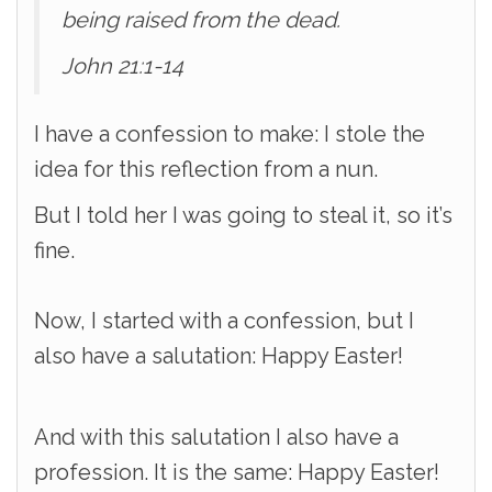
being raised from the dead.
John 21:1-14
I have a confession to make: I stole the
idea for this reflection from a nun.
But I told her I was going to steal it, so it’s
fine.
Now, I started with a confession, but I
also have a salutation: Happy Easter!
And with this salutation I also have a
profession. It is the same: Happy Easter!