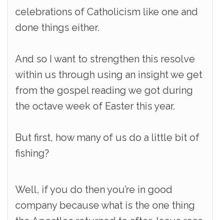
celebrations of Catholicism like one and
done things either.
And so I want to strengthen this resolve
within us through using an insight we get
from the gospel reading we got during
the octave week of Easter this year.
But first, how many of us do a little bit of
fishing?
Well, if you do then you’re in good
company because what is the one thing