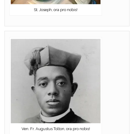
St. Joseph, ora pro nobis!
Ven. Fr. Augustus Tolton, ora pro nobis!