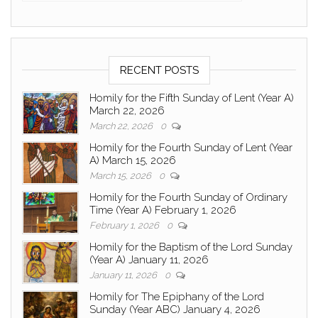
RECENT POSTS
Homily for the Fifth Sunday of Lent (Year A)
March 22, 2026
March 22, 2026
0
Homily for the Fourth Sunday of Lent (Year
A) March 15, 2026
March 15, 2026
0
Homily for the Fourth Sunday of Ordinary
Time (Year A) February 1, 2026
February 1, 2026
0
Homily for the Baptism of the Lord Sunday
(Year A) January 11, 2026
January 11, 2026
0
Homily for The Epiphany of the Lord
Sunday (Year ABC) January 4, 2026