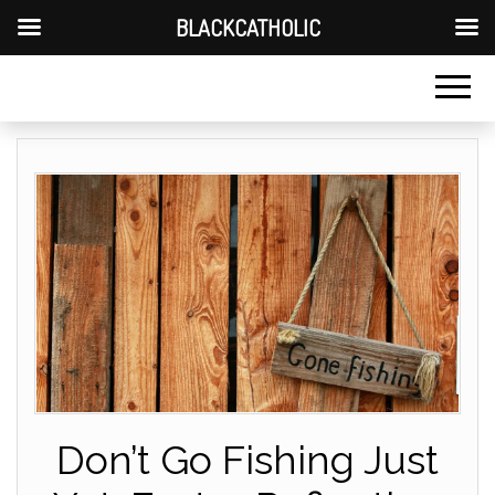
BLACKCATHOLIC
Don’t Go Fishing Just