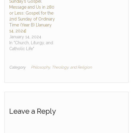
Sunday’s Gospel
Message and Us in 280
or Less: Gospel for the
2nd Sunday of Ordinary
Time (Year B) [January
14, 2024]
January 14, 2024
In "Church, Liturgy, and
Catholic Life"
Category
Philosophy, Theology, and Religion
Leave a Reply