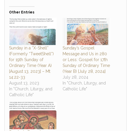
Other Entries
Sunday in a “X-Shell”
Sunday’s Gospel
(Formerly “TweetShell”)
Message and Us in 280
for 19th Sunday of
or Less: Gospel for 17th
Ordinary Time (Year A)
Sunday of Ordinary Time
[August 13, 2023] – Mt
(Year B) [July 28, 2024]
14:22-33
July 28, 2024
August 13, 2023
In "Church, Liturgy, and
In "Church, Liturgy, and
Catholic Life"
Catholic Life"