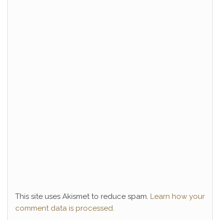
This site uses Akismet to reduce spam.
Learn how your
comment data is processed.