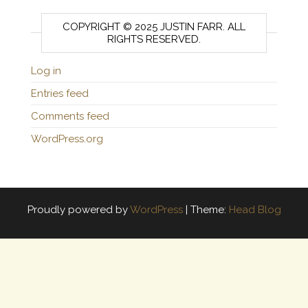
COPYRIGHT © 2025 JUSTIN FARR. ALL
RIGHTS RESERVED.
Log in
Entries feed
Comments feed
WordPress.org
Proudly powered by
WordPress
|
Theme:
Head Blog