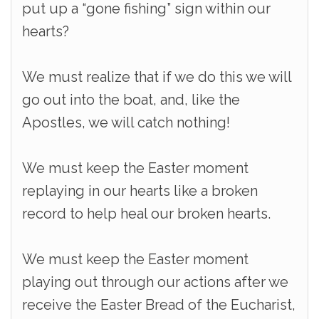
put up a “gone fishing” sign within our
hearts?
We must realize that if we do this we will
go out into the boat, and, like the
Apostles, we will catch nothing!
We must keep the Easter moment
replaying in our hearts like a broken
record to help heal our broken hearts.
We must keep the Easter moment
playing out through our actions after we
receive the Easter Bread of the Eucharist,