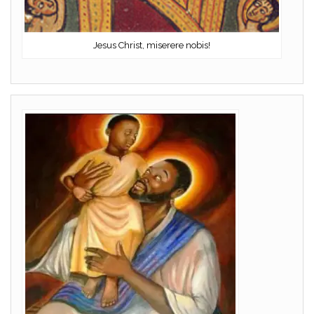
Jesus Christ, miserere nobis!