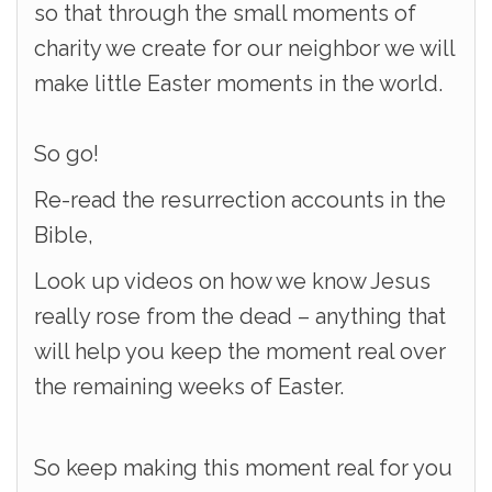
so that through the small moments of
charity we create for our neighbor we will
make little Easter moments in the world.
So go!
Re-read the resurrection accounts in the
Bible,
Look up videos on how we know Jesus
really rose from the dead – anything that
will help you keep the moment real over
the remaining weeks of Easter.
So keep making this moment real for you