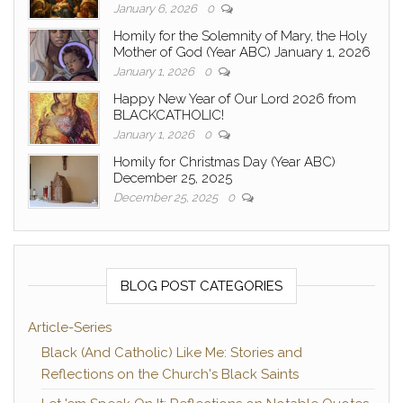
January 6, 2026
0
Homily for the Solemnity of Mary, the Holy
Mother of God (Year ABC) January 1, 2026
January 1, 2026
0
Happy New Year of Our Lord 2026 from
BLACKCATHOLIC!
January 1, 2026
0
Homily for Christmas Day (Year ABC)
December 25, 2025
December 25, 2025
0
BLOG POST CATEGORIES
Article-Series
Black (And Catholic) Like Me: Stories and
Reflections on the Church's Black Saints