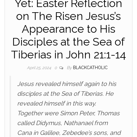
Yet: Easter Reflection
on The Risen Jesus’s
Appearance to His
Disciples at the Sea of
Tiberias in John 21:1-14
By
BLACKCATHOLIC
April 25, 2024
0
Jesus revealed himself again to his
disciples at the Sea of Tiberias. He
revealed himself in this way.
Together were Simon Peter, Thomas
called Didymus, Nathanael from
Cana in Galilee, Zebedee’s sons, and