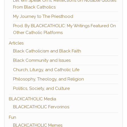
Let 'em Speak On It: Reflections on Notable Quotes
From Black Catholics
My Journey to The Priesthood
Prod. By BLACKCATHOLIC: My Writings Featured On
Other Catholic Platforms
Articles
Black Catholicism and Black Faith
Black Community and Issues
Church, Liturgy, and Catholic Life
Philosophy, Theology, and Religion
Politics, Society, and Culture
BLACKCATHOLIC Media
BLACKCATHOLIC Fervorinos
Fun
BLACKCATHOLIC Memes