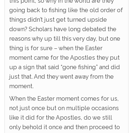
this point, so why in the world are they
going back to fishing like the old order of
things didn’t just get turned upside
down? Scholars have long debated the
reasons why up till this very day, but one
thing is for sure – when the Easter
moment came for the Apostles they put
up a sign that said “gone fishing” and did
just that. And they went away from the
moment.
When the Easter moment comes for us,
not just once but on multiple occasions
like it did for the Apostles, do we still
only behold it once and then proceed to