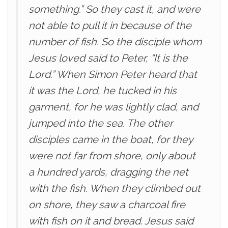
something.” So they cast it, and were
not able to pull it in because of the
number of fish. So the disciple whom
Jesus loved said to Peter, “It is the
Lord.” When Simon Peter heard that
it was the Lord, he tucked in his
garment, for he was lightly clad, and
jumped into the sea. The other
disciples came in the boat, for they
were not far from shore, only about
a hundred yards, dragging the net
with the fish. When they climbed out
on shore, they saw a charcoal fire
with fish on it and bread. Jesus said