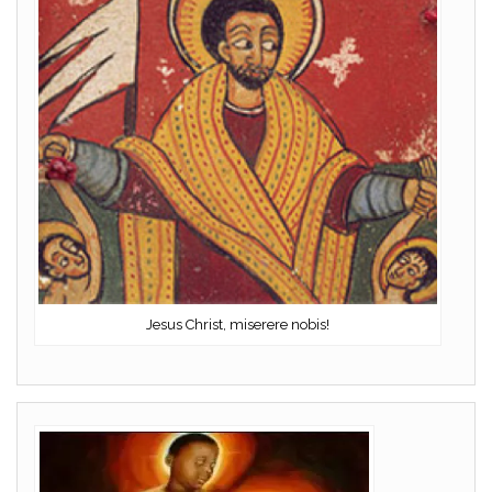
Jesus Christ, miserere nobis!