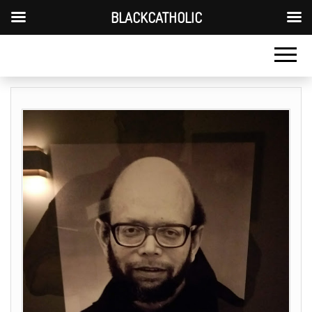
BLACKCATHOLIC