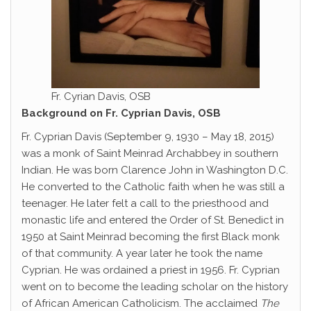
Fr. Cyrian Davis, OSB
Background on Fr. Cyprian Davis, OSB
Fr. Cyprian Davis (September 9, 1930 – May 18, 2015)
was a monk of Saint Meinrad Archabbey in southern
Indian. He was born Clarence John in Washington D.C.
He converted to the Catholic faith when he was still a
teenager. He later felt a call to the priesthood and
monastic life and entered the Order of St. Benedict in
1950 at Saint Meinrad becoming the first Black monk
of that community. A year later he took the name
Cyprian. He was ordained a priest in 1956. Fr. Cyprian
went on to become the leading scholar on the history
of African American Catholicism. The acclaimed
The