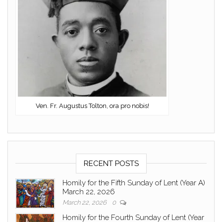
Ven. Fr. Augustus Tolton, ora pro nobis!
RECENT POSTS
Homily for the Fifth Sunday of Lent (Year A)
March 22, 2026
March 22, 2026
0
Homily for the Fourth Sunday of Lent (Year