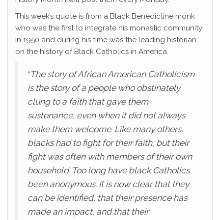
This week’s quote is from a Black Benedictine monk
who was the first to integrate his monastic community
in 1950 and during his time was the leading historian
on the history of Black Catholics in America.
“
The story of African American Catholicism
is the story of a people who obstinately
clung to a faith that gave them
sustenance, even when it did not always
make them welcome. Like many others,
blacks had to fight for their faith; but their
fight was often with members of their own
household. Too long have black Catholics
been anonymous. It is now clear that they
can be identified, that their presence has
made an impact, and that their