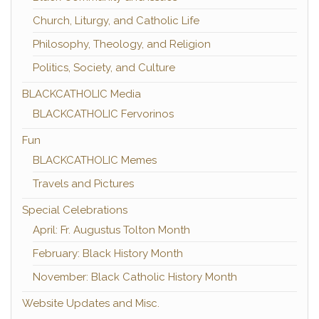
Church, Liturgy, and Catholic Life
Philosophy, Theology, and Religion
Politics, Society, and Culture
BLACKCATHOLIC Media
BLACKCATHOLIC Fervorinos
Fun
BLACKCATHOLIC Memes
Travels and Pictures
Special Celebrations
April: Fr. Augustus Tolton Month
February: Black History Month
November: Black Catholic History Month
Website Updates and Misc.