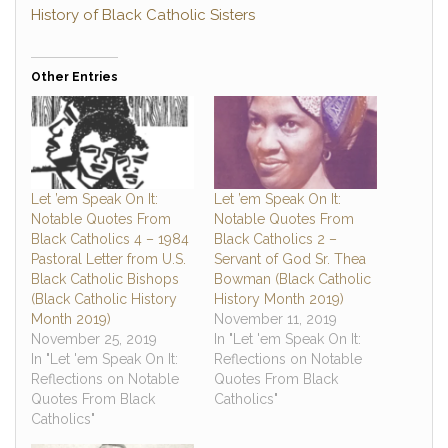
History of Black Catholic Sisters
Other Entries
Let ’em Speak On It:
Let ’em Speak On It:
Notable Quotes From
Notable Quotes From
Black Catholics 4 – 1984
Black Catholics 2 –
Pastoral Letter from U.S.
Servant of God Sr. Thea
Black Catholic Bishops
Bowman (Black Catholic
(Black Catholic History
History Month 2019)
Month 2019)
November 11, 2019
November 25, 2019
In "Let 'em Speak On It:
In "Let 'em Speak On It:
Reflections on Notable
Reflections on Notable
Quotes From Black
Quotes From Black
Catholics"
Catholics"