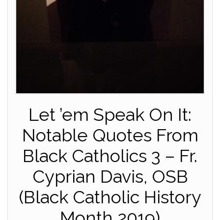
Let ’em Speak On It:
Notable Quotes From
Black Catholics 3 – Fr.
Cyprian Davis, OSB
(Black Catholic History
Month 2019)