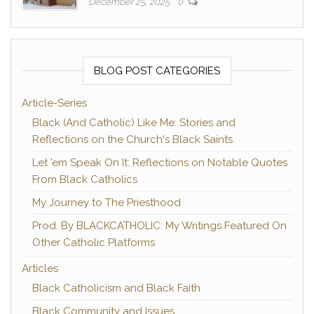
December 25, 2025
0
BLOG POST CATEGORIES
Article-Series
Black (And Catholic) Like Me: Stories and
Reflections on the Church's Black Saints
Let 'em Speak On It: Reflections on Notable Quotes
From Black Catholics
My Journey to The Priesthood
Prod. By BLACKCATHOLIC: My Writings Featured On
Other Catholic Platforms
Articles
Black Catholicism and Black Faith
Black Community and Issues