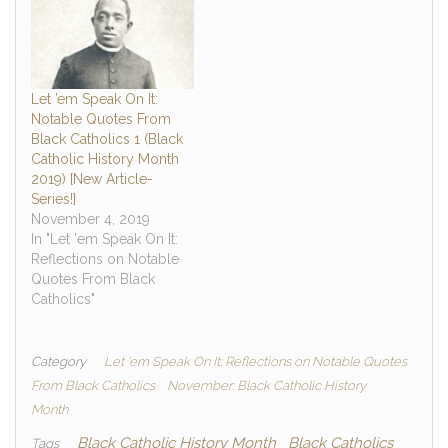
Let ’em Speak On It:
Notable Quotes From
Black Catholics 1 (Black
Catholic History Month
2019) [New Article-
Series!]
November 4, 2019
In "Let 'em Speak On It:
Reflections on Notable
Quotes From Black
Catholics"
Category
Let 'em Speak On It: Reflections on Notable Quotes
From Black Catholics
November: Black Catholic History
Month
Black Catholic History Month
Black Catholics
Tags