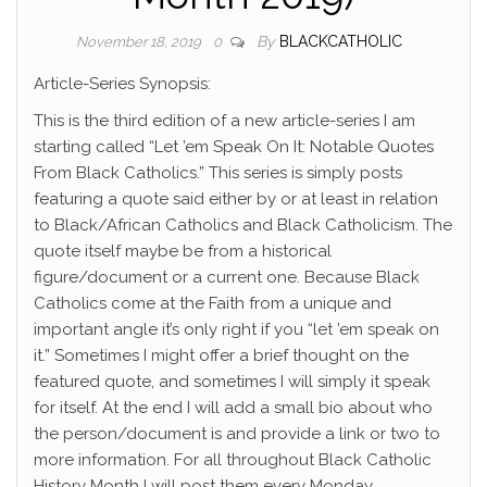
By
BLACKCATHOLIC
November 18, 2019
0
Article-Series Synopsis:
This is the third edition of a new article-series I am
starting called “Let ’em Speak On It: Notable Quotes
From Black Catholics.” This series is simply posts
featuring a quote said either by or at least in relation
to Black/African Catholics and Black Catholicism. The
quote itself maybe be from a historical
figure/document or a current one. Because Black
Catholics come at the Faith from a unique and
important angle it’s only right if you “let ’em speak on
it.” Sometimes I might offer a brief thought on the
featured quote, and sometimes I will simply it speak
for itself. At the end I will add a small bio about who
the person/document is and provide a link or two to
more information. For all throughout Black Catholic
History Month I will post them every Monday.