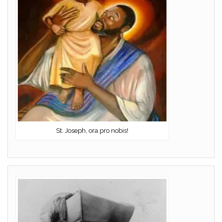
St. Joseph, ora pro nobis!