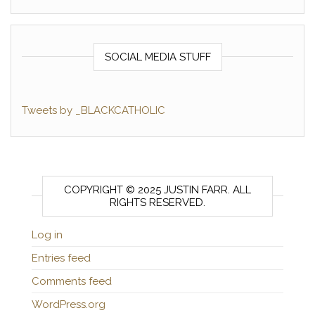
SOCIAL MEDIA STUFF
Tweets by _BLACKCATHOLIC
COPYRIGHT © 2025 JUSTIN FARR. ALL
RIGHTS RESERVED.
Log in
Entries feed
Comments feed
WordPress.org