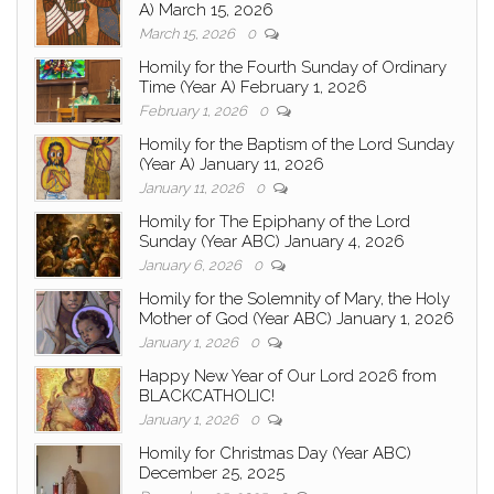
A) March 15, 2026
March 15, 2026
0
Homily for the Fourth Sunday of Ordinary
Time (Year A) February 1, 2026
February 1, 2026
0
Homily for the Baptism of the Lord Sunday
(Year A) January 11, 2026
January 11, 2026
0
Homily for The Epiphany of the Lord
Sunday (Year ABC) January 4, 2026
January 6, 2026
0
Homily for the Solemnity of Mary, the Holy
Mother of God (Year ABC) January 1, 2026
January 1, 2026
0
Happy New Year of Our Lord 2026 from
BLACKCATHOLIC!
January 1, 2026
0
Homily for Christmas Day (Year ABC)
December 25, 2025