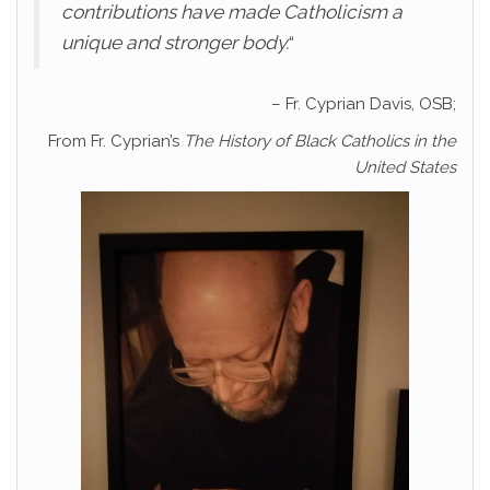
contributions have made Catholicism a
unique and stronger body.
“
– Fr. Cyprian Davis, OSB;
From Fr. Cyprian’s
The History of Black Catholics in the
United States