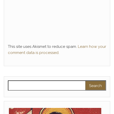
This site uses Akismet to reduce spam.
Learn how your
comment data is processed.
Search for: