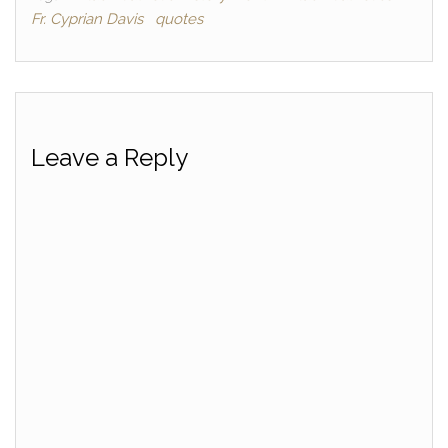
Fr. Cyprian Davis
quotes
Leave a Reply