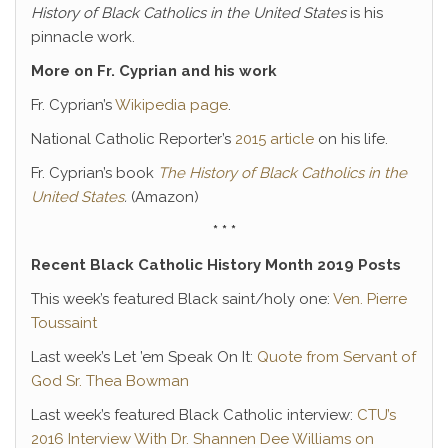
History of Black Catholics in the United States
is his
pinnacle work.
More on Fr. Cyprian and his work
Fr. Cyprian’s
Wikipedia page
.
National Catholic Reporter’s
2015 article
on his life.
Fr. Cyprian’s book
The History of Black Catholics in the
United States
.
(Amazon)
* * *
Recent Black Catholic History Month 2019 Posts
This week’s featured Black saint/holy one:
Ven. Pierre
Toussaint
Last week’s Let ’em Speak On It:
Quote from Servant of
God Sr. Thea Bowman
Last week’s featured Black Catholic interview:
CTU’s
2016 Interview With Dr. Shannen Dee Williams on