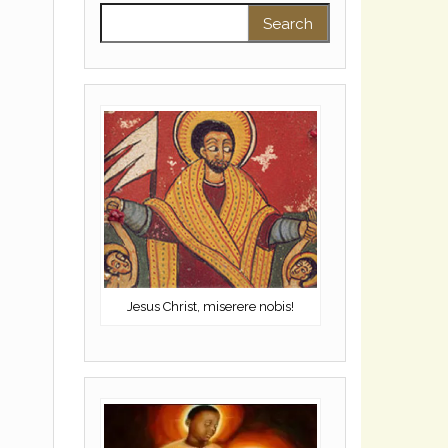
Search for:
Jesus Christ, miserere nobis!