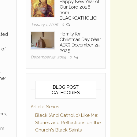
Happy New Year of
Our Lord 2026
from
BLACKCATHOLIC!
January 1, 2026
0
Homily for
ated
Christmas Day (Year
ABC) December 25,
 of
2025
December 25, 2025
0
a
her
BLOG POST
CATEGORIES
Article-Series
ers,
Black (And Catholic) Like Me:
Stories and Reflections on the
hem
Church's Black Saints