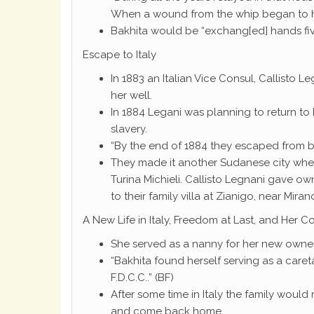
When a wound from the whip began to he
Bakhita would be “exchang[ed] hands five
Escape to Italy
In 1883 an Italian Vice Consul, Callisto
her well.
In 1884 Legani was planning to return to 
slavery.
“By the end of 1884 they escaped from be
They made it another Sudanese city wher
Turina Michieli. Callisto Legnani gave ow
to their family villa at Zianigo, near Mira
A New Life in Italy, Freedom at Last, and Her C
She served as a nanny for her new owner
“Bakhita found herself serving as a caret
F.D.C.C..” (BF)
After some time in Italy the family would
and come back home.