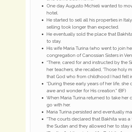
One day Augusto Michieli wanted to mo
hotel.
He started to sell all his properties in 
selling took longer than expected.
He eventually sold the place that Bakhi
to stay.
His wife Maria Turina (who went to join 
congregation of Canossian Sisters in Ven
“There, cared for and instructed by the Sis
her teachers, she recalled, ‘Those holy 
that God who from childhood I had felt i
“During these early years of her life, sh
awe and wonder for His creation.” (BF)
When Maria Turina returned to take her 
go with her.
Maria Turina persisted and eventually ma
“The courts declared that Bakhita was a
the Sudan and they allowed her to stay in 