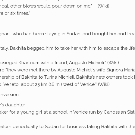
al, other blows would pour down on me.” – (Wiki)
 or six times.”
 Legnani, who had been staying in Sudan, and bought her and tre
Italy, Bakhita begged him to take her with him to escape the life
sieged Khartoum with a friend, Augusto Michieli.” (Wiki)
e “they were met there by Augusto Michieli’s wife Signora Mari
nership of Bakhita to Turina Michieli. Bakhita’s new owners took 
no, Veneto, about 25 km (16 mi) west of Venice.” (Wiki)
onversion
’s daughter.
aker for a young girl at a school in Venice run by Canossian Sist
 return periodically to Sudan for business taking Bakhita with t