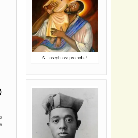
St. Joseph, ora pro nobis!
)
s
. . .