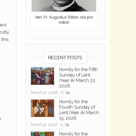
Ven. Fr. Augustus Tolton, ora pro
nobis!
aint
godly
this
RECENT POSTS
Homily for the Fifth
Sunday of Lent
(Year A) March 22,
2026
March 22, 2026
0
Homily for the
Fourth Sunday of
Lent (Year A) March
15, 2026
.
March 15, 2026
0
Homily for the