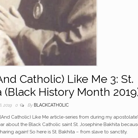
nd Catholic) Like Me 3: St.
 (Black History Month 2019
By
BLACKCATHOLIC
, 2019
0
ck (And Catholic) Like Me article-series from during my apostolate’
ear about the Black Catholic saint St. Josephine Bakhita because 
haring again! So here is St. Bakhita – from slave to sanctity.