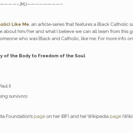
————–JMJ————————–
olic) Like Me
, an article-series that features a Black Catholic s
ttle about him/her and what I believe we can all learn from this 
 someone who was Black and Catholic, like me. For more info on 
ry of the Body to Freedom of the Soul
aul II
ing survivors
ita Foundation’s
page
on her (BF) and her Wikipedia
page
(Wiki)