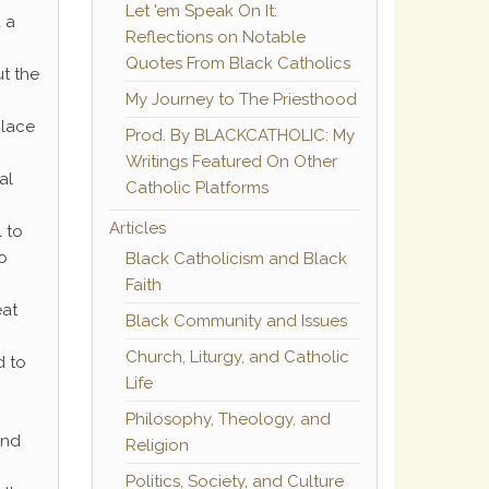
Let 'em Speak On It:
 a
Reflections on Notable
Quotes From Black Catholics
ut the
My Journey to The Priesthood
place
Prod. By BLACKCATHOLIC: My
Writings Featured On Other
al
Catholic Platforms
Articles
l to
o
Black Catholicism and Black
Faith
eat
Black Community and Issues
Church, Liturgy, and Catholic
d to
Life
Philosophy, Theology, and
and
Religion
Politics, Society, and Culture