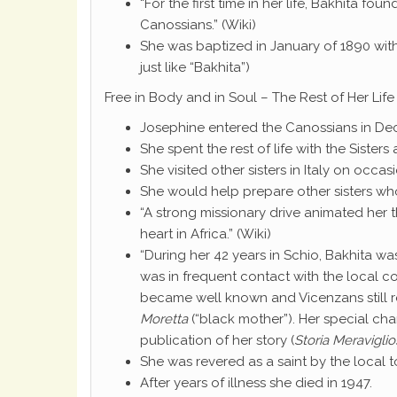
“For the first time in her life, Bakhita fo
Canossians.” (Wiki)
She was baptized in January of 1890 wit
just like “Bakhita”)
Free in Body and in Soul – The Rest of Her Life
Josephine entered the Canossians in De
She spent the rest of life with the Sisters 
She visited other sisters in Italy on occas
She would help prepare other sisters who
“A strong missionary drive animated her 
heart in Africa.” (Wiki)
“During her 42 years in Schio, Bakhita w
was in frequent contact with the local c
became well known and Vicenzans still r
Moretta
(“black mother”). Her special char
publication of her story (
Storia Meraviglio
She was revered as a saint by the local 
After years of illness she died in 1947.