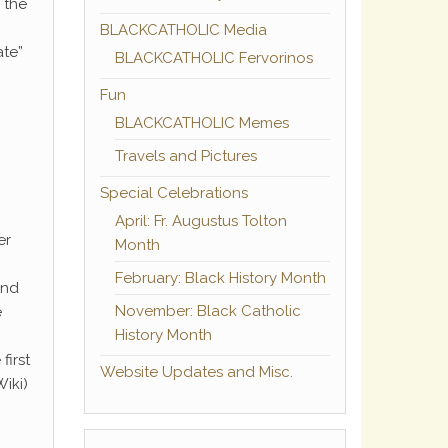
h the
BLACKCATHOLIC Media
ate”
BLACKCATHOLIC Fervorinos
Fun
BLACKCATHOLIC Memes
Travels and Pictures
Special Celebrations
April: Fr. Augustus Tolton
er
Month
February: Black History Month
and
November: Black Catholic
e
History Month
first
Website Updates and Misc.
Wiki)