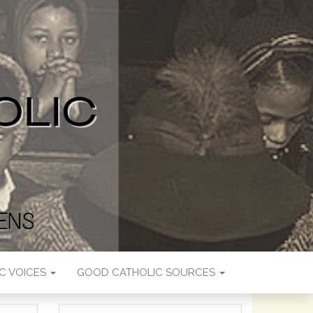
C VOICES
GOOD CATHOLIC SOURCES