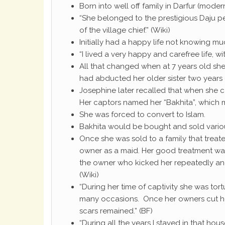
Born into well off family in Darfur (mode
“She belonged to the prestigious Daju p
of the village chief.” (Wiki)
Initially had a happy life not knowing mu
“I lived a very happy and carefree life, 
All that changed when at 7 years old sh
had abducted her older sister two years ea
Josephine later recalled that when she 
Her captors named her “Bakhita”, which m
She was forced to convert to Islam.
Bakhita would be bought and sold various
Once she was sold to a family that treat
owner as a maid. Her good treatment was 
the owner who kicked her repeatedly and
(Wiki)
“During her time of captivity she was to
many occasions. Once her owners cut her
scars remained.” (BF)
“During all the years I stayed in that ho