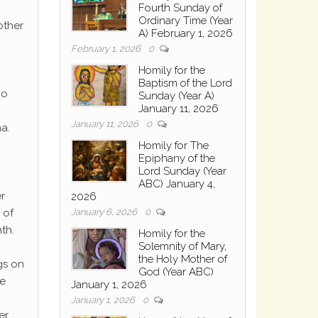
Fourth Sunday of
Ordinary Time (Year
other
A) February 1, 2026
February 1, 2026
0
Homily for the
Baptism of the Lord
ho
Sunday (Year A)
January 11, 2026
January 11, 2026
0
a.
Homily for The
Epiphany of the
Lord Sunday (Year
ABC) January 4,
r
2026
January 6, 2026
0
 of
th.
Homily for the
Solemnity of Mary,
the Holy Mother of
gs on
God (Year ABC)
he
January 1, 2026
January 1, 2026
0
er.