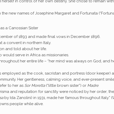
und herself in control of her own destiny. She chose to remain wit
h the new names of Josephine Margaret and Fortunata (“Fortun
 as a Canossian Sister
cember of 1893 and made final vows in December 1896.
at a convent in northern Italy.
ion and told about her life.
 would serve in Africa as missionaries.
throughout her entire life – “her mind was always on God, and h
as employed as the cook, sacristan and portress (door keeper) 
ommunity. Her gentleness, calming voice, and ever-present smil
efer to her as
Sor Moretta
(“little brown sister”) or
Madre
isma and reputation for sanctity were noticed by her order; the 
sa
by Ida Zanolini) in 1931, made her famous throughout Italy.” (
towns people while alive.