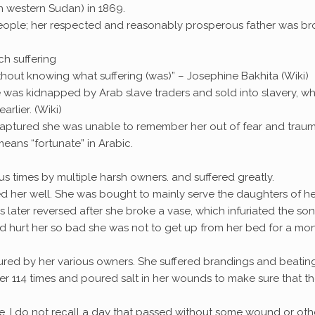
rn western Sudan) in 1869.
eople; her respected and reasonably prosperous father was br
ch suffering
without knowing what suffering (was)” – Josephine Bakhita (Wiki)
e was kidnapped by Arab slave traders and sold into slavery, w
rlier. (Wiki)
captured she was unable to remember her out of fear and traum
eans “fortunate” in Arabic.
 times by multiple harsh owners. and suffered greatly.
ed her well. She was bought to mainly serve the daughters of he
later reversed after she broke a vase, which infuriated the son
 hurt her so bad she was not to get up from her bed for a mon
rtured by her various owners. She suffered brandings and beatin
 114 times and poured salt in her wounds to make sure that t
use, I do not recall a day that passed without some wound or oth