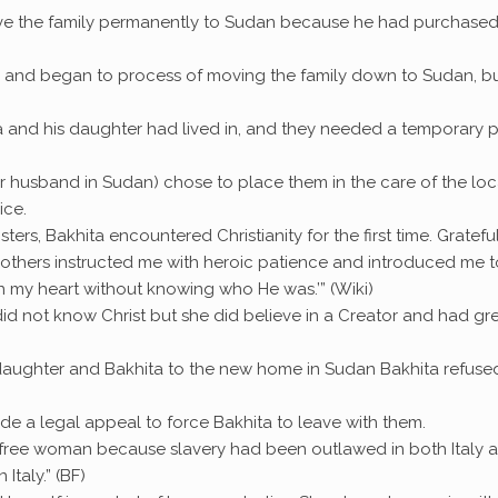
ve the family permanently to Sudan because he had purchased
Italy and began to process of moving the family down to Sudan, b
ta and his daughter had lived in, and they needed a temporary 
her husband in Sudan) chose to place them in the care of the loc
ice.
ters, Bakhita encountered Christianity for the first time. Gratefu
mothers instructed me with heroic patience and introduced me t
n my heart without knowing who He was.’” (Wiki)
e did not know Christ but she did believe in a Creator and had gr
daughter and Bakhita to the new home in Sudan Bakhita refuse
de a legal appeal to force Bakhita to leave with them.
 free woman because slavery had been outlawed in both Italy 
Italy.” (BF)