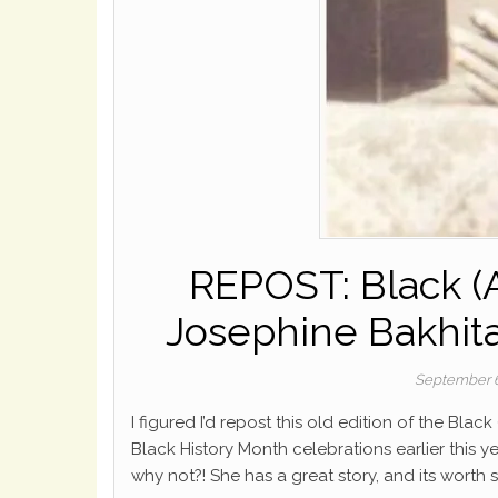
REPOST: Black (A
Josephine Bakhita
September 6
I figured I’d repost this old edition of the Bla
Black History Month celebrations earlier this y
why not?! She has a great story, and its worth s