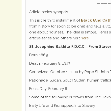
————
Article-series synopsis:
This is the third installment of
Black (And Cath
from history (or soon to be one) and tells a li
one about holiness. The idea is simple. Here’s
article-series and others, visit
here
.
St. Josephine Bakhita
F.D.C.C.,: From Slave
Born: 1869
Death: February 8, 1947
Canonized: October 1, 2000 by Pope St. John P
Patronage: Sudan, South Sudan, human traffick
Feast Day: February 8
Some of the following is drawn from The Bakh
Early Life and Kidnapped Into Slavery