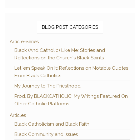
BLOG POST CATEGORIES
Article-Series
Black (And Catholic) Like Me: Stories and
Reflections on the Church's Black Saints
Let 'em Speak On It: Reflections on Notable Quotes
From Black Catholics
My Journey to The Priesthood
Prod. By BLACKCATHOLIC: My Writings Featured On
Other Catholic Platforms
Articles
Black Catholicism and Black Faith
Black Community and Issues