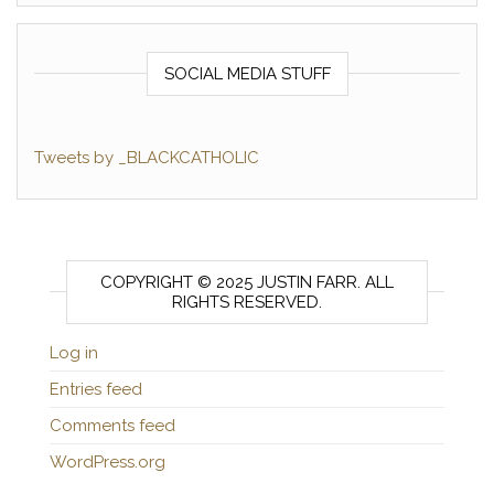
SOCIAL MEDIA STUFF
Tweets by _BLACKCATHOLIC
COPYRIGHT © 2025 JUSTIN FARR. ALL
RIGHTS RESERVED.
Log in
Entries feed
Comments feed
WordPress.org