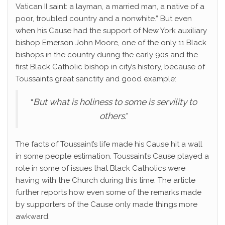
Vatican II saint: a layman, a married man, a native of a
poor, troubled country and a nonwhite.” But even
when his Cause had the support of New York auxiliary
bishop Emerson John Moore, one of the only 11 Black
bishops in the country during the early 90s and the
first Black Catholic bishop in city’s history, because of
Toussaint’s great sanctity and good example:
“
But what is holiness to some is servility to
others.
”
The facts of Toussaint’s life made his Cause hit a wall
in some people estimation. Toussaint’s Cause played a
role in some of issues that Black Catholics were
having with the Church during this time. The article
further reports how even some of the remarks made
by supporters of the Cause only made things more
awkward.