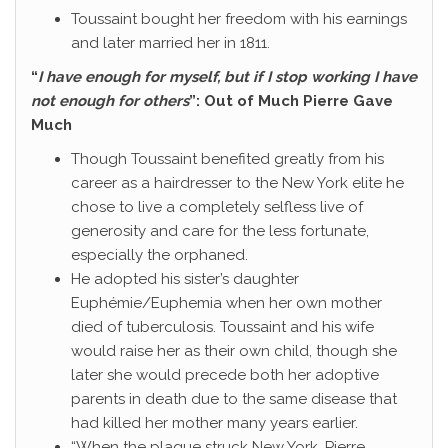
Toussaint bought her freedom with his earnings
and later married her in 1811.
“
I have enough for myself, but if I stop working I have
not enough for others
”: Out of Much Pierre Gave
Much
Though Toussaint benefited greatly from his
career as a hairdresser to the New York elite he
chose to live a completely selfless live of
generosity and care for the less fortunate,
especially the orphaned.
He adopted his sister’s daughter
Euphémie/Euphemia when her own mother
died of tuberculosis. Toussaint and his wife
would raise her as their own child, though she
later she would precede both her adoptive
parents in death due to the same disease that
had killed her mother many years earlier.
“When the plague struck New York, Pierre