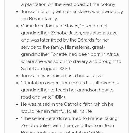
a plantation on the west coast of the colony.
Toussaint along with other slaves was owned by
the Bérard family.
Came from family of slaves; “His maternal
grandmother, Zenobe Julien, was also a slave
and was later freed by the Bérards for her
service to the family. His maternal great-
grandmother, Tonette, had been born in Africa,
where she was sold into slavery and brought to
Saint-Domingue.” (Wiki)
Toussaint was trained as a house slave
“Plantation owner Pierre Bérard . . . allowed his
grandmother to teach her grandson how to
read and write.” (BIM)
He was raised in the Catholic faith, which he
would remain faithful to all his life.
“The senior Bérards returned to France, taking
Zenobe Julien with them, and their son Jean
Bérard took over the plantation.” (Wiki)