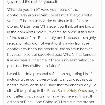
guys read the rest for yourself.
What do you think? Have you heard of the
controversy around Ven. Toussaint? Have you felt it
yourself? Is he saintly older brother in the faith or
gloried Uncle Tom? Whatever you think let me know
in the comments below. I wanted to present this side
of the story of this Black holy one because it is highly
relevant. I also did not want to shy away from the
controversy because nearly all the saints in heaven
have some sort of speckled past. What’s that famous
line we hear all the time? “There is no saint without a
past, no sinner without a future.”
I want to add a personal reflection regarding his life
including the controversy, but I want to get this out
before today ends so I’ll save that for another day. He
still will be put up in the
Black Saints/Holy Ones
page
right after this, though. For now, let me end this sixth
edition of Black (And Catholic) Like Me in the proper