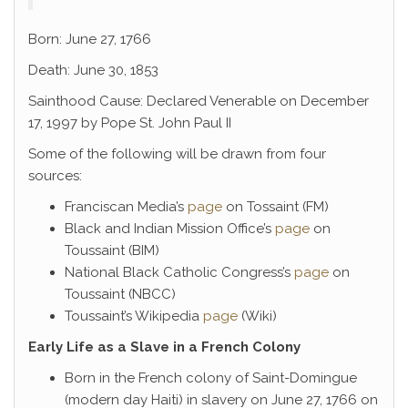
Born: June 27, 1766
Death: June 30, 1853
Sainthood Cause: Declared Venerable on December
17, 1997 by Pope St. John Paul II
Some of the following will be drawn from four
sources:
Franciscan Media’s
page
on Tossaint (FM)
Black and Indian Mission Office’s
page
on
Toussaint (BIM)
National Black Catholic Congress’s
page
on
Toussaint (NBCC)
Toussaint’s Wikipedia
page
(Wiki)
Early Life as a Slave in a French Colony
Born in the French colony of Saint-Domingue
(modern day Haiti) in slavery on June 27, 1766 on