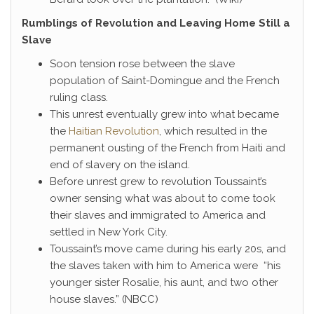
Rumblings of Revolution and Leaving Home Still a
Slave
Soon tension rose between the slave
population of Saint-Domingue and the French
ruling class.
This unrest eventually grew into what became
the
Haitian Revolution
, which resulted in the
permanent ousting of the French from Haiti and
end of slavery on the island.
Before unrest grew to revolution Toussaint’s
owner sensing what was about to come took
their slaves and immigrated to America and
settled in New York City.
Toussaint’s move came during his early 20s, and
the slaves taken with him to America were “his
younger sister Rosalie, his aunt, and two other
house slaves.” (NBCC)