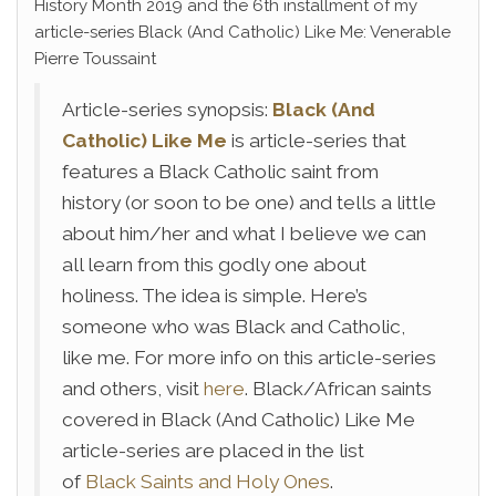
History Month 2019 and the 6th installment of my
article-series Black (And Catholic) Like Me: Venerable
Pierre Toussaint
Article-series synopsis:
Black (And
Catholic) Like Me
is article-series that
features a Black Catholic saint from
history (or soon to be one) and tells a little
about him/her and what I believe we can
all learn from this godly one about
holiness. The idea is simple. Here’s
someone who was Black and Catholic,
like me. For more info on this article-series
and others, visit
here
. Black/African saints
covered in Black (And Catholic) Like Me
article-series are placed in the list
of
Black Saints and Holy Ones
.