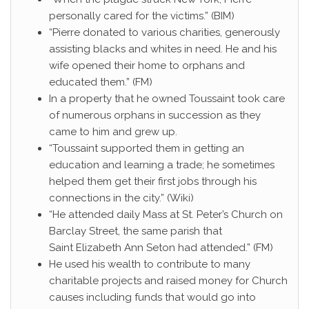
personally cared for the victims.” (BIM)
“Pierre donated to various charities, generously
assisting blacks and whites in need. He and his
wife opened their home to orphans and
educated them.” (FM)
In a property that he owned Toussaint took care
of numerous orphans in succession as they
came to him and grew up.
“Toussaint supported them in getting an
education and learning a trade; he sometimes
helped them get their first jobs through his
connections in the city.” (Wiki)
“He attended daily Mass at St. Peter’s Church on
Barclay Street, the same parish that
Saint Elizabeth Ann Seton had attended.” (FM)
He used his wealth to contribute to many
charitable projects and raised money for Church
causes including funds that would go into