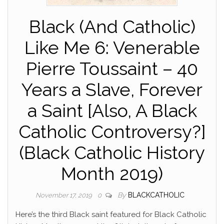
Black (And Catholic)
Like Me 6: Venerable
Pierre Toussaint – 40
Years a Slave, Forever
a Saint [Also, A Black
Catholic Controversy?]
(Black Catholic History
Month 2019)
By
BLACKCATHOLIC
November 17, 2019
0
Here’s the third Black saint featured for Black Catholic