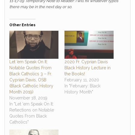
11-17-19 Temporary Note to Reader: I will fix whatever typos
there may be in the next day or so.
Other Entries
Let ’em Speak On It:
2020 Fr. Cyprian Davis
Notable Quotes From
Black History Lecture in
Black Catholics 3 – Fr.
the Books!
Cyprian Davis, OSB
February 11, 2020
(Black Catholic History
In "February: Black
Month 2019)
History Month"
November 18, 2019
In "Let 'em Speak On It:
Reflections on Notable
Quotes From Black
Catholics"