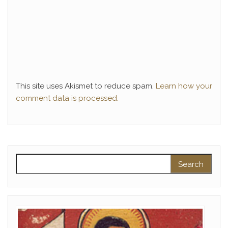
This site uses Akismet to reduce spam.
Learn how your
comment data is processed.
Search for: