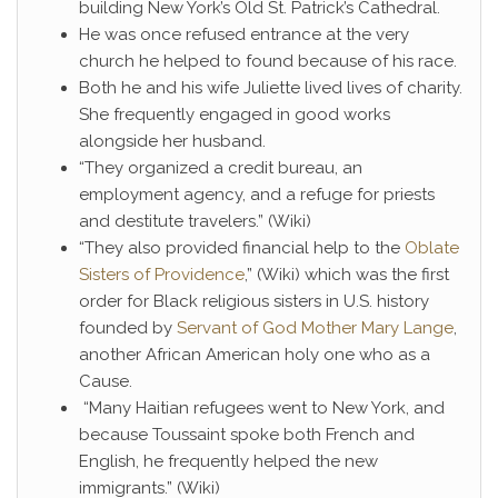
building New York’s Old St. Patrick’s Cathedral.
He was once refused entrance at the very
church he helped to found because of his race.
Both he and his wife Juliette lived lives of charity.
She frequently engaged in good works
alongside her husband.
“They organized a credit bureau, an
employment agency, and a refuge for priests
and destitute travelers.” (Wiki)
“They also provided financial help to the
Oblate
Sisters of Providence
,” (Wiki) which was the first
order for Black religious sisters in U.S. history
founded by
Servant of God Mother Mary Lange
,
another African American holy one who as a
Cause.
“Many Haitian refugees went to New York, and
because Toussaint spoke both French and
English, he frequently helped the new
immigrants.” (Wiki)