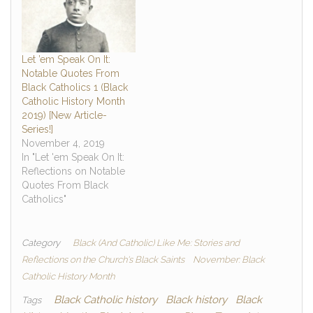
Let ’em Speak On It:
Notable Quotes From
Black Catholics 1 (Black
Catholic History Month
2019) [New Article-
Series!]
November 4, 2019
In "Let 'em Speak On It:
Reflections on Notable
Quotes From Black
Catholics"
Category
Black (And Catholic) Like Me: Stories and
Reflections on the Church's Black Saints
November: Black
Catholic History Month
Black Catholic history
Black history
Black
Tags