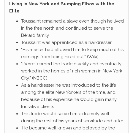
Living in New York and Bumping Elbos with the
Elite
Toussaint remained a slave even though he lived
in the free north and continued to serve the
Bérard family.
Toussaint was apprenticed as a hairdresser.
“His master had allowed him to keep much of his
earnings from being hired out.” (Wiki)
“Pierre learned the trade quickly and eventually
worked in the homes of rich women in New York
City.” (NBCC)
As a hairdresser he was introduced to the life
among the elite New Yorkers of the time, and
because of his expertise he would gain many
lucrative clients.
This trade would serve him extremely well
during the rest of his years of servitude and after.
He became well known and beloved by the