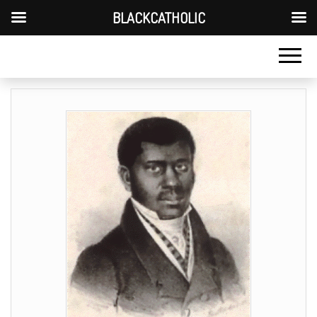
BLACKCATHOLIC