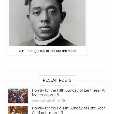
Ven. Fr. Augustus Tolton, ora pro nobis!
RECENT POSTS
Homily for the Fifth Sunday of Lent (Year A)
March 22, 2026
March 22, 2026
0
Homily for the Fourth Sunday of Lent (Year
A) March 15, 2026