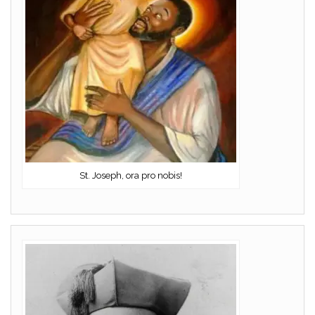
St. Joseph, ora pro nobis!