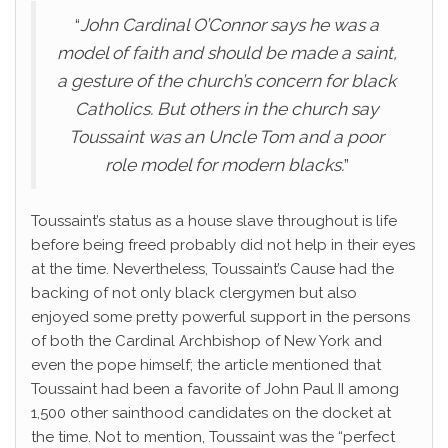
“
John Cardinal O’Connor says he was a
model of faith and should be made a saint,
a gesture of the church’s concern for black
Catholics. But others in the church say
Toussaint was an Uncle Tom and a poor
role model for modern blacks.
”
Toussaint’s status as a house slave throughout is life
before being freed probably did not help in their eyes
at the time. Nevertheless, Toussaint’s Cause had the
backing of not only black clergymen but also
enjoyed some pretty powerful support in the persons
of both the Cardinal Archbishop of New York and
even the pope himself; the article mentioned that
Toussaint had been a favorite of John Paul II among
1,500 other sainthood candidates on the docket at
the time. Not to mention, Toussaint was the “perfect