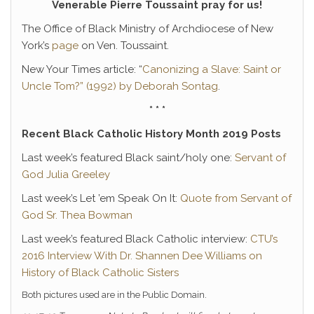
Venerable Pierre Toussaint pray for us!
The Office of Black Ministry of Archdiocese of New
York’s
page
on Ven. Toussaint.
New Your Times article: “
Canonizing a Slave: Saint or
Uncle Tom?” (1992) by Deborah Sontag
.
* * *
Recent Black Catholic History Month 2019 Posts
Last week’s featured Black saint/holy one:
Servant of
God Julia Greeley
Last week’s Let ’em Speak On It:
Quote from Servant of
God Sr. Thea Bowman
Last week’s featured Black Catholic interview:
CTU’s
2016 Interview With Dr. Shannen Dee Williams on
History of Black Catholic Sisters
Both pictures used are in the Public Domain.