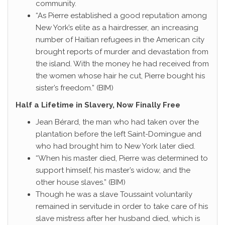
community.
“As Pierre established a good reputation among
New York’s elite as a hairdresser, an increasing
number of Haitian refugees in the American city
brought reports of murder and devastation from
the island. With the money he had received from
the women whose hair he cut, Pierre bought his
sister’s freedom.” (BIM)
Half a Lifetime in Slavery, Now Finally Free
Jean Bérard, the man who had taken over the
plantation before the left Saint-Domingue and
who had brought him to New York later died.
“When his master died, Pierre was determined to
support himself, his master’s widow, and the
other house slaves.” (BIM)
Though he was a slave Toussaint voluntarily
remained in servitude in order to take care of his
slave mistress after her husband died, which is