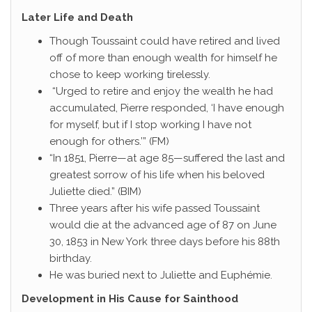
Later Life and Death
Though Toussaint could have retired and lived
off of more than enough wealth for himself he
chose to keep working tirelessly.
“Urged to retire and enjoy the wealth he had
accumulated, Pierre responded, ‘I have enough
for myself, but if I stop working I have not
enough for others.’” (FM)
“In 1851, Pierre—at age 85—suffered the last and
greatest sorrow of his life when his beloved
Juliette died.” (BIM)
Three years after his wife passed Toussaint
would die at the advanced age of 87 on June
30, 1853 in New York three days before his 88th
birthday.
He was buried next to Juliette and Euphémie.
Development in His Cause for Sainthood