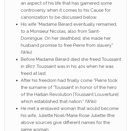
an aspect of his life that has garnered some
controversy when it comes to his Cause for
canonization to be discussed below.
His wife “Madame Bérard eventually remarried,
to a Monsieur Nicolas, also from Saint-
Domingue. On her deathbed, she made her
husband promise to free Pierre from slavery.”
(Wiki)
Before Madame Bérard died she freed Toussaint
in 1807. Toussaint was in his 40s when he was
freed at last.
After his freedom had finally come “Pierre took
the surname of ‘Toussaint’ in honor of the hero
of the Haitian Revolution [Toussaint Louverture]
which established that nation.” (Wiki)
He met a enslaved woman that would become
his wife, Juliette Noel/Marie Rose Juliette (the
above sources give different names for the
same woman.