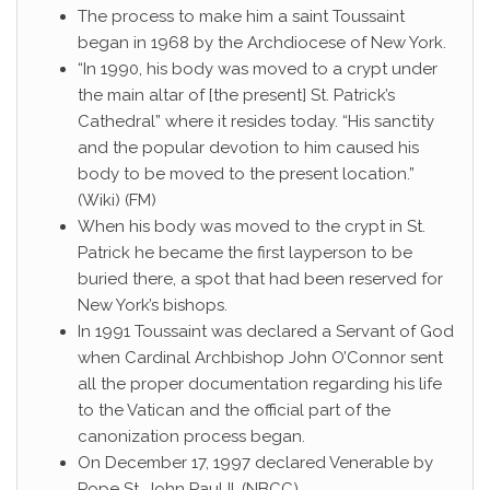
The process to make him a saint Toussaint
began in 1968 by the Archdiocese of New York.
“In 1990, his body was moved to a crypt under
the main altar of [the present] St. Patrick’s
Cathedral” where it resides today. “His sanctity
and the popular devotion to him caused his
body to be moved to the present location.”
(Wiki) (FM)
When his body was moved to the crypt in St.
Patrick he became the first layperson to be
buried there, a spot that had been reserved for
New York’s bishops.
In 1991 Toussaint was declared a Servant of God
when Cardinal Archbishop John O’Connor sent
all the proper documentation regarding his life
to the Vatican and the official part of the
canonization process began.
On December 17, 1997 declared Venerable by
Pope St. John Paul II. (NBCC)