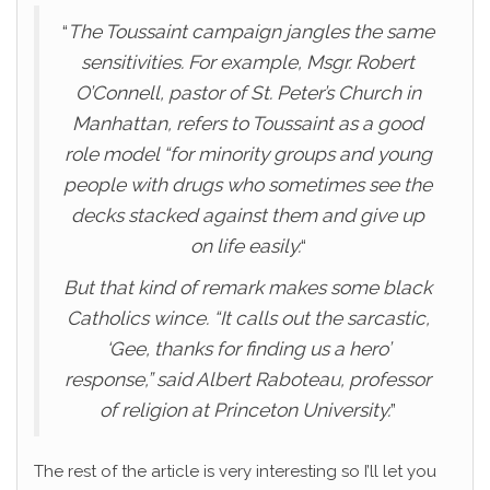
“
The Toussaint campaign jangles the same
sensitivities. For example, Msgr. Robert
O’Connell, pastor of St. Peter’s Church in
Manhattan, refers to Toussaint as a good
role model “for minority groups and young
people with drugs who sometimes see the
decks stacked against them and give up
on life easily.
“
But that kind of remark makes some black
Catholics wince. “It calls out the sarcastic,
‘Gee, thanks for finding us a hero’
response,” said Albert Raboteau, professor
of religion at Princeton University.
”
The rest of the article is very interesting so I’ll let you