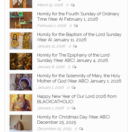
March 15, 2026
0
Homily for the Fourth Sunday of Ordinary
Time (Year A) February 1, 2026
February 1, 2026
0
Homily for the Baptism of the Lord Sunday
(Year A) January 11, 2026
January 11, 2026
0
Homily for The Epiphany of the Lord
Sunday (Year ABC) January 4, 2026
January 6, 2026
0
Homily for the Solemnity of Mary, the Holy
Mother of God (Year ABC) January 1, 2026
January 1, 2026
0
Happy New Year of Our Lord 2026 from
BLACKCATHOLIC!
January 1, 2026
0
Homily for Christmas Day (Year ABC)
December 25, 2025
December 25, 2025
0