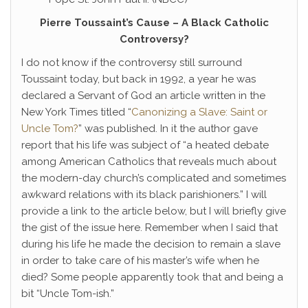
Pierre Toussaint’s Cause – A Black Catholic
Controversy?
I do not know if the controversy still surround
Toussaint today, but back in 1992, a year he was
declared a Servant of God an article written in the
New York Times titled “
Canonizing a Slave: Saint or
Uncle Tom?
” was published. In it the author gave
report that his life was subject of “a heated debate
among American Catholics that reveals much about
the modern-day church’s complicated and sometimes
awkward relations with its black parishioners.” I will
provide a link to the article below, but I will briefly give
the gist of the issue here. Remember when I said that
during his life he made the decision to remain a slave
in order to take care of his master’s wife when he
died? Some people apparently took that and being a
bit “Uncle Tom-ish.”