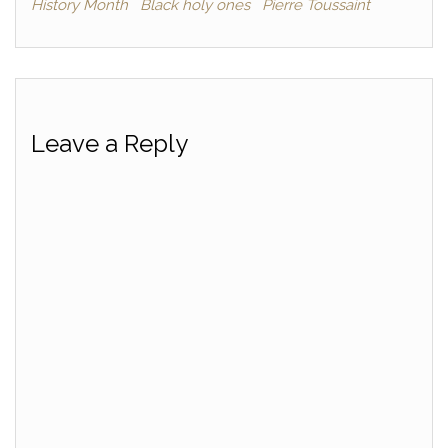
History Month
Black holy ones
Pierre Toussaint
Leave a Reply