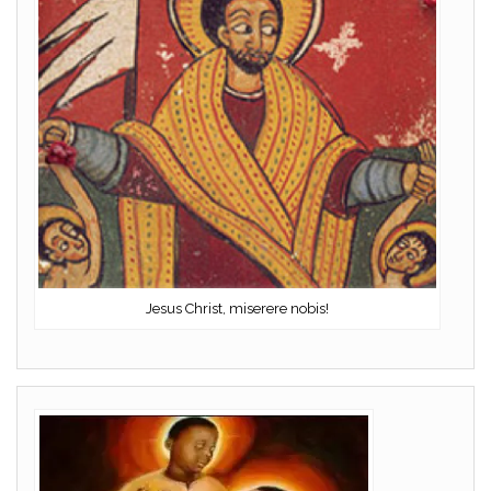
Jesus Christ, miserere nobis!