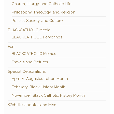
Church, Liturgy, and Catholic Life
Philosophy, Theology, and Religion
Politics, Society, and Culture
BLACKCATHOLIC Media
BLACKCATHOLIC Fervorinos
Fun
BLACKCATHOLIC Memes
Travels and Pictures
Special Celebrations
April: Fr. Augustus Tolton Month
February: Black History Month
November: Black Catholic History Month
Website Updates and Misc.