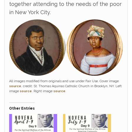
together attending to the needs of the poor
in New York City.
All images modified from originals and use under Fair Use. Cover image
source
, credit: St. Thomas Aquinas Catholic Church in Brooklyn, NY. Left
image
source
. Right image
source
.
Other Entries