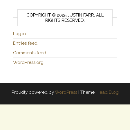
COPYRIGHT © 2025 JUSTIN FARR. ALL
RIGHTS RESERVED.
Log in
Entries feed
Comments feed
WordPress.org
Proudly powered by
WordPress
|
Theme:
Head Blog