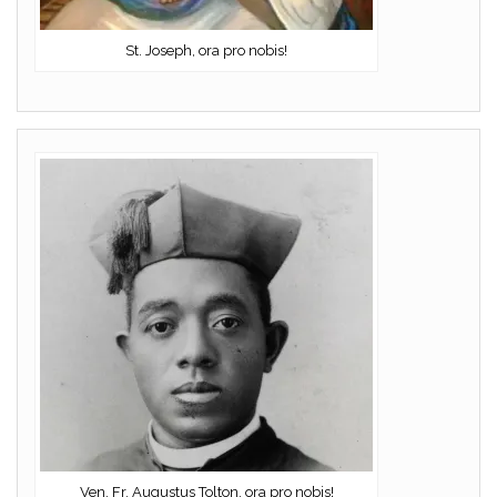
St. Joseph, ora pro nobis!
Ven. Fr. Augustus Tolton, ora pro nobis!