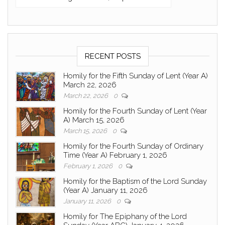
RECENT POSTS
Homily for the Fifth Sunday of Lent (Year A)
March 22, 2026
March 22, 2026
0
Homily for the Fourth Sunday of Lent (Year
A) March 15, 2026
March 15, 2026
0
Homily for the Fourth Sunday of Ordinary
Time (Year A) February 1, 2026
February 1, 2026
0
Homily for the Baptism of the Lord Sunday
(Year A) January 11, 2026
January 11, 2026
0
Homily for The Epiphany of the Lord