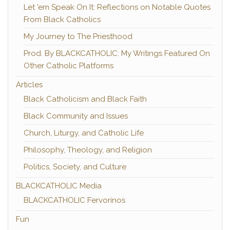
Let 'em Speak On It: Reflections on Notable Quotes
From Black Catholics
My Journey to The Priesthood
Prod. By BLACKCATHOLIC: My Writings Featured On
Other Catholic Platforms
Articles
Black Catholicism and Black Faith
Black Community and Issues
Church, Liturgy, and Catholic Life
Philosophy, Theology, and Religion
Politics, Society, and Culture
BLACKCATHOLIC Media
BLACKCATHOLIC Fervorinos
Fun