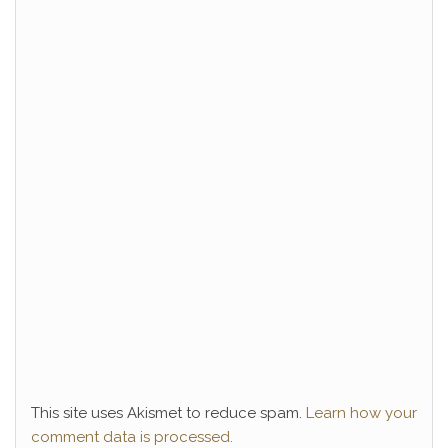
This site uses Akismet to reduce spam.
Learn how your
comment data is processed.