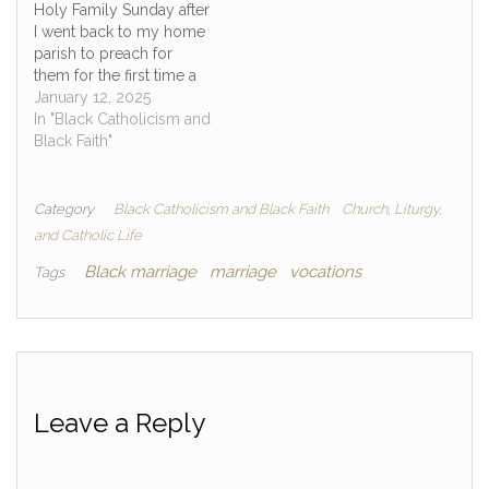
Holy Family Sunday after
I went back to my home
parish to preach for
them for the first time a
visitor and fellow Black
January 12, 2025
Catholic dude came up
In "Black Catholicism and
to me after Mass as he
Black Faith"
was leaving. He smiled
and wanted to tell me
that he…
Category
Black Catholicism and Black Faith
Church, Liturgy,
and Catholic Life
Black marriage
marriage
vocations
Tags
Leave a Reply