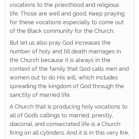
vocations to the priesthood and religious
life. Those are well and good. Keep praying
for these vocations especially to come out
of the Black community for the Church.
But let us also pray God increases the
number of holy and till death marriages in
the Church because it is always in the
context of the family that God calls men and
women out to do His will, which includes
spreading the kingdom of God through the
sanctity of married life.
A Church that is producing holy vocations to
all of God’s callings to married, priestly,
diaconal, and consecrated life is a Church
firing on all cylinders. And it is in this very fire,