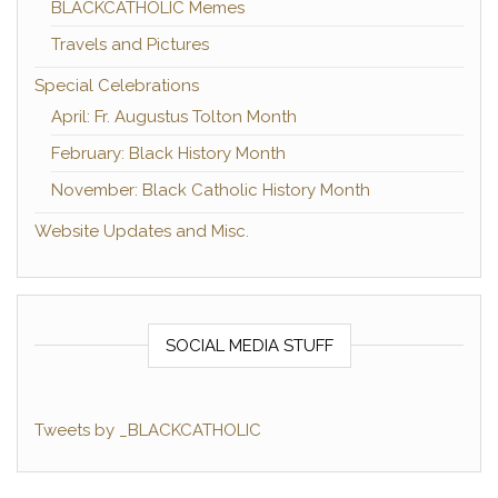
BLACKCATHOLIC Memes
Travels and Pictures
Special Celebrations
April: Fr. Augustus Tolton Month
February: Black History Month
November: Black Catholic History Month
Website Updates and Misc.
SOCIAL MEDIA STUFF
Tweets by _BLACKCATHOLIC