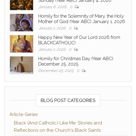
Sunday (Year ABC) January 4, 2026
January 6, 2026
0
Homily for the Solemnity of Mary, the Holy
Mother of God (Year ABC) January 1, 2026
January 1, 2026
0
Happy New Year of Our Lord 2026 from
BLACKCATHOLIC!
January 1, 2026
0
Homily for Christmas Day (Year ABC)
December 25, 2025
December 25, 2025
0
BLOG POST CATEGORIES
Article-Series
Black (And Catholic) Like Me: Stories and
Reflections on the Church's Black Saints