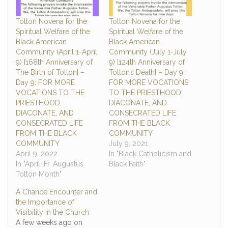
Tolton Novena for the
Tolton Novena for the
Spiritual Welfare of the
Spiritual Welfare of the
Black American
Black American
Community (April 1-April
Community (July 1-July
9) [168th Anniversary of
9) [124th Anniversary of
The Birth of Tolton] –
Tolton’s Death] – Day 9:
Day 9: FOR MORE
FOR MORE VOCATIONS
VOCATIONS TO THE
TO THE PRIESTHOOD,
PRIESTHOOD,
DIACONATE, AND
DIACONATE, AND
CONSECRATED LIFE
CONSECRATED LIFE
FROM THE BLACK
FROM THE BLACK
COMMUNITY
COMMUNITY
July 9, 2021
April 9, 2022
In "Black Catholicism and
In "April: Fr. Augustus
Black Faith"
Tolton Month"
A Chance Encounter and
the Importance of
Visibility in the Church
A few weeks ago on