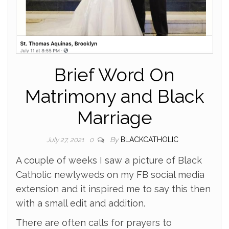
Brief Word On
Matrimony and Black
Marriage
By
BLACKCATHOLIC
July 27, 2021
0
A couple of weeks I saw a picture of Black
Catholic newlyweds on my FB social media
extension and it inspired me to say this then
with a small edit and addition.
There are often calls for prayers to