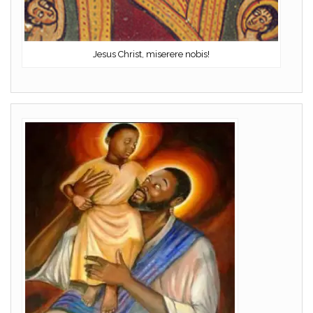
Jesus Christ, miserere nobis!