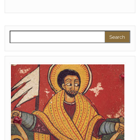
Search for: