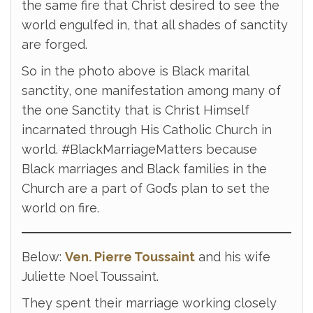
the same fire that Christ desired to see the
world engulfed in, that all shades of sanctity
are forged.
So in the photo above is Black marital
sanctity, one manifestation among many of
the one Sanctity that is Christ Himself
incarnated through His Catholic Church in
world. #BlackMarriageMatters because
Black marriages and Black families in the
Church are a part of God’s plan to set the
world on fire.
Below:
Ven. Pierre Toussaint
and his wife
Juliette Noel Toussaint.
They spent their marriage working closely