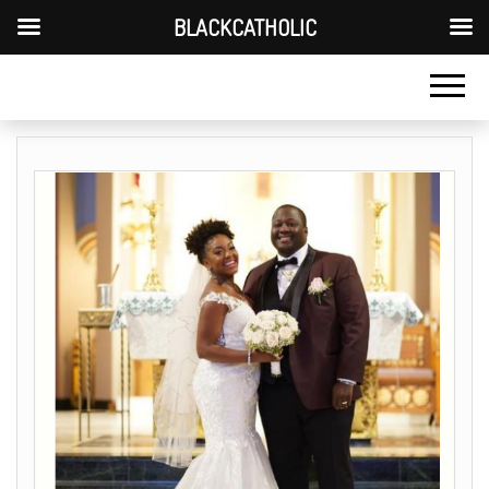
BLACKCATHOLIC