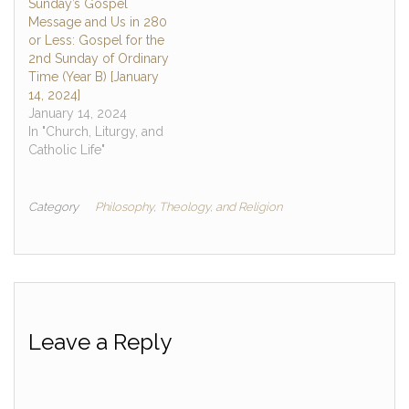
Sunday’s Gospel
Message and Us in 280
or Less: Gospel for the
2nd Sunday of Ordinary
Time (Year B) [January
14, 2024]
January 14, 2024
In "Church, Liturgy, and
Catholic Life"
Category
Philosophy, Theology, and Religion
Leave a Reply