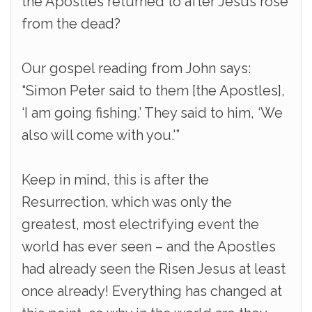
the Apostles returned to after Jesus rose
from the dead?
Our gospel reading from John says:
“Simon Peter said to them [the Apostles],
‘I am going fishing.’ They said to him, ‘We
also will come with you.'”
Keep in mind, this is after the
Resurrection, which was only the
greatest, most electrifying event the
world has ever seen – and the Apostles
had already seen the Risen Jesus at least
once already! Everything has changed at