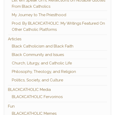
Let 'em Speak On It: Reflections on Notable Quotes
From Black Catholics
My Journey to The Priesthood
Prod. By BLACKCATHOLIC: My Writings Featured On
Other Catholic Platforms
Articles
Black Catholicism and Black Faith
Black Community and Issues
Church, Liturgy, and Catholic Life
Philosophy, Theology, and Religion
Politics, Society, and Culture
BLACKCATHOLIC Media
BLACKCATHOLIC Fervorinos
Fun
BLACKCATHOLIC Memes