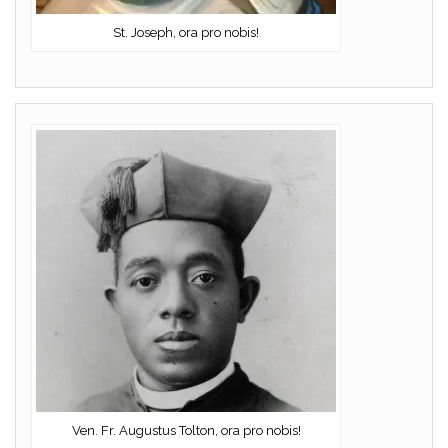
St. Joseph, ora pro nobis!
Ven. Fr. Augustus Tolton, ora pro nobis!