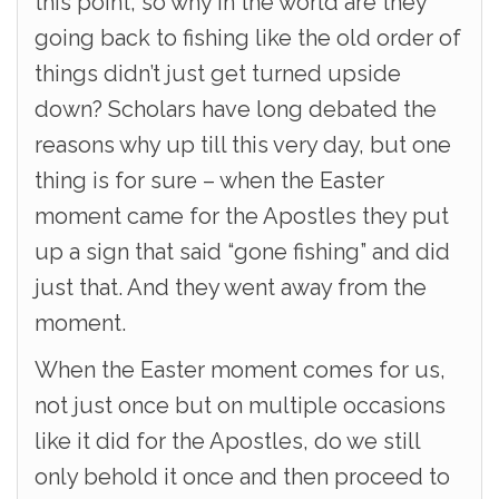
this point, so why in the world are they
going back to fishing like the old order of
things didn’t just get turned upside
down? Scholars have long debated the
reasons why up till this very day, but one
thing is for sure – when the Easter
moment came for the Apostles they put
up a sign that said “gone fishing” and did
just that. And they went away from the
moment.
When the Easter moment comes for us,
not just once but on multiple occasions
like it did for the Apostles, do we still
only behold it once and then proceed to