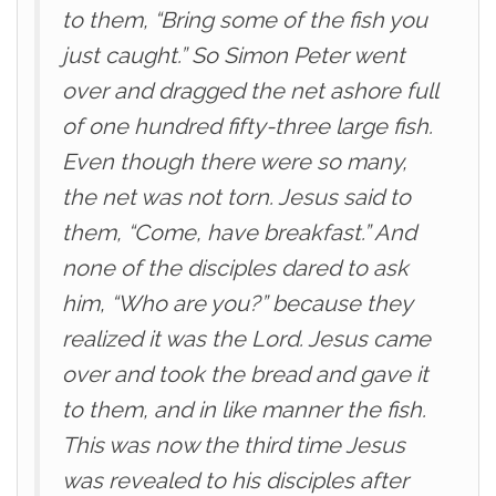
to them, “Bring some of the fish you
just caught.” So Simon Peter went
over and dragged the net ashore full
of one hundred fifty-three large fish.
Even though there were so many,
the net was not torn. Jesus said to
them, “Come, have breakfast.” And
none of the disciples dared to ask
him, “Who are you?” because they
realized it was the Lord. Jesus came
over and took the bread and gave it
to them, and in like manner the fish.
This was now the third time Jesus
was revealed to his disciples after