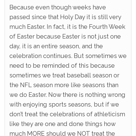
Because even though weeks have
passed since that Holy Day it is still very
much Easter. In fact, it is the Fourth Week
of Easter because Easter is not just one
day, it is an entire season, and the
celebration continues. But sometimes we
need to be reminded of this because
sometimes we treat baseball season or
the NFL season more like seasons than
we do Easter. Now there is nothing wrong
with enjoying sports seasons, but if we
don’t treat the celebrations of athleticism
like they are one and done things how
much MORE should we NOT treat the