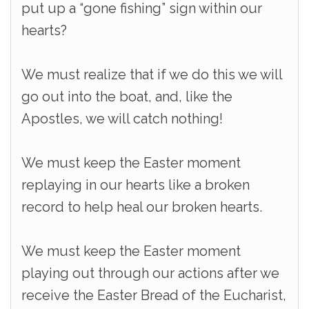
put up a “gone fishing” sign within our
hearts?
We must realize that if we do this we will
go out into the boat, and, like the
Apostles, we will catch nothing!
We must keep the Easter moment
replaying in our hearts like a broken
record to help heal our broken hearts.
We must keep the Easter moment
playing out through our actions after we
receive the Easter Bread of the Eucharist,