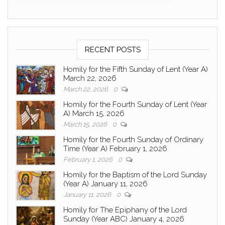
RECENT POSTS
Homily for the Fifth Sunday of Lent (Year A)
March 22, 2026
March 22, 2026
0
Homily for the Fourth Sunday of Lent (Year
A) March 15, 2026
March 15, 2026
0
Homily for the Fourth Sunday of Ordinary
Time (Year A) February 1, 2026
February 1, 2026
0
Homily for the Baptism of the Lord Sunday
(Year A) January 11, 2026
January 11, 2026
0
Homily for The Epiphany of the Lord
Sunday (Year ABC) January 4, 2026