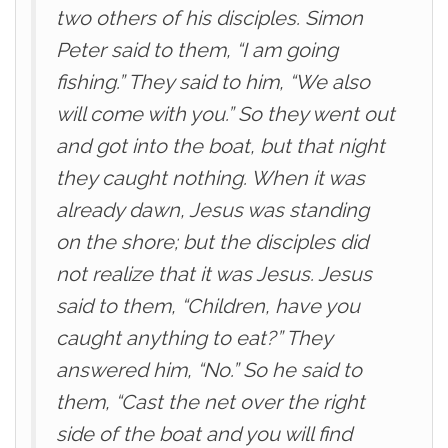
two others of his disciples. Simon
Peter said to them, “I am going
fishing.” They said to him, “We also
will come with you.” So they went out
and got into the boat, but that night
they caught nothing. When it was
already dawn, Jesus was standing
on the shore; but the disciples did
not realize that it was Jesus. Jesus
said to them, “Children, have you
caught anything to eat?” They
answered him, “No.” So he said to
them, “Cast the net over the right
side of the boat and you will find