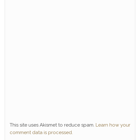
This site uses Akismet to reduce spam.
Learn how your
comment data is processed.