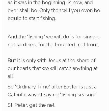
as it was in the beginning, is now, and
ever shall be. Only then will you even be
equip to start fishing.
And the “fishing” we will do is for sinners,
not sardines, for the troubled, not trout.
But it is only with Jesus at the shore of
our hearts that we will catch anything at
all.
So “Ordinary Time” after Easter is just a
Catholic way of saying “fishing season.”
St. Peter, get the net.