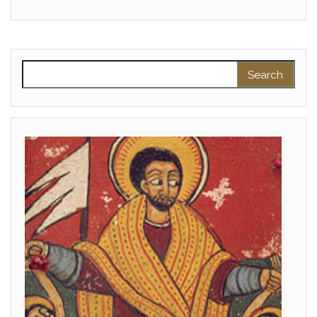
Search for: