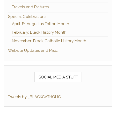
Travels and Pictures
Special Celebrations
April: Fr. Augustus Tolton Month
February: Black History Month
November: Black Catholic History Month
Website Updates and Misc.
SOCIAL MEDIA STUFF
Tweets by _BLACKCATHOLIC