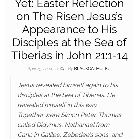
Yet: Easter Reflection
on The Risen Jesus’s
Appearance to His
Disciples at the Sea of
Tiberias in John 21:1-14
By
BLACKCATHOLIC
April 25, 2024
0
Jesus revealed himself again to his
disciples at the Sea of Tiberias. He
revealed himself in this way.
Together were Simon Peter, Thomas
called Didymus, Nathanael from
Cana in Galilee, Zebedee’s sons, and