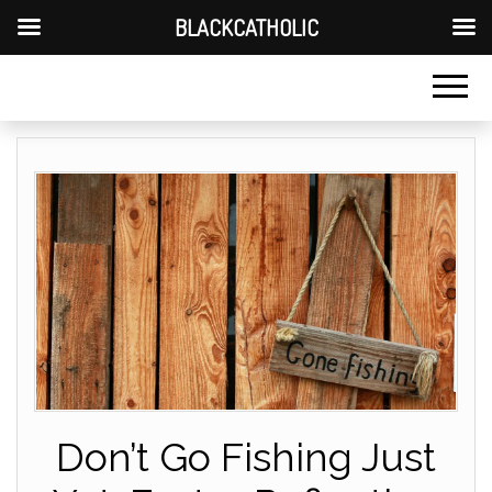
BLACKCATHOLIC
Don’t Go Fishing Just