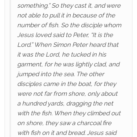
something.” So they cast it, and were
not able to pull it in because of the
number of fish. So the disciple whom
Jesus loved said to Peter, “It is the
Lord.” When Simon Peter heard that
it was the Lord, he tucked in his
garment, for he was lightly clad, and
jumped into the sea. The other
disciples came in the boat, for they
were not far from shore, only about
a hundred yards, dragging the net
with the fish. When they climbed out
on shore, they saw a charcoal fire
with fish on it and bread. Jesus said