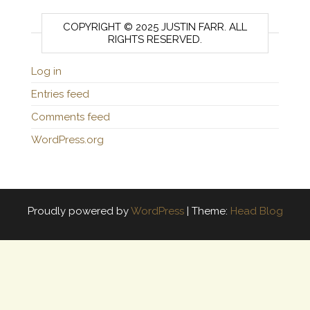
COPYRIGHT © 2025 JUSTIN FARR. ALL
RIGHTS RESERVED.
Log in
Entries feed
Comments feed
WordPress.org
Proudly powered by
WordPress
|
Theme:
Head Blog