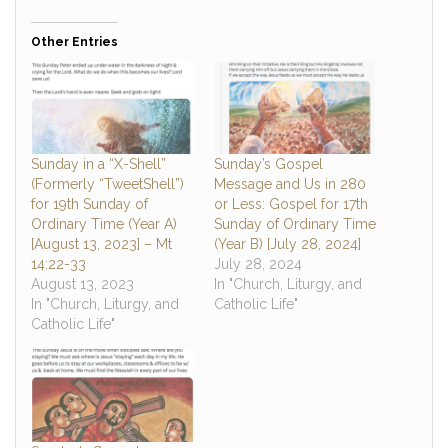
Other Entries
Sunday in a “X-Shell”
Sunday’s Gospel
(Formerly “TweetShell”)
Message and Us in 280
for 19th Sunday of
or Less: Gospel for 17th
Ordinary Time (Year A)
Sunday of Ordinary Time
[August 13, 2023] – Mt
(Year B) [July 28, 2024]
14:22-33
July 28, 2024
August 13, 2023
In "Church, Liturgy, and
In "Church, Liturgy, and
Catholic Life"
Catholic Life"