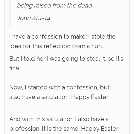
being raised from the dead.
John 21:1-14
I have a confession to make: I stole the
idea for this reflection from a nun.
But I told her I was going to steal it, so it’s
fine.
Now, I started with a confession, but I
also have a salutation: Happy Easter!
And with this salutation I also have a
profession. It is the same: Happy Easter!