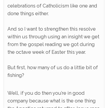
celebrations of Catholicism like one and
done things either.
And so I want to strengthen this resolve
within us through using an insight we get
from the gospel reading we got during
the octave week of Easter this year.
But first, how many of us do a little bit of
fishing?
Well, if you do then you’re in good
company because what is the one thing