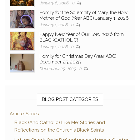
January 6, 2026
0
Homily for the Solemnity of Mary, the Holy
Mother of God (Year ABC) January 1, 2026
January 1, 2026
0
Happy New Year of Our Lord 2026 from
BLACKCATHOLIC!
January 1, 2026
0
Homily for Christmas Day (Year ABC)
December 25, 2025
December 25, 2025
0
BLOG POST CATEGORIES
Article-Series
Black (And Catholic) Like Me: Stories and
Reflections on the Church's Black Saints