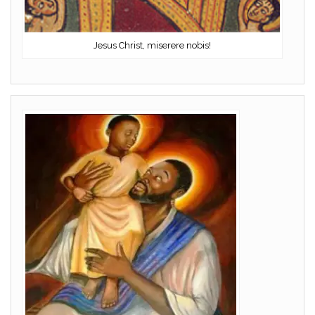
Jesus Christ, miserere nobis!