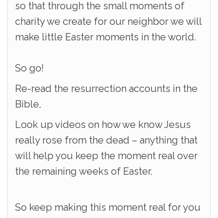
so that through the small moments of
charity we create for our neighbor we will
make little Easter moments in the world.
So go!
Re-read the resurrection accounts in the
Bible,
Look up videos on how we know Jesus
really rose from the dead – anything that
will help you keep the moment real over
the remaining weeks of Easter.
So keep making this moment real for you