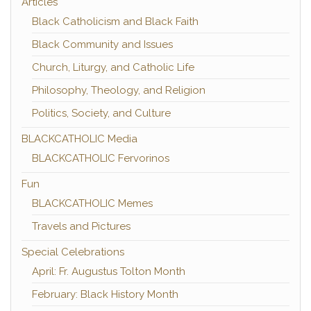
Articles
Black Catholicism and Black Faith
Black Community and Issues
Church, Liturgy, and Catholic Life
Philosophy, Theology, and Religion
Politics, Society, and Culture
BLACKCATHOLIC Media
BLACKCATHOLIC Fervorinos
Fun
BLACKCATHOLIC Memes
Travels and Pictures
Special Celebrations
April: Fr. Augustus Tolton Month
February: Black History Month