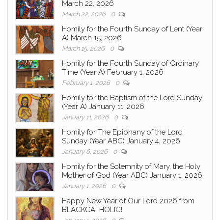
March 22, 2026
March 22, 2026
0
Homily for the Fourth Sunday of Lent (Year
A) March 15, 2026
March 15, 2026
0
Homily for the Fourth Sunday of Ordinary
Time (Year A) February 1, 2026
February 1, 2026
0
Homily for the Baptism of the Lord Sunday
(Year A) January 11, 2026
January 11, 2026
0
Homily for The Epiphany of the Lord
Sunday (Year ABC) January 4, 2026
January 6, 2026
0
Homily for the Solemnity of Mary, the Holy
Mother of God (Year ABC) January 1, 2026
January 1, 2026
0
Happy New Year of Our Lord 2026 from
BLACKCATHOLIC!