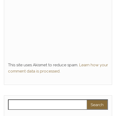
This site uses Akismet to reduce spam.
Learn how your
comment data is processed.
Search for: