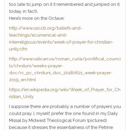
too late to jump on it (I remembered and jumped on it
today, in fact).
Here’s more on the Octave:
http://www.usccb.org/beliefs-and-
teachings/ecumenical-and-
interreligious/events/week-of-prayer-for-christian-
unity.cfm
http://www.vatican.va/roman_curia/pontifical_counci
ls/chrstuni/weeks-prayer-
doc/rc_pc_chrstuni_doc_20180621_week-prayer-
2019_en.html
https://en.wikipedia.org/wiki/Week_of_Prayer_for_Ch
ristian_Unity
I suppose there are probably a number of prayers you
could pray. I, myself, prefer the one found in my Daily
Missal by Midwest Theological Forum (pictured)
because it stresses the essentialness of the Petrine