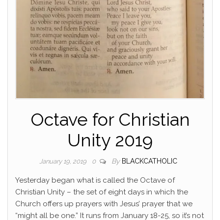
Octave for Christian
Unity 2019
By
BLACKCATHOLIC
January 19, 2019
0
Yesterday began what is called the Octave of
Christian Unity – the set of eight days in which the
Church offers up prayers with Jesus’ prayer that we
“might all be one.” It runs from January 18-25, so it’s not