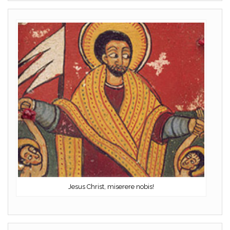
Jesus Christ, miserere nobis!