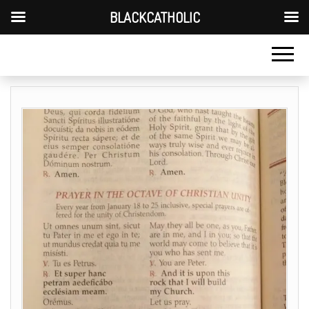
BLACKCATHOLIC