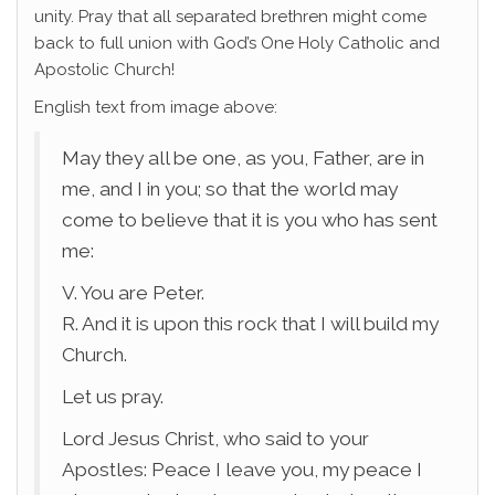
unity. Pray that all separated brethren might come
back to full union with God’s One Holy Catholic and
Apostolic Church!
English text from image above:
May they all be one, as you, Father, are in
me, and I in you; so that the world may
come to believe that it is you who has sent
me:
V. You are Peter.
R. And it is upon this rock that I will build my
Church.
Let us pray.
Lord Jesus Christ, who said to your
Apostles: Peace I leave you, my peace I