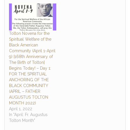
to you, who alone have
the power to impart the
breath of life as you form
each of us…
Tolton Novena for the
Spiritual Welfare of the
Black American
Community (April 1-April
9) [168th Anniversary of
The Birth of Tolton]
Begins Today! – Day 1:
FOR THE SPIRITUAL
ANCHORING OF THE
BLACK COMMUNITY
(APRIL – FATHER
AUGUSTUS TOLTON
MONTH 2022)
April 1, 2022
In "April: Fr. Augustus
Tolton Month"