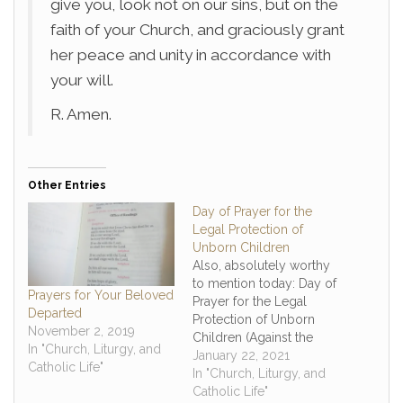
give you, look not on our sins, but on the
faith of your Church, and graciously grant
her peace and unity in accordance with
your will.
R. Amen.
Other Entries
Day of Prayer for the
Legal Protection of
Unborn Children
Also, absolutely worthy
to mention today: Day of
Prayers for Your Beloved
Prayer for the Legal
Departed
Protection of Unborn
November 2, 2019
Children (Against the
In "Church, Liturgy, and
anniversary of Roe v
January 22, 2021
Catholic Life"
Wade this day) "God our
In "Church, Liturgy, and
Creator, we give thanks
Catholic Life"