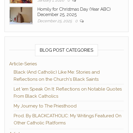
January 1, 2026
0
Homily for Christmas Day (Year ABC)
December 25, 2025
December 25, 2025
0
BLOG POST CATEGORIES
Article-Series
Black (And Catholic) Like Me: Stories and
Reflections on the Church's Black Saints
Let 'em Speak On It: Reflections on Notable Quotes
From Black Catholics
My Journey to The Priesthood
Prod. By BLACKCATHOLIC: My Writings Featured On
Other Catholic Platforms