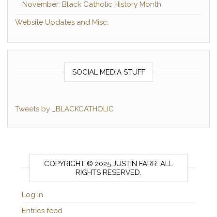
November: Black Catholic History Month
Website Updates and Misc.
SOCIAL MEDIA STUFF
Tweets by _BLACKCATHOLIC
COPYRIGHT © 2025 JUSTIN FARR. ALL
RIGHTS RESERVED.
Log in
Entries feed