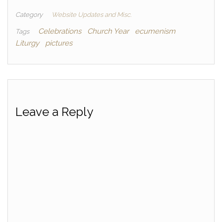
Category
Website Updates and Misc.
Celebrations
Church Year
ecumenism
Tags
Liturgy
pictures
Leave a Reply