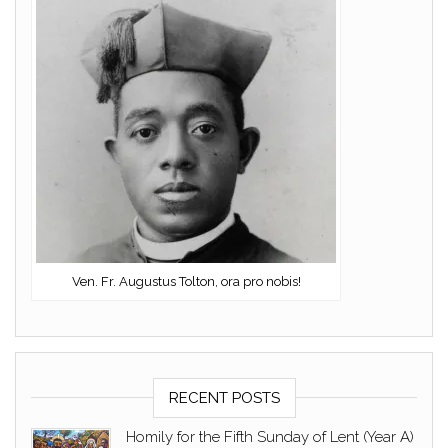
Ven. Fr. Augustus Tolton, ora pro nobis!
RECENT POSTS
Homily for the Fifth Sunday of Lent (Year A)