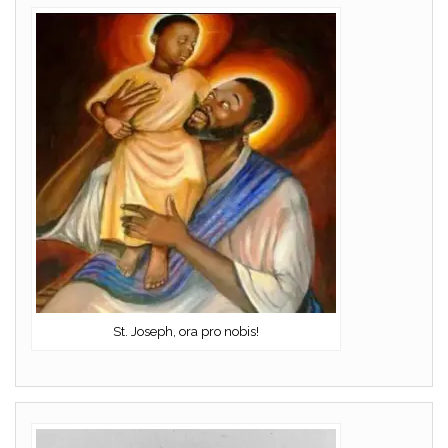
St. Joseph, ora pro nobis!